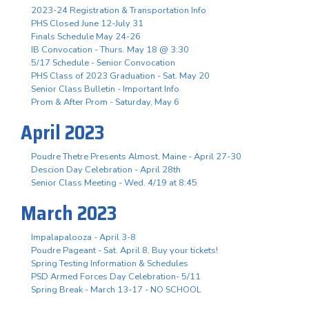
2023-24 Registration & Transportation Info
PHS Closed June 12-July 31
Finals Schedule May 24-26
IB Convocation - Thurs. May 18 @ 3:30
5/17 Schedule - Senior Convocation
PHS Class of 2023 Graduation - Sat. May 20
Senior Class Bulletin - Important Info
Prom & After Prom - Saturday, May 6
April 2023
Poudre Thetre Presents Almost, Maine - April 27-30
Descion Day Celebration - April 28th
Senior Class Meeting - Wed. 4/19 at 8:45
March 2023
Impalapalooza - April 3-8
Poudre Pageant - Sat. April 8, Buy your tickets!
Spring Testing Information & Schedules
PSD Armed Forces Day Celebration- 5/11
Spring Break - March 13-17 - NO SCHOOL