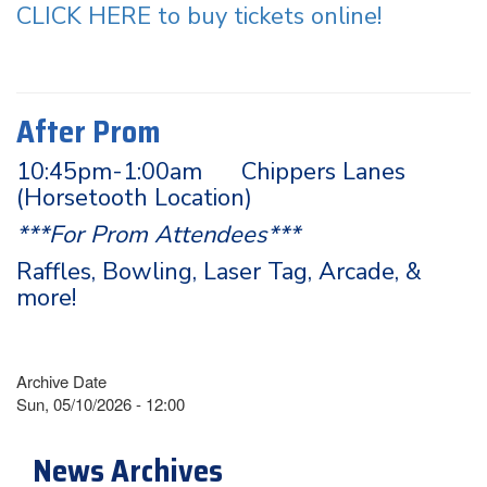
CLICK HERE to buy tickets online!
After Prom
10:45pm-1:00am Chippers Lanes
(Horsetooth Location)
***For Prom Attendees***
Raffles, Bowling, Laser Tag, Arcade, &
more!
Archive Date
Sun, 05/10/2026 - 12:00
News Archives