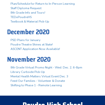
Plan/Schedule for Return to In-Person Learning
Staff Diploma Request
8th Grade Info and Tours!
TEDxPoudreHS
Textbook & Material Pick-Up
December 2020
PSD Plans for January
Poudre Theatre Shines at State!
ASCENT Application Now Available!
November 2020
8th Grade Virtual Promo Night - Wed. Dec. 2, 6-8pm
Library Curbside Pick-Up
Mental Health Matters Virtual Event Dec. 3
Feed Our Families - Volunteer & Donate
Shifting to Phase 1 - Remote Learning