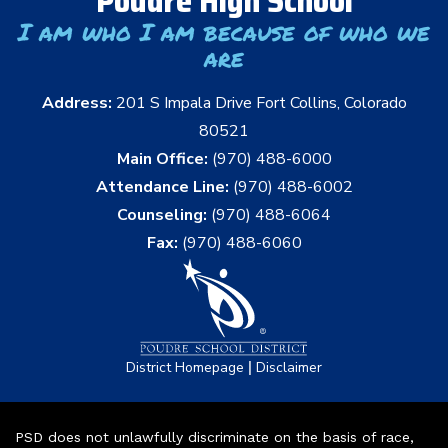
Poudre High School
I am who I am because of who we
are
Address:
201 S Impala Drive Fort Collins, Colorado
80521
Main Office:
(970) 488-6000
Attendance Line:
(970) 488-6002
Counseling:
(970) 488-6064
Fax:
(970) 488-6060
|
District Homepage
Disclaimer
PSD does not unlawfully discriminate on the basis of race,