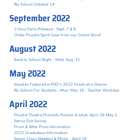
No School October 14
September 2022
2 Hour Early Release - Sept. 7 & 8
Order Poudre Spirit Gear from our Online Store!
August 2022
Back to School Night - Wed. Aug. 31
May 2022
Impalas Featured in PSD's 2022 Grads at a Glance
No School For Students - Mon. May 16 - Teacher Workday
April 2022
Poudre Theatre Presents Romeo & Juliet, April 28-May 1
Senior Exit Survey
Prom & After Prom Information
2022 Graduation Information
Senior Class Meeting & Photo - April 20