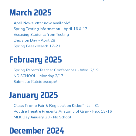
March 2025
April Newsletter now available!
Spring Testing Information - April 16 & 17
Excusing Students from Testing
Decision Day - April 28
Spring Break March 17-21
February 2025
Spring Parent/Teacher Conferences - Wed. 2/19
NO SCHOOL - Monday 2/17
Submit to Kaleidoscope!
January 2025
Class Promo Fair & Registration Kickoff - Jan. 31
Poudre Theatre Presents Anatomy of Gray - Feb. 13-16
MLK Day January 20 - No School
December 2024