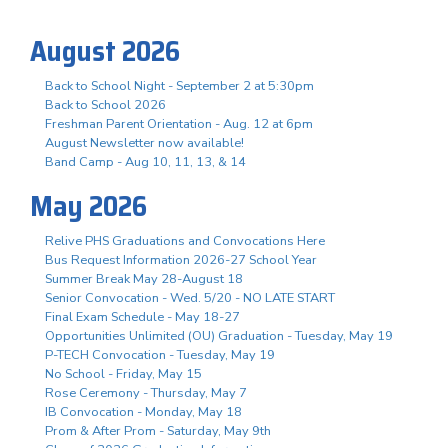
August 2026
Back to School Night - September 2 at 5:30pm
Back to School 2026
Freshman Parent Orientation - Aug. 12 at 6pm
August Newsletter now available!
Band Camp - Aug 10, 11, 13, & 14
May 2026
Relive PHS Graduations and Convocations Here
Bus Request Information 2026-27 School Year
Summer Break May 28-August 18
Senior Convocation - Wed. 5/20 - NO LATE START
Final Exam Schedule - May 18-27
Opportunities Unlimited (OU) Graduation - Tuesday, May 19
P-TECH Convocation - Tuesday, May 19
No School - Friday, May 15
Rose Ceremony - Thursday, May 7
IB Convocation - Monday, May 18
Prom & After Prom - Saturday, May 9th