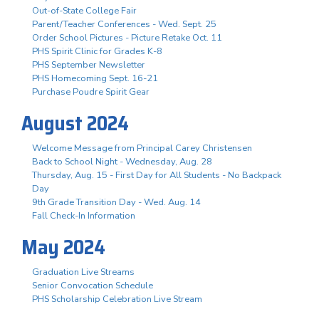
Out-of-State College Fair
Parent/Teacher Conferences - Wed. Sept. 25
Order School Pictures - Picture Retake Oct. 11
PHS Spirit Clinic for Grades K-8
PHS September Newsletter
PHS Homecoming Sept. 16-21
Purchase Poudre Spirit Gear
August 2024
Welcome Message from Principal Carey Christensen
Back to School Night - Wednesday, Aug. 28
Thursday, Aug. 15 - First Day for All Students - No Backpack
Day
9th Grade Transition Day - Wed. Aug. 14
Fall Check-In Information
May 2024
Graduation Live Streams
Senior Convocation Schedule
PHS Scholarship Celebration Live Stream