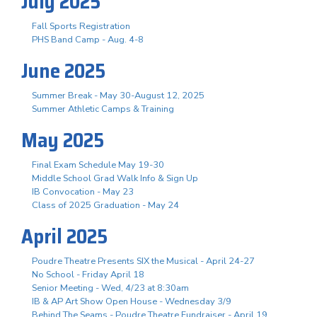
July 2025
Fall Sports Registration
PHS Band Camp - Aug. 4-8
June 2025
Summer Break - May 30-August 12, 2025
Summer Athletic Camps & Training
May 2025
Final Exam Schedule May 19-30
Middle School Grad Walk Info & Sign Up
IB Convocation - May 23
Class of 2025 Graduation - May 24
April 2025
Poudre Theatre Presents SIX the Musical - April 24-27
No School - Friday April 18
Senior Meeting - Wed, 4/23 at 8:30am
IB & AP Art Show Open House - Wednesday 3/9
Behind The Seams - Poudre Theatre Fundraiser - April 19