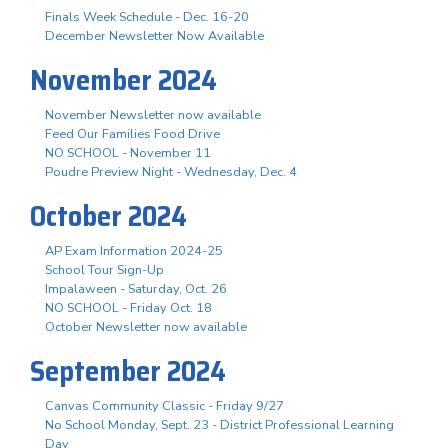
Finals Week Schedule - Dec. 16-20
December Newsletter Now Available
November 2024
November Newsletter now available
Feed Our Families Food Drive
NO SCHOOL - November 11
Poudre Preview Night - Wednesday, Dec. 4
October 2024
AP Exam Information 2024-25
School Tour Sign-Up
Impalaween - Saturday, Oct. 26
NO SCHOOL - Friday Oct. 18
October Newsletter now available
September 2024
Canvas Community Classic - Friday 9/27
No School Monday, Sept. 23 - District Professional Learning
Day