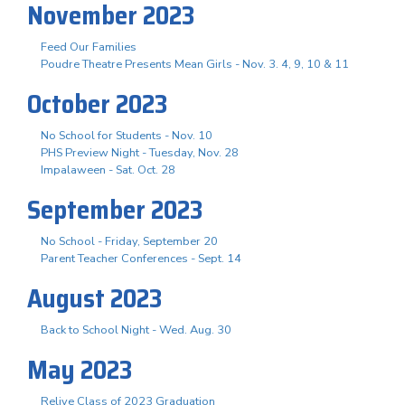
November 2023
Feed Our Families
Poudre Theatre Presents Mean Girls - Nov. 3. 4, 9, 10 & 11
October 2023
No School for Students - Nov. 10
PHS Preview Night - Tuesday, Nov. 28
Impalaween - Sat. Oct. 28
September 2023
No School - Friday, September 20
Parent Teacher Conferences - Sept. 14
August 2023
Back to School Night - Wed. Aug. 30
May 2023
Relive Class of 2023 Graduation