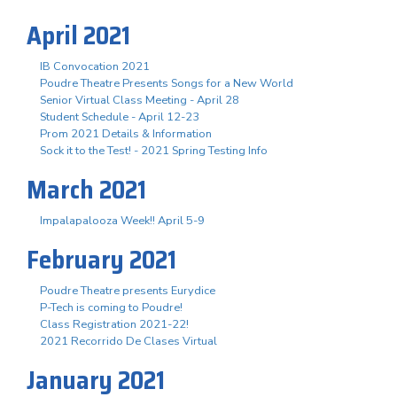
April 2021
IB Convocation 2021
Poudre Theatre Presents Songs for a New World
Senior Virtual Class Meeting - April 28
Student Schedule - April 12-23
Prom 2021 Details & Information
Sock it to the Test! - 2021 Spring Testing Info
March 2021
Impalapalooza Week!! April 5-9
February 2021
Poudre Theatre presents Eurydice
P-Tech is coming to Poudre!
Class Registration 2021-22!
2021 Recorrido De Clases Virtual
January 2021