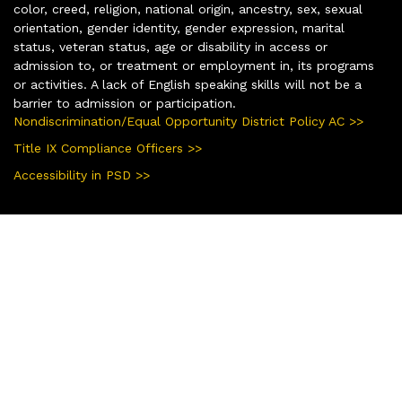
color, creed, religion, national origin, ancestry, sex, sexual
orientation, gender identity, gender expression, marital
status, veteran status, age or disability in access or
admission to, or treatment or employment in, its programs
or activities. A lack of English speaking skills will not be a
barrier to admission or participation.
Nondiscrimination/Equal Opportunity District Policy AC >>
Title IX Compliance Officers >>
Accessibility in PSD >>