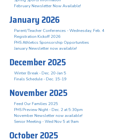
February Newsletter Now Available!
January 2026
Parent/Teacher Conferences - Wednesday, Feb. 4
Registration Kickoff 2026
PHS Athletics Sponsorship Opportunities
January Newsletter now available!
December 2025
Winter Break - Dec. 20-Jan 5
Finals Schedule - Dec. 15-19
November 2025
Feed Our Families 2025
PHS Preview Night - Dec. 2 at 5:30pm
November Newsletter now available!
Senior Meeting - Wed Nov 5 at 9am
October 2025