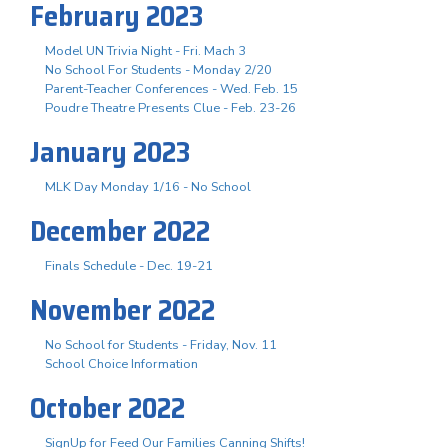
February 2023
Model UN Trivia Night - Fri. Mach 3
No School For Students - Monday 2/20
Parent-Teacher Conferences - Wed. Feb. 15
Poudre Theatre Presents Clue - Feb. 23-26
January 2023
MLK Day Monday 1/16 - No School
December 2022
Finals Schedule - Dec. 19-21
November 2022
No School for Students - Friday, Nov. 11
School Choice Information
October 2022
SignUp for Feed Our Families Canning Shifts!