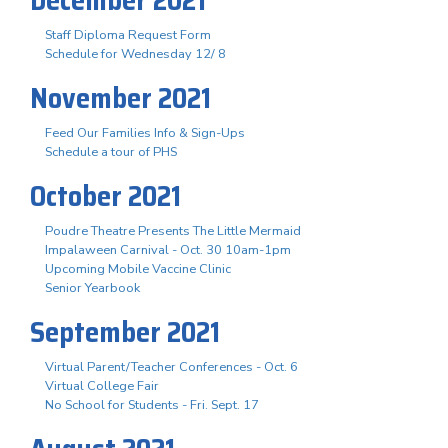
Staff Diploma Request Form
Schedule for Wednesday 12/ 8
November 2021
Feed Our Families Info & Sign-Ups
Schedule a tour of PHS
October 2021
Poudre Theatre Presents The Little Mermaid
Impalaween Carnival - Oct. 30 10am-1pm
Upcoming Mobile Vaccine Clinic
Senior Yearbook
September 2021
Virtual Parent/Teacher Conferences - Oct. 6
Virtual College Fair
No School for Students - Fri. Sept. 17