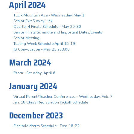
April 2024
TEDx Mountain Ave - Wednesday, May 1
Senior Exit Survey Link
Quarter 4 Finals Schedule - May 20-30
Senior Finals Schedule and Important Dates/Events
Senior Meeting
Testing Week Schedule April 15-19
IB Convocation - May 23 at 3:00
March 2024
Prom - Saturday, April 6
January 2024
Virtual Parent/Teacher Conferences - Wednesday, Feb. 7
Jan. 18 Class Registration Kickoff Schedule
December 2023
Finals/Midterm Schedule - Dec. 18-22