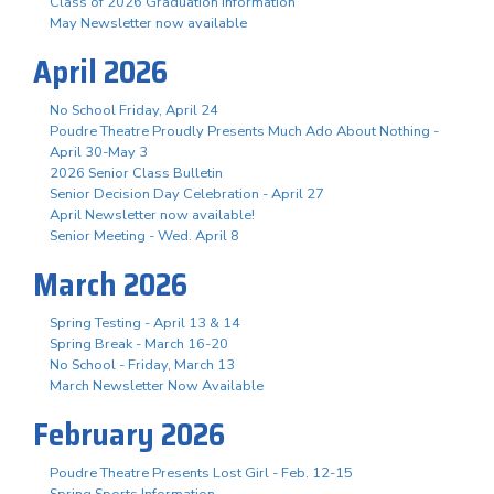
Class of 2026 Graduation Information
May Newsletter now available
April 2026
No School Friday, April 24
Poudre Theatre Proudly Presents Much Ado About Nothing -
April 30-May 3
2026 Senior Class Bulletin
Senior Decision Day Celebration - April 27
April Newsletter now available!
Senior Meeting - Wed. April 8
March 2026
Spring Testing - April 13 & 14
Spring Break - March 16-20
No School - Friday, March 13
March Newsletter Now Available
February 2026
Poudre Theatre Presents Lost Girl - Feb. 12-15
Spring Sports Information