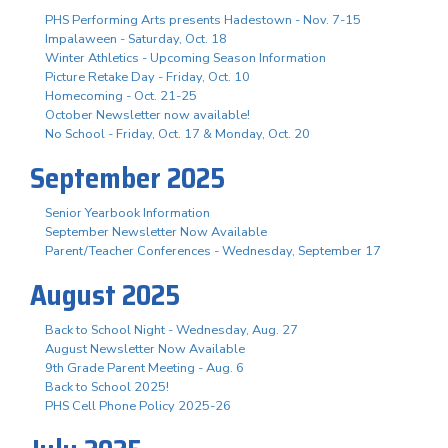
PHS Performing Arts presents Hadestown - Nov. 7-15
Impalaween - Saturday, Oct. 18
Winter Athletics - Upcoming Season Information
Picture Retake Day - Friday, Oct. 10
Homecoming - Oct. 21-25
October Newsletter now available!
No School - Friday, Oct. 17 & Monday, Oct. 20
September 2025
Senior Yearbook Information
September Newsletter Now Available
Parent/Teacher Conferences - Wednesday, September 17
August 2025
Back to School Night - Wednesday, Aug. 27
August Newsletter Now Available
9th Grade Parent Meeting - Aug. 6
Back to School 2025!
PHS Cell Phone Policy 2025-26