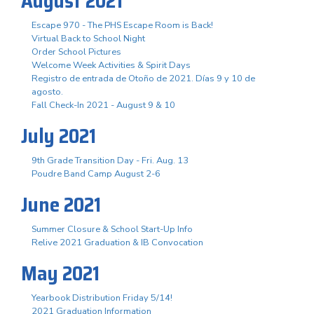
August 2021
Escape 970 - The PHS Escape Room is Back!
Virtual Back to School Night
Order School Pictures
Welcome Week Activities & Spirit Days
Registro de entrada de Otoño de 2021. Días 9 y 10 de
agosto.
Fall Check-In 2021 - August 9 & 10
July 2021
9th Grade Transition Day - Fri. Aug. 13
Poudre Band Camp August 2-6
June 2021
Summer Closure & School Start-Up Info
Relive 2021 Graduation & IB Convocation
May 2021
Yearbook Distribution Friday 5/14!
2021 Graduation Information