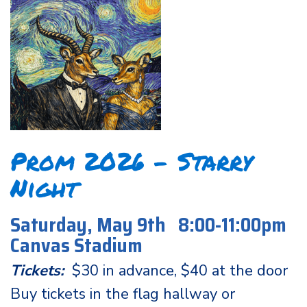
Prom 2026 - Starry
Night
Saturday, May 9th 8:00-11:00pm
Canvas Stadium
Tickets:
$30 in advance, $40 at the door
Buy tickets in the flag hallway or