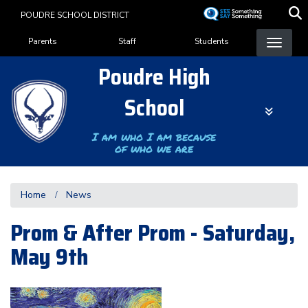
Skip
POUDRE SCHOOL DISTRICT
to
Landing Page Menu
main
Parents
Staff
Students
content
Poudre High
School
I am who I am because
of who we are
Home
News
Prom & After Prom - Saturday,
May 9th