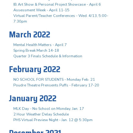
IB Art Show & Personal Project Showcase - April 6
Assessment Week - April 11-15
Virtual Parent/Teacher Conferences - Wed. 4/13, 5:00-
7:30pm
March 2022
Mental Health Matters - April 7
Spring Break March 14-18
Quarter 3 Finals Schedule & Information
February 2022
NO SCHOOL FOR STUDENTS - Monday Feb. 21
Poudre Theatre Prensents Puffs - February 17-20
January 2022
MLK Day - No School on Monday, Jan. 17
2 Hour Weather Delay Schedule
PHS Virtual Preview Night - Jan. 12 @ 5:30pm
December 2021