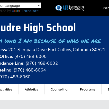
Skip
Land
Par
to
ered by
Translate
main
content
udre High School
m who I am because of who we are
ess:
201 S Impala Drive Fort Collins, Colorado 80521
Office:
(970) 488-6000
dance Line:
(970) 488-6002
eling:
(970) 488-6064
(970) 488-6060
ctivities
Athletics
Counseling
Programs