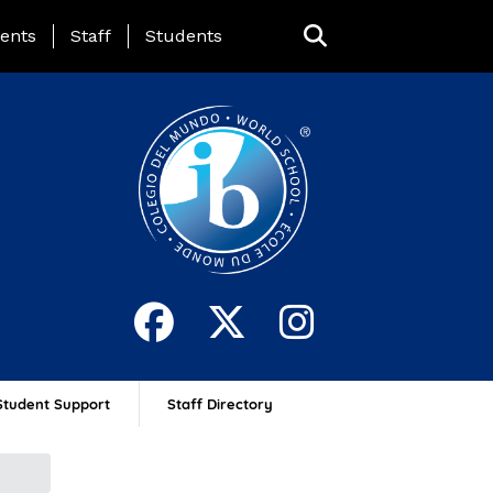
ing Page Menu
ents
Staff
Students
Student Support
Staff Directory