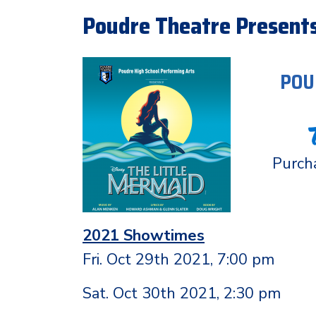
Poudre Theatre Presents
POU
Purcha
2021 Showtimes
Fri. Oct 29th 2021, 7:00 pm
Sat. Oct 30th 2021, 2:30 pm