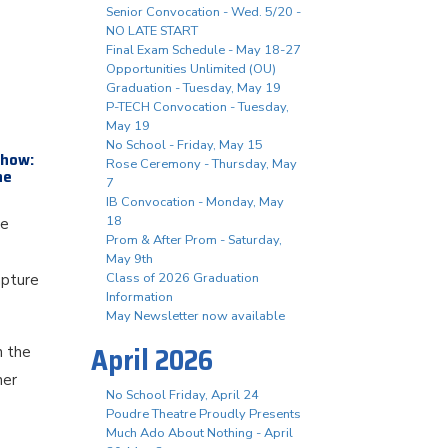
Senior Convocation - Wed. 5/20 -
NO LATE START
Final Exam Schedule - May 18-27
Opportunities Unlimited (OU)
Graduation - Tuesday, May 19
P-TECH Convocation - Tuesday,
May 19
No School - Friday, May 15
show:
Rose Ceremony - Thursday, May
he
7
IB Convocation - Monday, May
18
le
Prom & After Prom - Saturday,
May 9th
Class of 2026 Graduation
apture
Information
May Newsletter now available
April 2026
h the
her
No School Friday, April 24
Poudre Theatre Proudly Presents
Much Ado About Nothing - April