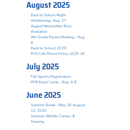
August 2025
Back to School Night -
Wednesday, Aug. 27
August Newsletter Now
Available
9th Grade Parent Meeting - Aug.
6
Back to School 2025!
PHS Cell Phone Policy 2025-26
July 2025
Fall Sports Registration
PHS Band Camp - Aug. 4-8
June 2025
Summer Break - May 30-August
12, 2025
Summer Athletic Camps &
Training