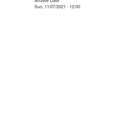
Archive Date
Sun, 11/07/2021 - 12:00