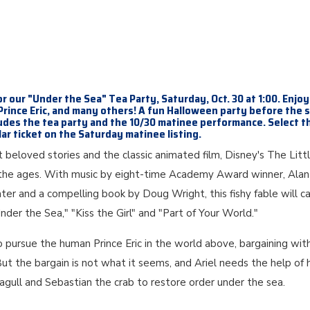
or our "Under the Sea" Tea Party, Saturday, Oct. 30 at 1:00. Enjoy
 Prince Eric, and many others! A fun Halloween party before the 
udes the tea party and the 10/30 matinee performance. Select t
ar ticket on the Saturday matinee listing.
beloved stories and the classic animated film, Disney's The Litt
or the ages. With music by eight-time Academy Award winner, Alan
er and a compelling book by Doug Wright, this fishy fable will c
"Under the Sea," "Kiss the Girl" and "Part of Your World."
o pursue the human Prince Eric in the world above, bargaining wit
. But the bargain is not what it seems, and Ariel needs the help of 
seagull and Sebastian the crab to restore order under the sea.