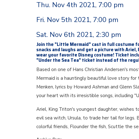
Thu. Nov 4th 2021, 7:00 pm
Fri. Nov 5th 2021, 7:00 pm
Sat. Nov 6th 2021, 2:30 pm
Join the "Little Mermaid" cast in full costume f
snacks and laughs and get a picture with Ariel,
wear your favorite Disney costume! Ticket incl
"Under the Sea Tea" ticket instead of the regul
Based on one of Hans Christian Andersen's most 
Mermaid is a hauntingly beautiful love story f
Menken, lyrics by Howard Ashman and Glenn Slat
your heart with its irresistible songs, including 
Ariel, King Triton's youngest daughter, wishes t
evil sea witch, Ursula, to trade her tail for legs
colorful friends, Flounder the fish, Scuttle the 