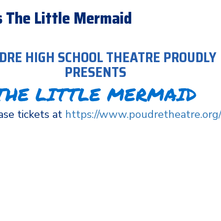
 The Little Mermaid
DRE HIGH SCHOOL THEATRE PROUDLY
PRESENTS
THE LITTLE MERMAID
se tickets at
https://www.poudretheatre.org