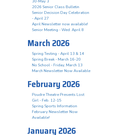
30-May 3
2026 Senior Class Bulletin
Senior Decision Day Celebration
- April 27
April Newsletter now available!
Senior Meeting - Wed. April 8
March 2026
Spring Testing - April 13 & 14
Spring Break - March 16-20
No School - Friday, March 13
March Newsletter Now Available
February 2026
Poudre Theatre Presents Lost
Girl - Feb. 12-15
Spring Sports Information
February Newsletter Now
Available!
January 2026