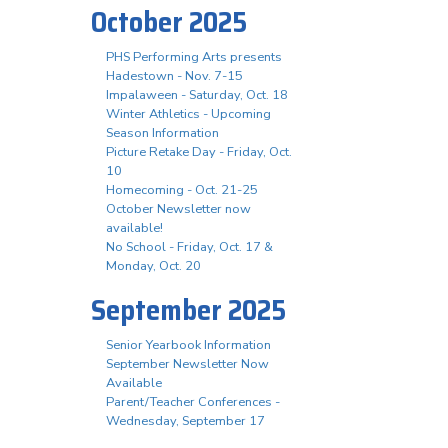
October 2025
PHS Performing Arts presents
Hadestown - Nov. 7-15
Impalaween - Saturday, Oct. 18
Winter Athletics - Upcoming
Season Information
Picture Retake Day - Friday, Oct.
10
Homecoming - Oct. 21-25
October Newsletter now
available!
No School - Friday, Oct. 17 &
Monday, Oct. 20
September 2025
Senior Yearbook Information
September Newsletter Now
Available
Parent/Teacher Conferences -
Wednesday, September 17