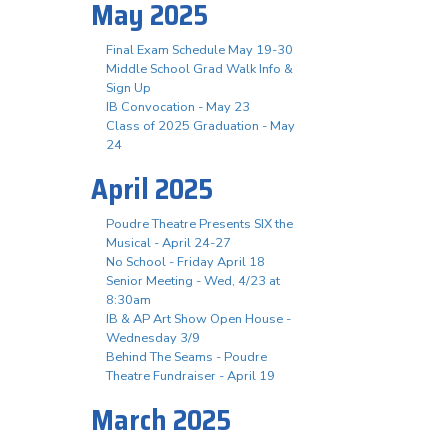
May 2025
Final Exam Schedule May 19-30
Middle School Grad Walk Info &
Sign Up
IB Convocation - May 23
Class of 2025 Graduation - May
24
April 2025
Poudre Theatre Presents SIX the
Musical - April 24-27
No School - Friday April 18
Senior Meeting - Wed, 4/23 at
8:30am
IB & AP Art Show Open House -
Wednesday 3/9
Behind The Seams - Poudre
Theatre Fundraiser - April 19
March 2025