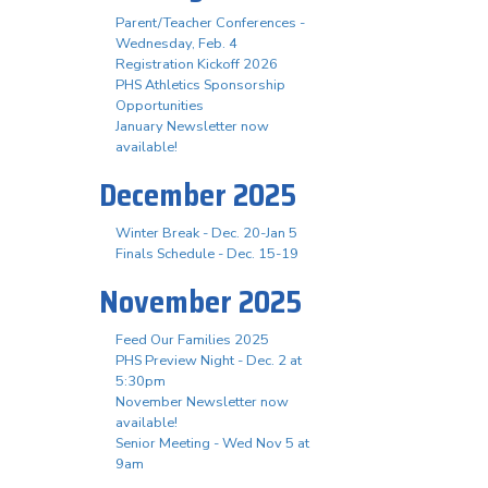
Parent/Teacher Conferences -
Wednesday, Feb. 4
Registration Kickoff 2026
PHS Athletics Sponsorship
Opportunities
January Newsletter now
available!
December 2025
Winter Break - Dec. 20-Jan 5
Finals Schedule - Dec. 15-19
November 2025
Feed Our Families 2025
PHS Preview Night - Dec. 2 at
5:30pm
November Newsletter now
available!
Senior Meeting - Wed Nov 5 at
9am