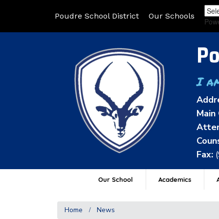
Poudre School District
Our Schools
Pow
Po
I a
Addr
Main 
Atten
Couns
Fax:
Our School
Academics
A
Home
News