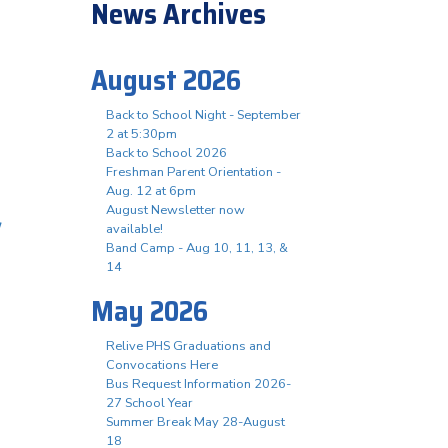
News Archives
August 2026
Back to School Night - September
2 at 5:30pm
Back to School 2026
Freshman Parent Orientation -
Aug. 12 at 6pm
August Newsletter now
/
available!
Band Camp - Aug 10, 11, 13, &
14
May 2026
Relive PHS Graduations and
Convocations Here
Bus Request Information 2026-
27 School Year
Summer Break May 28-August
18