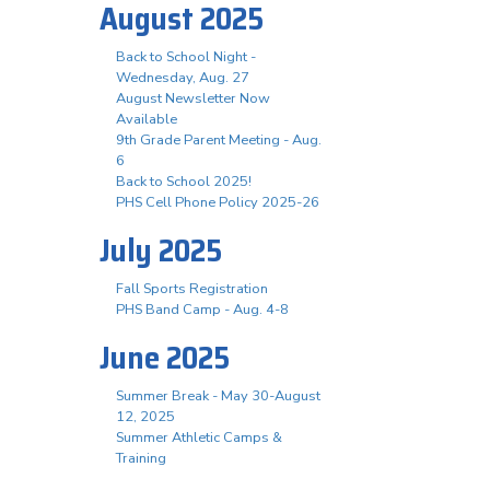
August 2025
Back to School Night -
Wednesday, Aug. 27
August Newsletter Now
Available
9th Grade Parent Meeting - Aug.
6
Back to School 2025!
PHS Cell Phone Policy 2025-26
July 2025
Fall Sports Registration
PHS Band Camp - Aug. 4-8
June 2025
Summer Break - May 30-August
12, 2025
Summer Athletic Camps &
Training