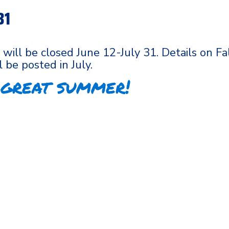
31
 will be closed June 12-July 31. Details on Fa
l be posted in July.
 great summer!