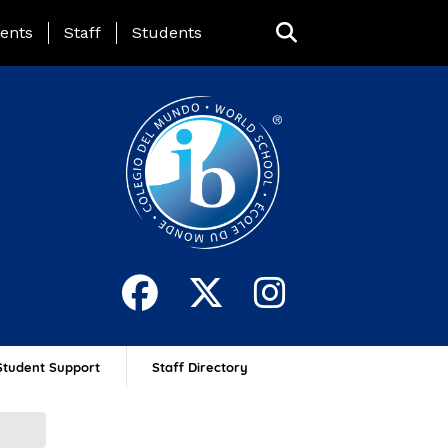
ing Page Menu
ents
Staff
Students
Student Support
Staff Directory