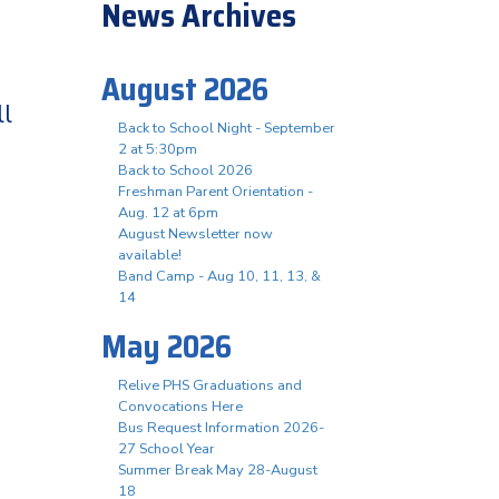
News Archives
August 2026
ll
Back to School Night - September
2 at 5:30pm
Back to School 2026
Freshman Parent Orientation -
Aug. 12 at 6pm
August Newsletter now
available!
Band Camp - Aug 10, 11, 13, &
14
May 2026
Relive PHS Graduations and
Convocations Here
Bus Request Information 2026-
27 School Year
Summer Break May 28-August
18