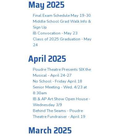
May 2025
Final Exam Schedule May 19-30
Middle School Grad Walk Info &
Sign Up
IB Convocation - May 23
Class of 2025 Graduation - May
24
April 2025
Poudre Theatre Presents SIX the
Musical - April 24-27
No School - Friday April 18
Senior Meeting - Wed, 4/23 at
8:30am
IB & AP Art Show Open House -
Wednesday 3/9
Behind The Seams - Poudre
Theatre Fundraiser - April 19
March 2025