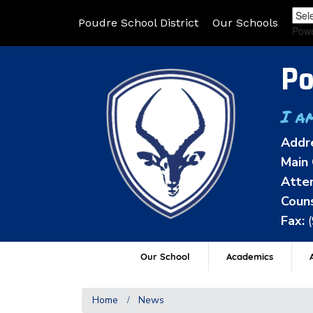
Poudre School District
Our Schools
Pow
Po
I a
Addr
Main 
Atten
Couns
Fax:
Our School
Academics
A
Home
News