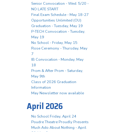
Senior Convocation - Wed. 5/20 -
NO LATE START
Final Exam Schedule - May 18-27
Opportunities Unlimited (OU)
Graduation - Tuesday, May 19
P-TECH Convocation - Tuesday,
May 19
No School - Friday, May 15
Rose Ceremony - Thursday, May
7
IB Convocation - Monday, May
18
Prom & After Prom - Saturday,
May 9th
Class of 2026 Graduation
Information
May Newsletter now available
April 2026
No School Friday, April 24
Poudre Theatre Proudly Presents
Much Ado About Nothing - April