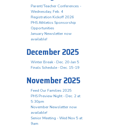
Parent/Teacher Conferences -
Wednesday, Feb. 4
Registration Kickoff 2026
PHS Athletics Sponsorship
Opportunities
January Newsletter now
available!
December 2025
Winter Break - Dec. 20-Jan 5
Finals Schedule - Dec. 15-19
November 2025
Feed Our Families 2025
PHS Preview Night - Dec. 2 at
5:30pm
November Newsletter now
available!
Senior Meeting - Wed Nov 5 at
9am