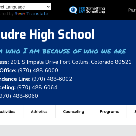
Skip
Land
Par
to
ered by
Translate
main
content
udre High School
m who I am because of who we are
ess:
201 S Impala Drive Fort Collins, Colorado 80521
Office:
(970) 488-6000
dance Line:
(970) 488-6002
eling:
(970) 488-6064
(970) 488-6060
ctivities
Athletics
Counseling
Programs