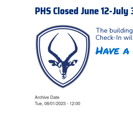
PHS Closed June 12-July 
The building
Check-In wil
Have a
Archive Date
Tue, 08/01/2023 - 12:00