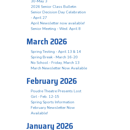
30-May 3
2026 Senior Class Bulletin
Senior Decision Day Celebration
- April 27
April Newsletter now available!
Senior Meeting - Wed. April 8
March 2026
Spring Testing - April 13 & 14
Spring Break - March 16-20
No School - Friday, March 13
March Newsletter Now Available
February 2026
Poudre Theatre Presents Lost
Girl - Feb. 12-15
Spring Sports Information
February Newsletter Now
Available!
January 2026