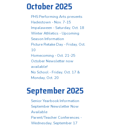
October 2025
PHS Performing Arts presents
Hadestown - Nov. 7-15
Impalaween - Saturday, Oct. 18
Winter Athletics - Upcoming
Season Information
Picture Retake Day - Friday, Oct.
10
Homecoming - Oct. 21-25
October Newsletter now
available!
No School - Friday, Oct. 17 &
Monday, Oct. 20
September 2025
Senior Yearbook Information
September Newsletter Now
Available
Parent/Teacher Conferences -
Wednesday, September 17