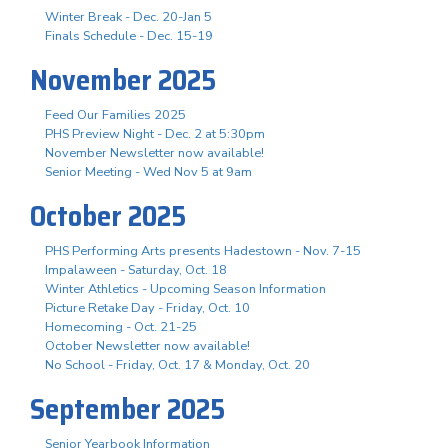
Winter Break - Dec. 20-Jan 5
Finals Schedule - Dec. 15-19
November 2025
Feed Our Families 2025
PHS Preview Night - Dec. 2 at 5:30pm
November Newsletter now available!
Senior Meeting - Wed Nov 5 at 9am
October 2025
PHS Performing Arts presents Hadestown - Nov. 7-15
Impalaween - Saturday, Oct. 18
Winter Athletics - Upcoming Season Information
Picture Retake Day - Friday, Oct. 10
Homecoming - Oct. 21-25
October Newsletter now available!
No School - Friday, Oct. 17 & Monday, Oct. 20
September 2025
Senior Yearbook Information