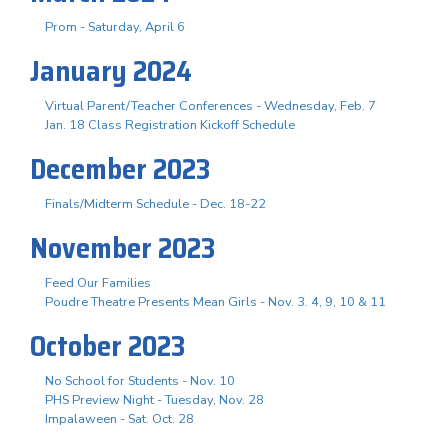
Prom - Saturday, April 6
January 2024
Virtual Parent/Teacher Conferences - Wednesday, Feb. 7
Jan. 18 Class Registration Kickoff Schedule
December 2023
Finals/Midterm Schedule - Dec. 18-22
November 2023
Feed Our Families
Poudre Theatre Presents Mean Girls - Nov. 3. 4, 9, 10 & 11
October 2023
No School for Students - Nov. 10
PHS Preview Night - Tuesday, Nov. 28
Impalaween - Sat. Oct. 28