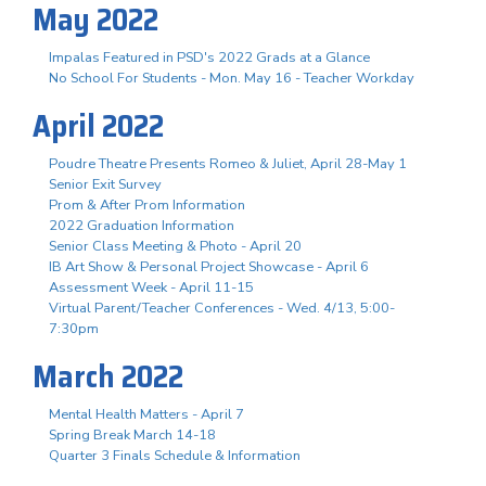
May 2022
Impalas Featured in PSD's 2022 Grads at a Glance
No School For Students - Mon. May 16 - Teacher Workday
April 2022
Poudre Theatre Presents Romeo & Juliet, April 28-May 1
Senior Exit Survey
Prom & After Prom Information
2022 Graduation Information
Senior Class Meeting & Photo - April 20
IB Art Show & Personal Project Showcase - April 6
Assessment Week - April 11-15
Virtual Parent/Teacher Conferences - Wed. 4/13, 5:00-
7:30pm
March 2022
Mental Health Matters - April 7
Spring Break March 14-18
Quarter 3 Finals Schedule & Information