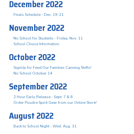
December 2022
Finals Schedule - Dec. 19-21
November 2022
No School for Students - Friday, Nov. 11
School Choice Information
October 2022
SignUp for Feed Our Families Canning Shifts!
No School October 14
September 2022
2 Hour Early Release - Sept. 7 & 8
Order Poudre Spirit Gear from our Online Store!
August 2022
Back to School Night - Wed. Aug. 31