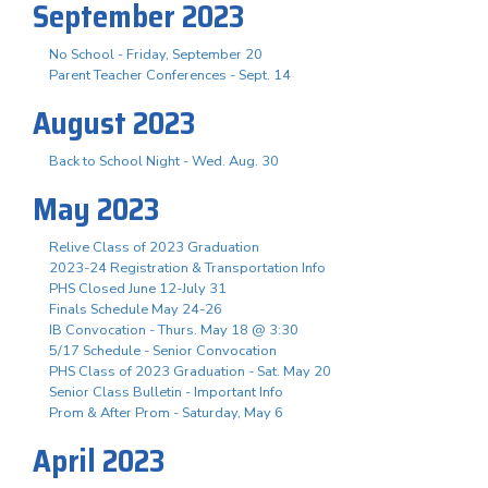
September 2023
No School - Friday, September 20
Parent Teacher Conferences - Sept. 14
August 2023
Back to School Night - Wed. Aug. 30
May 2023
Relive Class of 2023 Graduation
2023-24 Registration & Transportation Info
PHS Closed June 12-July 31
Finals Schedule May 24-26
IB Convocation - Thurs. May 18 @ 3:30
5/17 Schedule - Senior Convocation
PHS Class of 2023 Graduation - Sat. May 20
Senior Class Bulletin - Important Info
Prom & After Prom - Saturday, May 6
April 2023