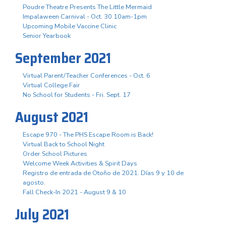
Poudre Theatre Presents The Little Mermaid
Impalaween Carnival - Oct. 30 10am-1pm
Upcoming Mobile Vaccine Clinic
Senior Yearbook
September 2021
Virtual Parent/Teacher Conferences - Oct. 6
Virtual College Fair
No School for Students - Fri. Sept. 17
August 2021
Escape 970 - The PHS Escape Room is Back!
Virtual Back to School Night
Order School Pictures
Welcome Week Activities & Spirit Days
Registro de entrada de Otoño de 2021. Días 9 y 10 de
agosto.
Fall Check-In 2021 - August 9 & 10
July 2021