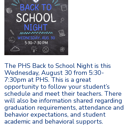
The PHS Back to School Night is this
Wednesday, August 30 from 5:30-
7:30pm at PHS. This is a great
opportunity to follow your student’s
schedule and meet their teachers. There
will also be information shared regarding
graduation requirements, attendance and
behavior expectations, and student
academic and behavioral supports.