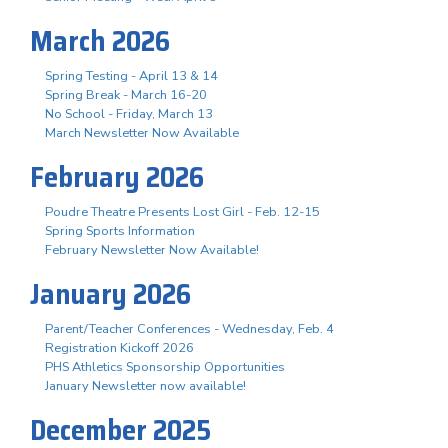
March 2026
Spring Testing - April 13 & 14
Spring Break - March 16-20
No School - Friday, March 13
March Newsletter Now Available
February 2026
Poudre Theatre Presents Lost Girl - Feb. 12-15
Spring Sports Information
February Newsletter Now Available!
January 2026
Parent/Teacher Conferences - Wednesday, Feb. 4
Registration Kickoff 2026
PHS Athletics Sponsorship Opportunities
January Newsletter now available!
December 2025