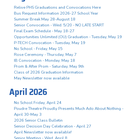
Relive PHS Graduations and Convocations Here
Bus Request Information 2026-27 School Year
Summer Break May 28-August 18
Senior Convocation - Wed. 5/20 - NO LATE START
Final Exam Schedule - May 18-27
Opportunities Unlimited (OU) Graduation - Tuesday, May 19
P-TECH Convocation - Tuesday, May 19
No School - Friday, May 15
Rose Ceremony - Thursday, May 7
IB Convocation - Monday, May 18
Prom & After Prom - Saturday, May 9th
Class of 2026 Graduation Information
May Newsletter now available
April 2026
No School Friday, April 24
Poudre Theatre Proudly Presents Much Ado About Nothing -
April 30-May 3
2026 Senior Class Bulletin
Senior Decision Day Celebration - April 27
April Newsletter now available!
Senior Meeting - Wed. April 8