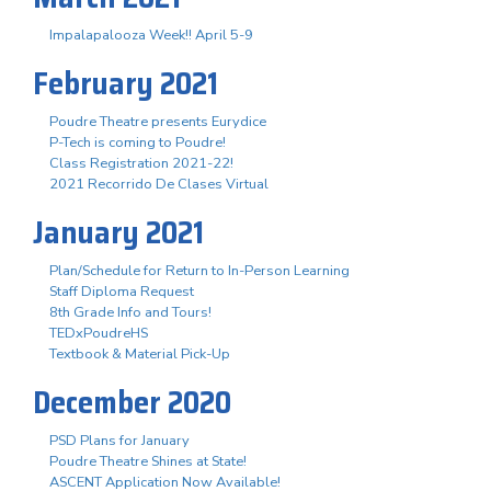
Impalapalooza Week!! April 5-9
February 2021
Poudre Theatre presents Eurydice
P-Tech is coming to Poudre!
Class Registration 2021-22!
2021 Recorrido De Clases Virtual
January 2021
Plan/Schedule for Return to In-Person Learning
Staff Diploma Request
8th Grade Info and Tours!
TEDxPoudreHS
Textbook & Material Pick-Up
December 2020
PSD Plans for January
Poudre Theatre Shines at State!
ASCENT Application Now Available!