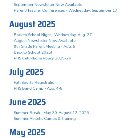
September Newsletter Now Available
Parent/Teacher Conferences - Wednesday, September 17
August 2025
Back to School Night - Wednesday, Aug. 27
August Newsletter Now Available
9th Grade Parent Meeting - Aug. 6
Back to School 2025!
PHS Cell Phone Policy 2025-26
July 2025
Fall Sports Registration
PHS Band Camp - Aug. 4-8
June 2025
Summer Break - May 30-August 12, 2025
Summer Athletic Camps & Training
May 2025