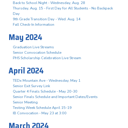
Back to School Night - Wednesday, Aug. 28
Thursday, Aug. 15 - First Day for All Students - No Backpack
Day
9th Grade Transition Day - Wed. Aug. 14
Fall Check-In Information
May 2024
Graduation Live Streams
Senior Convocation Schedule
PHS Scholarship Celebration Live Stream
April 2024
TEDx Mountain Ave - Wednesday, May 1
Senior Exit Survey Link
Quarter 4 Finals Schedule - May 20-30
Senior Finals Schedule and Important Dates/Events
Senior Meeting
Testing Week Schedule April 15-19
IB Convocation - May 23 at 3:00
March 2024