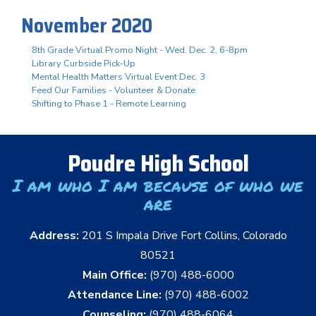
November 2020
8th Grade Virtual Promo Night - Wed. Dec. 2, 6-8pm
Library Curbside Pick-Up
Mental Health Matters Virtual Event Dec. 3
Feed Our Families - Volunteer & Donate
Shifting to Phase 1 - Remote Learning
Poudre High School
I am who I am because of who we
are
Address:
201 S Impala Drive Fort Collins, Colorado
80521
Main Office:
(970) 488-6000
Attendance Line:
(970) 488-6002
Counseling:
(970) 488-6064