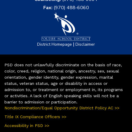
Fax:
(970) 488-6060
|
District Homepage
Disclaimer
PSD does not unlawfully discriminate on the basis of race,
color, creed, religion, national origin, ancestry, sex, sexual
orientation, gender identity, gender expression, marital
status, veteran status, age or disability in access or
admission to, or treatment or employment in, its programs
or activities. A lack of English speaking skills will not be a
barrier to admission or participation.
Nondiscrimination/Equal Opportunity District Policy AC >>
Title IX Compliance Officers >>
Accessibility in PSD >>