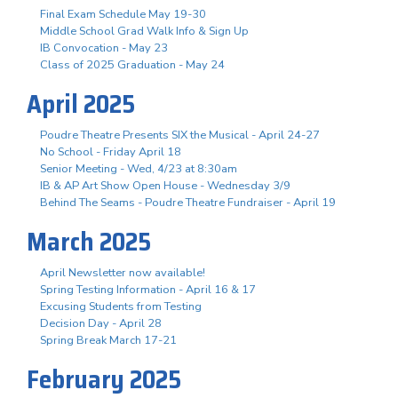
Final Exam Schedule May 19-30
Middle School Grad Walk Info & Sign Up
IB Convocation - May 23
Class of 2025 Graduation - May 24
April 2025
Poudre Theatre Presents SIX the Musical - April 24-27
No School - Friday April 18
Senior Meeting - Wed, 4/23 at 8:30am
IB & AP Art Show Open House - Wednesday 3/9
Behind The Seams - Poudre Theatre Fundraiser - April 19
March 2025
April Newsletter now available!
Spring Testing Information - April 16 & 17
Excusing Students from Testing
Decision Day - April 28
Spring Break March 17-21
February 2025