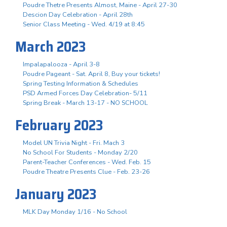
Poudre Thetre Presents Almost, Maine - April 27-30
Descion Day Celebration - April 28th
Senior Class Meeting - Wed. 4/19 at 8:45
March 2023
Impalapalooza - April 3-8
Poudre Pageant - Sat. April 8, Buy your tickets!
Spring Testing Information & Schedules
PSD Armed Forces Day Celebration- 5/11
Spring Break - March 13-17 - NO SCHOOL
February 2023
Model UN Trivia Night - Fri. Mach 3
No School For Students - Monday 2/20
Parent-Teacher Conferences - Wed. Feb. 15
Poudre Theatre Presents Clue - Feb. 23-26
January 2023
MLK Day Monday 1/16 - No School