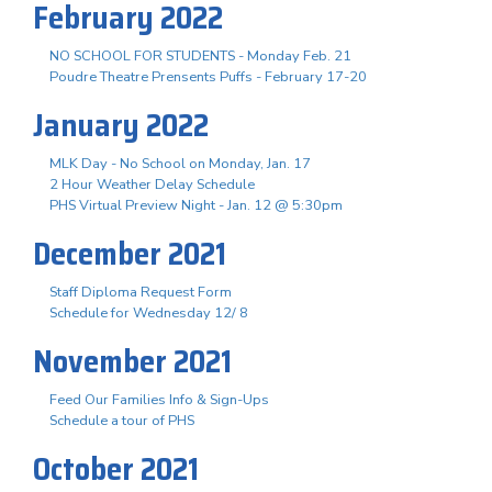
February 2022
NO SCHOOL FOR STUDENTS - Monday Feb. 21
Poudre Theatre Prensents Puffs - February 17-20
January 2022
MLK Day - No School on Monday, Jan. 17
2 Hour Weather Delay Schedule
PHS Virtual Preview Night - Jan. 12 @ 5:30pm
December 2021
Staff Diploma Request Form
Schedule for Wednesday 12/ 8
November 2021
Feed Our Families Info & Sign-Ups
Schedule a tour of PHS
October 2021