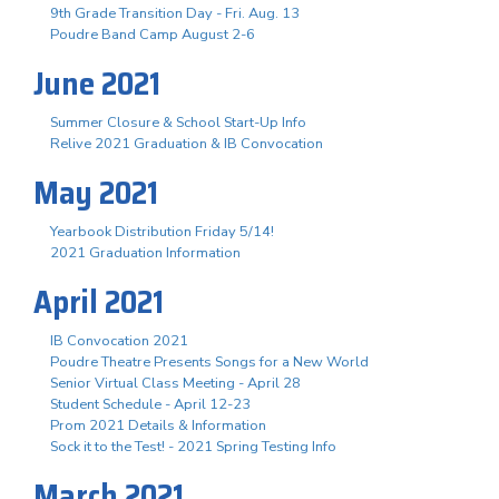
9th Grade Transition Day - Fri. Aug. 13
Poudre Band Camp August 2-6
June 2021
Summer Closure & School Start-Up Info
Relive 2021 Graduation & IB Convocation
May 2021
Yearbook Distribution Friday 5/14!
2021 Graduation Information
April 2021
IB Convocation 2021
Poudre Theatre Presents Songs for a New World
Senior Virtual Class Meeting - April 28
Student Schedule - April 12-23
Prom 2021 Details & Information
Sock it to the Test! - 2021 Spring Testing Info
March 2021