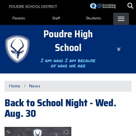
Skip
POUDRE SCHOOL DISTRICT
to
Landing Page Menu
main
Parents
Staff
Students
content
Poudre High
School
I am who I am because
of who we are
Home
News
Back to School Night - Wed.
Aug. 30