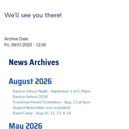
We’ll see you there!
Archive Date
Fri, 09/01/2023 - 12:00
News Archives
August 2026
Back to School Night - September 2 at 5:30pm
Back to School 2026
Freshman Parent Orientation - Aug. 12 at 6pm
August Newsletter now available!
Band Camp - Aug 10, 11, 13, & 14
May 2026