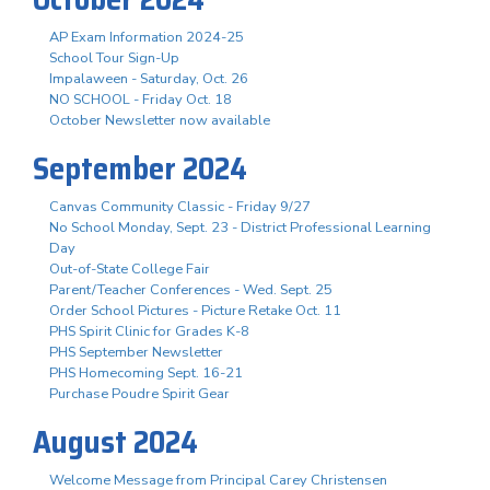
AP Exam Information 2024-25
School Tour Sign-Up
Impalaween - Saturday, Oct. 26
NO SCHOOL - Friday Oct. 18
October Newsletter now available
September 2024
Canvas Community Classic - Friday 9/27
No School Monday, Sept. 23 - District Professional Learning
Day
Out-of-State College Fair
Parent/Teacher Conferences - Wed. Sept. 25
Order School Pictures - Picture Retake Oct. 11
PHS Spirit Clinic for Grades K-8
PHS September Newsletter
PHS Homecoming Sept. 16-21
Purchase Poudre Spirit Gear
August 2024
Welcome Message from Principal Carey Christensen