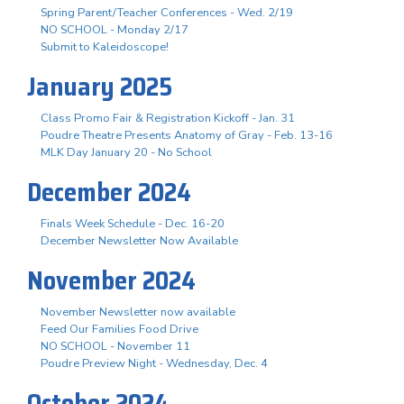
Spring Parent/Teacher Conferences - Wed. 2/19
NO SCHOOL - Monday 2/17
Submit to Kaleidoscope!
January 2025
Class Promo Fair & Registration Kickoff - Jan. 31
Poudre Theatre Presents Anatomy of Gray - Feb. 13-16
MLK Day January 20 - No School
December 2024
Finals Week Schedule - Dec. 16-20
December Newsletter Now Available
November 2024
November Newsletter now available
Feed Our Families Food Drive
NO SCHOOL - November 11
Poudre Preview Night - Wednesday, Dec. 4
October 2024