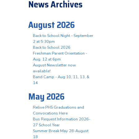
News Archives
August 2026
Back to School Night - September
2 at 5:30pm
Back to School 2026
Freshman Parent Orientation -
Aug. 12 at 6pm
August Newsletter now
available!
Band Camp - Aug 10, 11, 13, &
14
May 2026
Relive PHS Graduations and
Convocations Here
Bus Request Information 2026-
27 School Year
Summer Break May 28-August
18