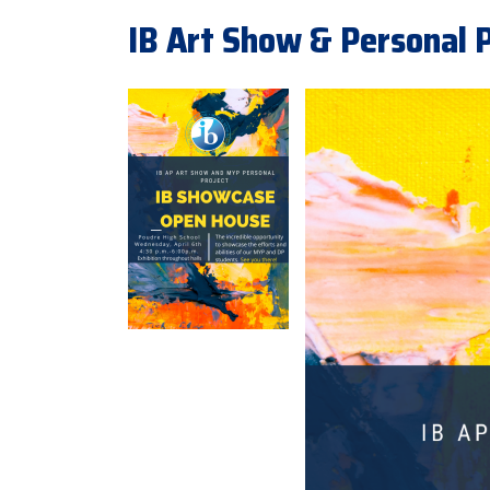
IB Art Show & Personal P