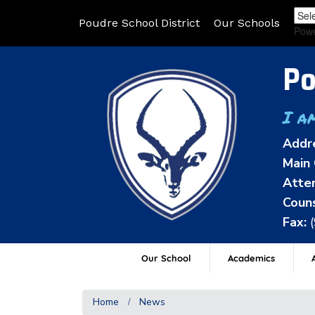
Poudre School District
Our Schools
Pow
Po
I a
Addr
Main 
Atten
Couns
Fax:
Our School
Academics
A
Home
News