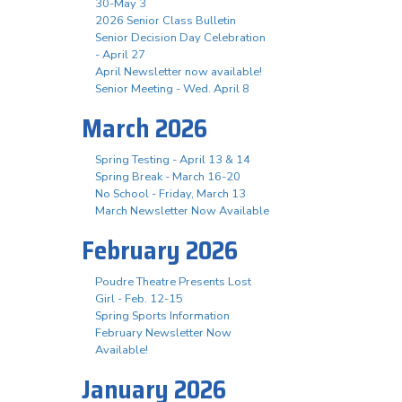
30-May 3
2026 Senior Class Bulletin
Senior Decision Day Celebration
- April 27
April Newsletter now available!
Senior Meeting - Wed. April 8
March 2026
Spring Testing - April 13 & 14
Spring Break - March 16-20
No School - Friday, March 13
March Newsletter Now Available
February 2026
Poudre Theatre Presents Lost
Girl - Feb. 12-15
Spring Sports Information
February Newsletter Now
Available!
January 2026