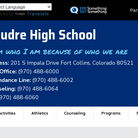
Skip
Land
Par
to
ered by
Translate
main
content
udre High School
m who I am because of who we are
ess:
201 S Impala Drive Fort Collins, Colorado 80521
Office:
(970) 488-6000
dance Line:
(970) 488-6002
eling:
(970) 488-6064
(970) 488-6060
ctivities
Athletics
Counseling
Programs