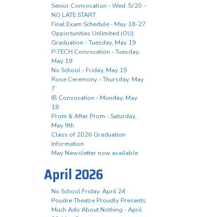
Senior Convocation - Wed. 5/20 -
NO LATE START
Final Exam Schedule - May 18-27
Opportunities Unlimited (OU)
Graduation - Tuesday, May 19
P-TECH Convocation - Tuesday,
May 19
No School - Friday, May 15
Rose Ceremony - Thursday, May
7
IB Convocation - Monday, May
18
Prom & After Prom - Saturday,
May 9th
Class of 2026 Graduation
Information
May Newsletter now available
April 2026
No School Friday, April 24
Poudre Theatre Proudly Presents
Much Ado About Nothing - April