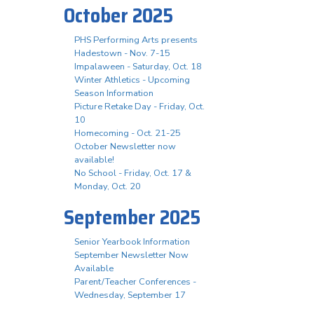
October 2025
PHS Performing Arts presents
Hadestown - Nov. 7-15
Impalaween - Saturday, Oct. 18
Winter Athletics - Upcoming
Season Information
Picture Retake Day - Friday, Oct.
10
Homecoming - Oct. 21-25
October Newsletter now
available!
No School - Friday, Oct. 17 &
Monday, Oct. 20
September 2025
Senior Yearbook Information
September Newsletter Now
Available
Parent/Teacher Conferences -
Wednesday, September 17