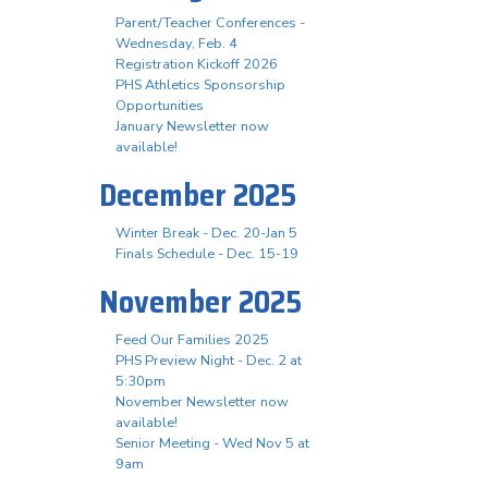
Parent/Teacher Conferences -
Wednesday, Feb. 4
Registration Kickoff 2026
PHS Athletics Sponsorship
Opportunities
January Newsletter now
available!
December 2025
Winter Break - Dec. 20-Jan 5
Finals Schedule - Dec. 15-19
November 2025
Feed Our Families 2025
PHS Preview Night - Dec. 2 at
5:30pm
November Newsletter now
available!
Senior Meeting - Wed Nov 5 at
9am