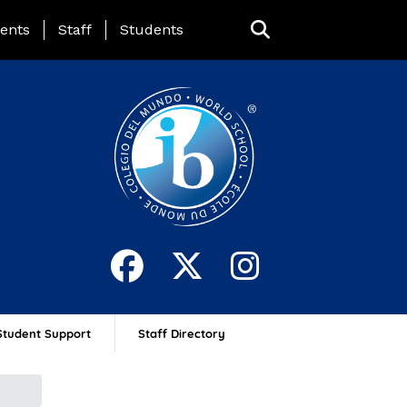
ing Page Menu
ents
Staff
Students
Student Support
Staff Directory