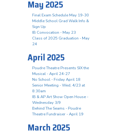
May 2025
Final Exam Schedule May 19-30
Middle School Grad Walk Info &
Sign Up
IB Convocation - May 23
Class of 2025 Graduation - May
24
April 2025
Poudre Theatre Presents SIX the
Musical - April 24-27
No School - Friday April 18
Senior Meeting - Wed, 4/23 at
8:30am
IB & AP Art Show Open House -
Wednesday 3/9
Behind The Seams - Poudre
Theatre Fundraiser - April 19
March 2025