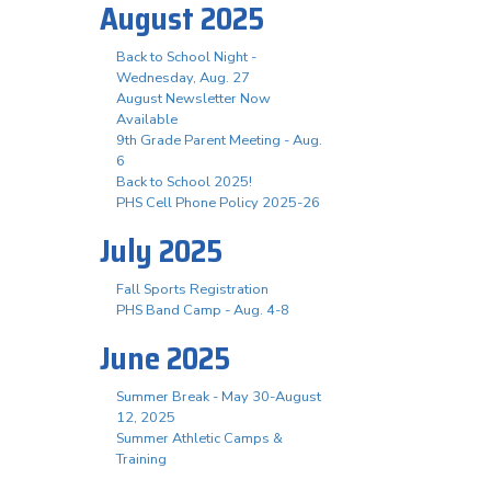
August 2025
Back to School Night -
Wednesday, Aug. 27
August Newsletter Now
Available
9th Grade Parent Meeting - Aug.
6
Back to School 2025!
PHS Cell Phone Policy 2025-26
July 2025
Fall Sports Registration
PHS Band Camp - Aug. 4-8
June 2025
Summer Break - May 30-August
12, 2025
Summer Athletic Camps &
Training