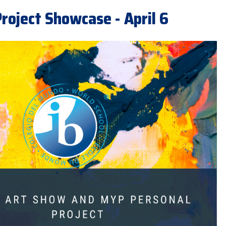
roject Showcase - April 6