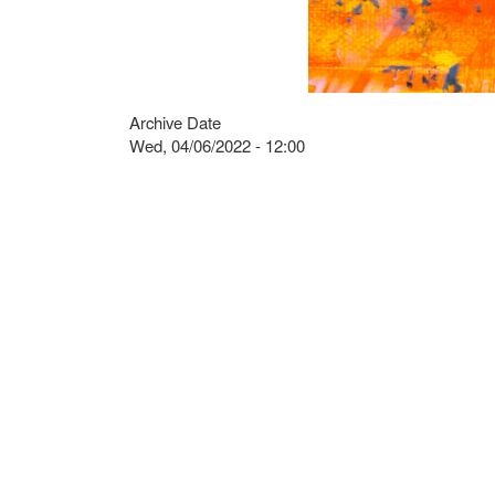
Archive Date
Wed, 04/06/2022 - 12:00