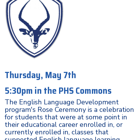
Thursday, May 7th
5:30pm in the PHS Commons
The English Language Development
program's Rose Ceremony is a celebration
for students that were at some point in
their educational career enrolled in, or
currently enrolled in, classes that
supported English language learning.