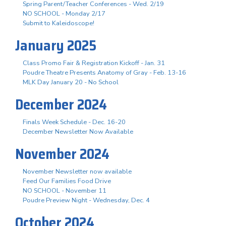
Spring Parent/Teacher Conferences - Wed. 2/19
NO SCHOOL - Monday 2/17
Submit to Kaleidoscope!
January 2025
Class Promo Fair & Registration Kickoff - Jan. 31
Poudre Theatre Presents Anatomy of Gray - Feb. 13-16
MLK Day January 20 - No School
December 2024
Finals Week Schedule - Dec. 16-20
December Newsletter Now Available
November 2024
November Newsletter now available
Feed Our Families Food Drive
NO SCHOOL - November 11
Poudre Preview Night - Wednesday, Dec. 4
October 2024