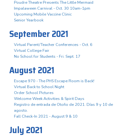
Poudre Theatre Presents The Little Mermaid
Impalaween Carnival - Oct. 30 10am-1pm
Upcoming Mobile Vaccine Clinic
Senior Yearbook
September 2021
Virtual Parent/Teacher Conferences - Oct. 6
Virtual College Fair
No School for Students - Fri. Sept. 17
August 2021
Escape 970 - The PHS Escape Room is Back!
Virtual Back to School Night
Order School Pictures
Welcome Week Activities & Spirit Days
Registro de entrada de Otoño de 2021. Días 9 y 10 de
agosto.
Fall Check-In 2021 - August 9 & 10
July 2021