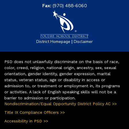
Fax:
(970) 488-6060
|
District Homepage
Disclaimer
PSD does not unlawfully discriminate on the basis of race,
color, creed, religion, national origin, ancestry, sex, sexual
orientation, gender identity, gender expression, marital
status, veteran status, age or disability in access or
admission to, or treatment or employment in, its programs
or activities. A lack of English speaking skills will not be a
barrier to admission or participation.
Nondiscrimination/Equal Opportunity District Policy AC >>
Title IX Compliance Officers >>
Accessibility in PSD >>