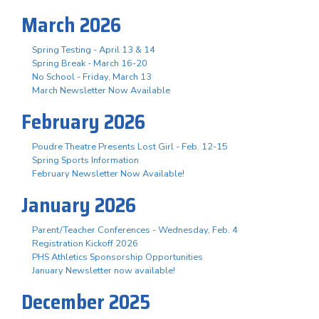
March 2026
Spring Testing - April 13 & 14
Spring Break - March 16-20
No School - Friday, March 13
March Newsletter Now Available
February 2026
Poudre Theatre Presents Lost Girl - Feb. 12-15
Spring Sports Information
February Newsletter Now Available!
January 2026
Parent/Teacher Conferences - Wednesday, Feb. 4
Registration Kickoff 2026
PHS Athletics Sponsorship Opportunities
January Newsletter now available!
December 2025