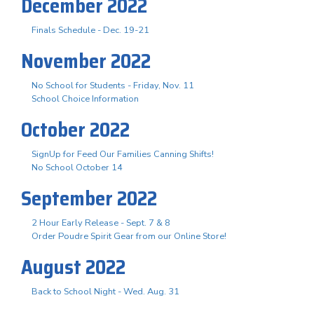
December 2022
Finals Schedule - Dec. 19-21
November 2022
No School for Students - Friday, Nov. 11
School Choice Information
October 2022
SignUp for Feed Our Families Canning Shifts!
No School October 14
September 2022
2 Hour Early Release - Sept. 7 & 8
Order Poudre Spirit Gear from our Online Store!
August 2022
Back to School Night - Wed. Aug. 31