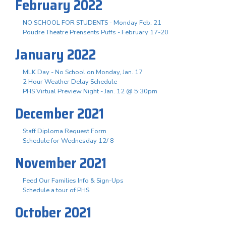
February 2022
NO SCHOOL FOR STUDENTS - Monday Feb. 21
Poudre Theatre Prensents Puffs - February 17-20
January 2022
MLK Day - No School on Monday, Jan. 17
2 Hour Weather Delay Schedule
PHS Virtual Preview Night - Jan. 12 @ 5:30pm
December 2021
Staff Diploma Request Form
Schedule for Wednesday 12/ 8
November 2021
Feed Our Families Info & Sign-Ups
Schedule a tour of PHS
October 2021