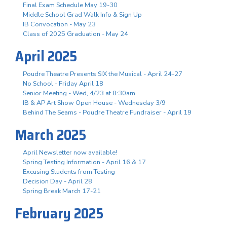
Final Exam Schedule May 19-30
Middle School Grad Walk Info & Sign Up
IB Convocation - May 23
Class of 2025 Graduation - May 24
April 2025
Poudre Theatre Presents SIX the Musical - April 24-27
No School - Friday April 18
Senior Meeting - Wed, 4/23 at 8:30am
IB & AP Art Show Open House - Wednesday 3/9
Behind The Seams - Poudre Theatre Fundraiser - April 19
March 2025
April Newsletter now available!
Spring Testing Information - April 16 & 17
Excusing Students from Testing
Decision Day - April 28
Spring Break March 17-21
February 2025