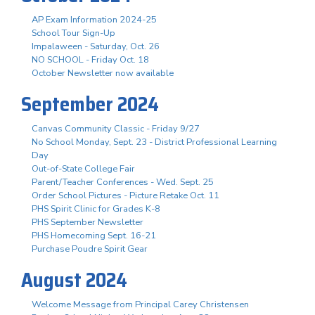
AP Exam Information 2024-25
School Tour Sign-Up
Impalaween - Saturday, Oct. 26
NO SCHOOL - Friday Oct. 18
October Newsletter now available
September 2024
Canvas Community Classic - Friday 9/27
No School Monday, Sept. 23 - District Professional Learning
Day
Out-of-State College Fair
Parent/Teacher Conferences - Wed. Sept. 25
Order School Pictures - Picture Retake Oct. 11
PHS Spirit Clinic for Grades K-8
PHS September Newsletter
PHS Homecoming Sept. 16-21
Purchase Poudre Spirit Gear
August 2024
Welcome Message from Principal Carey Christensen