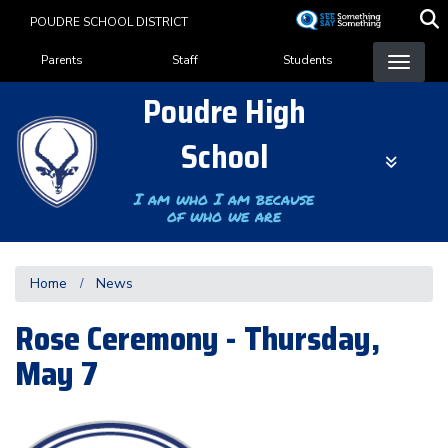
Skip
POUDRE SCHOOL DISTRICT
to
Landing Page Menu
main
Parents
Staff
Students
content
Poudre High
School
I am who I am because
of who we are
Home
News
Rose Ceremony - Thursday,
May 7