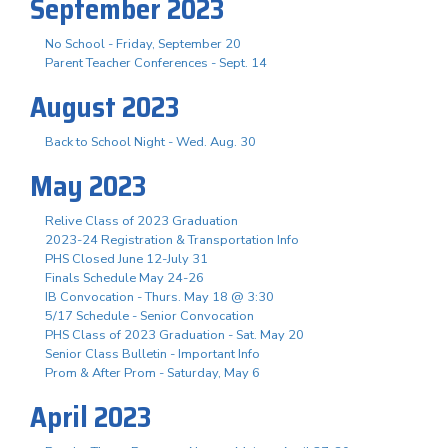
September 2023
No School - Friday, September 20
Parent Teacher Conferences - Sept. 14
August 2023
Back to School Night - Wed. Aug. 30
May 2023
Relive Class of 2023 Graduation
2023-24 Registration & Transportation Info
PHS Closed June 12-July 31
Finals Schedule May 24-26
IB Convocation - Thurs. May 18 @ 3:30
5/17 Schedule - Senior Convocation
PHS Class of 2023 Graduation - Sat. May 20
Senior Class Bulletin - Important Info
Prom & After Prom - Saturday, May 6
April 2023