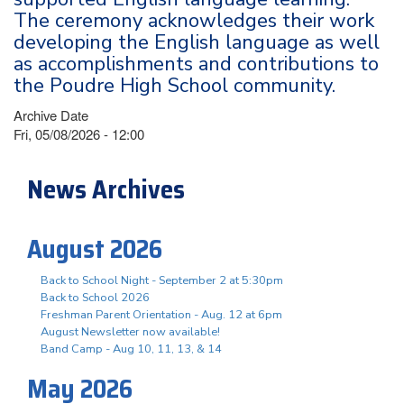
The ceremony acknowledges their work
developing the English language as well
as accomplishments and contributions to
the Poudre High School community.
Archive Date
Fri, 05/08/2026 - 12:00
News Archives
August 2026
Back to School Night - September 2 at 5:30pm
Back to School 2026
Freshman Parent Orientation - Aug. 12 at 6pm
August Newsletter now available!
Band Camp - Aug 10, 11, 13, & 14
May 2026