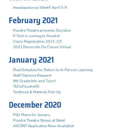
Impalapalooza Week!! April 5-9
February 2021
Poudre Theatre presents Eurydice
P-Tech is coming to Poudre!
Class Registration 2021-22!
2021 Recorrido De Clases Virtual
January 2021
Plan/Schedule for Return to In-Person Learning
Staff Diploma Request
8th Grade Info and Tours!
TEDxPoudreHS
Textbook & Material Pick-Up
December 2020
PSD Plans for January
Poudre Theatre Shines at State!
ASCENT Application Now Available!