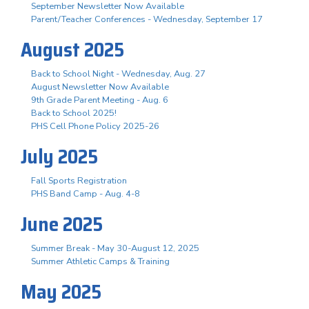
September Newsletter Now Available
Parent/Teacher Conferences - Wednesday, September 17
August 2025
Back to School Night - Wednesday, Aug. 27
August Newsletter Now Available
9th Grade Parent Meeting - Aug. 6
Back to School 2025!
PHS Cell Phone Policy 2025-26
July 2025
Fall Sports Registration
PHS Band Camp - Aug. 4-8
June 2025
Summer Break - May 30-August 12, 2025
Summer Athletic Camps & Training
May 2025