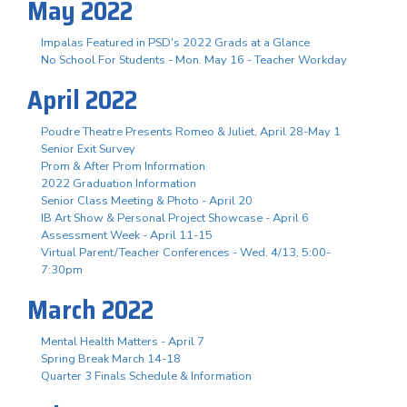
May 2022
Impalas Featured in PSD's 2022 Grads at a Glance
No School For Students - Mon. May 16 - Teacher Workday
April 2022
Poudre Theatre Presents Romeo & Juliet, April 28-May 1
Senior Exit Survey
Prom & After Prom Information
2022 Graduation Information
Senior Class Meeting & Photo - April 20
IB Art Show & Personal Project Showcase - April 6
Assessment Week - April 11-15
Virtual Parent/Teacher Conferences - Wed. 4/13, 5:00-
7:30pm
March 2022
Mental Health Matters - April 7
Spring Break March 14-18
Quarter 3 Finals Schedule & Information