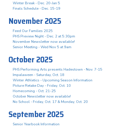
Winter Break - Dec. 20-Jan 5
Finals Schedule - Dec. 15-19
November 2025
Feed Our Families 2025
PHS Preview Night - Dec. 2 at 5:30pm
November Newsletter now available!
Senior Meeting - Wed Nov 5 at 9am
October 2025
PHS Performing Arts presents Hadestown - Nov. 7-15
Impalaween - Saturday, Oct. 18
Winter Athletics - Upcoming Season Information
Picture Retake Day - Friday, Oct. 10
Homecoming - Oct. 21-25
October Newsletter now available!
No School - Friday, Oct. 17 & Monday, Oct. 20
September 2025
Senior Yearbook Information