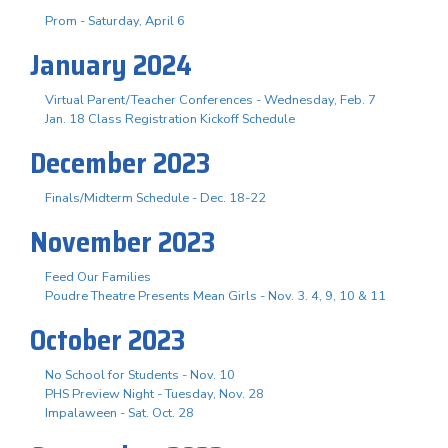
Prom - Saturday, April 6
January 2024
Virtual Parent/Teacher Conferences - Wednesday, Feb. 7
Jan. 18 Class Registration Kickoff Schedule
December 2023
Finals/Midterm Schedule - Dec. 18-22
November 2023
Feed Our Families
Poudre Theatre Presents Mean Girls - Nov. 3. 4, 9, 10 & 11
October 2023
No School for Students - Nov. 10
PHS Preview Night - Tuesday, Nov. 28
Impalaween - Sat. Oct. 28