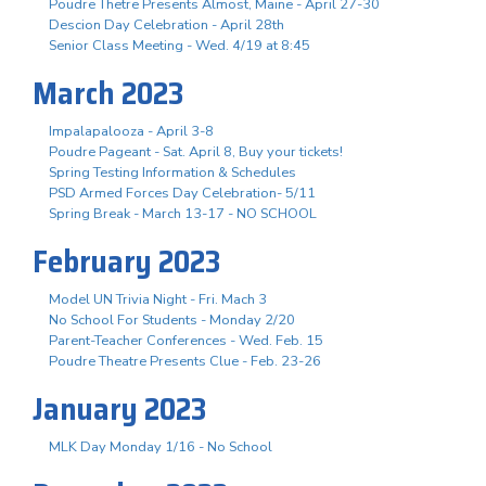
Poudre Thetre Presents Almost, Maine - April 27-30
Descion Day Celebration - April 28th
Senior Class Meeting - Wed. 4/19 at 8:45
March 2023
Impalapalooza - April 3-8
Poudre Pageant - Sat. April 8, Buy your tickets!
Spring Testing Information & Schedules
PSD Armed Forces Day Celebration- 5/11
Spring Break - March 13-17 - NO SCHOOL
February 2023
Model UN Trivia Night - Fri. Mach 3
No School For Students - Monday 2/20
Parent-Teacher Conferences - Wed. Feb. 15
Poudre Theatre Presents Clue - Feb. 23-26
January 2023
MLK Day Monday 1/16 - No School