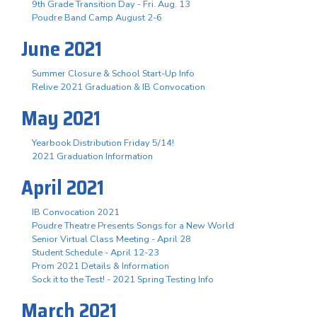
9th Grade Transition Day - Fri. Aug. 13
Poudre Band Camp August 2-6
June 2021
Summer Closure & School Start-Up Info
Relive 2021 Graduation & IB Convocation
May 2021
Yearbook Distribution Friday 5/14!
2021 Graduation Information
April 2021
IB Convocation 2021
Poudre Theatre Presents Songs for a New World
Senior Virtual Class Meeting - April 28
Student Schedule - April 12-23
Prom 2021 Details & Information
Sock it to the Test! - 2021 Spring Testing Info
March 2021