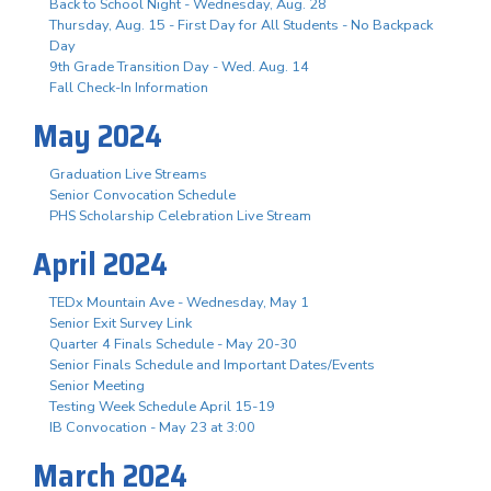
Back to School Night - Wednesday, Aug. 28
Thursday, Aug. 15 - First Day for All Students - No Backpack
Day
9th Grade Transition Day - Wed. Aug. 14
Fall Check-In Information
May 2024
Graduation Live Streams
Senior Convocation Schedule
PHS Scholarship Celebration Live Stream
April 2024
TEDx Mountain Ave - Wednesday, May 1
Senior Exit Survey Link
Quarter 4 Finals Schedule - May 20-30
Senior Finals Schedule and Important Dates/Events
Senior Meeting
Testing Week Schedule April 15-19
IB Convocation - May 23 at 3:00
March 2024