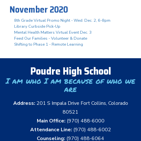
November 2020
8th Grade Virtual Promo Night - Wed. Dec. 2, 6-8pm
Library Curbside Pick-Up
Mental Health Matters Virtual Event Dec. 3
Feed Our Families - Volunteer & Donate
Shifting to Phase 1 - Remote Learning
Poudre High School
I am who I am because of who we
are
Address:
201 S Impala Drive Fort Collins, Colorado
80521
Main Office:
(970) 488-6000
Attendance Line:
(970) 488-6002
Counseling:
(970) 488-6064