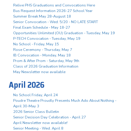
Relive PHS Graduations and Convocations Here
Bus Request Information 2026-27 School Year
Summer Break May 28-August 18
Senior Convocation - Wed. 5/20 - NO LATE START
Final Exam Schedule - May 18-27
Opportunities Unlimited (OU) Graduation - Tuesday, May 19
P-TECH Convocation - Tuesday, May 19
No School - Friday, May 15
Rose Ceremony - Thursday, May 7
IB Convocation - Monday, May 18
Prom & After Prom - Saturday, May 9th
Class of 2026 Graduation Information
May Newsletter now available
April 2026
No School Friday, April 24
Poudre Theatre Proudly Presents Much Ado About Nothing -
April 30-May 3
2026 Senior Class Bulletin
Senior Decision Day Celebration - April 27
April Newsletter now available!
Senior Meeting - Wed. April 8