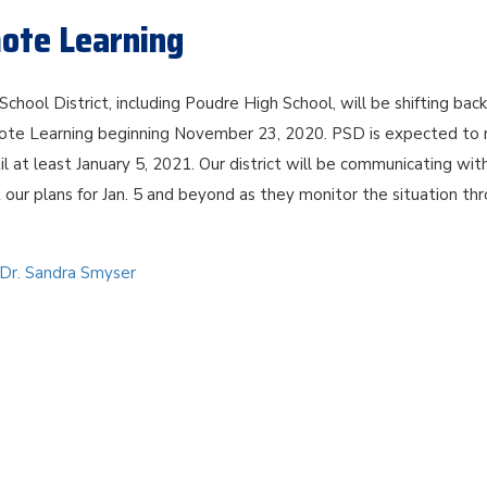
mote Learning
School District, including Poudre High School, will be shifting bac
ote Learning beginning November 23, 2020. PSD is expected to 
il at least January 5, 2021. Our district will be communicating wit
 our plans for Jan. 5 and beyond as they monitor the situation th
 Dr. Sandra Smyser