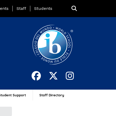
ing Page Menu
ents
Staff
Students
Student Support
Staff Directory