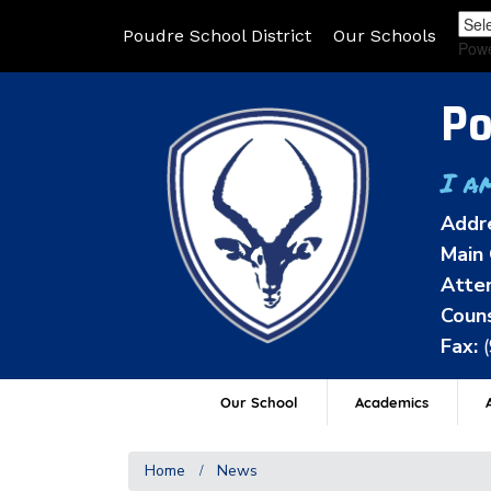
Poudre School District
Our Schools
Pow
Po
I a
Addr
Main 
Atten
Couns
Fax:
Our School
Academics
A
Home
News