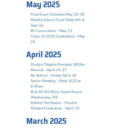
May 2025
Final Exam Schedule May 19-30
Middle School Grad Walk Info &
Sign Up
IB Convocation - May 23
Class of 2025 Graduation - May
24
April 2025
Poudre Theatre Presents SIX the
Musical - April 24-27
No School - Friday April 18
Senior Meeting - Wed, 4/23 at
8:30am
IB & AP Art Show Open House -
Wednesday 3/9
Behind The Seams - Poudre
Theatre Fundraiser - April 19
March 2025