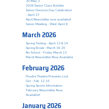
30-May 3
2026 Senior Class Bulletin
Senior Decision Day Celebration
- April 27
April Newsletter now available!
Senior Meeting - Wed. April 8
March 2026
Spring Testing - April 13 & 14
Spring Break - March 16-20
No School - Friday, March 13
March Newsletter Now Available
February 2026
Poudre Theatre Presents Lost
Girl - Feb. 12-15
Spring Sports Information
February Newsletter Now
Available!
January 2026