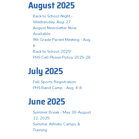
August 2025
Back to School Night -
Wednesday, Aug. 27
August Newsletter Now
Available
9th Grade Parent Meeting - Aug.
6
Back to School 2025!
PHS Cell Phone Policy 2025-26
July 2025
Fall Sports Registration
PHS Band Camp - Aug. 4-8
June 2025
Summer Break - May 30-August
12, 2025
Summer Athletic Camps &
Training