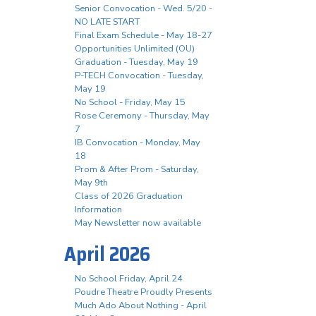
Senior Convocation - Wed. 5/20 -
NO LATE START
Final Exam Schedule - May 18-27
Opportunities Unlimited (OU)
Graduation - Tuesday, May 19
P-TECH Convocation - Tuesday,
May 19
No School - Friday, May 15
Rose Ceremony - Thursday, May
7
IB Convocation - Monday, May
18
Prom & After Prom - Saturday,
May 9th
Class of 2026 Graduation
Information
May Newsletter now available
April 2026
No School Friday, April 24
Poudre Theatre Proudly Presents
Much Ado About Nothing - April