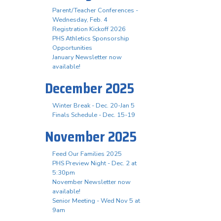
Parent/Teacher Conferences -
Wednesday, Feb. 4
Registration Kickoff 2026
PHS Athletics Sponsorship
Opportunities
January Newsletter now
available!
December 2025
Winter Break - Dec. 20-Jan 5
Finals Schedule - Dec. 15-19
November 2025
Feed Our Families 2025
PHS Preview Night - Dec. 2 at
5:30pm
November Newsletter now
available!
Senior Meeting - Wed Nov 5 at
9am