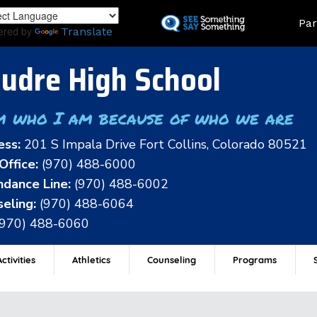
Skip
Land
Par
to
ered by
Translate
main
content
udre High School
m who I am because of who we are
ess:
201 S Impala Drive Fort Collins, Colorado 80521
Office:
(970) 488-6000
dance Line:
(970) 488-6002
eling:
(970) 488-6064
(970) 488-6060
ctivities
Athletics
Counseling
Programs