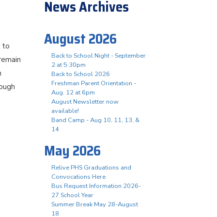
News Archives
August 2026
k to
Back to School Night - September
remain
2 at 5:30pm
h
Back to School 2026
Freshman Parent Orientation -
rough
Aug. 12 at 6pm
August Newsletter now
available!
Band Camp - Aug 10, 11, 13, &
14
May 2026
Relive PHS Graduations and
Convocations Here
Bus Request Information 2026-
27 School Year
Summer Break May 28-August
18