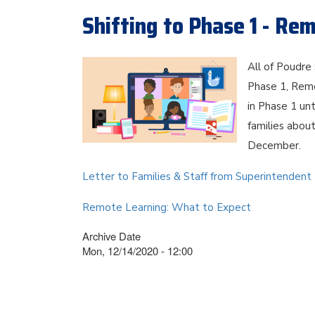
Shifting to Phase 1 - Re
All of Poudre 
Phase 1, Rem
in Phase 1 unt
families about
December.
Letter to Families & Staff from Superintendent
Remote Learning: What to Expect
Archive Date
Mon, 12/14/2020 - 12:00