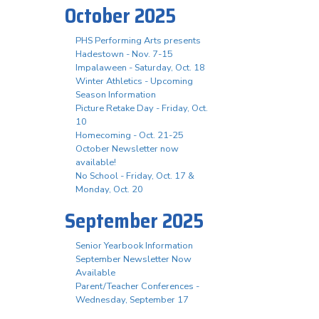
October 2025
PHS Performing Arts presents
Hadestown - Nov. 7-15
Impalaween - Saturday, Oct. 18
Winter Athletics - Upcoming
Season Information
Picture Retake Day - Friday, Oct.
10
Homecoming - Oct. 21-25
October Newsletter now
available!
No School - Friday, Oct. 17 &
Monday, Oct. 20
September 2025
Senior Yearbook Information
September Newsletter Now
Available
Parent/Teacher Conferences -
Wednesday, September 17