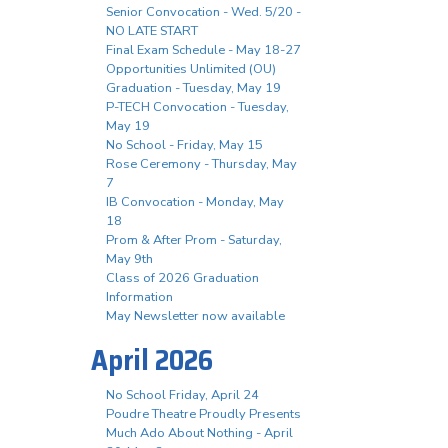
Senior Convocation - Wed. 5/20 -
NO LATE START
Final Exam Schedule - May 18-27
Opportunities Unlimited (OU)
Graduation - Tuesday, May 19
P-TECH Convocation - Tuesday,
May 19
No School - Friday, May 15
Rose Ceremony - Thursday, May
7
IB Convocation - Monday, May
18
Prom & After Prom - Saturday,
May 9th
Class of 2026 Graduation
Information
May Newsletter now available
April 2026
No School Friday, April 24
Poudre Theatre Proudly Presents
Much Ado About Nothing - April