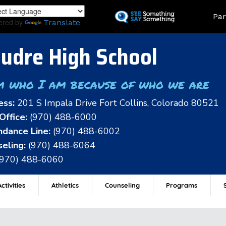
Skip
Land
Par
to
ered by
Translate
main
content
udre High School
m who I am because of who we are
ess:
201 S Impala Drive Fort Collins, Colorado 80521
Office:
(970) 488-6000
dance Line:
(970) 488-6002
eling:
(970) 488-6064
(970) 488-6060
ctivities
Athletics
Counseling
Programs