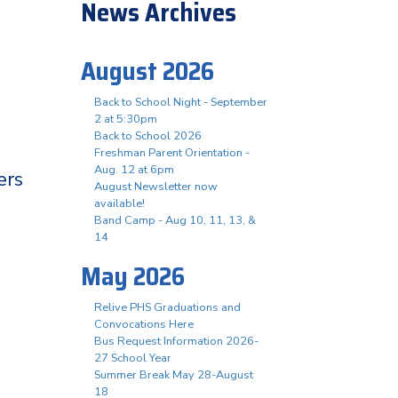
News Archives
August 2026
Back to School Night - September
2 at 5:30pm
Back to School 2026
Freshman Parent Orientation -
Aug. 12 at 6pm
ers
August Newsletter now
available!
Band Camp - Aug 10, 11, 13, &
14
May 2026
Relive PHS Graduations and
Convocations Here
Bus Request Information 2026-
27 School Year
Summer Break May 28-August
18