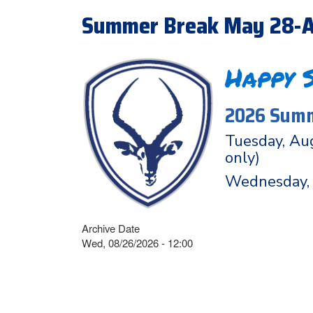
Summer Break May 28-A
Happy 
2026 Summ
Tuesday, Aug
only)
Wednesday, 
Archive Date
Wed, 08/26/2026 - 12:00