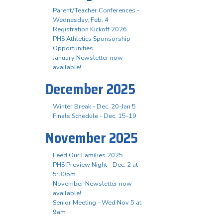
Parent/Teacher Conferences -
Wednesday, Feb. 4
Registration Kickoff 2026
PHS Athletics Sponsorship
Opportunities
January Newsletter now
available!
December 2025
Winter Break - Dec. 20-Jan 5
Finals Schedule - Dec. 15-19
November 2025
Feed Our Families 2025
PHS Preview Night - Dec. 2 at
5:30pm
November Newsletter now
available!
Senior Meeting - Wed Nov 5 at
9am