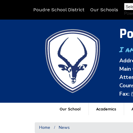
Poudre School District
Our Schools
Pow
Po
I a
Addr
Main 
Atten
Couns
Fax:
Our School
Academics
A
Home
News