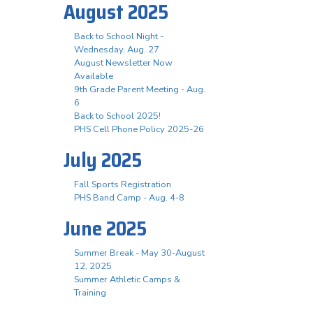
August 2025
Back to School Night -
Wednesday, Aug. 27
August Newsletter Now
Available
9th Grade Parent Meeting - Aug.
6
Back to School 2025!
PHS Cell Phone Policy 2025-26
July 2025
Fall Sports Registration
PHS Band Camp - Aug. 4-8
June 2025
Summer Break - May 30-August
12, 2025
Summer Athletic Camps &
Training