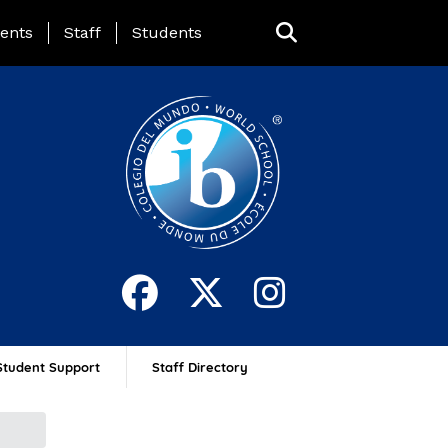
ing Page Menu
ents
Staff
Students
Student Support
Staff Directory