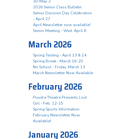
30-May 3
2026 Senior Class Bulletin
Senior Decision Day Celebration
- April 27
April Newsletter now available!
Senior Meeting - Wed. April 8
March 2026
Spring Testing - April 13 & 14
Spring Break - March 16-20
No School - Friday, March 13
March Newsletter Now Available
February 2026
Poudre Theatre Presents Lost
Girl - Feb. 12-15
Spring Sports Information
February Newsletter Now
Available!
January 2026