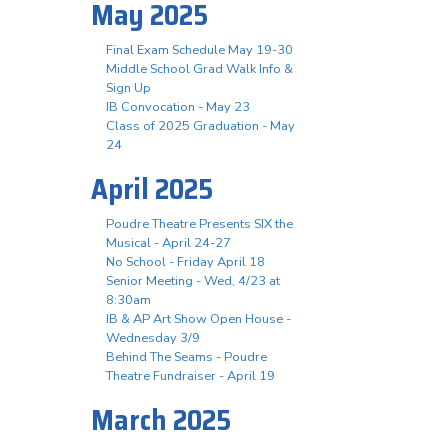
May 2025
Final Exam Schedule May 19-30
Middle School Grad Walk Info &
Sign Up
IB Convocation - May 23
Class of 2025 Graduation - May
24
April 2025
Poudre Theatre Presents SIX the
Musical - April 24-27
No School - Friday April 18
Senior Meeting - Wed, 4/23 at
8:30am
IB & AP Art Show Open House -
Wednesday 3/9
Behind The Seams - Poudre
Theatre Fundraiser - April 19
March 2025