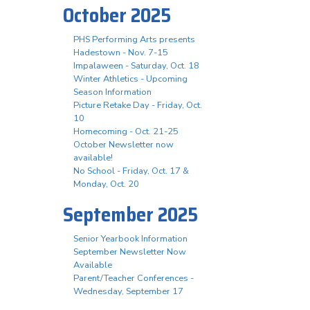
October 2025
PHS Performing Arts presents
Hadestown - Nov. 7-15
Impalaween - Saturday, Oct. 18
Winter Athletics - Upcoming
Season Information
Picture Retake Day - Friday, Oct.
10
Homecoming - Oct. 21-25
October Newsletter now
available!
No School - Friday, Oct. 17 &
Monday, Oct. 20
September 2025
Senior Yearbook Information
September Newsletter Now
Available
Parent/Teacher Conferences -
Wednesday, September 17