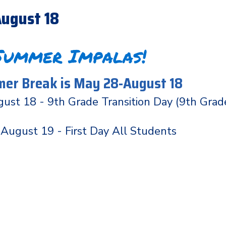
ugust 18
Summer Impalas!
er Break is May 28-August 18
ust 18 - 9th Grade Transition Day (9th Grad
August 19 - First Day All Students