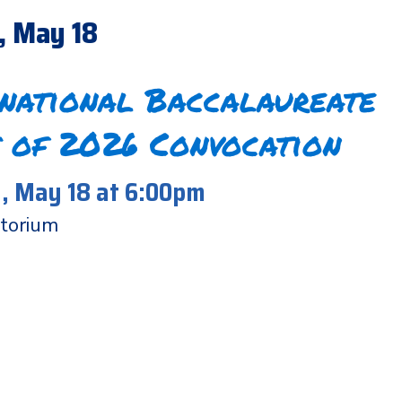
, May 18
rnational Baccalaureate
 of 2026 Convocation
 May 18 at 6:00pm
torium