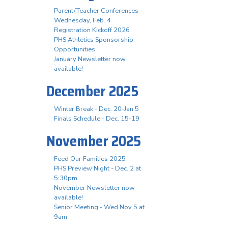
Parent/Teacher Conferences -
Wednesday, Feb. 4
Registration Kickoff 2026
PHS Athletics Sponsorship
Opportunities
January Newsletter now
available!
December 2025
Winter Break - Dec. 20-Jan 5
Finals Schedule - Dec. 15-19
November 2025
Feed Our Families 2025
PHS Preview Night - Dec. 2 at
5:30pm
November Newsletter now
available!
Senior Meeting - Wed Nov 5 at
9am