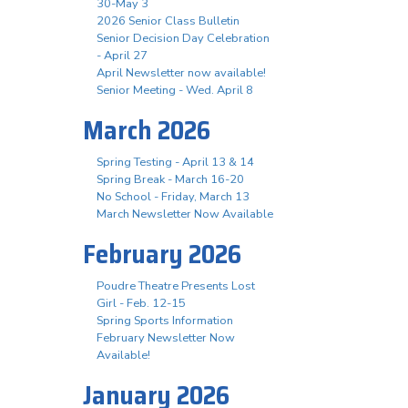
30-May 3
2026 Senior Class Bulletin
Senior Decision Day Celebration
- April 27
April Newsletter now available!
Senior Meeting - Wed. April 8
March 2026
Spring Testing - April 13 & 14
Spring Break - March 16-20
No School - Friday, March 13
March Newsletter Now Available
February 2026
Poudre Theatre Presents Lost
Girl - Feb. 12-15
Spring Sports Information
February Newsletter Now
Available!
January 2026