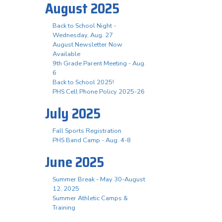
August 2025
Back to School Night -
Wednesday, Aug. 27
August Newsletter Now
Available
9th Grade Parent Meeting - Aug.
6
Back to School 2025!
PHS Cell Phone Policy 2025-26
July 2025
Fall Sports Registration
PHS Band Camp - Aug. 4-8
June 2025
Summer Break - May 30-August
12, 2025
Summer Athletic Camps &
Training