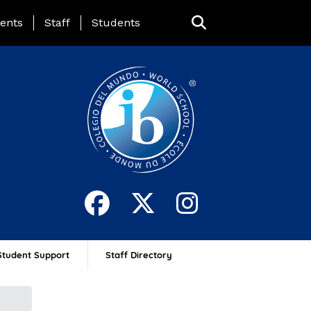
ing Page Menu
ents
Staff
Students
Student Support
Staff Directory