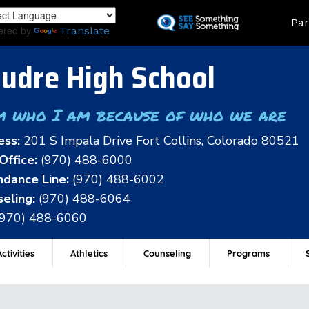
Skip
Land
Par
to
ered by
Translate
main
content
udre High School
m who I am because of who we are
ess:
201 S Impala Drive Fort Collins, Colorado 80521
Office:
(970) 488-6000
dance Line:
(970) 488-6002
eling:
(970) 488-6064
(970) 488-6060
ctivities
Athletics
Counseling
Programs