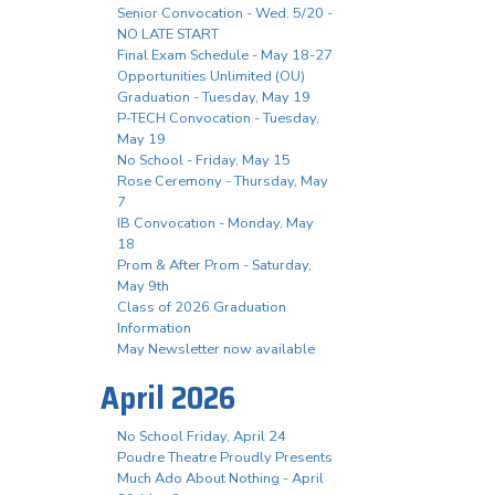
Senior Convocation - Wed. 5/20 -
NO LATE START
Final Exam Schedule - May 18-27
Opportunities Unlimited (OU)
Graduation - Tuesday, May 19
P-TECH Convocation - Tuesday,
May 19
No School - Friday, May 15
Rose Ceremony - Thursday, May
7
IB Convocation - Monday, May
18
Prom & After Prom - Saturday,
May 9th
Class of 2026 Graduation
Information
May Newsletter now available
April 2026
No School Friday, April 24
Poudre Theatre Proudly Presents
Much Ado About Nothing - April