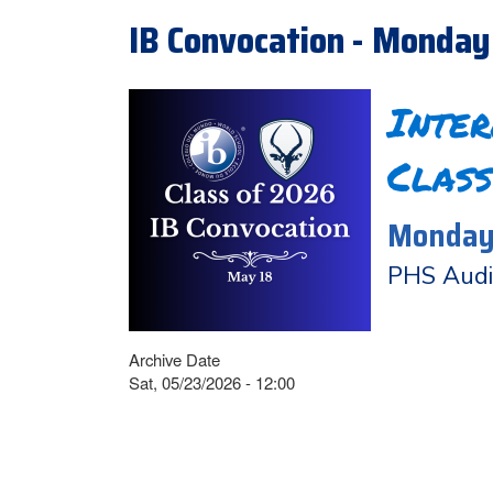
IB Convocation - Monday
Inte
Class
Monday,
PHS Audi
Archive Date
Sat, 05/23/2026 - 12:00