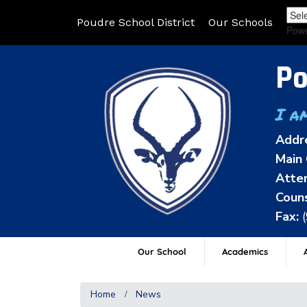
Poudre School District
Our Schools
Pow
Po
I a
Addr
Main 
Atten
Couns
Fax:
Our School
Academics
A
Home
News