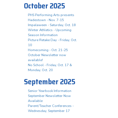
October 2025
PHS Performing Arts presents
Hadestown - Nov. 7-15
Impalaween - Saturday, Oct. 18
Winter Athletics - Upcoming
Season Information
Picture Retake Day - Friday, Oct.
10
Homecoming - Oct. 21-25
October Newsletter now
available!
No School - Friday, Oct. 17 &
Monday, Oct. 20
September 2025
Senior Yearbook Information
September Newsletter Now
Available
Parent/Teacher Conferences -
Wednesday, September 17