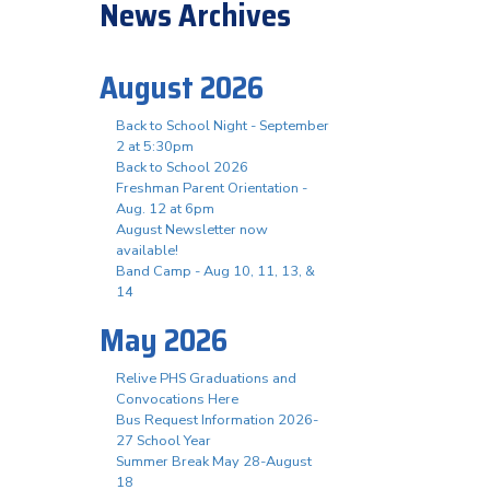
News Archives
August 2026
Back to School Night - September
2 at 5:30pm
Back to School 2026
Freshman Parent Orientation -
Aug. 12 at 6pm
August Newsletter now
available!
Band Camp - Aug 10, 11, 13, &
14
May 2026
Relive PHS Graduations and
Convocations Here
Bus Request Information 2026-
27 School Year
Summer Break May 28-August
18