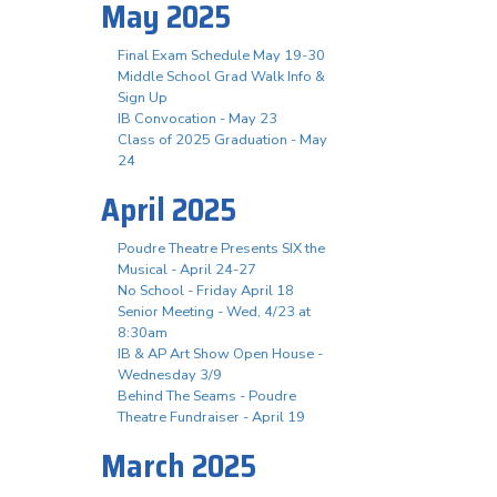
May 2025
Final Exam Schedule May 19-30
Middle School Grad Walk Info &
Sign Up
IB Convocation - May 23
Class of 2025 Graduation - May
24
April 2025
Poudre Theatre Presents SIX the
Musical - April 24-27
No School - Friday April 18
Senior Meeting - Wed, 4/23 at
8:30am
IB & AP Art Show Open House -
Wednesday 3/9
Behind The Seams - Poudre
Theatre Fundraiser - April 19
March 2025