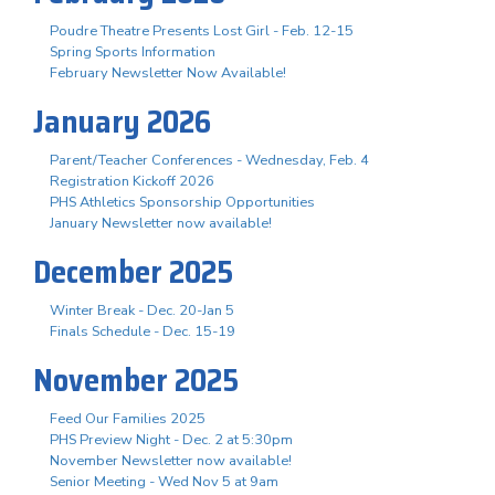
Poudre Theatre Presents Lost Girl - Feb. 12-15
Spring Sports Information
February Newsletter Now Available!
January 2026
Parent/Teacher Conferences - Wednesday, Feb. 4
Registration Kickoff 2026
PHS Athletics Sponsorship Opportunities
January Newsletter now available!
December 2025
Winter Break - Dec. 20-Jan 5
Finals Schedule - Dec. 15-19
November 2025
Feed Our Families 2025
PHS Preview Night - Dec. 2 at 5:30pm
November Newsletter now available!
Senior Meeting - Wed Nov 5 at 9am