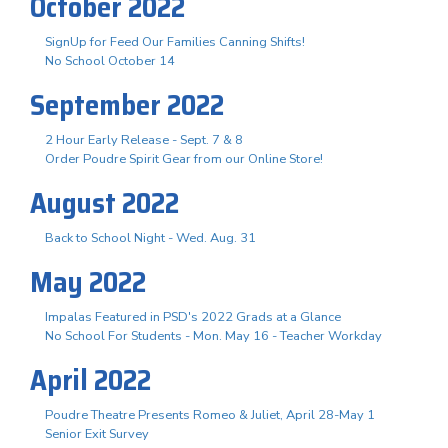
October 2022
SignUp for Feed Our Families Canning Shifts!
No School October 14
September 2022
2 Hour Early Release - Sept. 7 & 8
Order Poudre Spirit Gear from our Online Store!
August 2022
Back to School Night - Wed. Aug. 31
May 2022
Impalas Featured in PSD's 2022 Grads at a Glance
No School For Students - Mon. May 16 - Teacher Workday
April 2022
Poudre Theatre Presents Romeo & Juliet, April 28-May 1
Senior Exit Survey