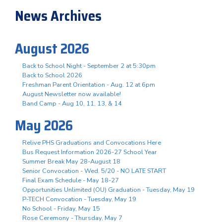
News Archives
August 2026
Back to School Night - September 2 at 5:30pm
Back to School 2026
Freshman Parent Orientation - Aug. 12 at 6pm
August Newsletter now available!
Band Camp - Aug 10, 11, 13, & 14
May 2026
Relive PHS Graduations and Convocations Here
Bus Request Information 2026-27 School Year
Summer Break May 28-August 18
Senior Convocation - Wed. 5/20 - NO LATE START
Final Exam Schedule - May 18-27
Opportunities Unlimited (OU) Graduation - Tuesday, May 19
P-TECH Convocation - Tuesday, May 19
No School - Friday, May 15
Rose Ceremony - Thursday, May 7