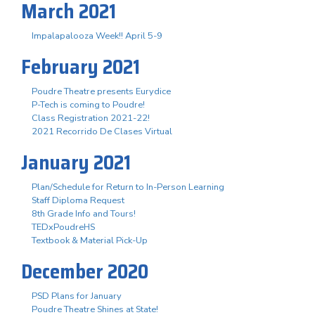
March 2021
Impalapalooza Week!! April 5-9
February 2021
Poudre Theatre presents Eurydice
P-Tech is coming to Poudre!
Class Registration 2021-22!
2021 Recorrido De Clases Virtual
January 2021
Plan/Schedule for Return to In-Person Learning
Staff Diploma Request
8th Grade Info and Tours!
TEDxPoudreHS
Textbook & Material Pick-Up
December 2020
PSD Plans for January
Poudre Theatre Shines at State!