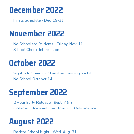
December 2022
Finals Schedule - Dec. 19-21
November 2022
No School for Students - Friday, Nov. 11
School Choice Information
October 2022
SignUp for Feed Our Families Canning Shifts!
No School October 14
September 2022
2 Hour Early Release - Sept. 7 & 8
Order Poudre Spirit Gear from our Online Store!
August 2022
Back to School Night - Wed. Aug. 31