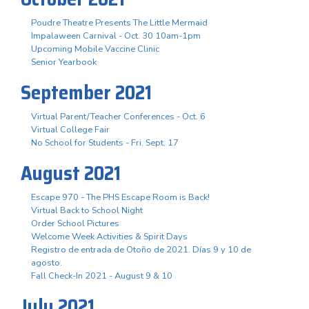
Poudre Theatre Presents The Little Mermaid
Impalaween Carnival - Oct. 30 10am-1pm
Upcoming Mobile Vaccine Clinic
Senior Yearbook
September 2021
Virtual Parent/Teacher Conferences - Oct. 6
Virtual College Fair
No School for Students - Fri. Sept. 17
August 2021
Escape 970 - The PHS Escape Room is Back!
Virtual Back to School Night
Order School Pictures
Welcome Week Activities & Spirit Days
Registro de entrada de Otoño de 2021. Días 9 y 10 de
agosto.
Fall Check-In 2021 - August 9 & 10
July 2021