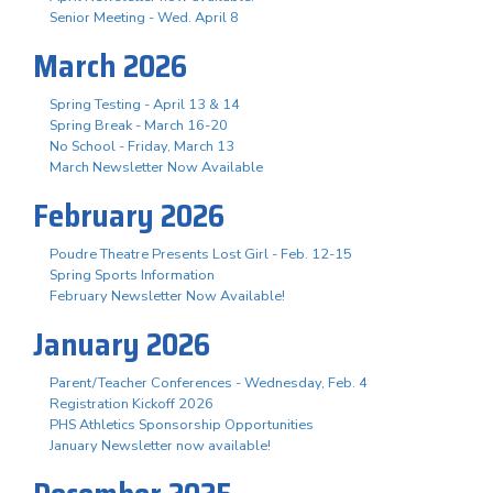
Senior Meeting - Wed. April 8
March 2026
Spring Testing - April 13 & 14
Spring Break - March 16-20
No School - Friday, March 13
March Newsletter Now Available
February 2026
Poudre Theatre Presents Lost Girl - Feb. 12-15
Spring Sports Information
February Newsletter Now Available!
January 2026
Parent/Teacher Conferences - Wednesday, Feb. 4
Registration Kickoff 2026
PHS Athletics Sponsorship Opportunities
January Newsletter now available!