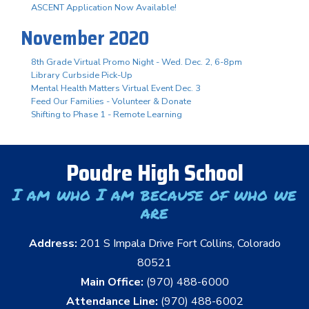
ASCENT Application Now Available!
November 2020
8th Grade Virtual Promo Night - Wed. Dec. 2, 6-8pm
Library Curbside Pick-Up
Mental Health Matters Virtual Event Dec. 3
Feed Our Families - Volunteer & Donate
Shifting to Phase 1 - Remote Learning
Poudre High School
I am who I am because of who we
are
Address:
201 S Impala Drive Fort Collins, Colorado
80521
Main Office:
(970) 488-6000
Attendance Line:
(970) 488-6002