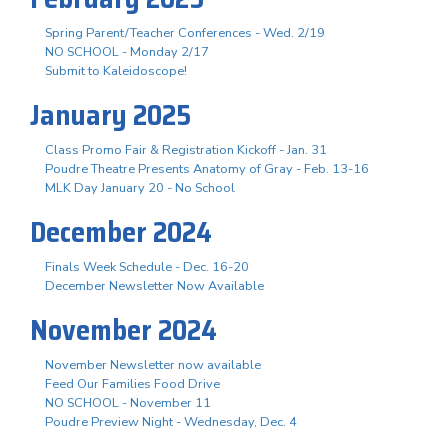
Spring Parent/Teacher Conferences - Wed. 2/19
NO SCHOOL - Monday 2/17
Submit to Kaleidoscope!
January 2025
Class Promo Fair & Registration Kickoff - Jan. 31
Poudre Theatre Presents Anatomy of Gray - Feb. 13-16
MLK Day January 20 - No School
December 2024
Finals Week Schedule - Dec. 16-20
December Newsletter Now Available
November 2024
November Newsletter now available
Feed Our Families Food Drive
NO SCHOOL - November 11
Poudre Preview Night - Wednesday, Dec. 4