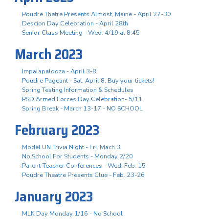
Poudre Thetre Presents Almost, Maine - April 27-30
Descion Day Celebration - April 28th
Senior Class Meeting - Wed. 4/19 at 8:45
March 2023
Impalapalooza - April 3-8
Poudre Pageant - Sat. April 8, Buy your tickets!
Spring Testing Information & Schedules
PSD Armed Forces Day Celebration- 5/11
Spring Break - March 13-17 - NO SCHOOL
February 2023
Model UN Trivia Night - Fri. Mach 3
No School For Students - Monday 2/20
Parent-Teacher Conferences - Wed. Feb. 15
Poudre Theatre Presents Clue - Feb. 23-26
January 2023
MLK Day Monday 1/16 - No School