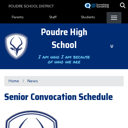
Skip
POUDRE SCHOOL DISTRICT
to
Landing Page Menu
main
Parents
Staff
Students
content
Poudre High
School
I am who I am because
of who we are
Home
News
Senior Convocation Schedule