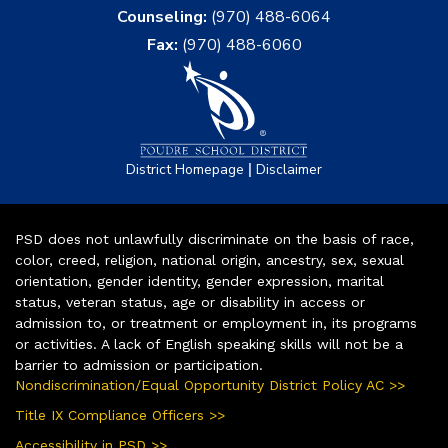
Counseling:
(970) 488-6064
Fax:
(970) 488-6060
|
District Homepage
Disclaimer
PSD does not unlawfully discriminate on the basis of race,
color, creed, religion, national origin, ancestry, sex, sexual
orientation, gender identity, gender expression, marital
status, veteran status, age or disability in access or
admission to, or treatment or employment in, its programs
or activities. A lack of English speaking skills will not be a
barrier to admission or participation.
Nondiscrimination/Equal Opportunity District Policy AC >>
Title IX Compliance Officers >>
Accessibility in PSD >>