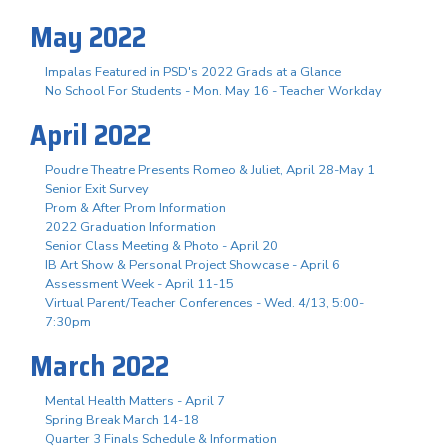
May 2022
Impalas Featured in PSD's 2022 Grads at a Glance
No School For Students - Mon. May 16 - Teacher Workday
April 2022
Poudre Theatre Presents Romeo & Juliet, April 28-May 1
Senior Exit Survey
Prom & After Prom Information
2022 Graduation Information
Senior Class Meeting & Photo - April 20
IB Art Show & Personal Project Showcase - April 6
Assessment Week - April 11-15
Virtual Parent/Teacher Conferences - Wed. 4/13, 5:00-
7:30pm
March 2022
Mental Health Matters - April 7
Spring Break March 14-18
Quarter 3 Finals Schedule & Information