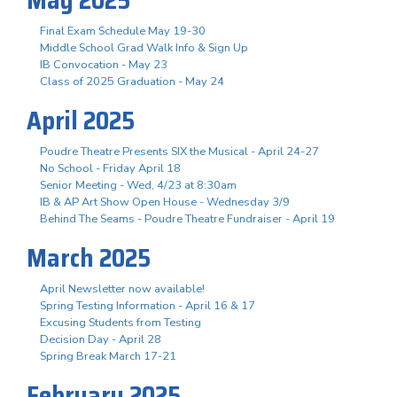
Final Exam Schedule May 19-30
Middle School Grad Walk Info & Sign Up
IB Convocation - May 23
Class of 2025 Graduation - May 24
April 2025
Poudre Theatre Presents SIX the Musical - April 24-27
No School - Friday April 18
Senior Meeting - Wed, 4/23 at 8:30am
IB & AP Art Show Open House - Wednesday 3/9
Behind The Seams - Poudre Theatre Fundraiser - April 19
March 2025
April Newsletter now available!
Spring Testing Information - April 16 & 17
Excusing Students from Testing
Decision Day - April 28
Spring Break March 17-21
February 2025