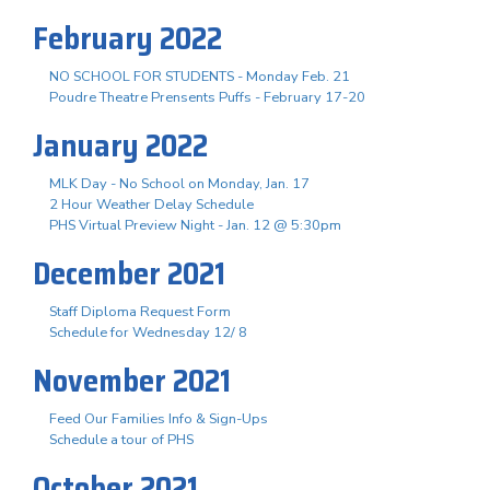
February 2022
NO SCHOOL FOR STUDENTS - Monday Feb. 21
Poudre Theatre Prensents Puffs - February 17-20
January 2022
MLK Day - No School on Monday, Jan. 17
2 Hour Weather Delay Schedule
PHS Virtual Preview Night - Jan. 12 @ 5:30pm
December 2021
Staff Diploma Request Form
Schedule for Wednesday 12/ 8
November 2021
Feed Our Families Info & Sign-Ups
Schedule a tour of PHS
October 2021