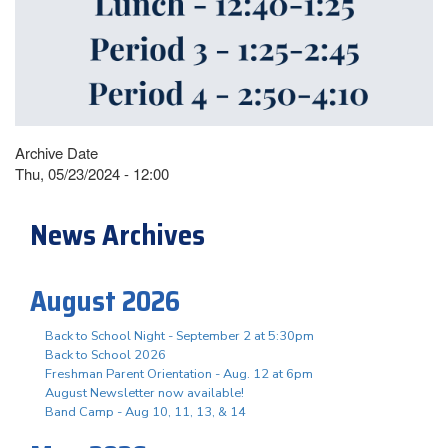
Archive Date
Thu, 05/23/2024 - 12:00
News Archives
August 2026
Back to School Night - September 2 at 5:30pm
Back to School 2026
Freshman Parent Orientation - Aug. 12 at 6pm
August Newsletter now available!
Band Camp - Aug 10, 11, 13, & 14