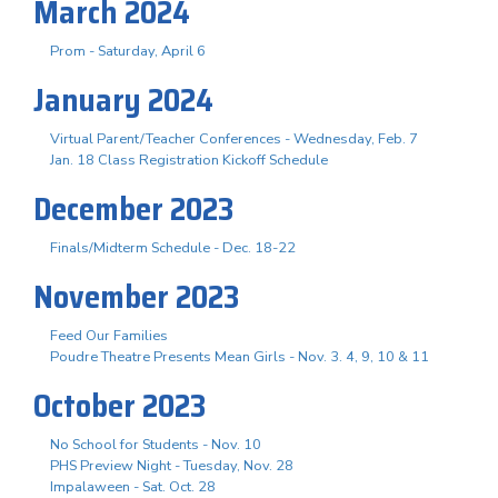
March 2024
Prom - Saturday, April 6
January 2024
Virtual Parent/Teacher Conferences - Wednesday, Feb. 7
Jan. 18 Class Registration Kickoff Schedule
December 2023
Finals/Midterm Schedule - Dec. 18-22
November 2023
Feed Our Families
Poudre Theatre Presents Mean Girls - Nov. 3. 4, 9, 10 & 11
October 2023
No School for Students - Nov. 10
PHS Preview Night - Tuesday, Nov. 28
Impalaween - Sat. Oct. 28