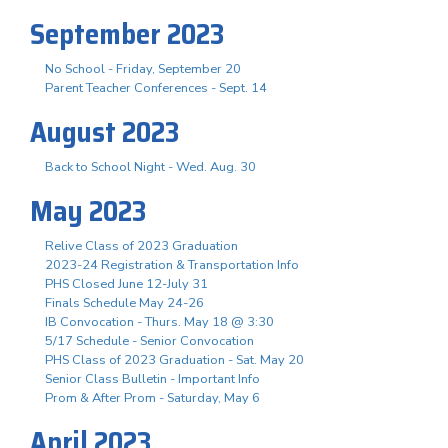
September 2023
No School - Friday, September 20
Parent Teacher Conferences - Sept. 14
August 2023
Back to School Night - Wed. Aug. 30
May 2023
Relive Class of 2023 Graduation
2023-24 Registration & Transportation Info
PHS Closed June 12-July 31
Finals Schedule May 24-26
IB Convocation - Thurs. May 18 @ 3:30
5/17 Schedule - Senior Convocation
PHS Class of 2023 Graduation - Sat. May 20
Senior Class Bulletin - Important Info
Prom & After Prom - Saturday, May 6
April 2023