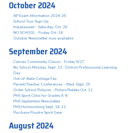
October 2024
AP Exam Information 2024-25
School Tour Sign-Up
Impalaween - Saturday, Oct. 26
NO SCHOOL - Friday Oct. 18
October Newsletter now available
September 2024
Canvas Community Classic - Friday 9/27
No School Monday, Sept. 23 - District Professional Learning
Day
Out-of-State College Fair
Parent/Teacher Conferences - Wed. Sept. 25
Order School Pictures - Picture Retake Oct. 11
PHS Spirit Clinic for Grades K-8
PHS September Newsletter
PHS Homecoming Sept. 16-21
Purchase Poudre Spirit Gear
August 2024