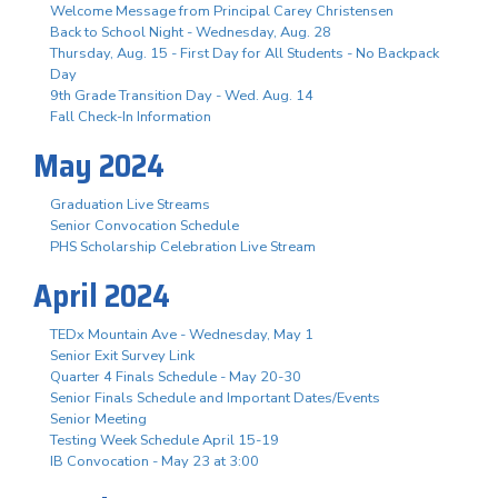
Welcome Message from Principal Carey Christensen
Back to School Night - Wednesday, Aug. 28
Thursday, Aug. 15 - First Day for All Students - No Backpack
Day
9th Grade Transition Day - Wed. Aug. 14
Fall Check-In Information
May 2024
Graduation Live Streams
Senior Convocation Schedule
PHS Scholarship Celebration Live Stream
April 2024
TEDx Mountain Ave - Wednesday, May 1
Senior Exit Survey Link
Quarter 4 Finals Schedule - May 20-30
Senior Finals Schedule and Important Dates/Events
Senior Meeting
Testing Week Schedule April 15-19
IB Convocation - May 23 at 3:00