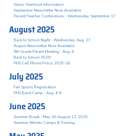
Senior Yearbook Information
September Newsletter Now Available
Parent/Teacher Conferences - Wednesday, September 17
August 2025
Back to School Night - Wednesday, Aug. 27
August Newsletter Now Available
9th Grade Parent Meeting - Aug. 6
Back to School 2025!
PHS Cell Phone Policy 2025-26
July 2025
Fall Sports Registration
PHS Band Camp - Aug. 4-8
June 2025
Summer Break - May 30-August 12, 2025
Summer Athletic Camps & Training
May 2025