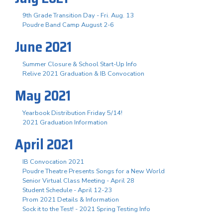
9th Grade Transition Day - Fri. Aug. 13
Poudre Band Camp August 2-6
June 2021
Summer Closure & School Start-Up Info
Relive 2021 Graduation & IB Convocation
May 2021
Yearbook Distribution Friday 5/14!
2021 Graduation Information
April 2021
IB Convocation 2021
Poudre Theatre Presents Songs for a New World
Senior Virtual Class Meeting - April 28
Student Schedule - April 12-23
Prom 2021 Details & Information
Sock it to the Test! - 2021 Spring Testing Info