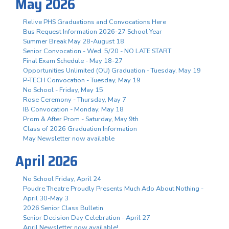
May 2026
Relive PHS Graduations and Convocations Here
Bus Request Information 2026-27 School Year
Summer Break May 28-August 18
Senior Convocation - Wed. 5/20 - NO LATE START
Final Exam Schedule - May 18-27
Opportunities Unlimited (OU) Graduation - Tuesday, May 19
P-TECH Convocation - Tuesday, May 19
No School - Friday, May 15
Rose Ceremony - Thursday, May 7
IB Convocation - Monday, May 18
Prom & After Prom - Saturday, May 9th
Class of 2026 Graduation Information
May Newsletter now available
April 2026
No School Friday, April 24
Poudre Theatre Proudly Presents Much Ado About Nothing -
April 30-May 3
2026 Senior Class Bulletin
Senior Decision Day Celebration - April 27
April Newsletter now available!