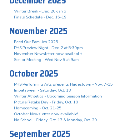
December 2025
Winter Break - Dec. 20-Jan 5
Finals Schedule - Dec. 15-19
November 2025
Feed Our Families 2025
PHS Preview Night - Dec. 2 at 5:30pm
November Newsletter now available!
Senior Meeting - Wed Nov 5 at 9am
October 2025
PHS Performing Arts presents Hadestown - Nov. 7-15
Impalaween - Saturday, Oct. 18
Winter Athletics - Upcoming Season Information
Picture Retake Day - Friday, Oct. 10
Homecoming - Oct. 21-25
October Newsletter now available!
No School - Friday, Oct. 17 & Monday, Oct. 20
September 2025