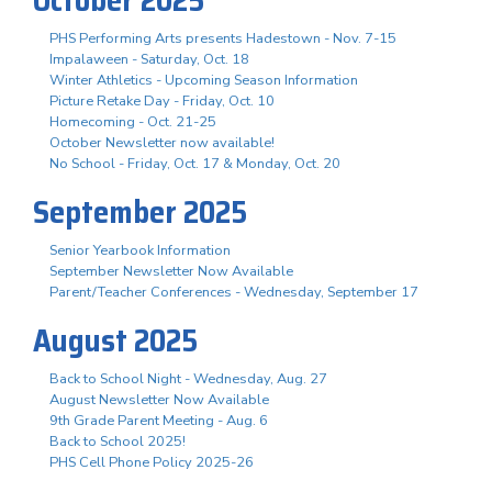
PHS Performing Arts presents Hadestown - Nov. 7-15
Impalaween - Saturday, Oct. 18
Winter Athletics - Upcoming Season Information
Picture Retake Day - Friday, Oct. 10
Homecoming - Oct. 21-25
October Newsletter now available!
No School - Friday, Oct. 17 & Monday, Oct. 20
September 2025
Senior Yearbook Information
September Newsletter Now Available
Parent/Teacher Conferences - Wednesday, September 17
August 2025
Back to School Night - Wednesday, Aug. 27
August Newsletter Now Available
9th Grade Parent Meeting - Aug. 6
Back to School 2025!
PHS Cell Phone Policy 2025-26