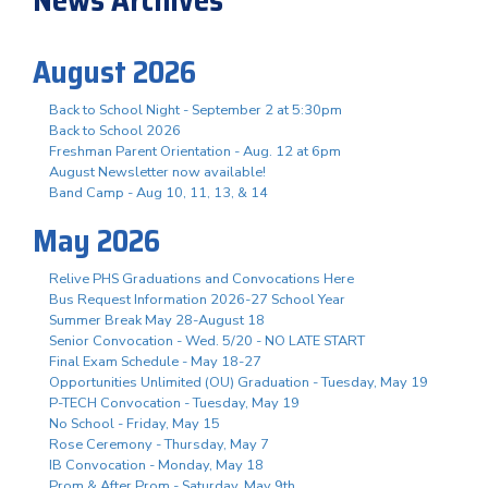
August 2026
Back to School Night - September 2 at 5:30pm
Back to School 2026
Freshman Parent Orientation - Aug. 12 at 6pm
August Newsletter now available!
Band Camp - Aug 10, 11, 13, & 14
May 2026
Relive PHS Graduations and Convocations Here
Bus Request Information 2026-27 School Year
Summer Break May 28-August 18
Senior Convocation - Wed. 5/20 - NO LATE START
Final Exam Schedule - May 18-27
Opportunities Unlimited (OU) Graduation - Tuesday, May 19
P-TECH Convocation - Tuesday, May 19
No School - Friday, May 15
Rose Ceremony - Thursday, May 7
IB Convocation - Monday, May 18
Prom & After Prom - Saturday, May 9th