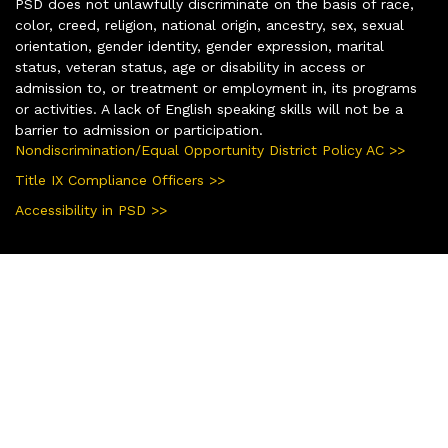
PSD does not unlawfully discriminate on the basis of race,
color, creed, religion, national origin, ancestry, sex, sexual
orientation, gender identity, gender expression, marital
status, veteran status, age or disability in access or
admission to, or treatment or employment in, its programs
or activities. A lack of English speaking skills will not be a
barrier to admission or participation.
Nondiscrimination/Equal Opportunity District Policy AC >>
Title IX Compliance Officers >>
Accessibility in PSD >>