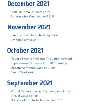
December 2021
Staff Diploma Request Form
Schedule for Wednesday 12/ 8
November 2021
Feed Our Families Info & Sign-Ups
Schedule a tour of PHS
October 2021
Poudre Theatre Presents The Little Mermaid
Impalaween Carnival - Oct. 30 10am-1pm
Upcoming Mobile Vaccine Clinic
Senior Yearbook
September 2021
Virtual Parent/Teacher Conferences - Oct. 6
Virtual College Fair
No School for Students - Fri. Sept. 17