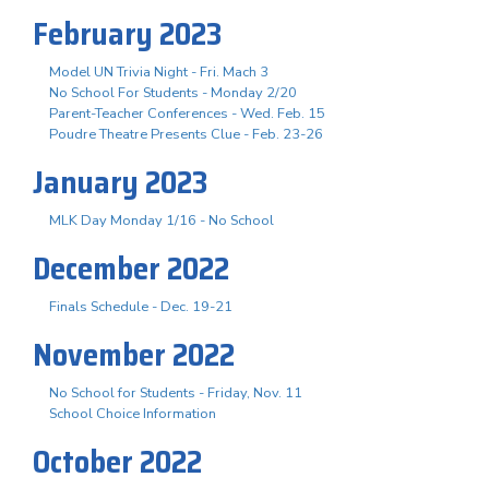
February 2023
Model UN Trivia Night - Fri. Mach 3
No School For Students - Monday 2/20
Parent-Teacher Conferences - Wed. Feb. 15
Poudre Theatre Presents Clue - Feb. 23-26
January 2023
MLK Day Monday 1/16 - No School
December 2022
Finals Schedule - Dec. 19-21
November 2022
No School for Students - Friday, Nov. 11
School Choice Information
October 2022