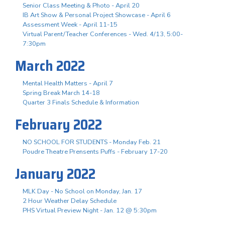
Senior Class Meeting & Photo - April 20
IB Art Show & Personal Project Showcase - April 6
Assessment Week - April 11-15
Virtual Parent/Teacher Conferences - Wed. 4/13, 5:00-
7:30pm
March 2022
Mental Health Matters - April 7
Spring Break March 14-18
Quarter 3 Finals Schedule & Information
February 2022
NO SCHOOL FOR STUDENTS - Monday Feb. 21
Poudre Theatre Prensents Puffs - February 17-20
January 2022
MLK Day - No School on Monday, Jan. 17
2 Hour Weather Delay Schedule
PHS Virtual Preview Night - Jan. 12 @ 5:30pm