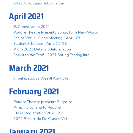
2021 Graduation Information
April 2021
IB Convocation 2021
Poudre Theatre Presents Songs for a New World
Senior Virtual Class Meeting - April 28
Student Schedule - April 12-23
Prom 2021 Details & Information
Sock it to the Test! - 2021 Spring Testing Info
March 2021
Impalapalooza Week!! April 5-9
February 2021
Poudre Theatre presents Eurydice
P-Tech is coming to Poudre!
Class Registration 2021-22!
2021 Recorrido De Clases Virtual
January 2021