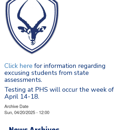
Click here
for information regarding
excusing students from state
assessments.
Testing at PHS will occur the week of
April 14-18.
Archive Date
Sun, 04/20/2025 - 12:00
News Archives