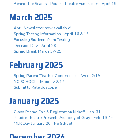
Behind The Seams - Poudre Theatre Fundraiser - April 19
March 2025
April Newsletter now available!
Spring Testing Information - April 16 & 17
Excusing Students from Testing
Decision Day - April 28
Spring Break March 17-21
February 2025
Spring Parent/Teacher Conferences - Wed. 2/19
NO SCHOOL - Monday 2/17
Submit to Kaleidoscope!
January 2025
Class Promo Fair & Registration Kickoff - Jan. 31
Poudre Theatre Presents Anatomy of Gray - Feb. 13-16
MLK Day January 20 - No School
December 2024