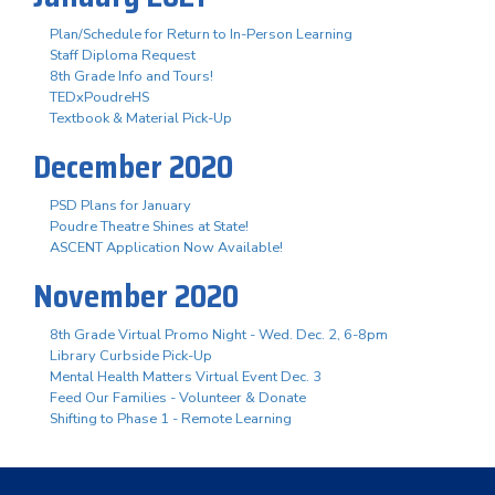
Plan/Schedule for Return to In-Person Learning
Staff Diploma Request
8th Grade Info and Tours!
TEDxPoudreHS
Textbook & Material Pick-Up
December 2020
PSD Plans for January
Poudre Theatre Shines at State!
ASCENT Application Now Available!
November 2020
8th Grade Virtual Promo Night - Wed. Dec. 2, 6-8pm
Library Curbside Pick-Up
Mental Health Matters Virtual Event Dec. 3
Feed Our Families - Volunteer & Donate
Shifting to Phase 1 - Remote Learning