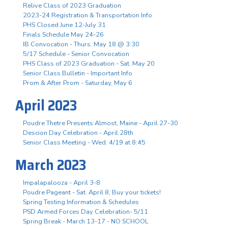
Relive Class of 2023 Graduation
2023-24 Registration & Transportation Info
PHS Closed June 12-July 31
Finals Schedule May 24-26
IB Convocation - Thurs. May 18 @ 3:30
5/17 Schedule - Senior Convocation
PHS Class of 2023 Graduation - Sat. May 20
Senior Class Bulletin - Important Info
Prom & After Prom - Saturday, May 6
April 2023
Poudre Thetre Presents Almost, Maine - April 27-30
Descion Day Celebration - April 28th
Senior Class Meeting - Wed. 4/19 at 8:45
March 2023
Impalapalooza - April 3-8
Poudre Pageant - Sat. April 8, Buy your tickets!
Spring Testing Information & Schedules
PSD Armed Forces Day Celebration- 5/11
Spring Break - March 13-17 - NO SCHOOL