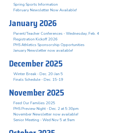
Spring Sports Information
February Newsletter Now Available!
January 2026
Parent/Teacher Conferences - Wednesday, Feb. 4
Registration Kickoff 2026
PHS Athletics Sponsorship Opportunities
January Newsletter now available!
December 2025
Winter Break - Dec. 20-Jan 5
Finals Schedule - Dec. 15-19
November 2025
Feed Our Families 2025
PHS Preview Night - Dec. 2 at 5:30pm
November Newsletter now available!
Senior Meeting - Wed Nov 5 at 9am
October 2025