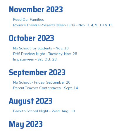
November 2023
Feed Our Families
Poudre Theatre Presents Mean Girls - Nov. 3. 4, 9, 10 & 11
October 2023
No School for Students - Nov. 10
PHS Preview Night - Tuesday, Nov. 28
Impalaween - Sat. Oct. 28
September 2023
No School - Friday, September 20
Parent Teacher Conferences - Sept. 14
August 2023
Back to School Night - Wed. Aug. 30
May 2023