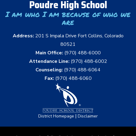
Poudre High School
I am who I am because of who we
are
Address:
201 S Impala Drive Fort Collins, Colorado
80521
Main Office:
(970) 488-6000
Attendance Line:
(970) 488-6002
Counseling:
(970) 488-6064
Fax:
(970) 488-6060
|
District Homepage
Disclaimer