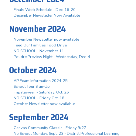
Finals Week Schedule - Dec. 16-20
December Newsletter Now Available
November 2024
November Newsletter now available
Feed Our Families Food Drive
NO SCHOOL - November 11
Poudre Preview Night - Wednesday, Dec. 4
October 2024
AP Exam Information 2024-25
School Tour Sign-Up
Impalaween - Saturday, Oct. 26
NO SCHOOL - Friday Oct. 18
October Newsletter now available
September 2024
Canvas Community Classic - Friday 9/27
No School Monday, Sept. 23 - District Professional Learning