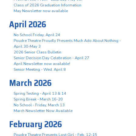
Class of 2026 Graduation Information
May Newsletter now available
April 2026
No School Friday, April 24
Poudre Theatre Proudly Presents Much Ado About Nothing -
April 30-May 3
2026 Senior Class Bulletin
Senior Decision Day Celebration - April 27
April Newsletter now available!
Senior Meeting - Wed. April 8
March 2026
Spring Testing - April 13 & 14
Spring Break - March 16-20
No School - Friday, March 13
March Newsletter Now Available
February 2026
Poudre Theatre Presents Lost Girl - Feb. 12-15