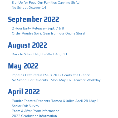
SignUp for Feed Our Families Canning Shifts!
No School October 14
September 2022
2 Hour Early Release - Sept. 7 & 8
Order Poudre Spirit Gear from our Online Store!
August 2022
Back to School Night - Wed. Aug. 31
May 2022
Impalas Featured in PSD's 2022 Grads at a Glance
No School For Students - Mon. May 16 - Teacher Workday
April 2022
Poudre Theatre Presents Romeo & Juliet, April 28-May 1
Senior Exit Survey
Prom & After Prom Information
2022 Graduation Information