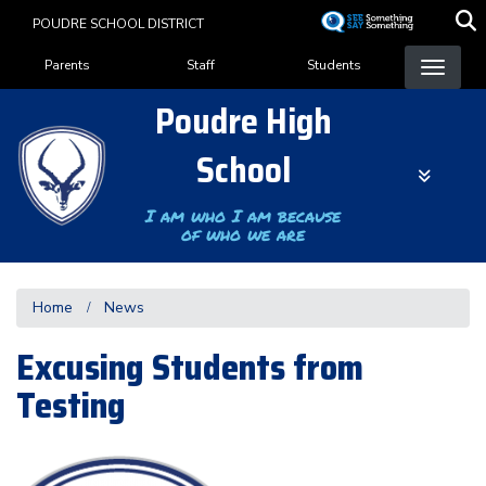
Skip
POUDRE SCHOOL DISTRICT
to
Landing Page Menu
main
Parents
Staff
Students
content
Poudre High
School
I am who I am because
of who we are
Home
News
Excusing Students from
Testing