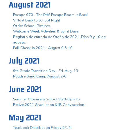
August 2021
Escape 970 - The PHS Escape Room is Back!
Virtual Back to School Night
Order School Pictures
Welcome Week Activities & Spirit Days
Registro de entrada de Otoño de 2021. Días 9 y 10 de
agosto.
Fall Check-In 2021 - August 9 & 10
July 2021
9th Grade Transition Day - Fri. Aug. 13
Poudre Band Camp August 2-6
June 2021
Summer Closure & School Start-Up Info
Relive 2021 Graduation & IB Convocation
May 2021
Yearbook Distribution Friday 5/14!