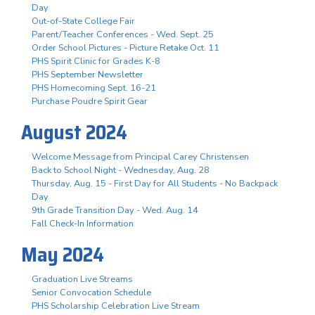
Day
Out-of-State College Fair
Parent/Teacher Conferences - Wed. Sept. 25
Order School Pictures - Picture Retake Oct. 11
PHS Spirit Clinic for Grades K-8
PHS September Newsletter
PHS Homecoming Sept. 16-21
Purchase Poudre Spirit Gear
August 2024
Welcome Message from Principal Carey Christensen
Back to School Night - Wednesday, Aug. 28
Thursday, Aug. 15 - First Day for All Students - No Backpack
Day
9th Grade Transition Day - Wed. Aug. 14
Fall Check-In Information
May 2024
Graduation Live Streams
Senior Convocation Schedule
PHS Scholarship Celebration Live Stream