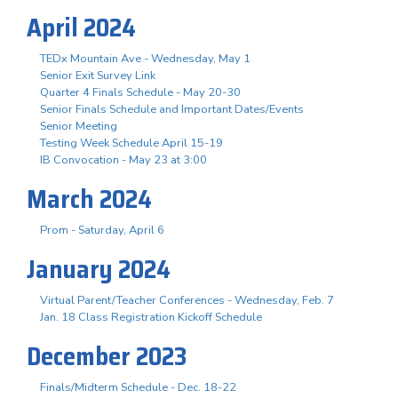
April 2024
TEDx Mountain Ave - Wednesday, May 1
Senior Exit Survey Link
Quarter 4 Finals Schedule - May 20-30
Senior Finals Schedule and Important Dates/Events
Senior Meeting
Testing Week Schedule April 15-19
IB Convocation - May 23 at 3:00
March 2024
Prom - Saturday, April 6
January 2024
Virtual Parent/Teacher Conferences - Wednesday, Feb. 7
Jan. 18 Class Registration Kickoff Schedule
December 2023
Finals/Midterm Schedule - Dec. 18-22