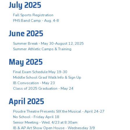
July 2025
Fall Sports Registration
PHS Band Camp - Aug. 4-8
June 2025
Summer Break - May 30-August 12, 2025
Summer Athletic Camps & Training
May 2025
Final Exam Schedule May 19-30
Middle School Grad Walk Info & Sign Up
IB Convocation - May 23
Class of 2025 Graduation - May 24
April 2025
Poudre Theatre Presents SIX the Musical - April 24-27
No School - Friday April 18
Senior Meeting - Wed, 4/23 at 8:30am
IB & AP Art Show Open House - Wednesday 3/9