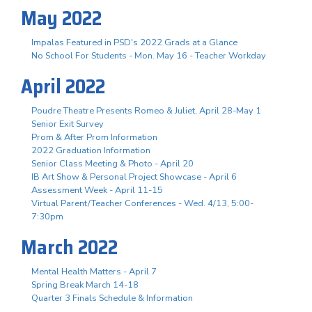
May 2022
Impalas Featured in PSD's 2022 Grads at a Glance
No School For Students - Mon. May 16 - Teacher Workday
April 2022
Poudre Theatre Presents Romeo & Juliet, April 28-May 1
Senior Exit Survey
Prom & After Prom Information
2022 Graduation Information
Senior Class Meeting & Photo - April 20
IB Art Show & Personal Project Showcase - April 6
Assessment Week - April 11-15
Virtual Parent/Teacher Conferences - Wed. 4/13, 5:00-
7:30pm
March 2022
Mental Health Matters - April 7
Spring Break March 14-18
Quarter 3 Finals Schedule & Information