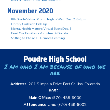
November 2020
8th Grade Virtual Promo Night - Wed. Dec. 2, 6-8pm
Library Curbside Pick-Up
Mental Health Matters Virtual Event Dec. 3
Feed Our Families - Volunteer & Donate
Shifting to Phase 1 - Remote Learning
Poudre High School
I am who I am because of who we
are
Address:
201 S Impala Drive Fort Collins, Colorado
80521
Main Office:
(970) 488-6000
Attendance Line:
(970) 488-6002