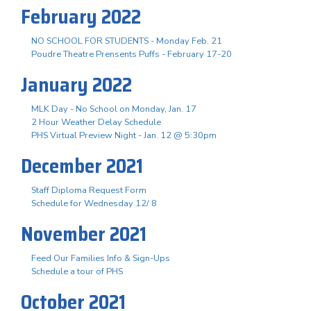
February 2022
NO SCHOOL FOR STUDENTS - Monday Feb. 21
Poudre Theatre Prensents Puffs - February 17-20
January 2022
MLK Day - No School on Monday, Jan. 17
2 Hour Weather Delay Schedule
PHS Virtual Preview Night - Jan. 12 @ 5:30pm
December 2021
Staff Diploma Request Form
Schedule for Wednesday 12/ 8
November 2021
Feed Our Families Info & Sign-Ups
Schedule a tour of PHS
October 2021