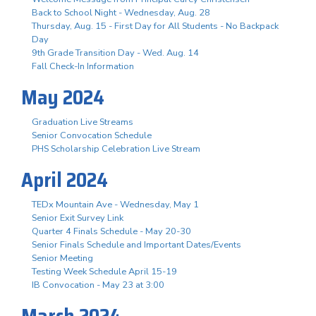
Back to School Night - Wednesday, Aug. 28
Thursday, Aug. 15 - First Day for All Students - No Backpack
Day
9th Grade Transition Day - Wed. Aug. 14
Fall Check-In Information
May 2024
Graduation Live Streams
Senior Convocation Schedule
PHS Scholarship Celebration Live Stream
April 2024
TEDx Mountain Ave - Wednesday, May 1
Senior Exit Survey Link
Quarter 4 Finals Schedule - May 20-30
Senior Finals Schedule and Important Dates/Events
Senior Meeting
Testing Week Schedule April 15-19
IB Convocation - May 23 at 3:00
March 2024