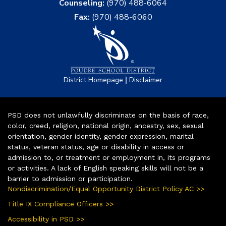
Counseling:
(970) 488-6064
Fax:
(970) 488-6060
|
District Homepage
Disclaimer
PSD does not unlawfully discriminate on the basis of race,
color, creed, religion, national origin, ancestry, sex, sexual
orientation, gender identity, gender expression, marital
status, veteran status, age or disability in access or
admission to, or treatment or employment in, its programs
or activities. A lack of English speaking skills will not be a
barrier to admission or participation.
Nondiscrimination/Equal Opportunity District Policy AC >>
Title IX Compliance Officers >>
Accessibility in PSD >>