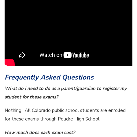
Frequently Asked Questions
What do I need to do as a parent/guardian to register my
student for these exams?
Nothing. All Colorado public school students are enrolled
for these exams through Poudre High School.
How much does each exam cost?