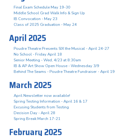
Final Exam Schedule May 19-30
Middle School Grad Walk Info & Sign Up
IB Convocation - May 23
Class of 2025 Graduation - May 24
April 2025
Poudre Theatre Presents SIX the Musical - April 24-27
No School - Friday April 18
Senior Meeting - Wed, 4/23 at 8:30am
IB & AP Art Show Open House - Wednesday 3/9
Behind The Seams - Poudre Theatre Fundraiser - April 19
March 2025
April Newsletter now available!
Spring Testing Information - April 16 & 17
Excusing Students from Testing
Decision Day - April 28
Spring Break March 17-21
February 2025