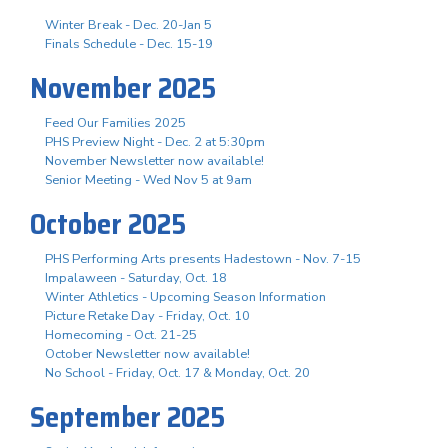
Winter Break - Dec. 20-Jan 5
Finals Schedule - Dec. 15-19
November 2025
Feed Our Families 2025
PHS Preview Night - Dec. 2 at 5:30pm
November Newsletter now available!
Senior Meeting - Wed Nov 5 at 9am
October 2025
PHS Performing Arts presents Hadestown - Nov. 7-15
Impalaween - Saturday, Oct. 18
Winter Athletics - Upcoming Season Information
Picture Retake Day - Friday, Oct. 10
Homecoming - Oct. 21-25
October Newsletter now available!
No School - Friday, Oct. 17 & Monday, Oct. 20
September 2025