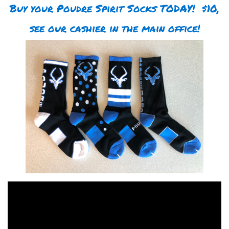
Buy your Poudre Spirit Socks TODAY! $10,
see our cashier in the main office!