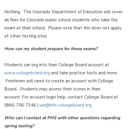
Nothing. The Colorado Department of Education will cover
all fees for Colorado public school students who take the
exam at their school. Please note that this does not apply
at other testing sites.
How can my student prepare for these exams?
Students can log into their College Board account at
www.collegeboard.org
and take practice tests and more.
Freshmen will need to create an account with College
Board. Students may access their scores in their
account. For account login help, contact College Board at
(866) 756-7346 |
sat@info.collegeboard.org
Who can I contact at PHS with other questions regarding
spring testing?