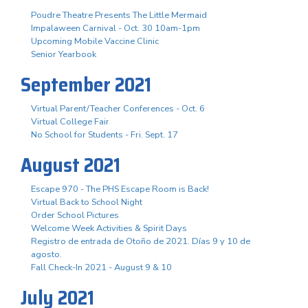
Poudre Theatre Presents The Little Mermaid
Impalaween Carnival - Oct. 30 10am-1pm
Upcoming Mobile Vaccine Clinic
Senior Yearbook
September 2021
Virtual Parent/Teacher Conferences - Oct. 6
Virtual College Fair
No School for Students - Fri. Sept. 17
August 2021
Escape 970 - The PHS Escape Room is Back!
Virtual Back to School Night
Order School Pictures
Welcome Week Activities & Spirit Days
Registro de entrada de Otoño de 2021. Días 9 y 10 de
agosto.
Fall Check-In 2021 - August 9 & 10
July 2021