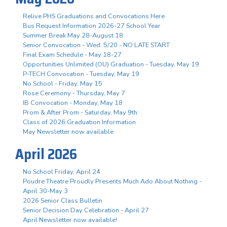
Relive PHS Graduations and Convocations Here
Bus Request Information 2026-27 School Year
Summer Break May 28-August 18
Senior Convocation - Wed. 5/20 - NO LATE START
Final Exam Schedule - May 18-27
Opportunities Unlimited (OU) Graduation - Tuesday, May 19
P-TECH Convocation - Tuesday, May 19
No School - Friday, May 15
Rose Ceremony - Thursday, May 7
IB Convocation - Monday, May 18
Prom & After Prom - Saturday, May 9th
Class of 2026 Graduation Information
May Newsletter now available
April 2026
No School Friday, April 24
Poudre Theatre Proudly Presents Much Ado About Nothing -
April 30-May 3
2026 Senior Class Bulletin
Senior Decision Day Celebration - April 27
April Newsletter now available!