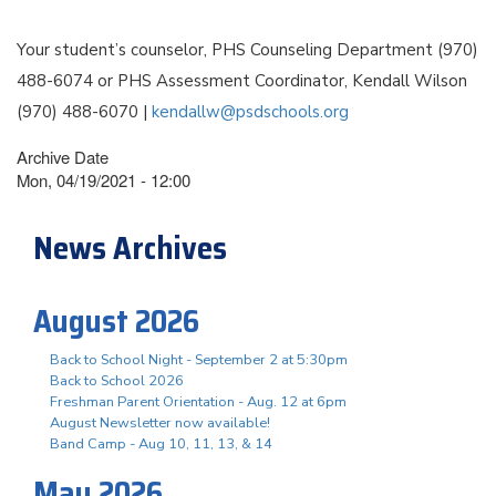
Your student’s counselor, PHS Counseling Department (970)
488-6074 or PHS Assessment Coordinator, Kendall Wilson
(970) 488-6070 |
kendallw@psdschools.org
Archive Date
Mon, 04/19/2021 - 12:00
News Archives
August 2026
Back to School Night - September 2 at 5:30pm
Back to School 2026
Freshman Parent Orientation - Aug. 12 at 6pm
August Newsletter now available!
Band Camp - Aug 10, 11, 13, & 14
May 2026