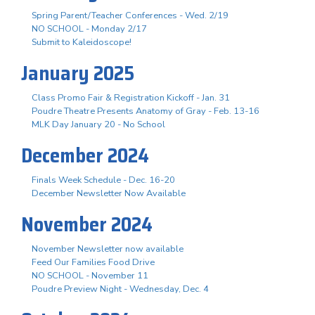
Spring Parent/Teacher Conferences - Wed. 2/19
NO SCHOOL - Monday 2/17
Submit to Kaleidoscope!
January 2025
Class Promo Fair & Registration Kickoff - Jan. 31
Poudre Theatre Presents Anatomy of Gray - Feb. 13-16
MLK Day January 20 - No School
December 2024
Finals Week Schedule - Dec. 16-20
December Newsletter Now Available
November 2024
November Newsletter now available
Feed Our Families Food Drive
NO SCHOOL - November 11
Poudre Preview Night - Wednesday, Dec. 4