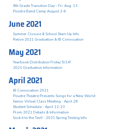
9th Grade Transition Day - Fri. Aug. 13
Poudre Band Camp August 2-6
June 2021
Summer Closure & School Start-Up Info
Relive 2021 Graduation & IB Convocation
May 2021
Yearbook Distribution Friday 5/14!
2021 Graduation Information
April 2021
IB Convocation 2021
Poudre Theatre Presents Songs for a New World
Senior Virtual Class Meeting - April 28
Student Schedule - April 12-23
Prom 2021 Details & Information
Sock it to the Test! - 2021 Spring Testing Info