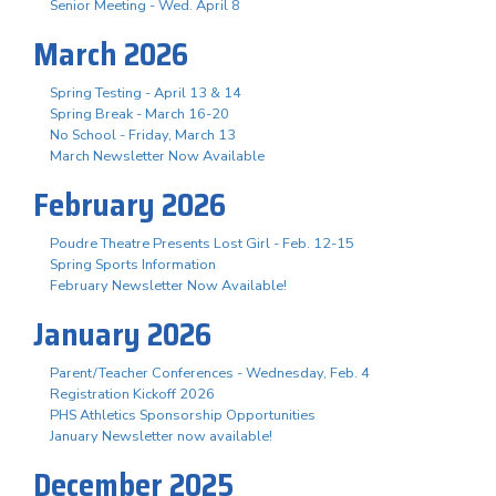
Senior Meeting - Wed. April 8
March 2026
Spring Testing - April 13 & 14
Spring Break - March 16-20
No School - Friday, March 13
March Newsletter Now Available
February 2026
Poudre Theatre Presents Lost Girl - Feb. 12-15
Spring Sports Information
February Newsletter Now Available!
January 2026
Parent/Teacher Conferences - Wednesday, Feb. 4
Registration Kickoff 2026
PHS Athletics Sponsorship Opportunities
January Newsletter now available!
December 2025