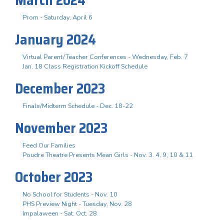
Prom - Saturday, April 6
January 2024
Virtual Parent/Teacher Conferences - Wednesday, Feb. 7
Jan. 18 Class Registration Kickoff Schedule
December 2023
Finals/Midterm Schedule - Dec. 18-22
November 2023
Feed Our Families
Poudre Theatre Presents Mean Girls - Nov. 3. 4, 9, 10 & 11
October 2023
No School for Students - Nov. 10
PHS Preview Night - Tuesday, Nov. 28
Impalaween - Sat. Oct. 28