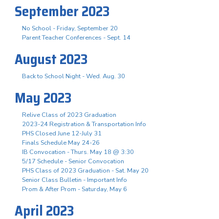
September 2023
No School - Friday, September 20
Parent Teacher Conferences - Sept. 14
August 2023
Back to School Night - Wed. Aug. 30
May 2023
Relive Class of 2023 Graduation
2023-24 Registration & Transportation Info
PHS Closed June 12-July 31
Finals Schedule May 24-26
IB Convocation - Thurs. May 18 @ 3:30
5/17 Schedule - Senior Convocation
PHS Class of 2023 Graduation - Sat. May 20
Senior Class Bulletin - Important Info
Prom & After Prom - Saturday, May 6
April 2023