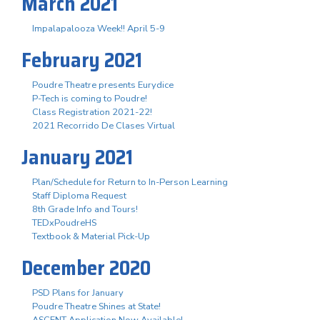
March 2021
Impalapalooza Week!! April 5-9
February 2021
Poudre Theatre presents Eurydice
P-Tech is coming to Poudre!
Class Registration 2021-22!
2021 Recorrido De Clases Virtual
January 2021
Plan/Schedule for Return to In-Person Learning
Staff Diploma Request
8th Grade Info and Tours!
TEDxPoudreHS
Textbook & Material Pick-Up
December 2020
PSD Plans for January
Poudre Theatre Shines at State!
ASCENT Application Now Available!