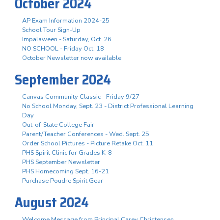
October 2024
AP Exam Information 2024-25
School Tour Sign-Up
Impalaween - Saturday, Oct. 26
NO SCHOOL - Friday Oct. 18
October Newsletter now available
September 2024
Canvas Community Classic - Friday 9/27
No School Monday, Sept. 23 - District Professional Learning
Day
Out-of-State College Fair
Parent/Teacher Conferences - Wed. Sept. 25
Order School Pictures - Picture Retake Oct. 11
PHS Spirit Clinic for Grades K-8
PHS September Newsletter
PHS Homecoming Sept. 16-21
Purchase Poudre Spirit Gear
August 2024
Welcome Message from Principal Carey Christensen