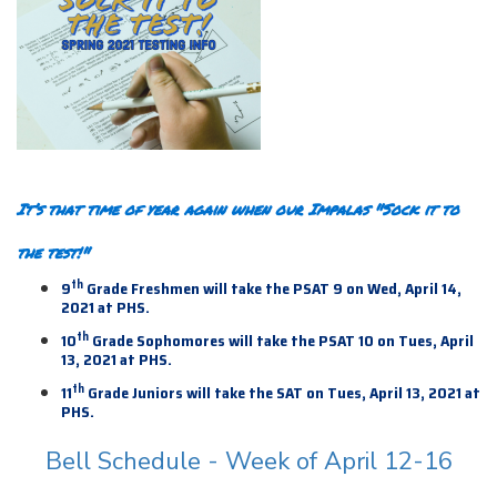
It’s that time of year again when our Impalas "Sock it to
the test!"
th
9
Grade Freshmen will take the PSAT 9 on Wed, April 14,
2021 at PHS.
th
10
Grade Sophomores will take the PSAT 10 on Tues, April
13, 2021 at PHS.
th
11
Grade Juniors will take the SAT on Tues, April 13,
2021 at
PHS.
Bell Schedule - Week of April 12-16