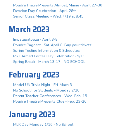
Poudre Thetre Presents Almost, Maine - April 27-30
Descion Day Celebration - April 28th
Senior Class Meeting - Wed. 4/19 at 8:45
March 2023
Impalapalooza - April 3-8
Poudre Pageant - Sat. April 8, Buy your tickets!
Spring Testing Information & Schedules
PSD Armed Forces Day Celebration- 5/11
Spring Break - March 13-17 - NO SCHOOL
February 2023
Model UN Trivia Night - Fri. Mach 3
No School For Students - Monday 2/20
Parent-Teacher Conferences - Wed. Feb. 15
Poudre Theatre Presents Clue - Feb. 23-26
January 2023
MLK Day Monday 1/16 - No School