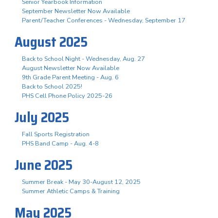
Senior Yearbook Information
September Newsletter Now Available
Parent/Teacher Conferences - Wednesday, September 17
August 2025
Back to School Night - Wednesday, Aug. 27
August Newsletter Now Available
9th Grade Parent Meeting - Aug. 6
Back to School 2025!
PHS Cell Phone Policy 2025-26
July 2025
Fall Sports Registration
PHS Band Camp - Aug. 4-8
June 2025
Summer Break - May 30-August 12, 2025
Summer Athletic Camps & Training
May 2025