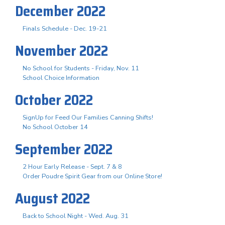
December 2022
Finals Schedule - Dec. 19-21
November 2022
No School for Students - Friday, Nov. 11
School Choice Information
October 2022
SignUp for Feed Our Families Canning Shifts!
No School October 14
September 2022
2 Hour Early Release - Sept. 7 & 8
Order Poudre Spirit Gear from our Online Store!
August 2022
Back to School Night - Wed. Aug. 31