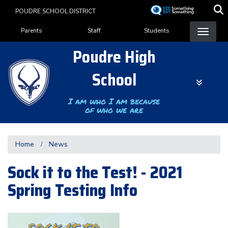
Skip
POUDRE SCHOOL DISTRICT
to
Landing Page Menu
main
Parents
Staff
Students
content
Poudre High
School
I am who I am because
of who we are
Home
News
Sock it to the Test! - 2021
Spring Testing Info