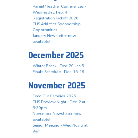
Parent/Teacher Conferences -
Wednesday, Feb. 4
Registration Kickoff 2026
PHS Athletics Sponsorship
Opportunities
January Newsletter now
available!
December 2025
Winter Break - Dec. 20-Jan 5
Finals Schedule - Dec. 15-19
November 2025
Feed Our Families 2025
PHS Preview Night - Dec. 2 at
5:30pm
November Newsletter now
available!
Senior Meeting - Wed Nov 5 at
9am