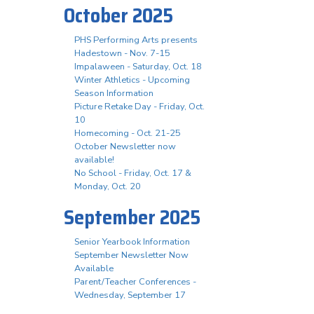
October 2025
PHS Performing Arts presents
Hadestown - Nov. 7-15
Impalaween - Saturday, Oct. 18
Winter Athletics - Upcoming
Season Information
Picture Retake Day - Friday, Oct.
10
Homecoming - Oct. 21-25
October Newsletter now
available!
No School - Friday, Oct. 17 &
Monday, Oct. 20
September 2025
Senior Yearbook Information
September Newsletter Now
Available
Parent/Teacher Conferences -
Wednesday, September 17