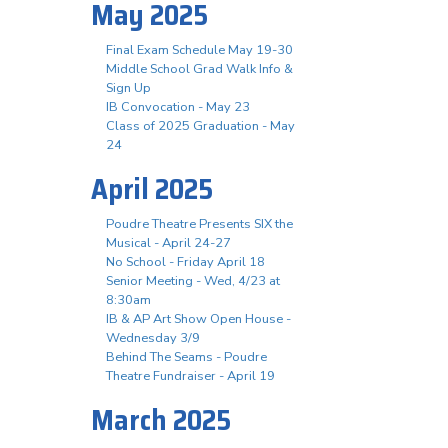
May 2025
Final Exam Schedule May 19-30
Middle School Grad Walk Info &
Sign Up
IB Convocation - May 23
Class of 2025 Graduation - May
24
April 2025
Poudre Theatre Presents SIX the
Musical - April 24-27
No School - Friday April 18
Senior Meeting - Wed, 4/23 at
8:30am
IB & AP Art Show Open House -
Wednesday 3/9
Behind The Seams - Poudre
Theatre Fundraiser - April 19
March 2025