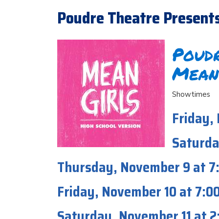
Poudre Theatre Presents M
Poudr
Mean
Showtimes
Friday,
Saturda
Thursday, November 9 at 
Friday, November 10 at 7:
Saturday, November 11 at 