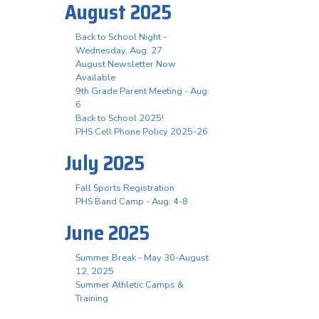
August 2025
Back to School Night -
Wednesday, Aug. 27
August Newsletter Now
Available
9th Grade Parent Meeting - Aug.
6
Back to School 2025!
PHS Cell Phone Policy 2025-26
July 2025
Fall Sports Registration
PHS Band Camp - Aug. 4-8
June 2025
Summer Break - May 30-August
12, 2025
Summer Athletic Camps &
Training