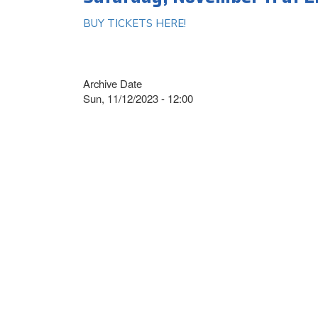
BUY TICKETS HERE!
Archive Date
Sun, 11/12/2023 - 12:00