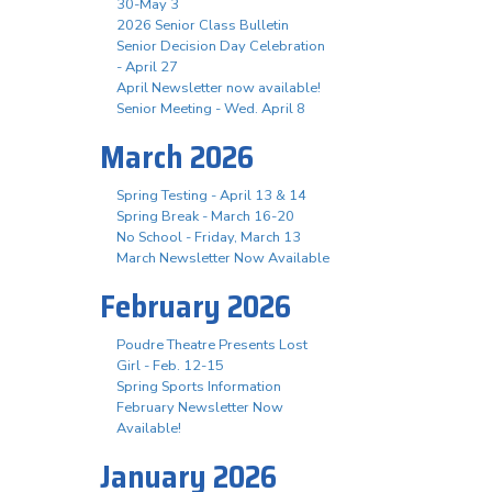
30-May 3
2026 Senior Class Bulletin
Senior Decision Day Celebration
- April 27
April Newsletter now available!
Senior Meeting - Wed. April 8
March 2026
Spring Testing - April 13 & 14
Spring Break - March 16-20
No School - Friday, March 13
March Newsletter Now Available
February 2026
Poudre Theatre Presents Lost
Girl - Feb. 12-15
Spring Sports Information
February Newsletter Now
Available!
January 2026