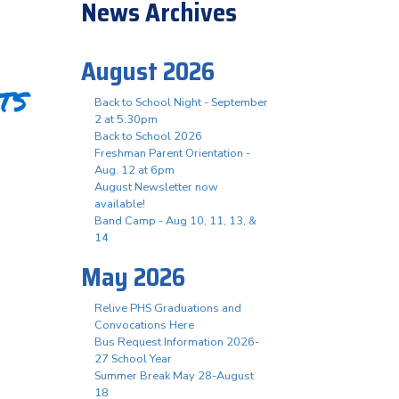
News Archives
August 2026
ts
Back to School Night - September
2 at 5:30pm
Back to School 2026
Freshman Parent Orientation -
Aug. 12 at 6pm
August Newsletter now
available!
Band Camp - Aug 10, 11, 13, &
14
May 2026
Relive PHS Graduations and
Convocations Here
Bus Request Information 2026-
27 School Year
Summer Break May 28-August
18