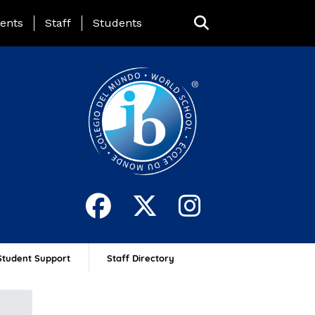
ing Page Menu
ents
Staff
Students
Student Support
Staff Directory