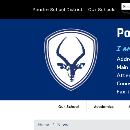
Poudre School District
Our Schools
Pow
Po
I a
Addr
Main 
Atten
Couns
Fax:
Our School
Academics
A
Home
News