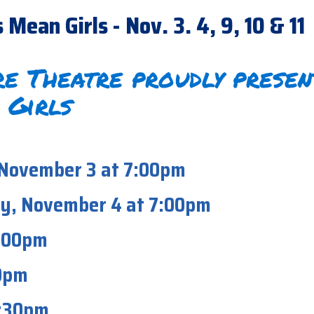
ean Girls - Nov. 3. 4, 9, 10 & 11
e Theatre proudly presen
 Girls
 November 3 at 7:00pm
y, November 4 at 7:00pm
7:00pm
00pm
2:30pm