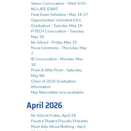
Senior Convocation - Wed. 5/20 -
NO LATE START
Final Exam Schedule - May 18-27
Opportunities Unlimited (OU)
Graduation - Tuesday, May 19
P-TECH Convocation - Tuesday,
May 19
No School - Friday, May 15
Rose Ceremony - Thursday, May
7
IB Convocation - Monday, May
18
Prom & After Prom - Saturday,
May 9th
Class of 2026 Graduation
Information
May Newsletter now available
April 2026
No School Friday, April 24
Poudre Theatre Proudly Presents
Much Ado About Nothing - April