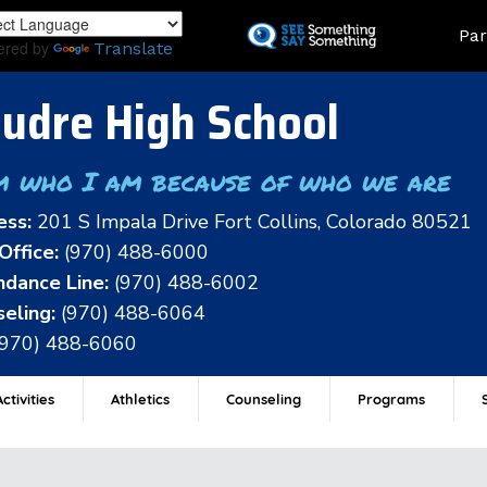
Skip
Land
Par
to
ered by
Translate
main
content
udre High School
m who I am because of who we are
ess:
201 S Impala Drive Fort Collins, Colorado 80521
Office:
(970) 488-6000
dance Line:
(970) 488-6002
eling:
(970) 488-6064
(970) 488-6060
ctivities
Athletics
Counseling
Programs