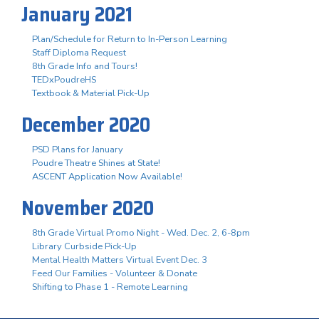
January 2021
Plan/Schedule for Return to In-Person Learning
Staff Diploma Request
8th Grade Info and Tours!
TEDxPoudreHS
Textbook & Material Pick-Up
December 2020
PSD Plans for January
Poudre Theatre Shines at State!
ASCENT Application Now Available!
November 2020
8th Grade Virtual Promo Night - Wed. Dec. 2, 6-8pm
Library Curbside Pick-Up
Mental Health Matters Virtual Event Dec. 3
Feed Our Families - Volunteer & Donate
Shifting to Phase 1 - Remote Learning