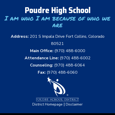
Poudre High School
I am who I am because of who we
are
Address:
201 S Impala Drive Fort Collins, Colorado
80521
Main Office:
(970) 488-6000
Attendance Line:
(970) 488-6002
Counseling:
(970) 488-6064
Fax:
(970) 488-6060
|
District Homepage
Disclaimer