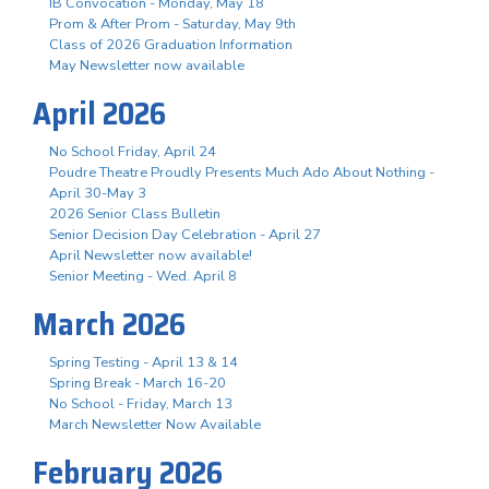
IB Convocation - Monday, May 18
Prom & After Prom - Saturday, May 9th
Class of 2026 Graduation Information
May Newsletter now available
April 2026
No School Friday, April 24
Poudre Theatre Proudly Presents Much Ado About Nothing -
April 30-May 3
2026 Senior Class Bulletin
Senior Decision Day Celebration - April 27
April Newsletter now available!
Senior Meeting - Wed. April 8
March 2026
Spring Testing - April 13 & 14
Spring Break - March 16-20
No School - Friday, March 13
March Newsletter Now Available
February 2026