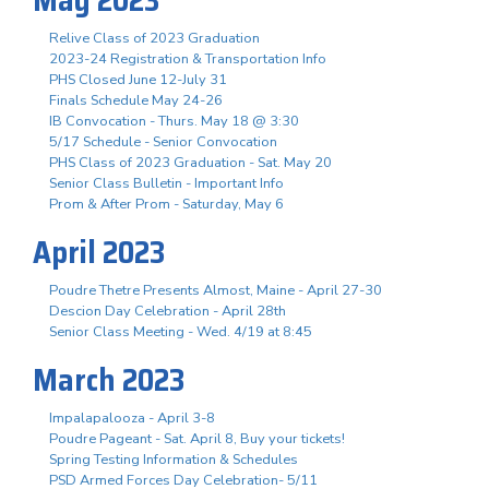
Relive Class of 2023 Graduation
2023-24 Registration & Transportation Info
PHS Closed June 12-July 31
Finals Schedule May 24-26
IB Convocation - Thurs. May 18 @ 3:30
5/17 Schedule - Senior Convocation
PHS Class of 2023 Graduation - Sat. May 20
Senior Class Bulletin - Important Info
Prom & After Prom - Saturday, May 6
April 2023
Poudre Thetre Presents Almost, Maine - April 27-30
Descion Day Celebration - April 28th
Senior Class Meeting - Wed. 4/19 at 8:45
March 2023
Impalapalooza - April 3-8
Poudre Pageant - Sat. April 8, Buy your tickets!
Spring Testing Information & Schedules
PSD Armed Forces Day Celebration- 5/11