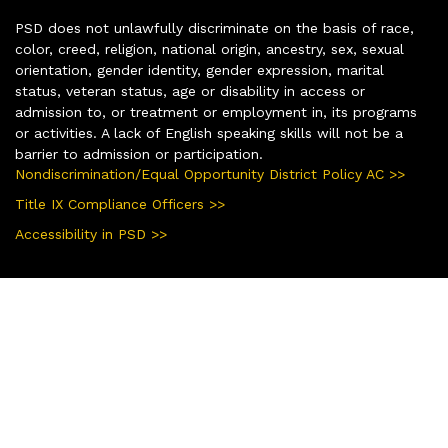
PSD does not unlawfully discriminate on the basis of race,
color, creed, religion, national origin, ancestry, sex, sexual
orientation, gender identity, gender expression, marital
status, veteran status, age or disability in access or
admission to, or treatment or employment in, its programs
or activities. A lack of English speaking skills will not be a
barrier to admission or participation.
Nondiscrimination/Equal Opportunity District Policy AC >>
Title IX Compliance Officers >>
Accessibility in PSD >>