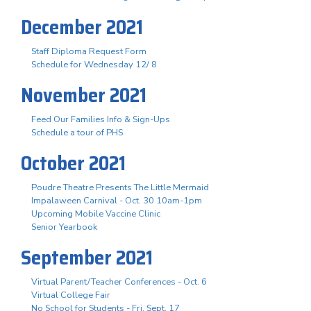
December 2021
Staff Diploma Request Form
Schedule for Wednesday 12/ 8
November 2021
Feed Our Families Info & Sign-Ups
Schedule a tour of PHS
October 2021
Poudre Theatre Presents The Little Mermaid
Impalaween Carnival - Oct. 30 10am-1pm
Upcoming Mobile Vaccine Clinic
Senior Yearbook
September 2021
Virtual Parent/Teacher Conferences - Oct. 6
Virtual College Fair
No School for Students - Fri. Sept. 17