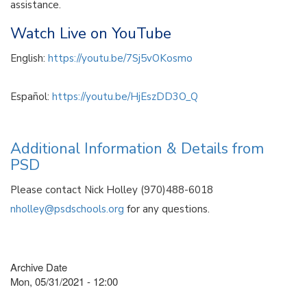
assistance.
Watch Live on YouTube
English:
https://youtu.be/7Sj5vOKosmo
Español:
https://youtu.be/HjEszDD3O_Q
Additional Information & Details from
PSD
Please contact Nick Holley (970)488-6018
nholley@psdschools.org
for any questions.
Archive Date
Mon, 05/31/2021 - 12:00