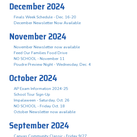
December 2024
Finals Week Schedule - Dec. 16-20
December Newsletter Now Available
November 2024
November Newsletter now available
Feed Our Families Food Drive
NO SCHOOL - November 11
Poudre Preview Night - Wednesday, Dec. 4
October 2024
AP Exam Information 2024-25
School Tour Sign-Up
Impalaween - Saturday, Oct. 26
NO SCHOOL - Friday Oct. 18
October Newsletter now available
September 2024
Canvas Community Classic - Friday 9/27