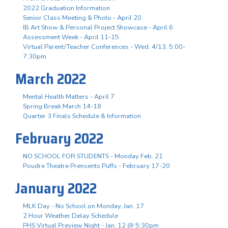
2022 Graduation Information
Senior Class Meeting & Photo - April 20
IB Art Show & Personal Project Showcase - April 6
Assessment Week - April 11-15
Virtual Parent/Teacher Conferences - Wed. 4/13, 5:00-
7:30pm
March 2022
Mental Health Matters - April 7
Spring Break March 14-18
Quarter 3 Finals Schedule & Information
February 2022
NO SCHOOL FOR STUDENTS - Monday Feb. 21
Poudre Theatre Prensents Puffs - February 17-20
January 2022
MLK Day - No School on Monday, Jan. 17
2 Hour Weather Delay Schedule
PHS Virtual Preview Night - Jan. 12 @ 5:30pm