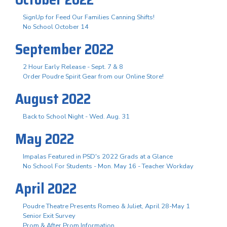
SignUp for Feed Our Families Canning Shifts!
No School October 14
September 2022
2 Hour Early Release - Sept. 7 & 8
Order Poudre Spirit Gear from our Online Store!
August 2022
Back to School Night - Wed. Aug. 31
May 2022
Impalas Featured in PSD's 2022 Grads at a Glance
No School For Students - Mon. May 16 - Teacher Workday
April 2022
Poudre Theatre Presents Romeo & Juliet, April 28-May 1
Senior Exit Survey
Prom & After Prom Information