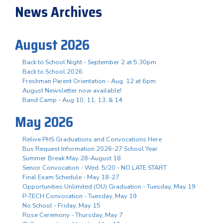
News Archives
August 2026
Back to School Night - September 2 at 5:30pm
Back to School 2026
Freshman Parent Orientation - Aug. 12 at 6pm
August Newsletter now available!
Band Camp - Aug 10, 11, 13, & 14
May 2026
Relive PHS Graduations and Convocations Here
Bus Request Information 2026-27 School Year
Summer Break May 28-August 18
Senior Convocation - Wed. 5/20 - NO LATE START
Final Exam Schedule - May 18-27
Opportunities Unlimited (OU) Graduation - Tuesday, May 19
P-TECH Convocation - Tuesday, May 19
No School - Friday, May 15
Rose Ceremony - Thursday, May 7