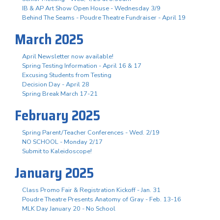
IB & AP Art Show Open House - Wednesday 3/9
Behind The Seams - Poudre Theatre Fundraiser - April 19
March 2025
April Newsletter now available!
Spring Testing Information - April 16 & 17
Excusing Students from Testing
Decision Day - April 28
Spring Break March 17-21
February 2025
Spring Parent/Teacher Conferences - Wed. 2/19
NO SCHOOL - Monday 2/17
Submit to Kaleidoscope!
January 2025
Class Promo Fair & Registration Kickoff - Jan. 31
Poudre Theatre Presents Anatomy of Gray - Feb. 13-16
MLK Day January 20 - No School