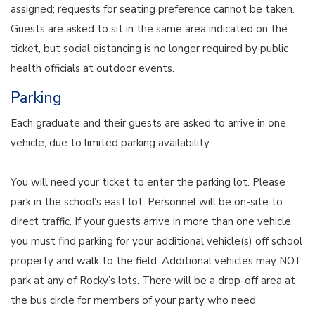
assigned; requests for seating preference cannot be taken.
Guests are asked to sit in the same area indicated on the
ticket, but social distancing is no longer required by public
health officials at outdoor events.
Parking
Each graduate and their guests are asked to arrive in one
vehicle, due to limited parking availability.
You will need your ticket to enter the parking lot. Please
park in the school’s east lot. Personnel will be on-site to
direct traffic. If your guests arrive in more than one vehicle,
you must find parking for your additional vehicle(s) off school
property and walk to the field. Additional vehicles may NOT
park at any of Rocky’s lots. There will be a drop-off area at
the bus circle for members of your party who need