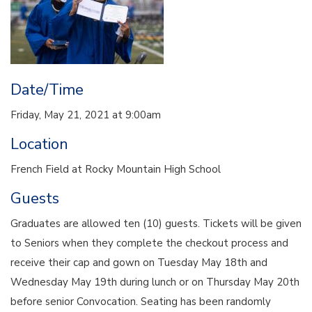
Date/Time
Friday, May 21, 2021 at 9:00am
Location
French Field at Rocky Mountain High School
Guests
Graduates are allowed ten (10) guests. Tickets will be given
to Seniors when they complete the checkout process and
receive their cap and gown on Tuesday May 18th and
Wednesday May 19th during lunch or on Thursday May 20th
before senior Convocation. Seating has been randomly