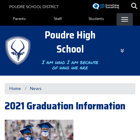
Skip
POUDRE SCHOOL DISTRICT
to
Landing Page Menu
main
Parents
Staff
Students
content
Poudre High
School
I am who I am because
of who we are
Home
News
2021 Graduation Information