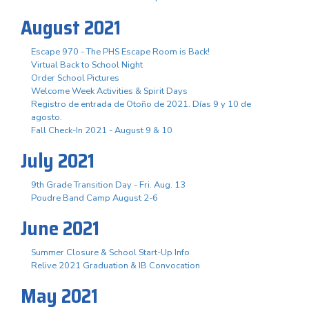
August 2021
Escape 970 - The PHS Escape Room is Back!
Virtual Back to School Night
Order School Pictures
Welcome Week Activities & Spirit Days
Registro de entrada de Otoño de 2021. Días 9 y 10 de
agosto.
Fall Check-In 2021 - August 9 & 10
July 2021
9th Grade Transition Day - Fri. Aug. 13
Poudre Band Camp August 2-6
June 2021
Summer Closure & School Start-Up Info
Relive 2021 Graduation & IB Convocation
May 2021