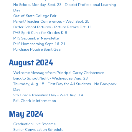
No School Monday, Sept. 23 - District Professional Learning
Day
Out-of-State College Fair
Parent/Teacher Conferences - Wed. Sept. 25
Order School Pictures - Picture Retake Oct. 11
PHS Spirit Clinic for Grades K-8
PHS September Newsletter
PHS Homecoming Sept. 16-21
Purchase Poudre Spirit Gear
August 2024
Welcome Message from Principal Carey Christensen
Back to School Night - Wednesday, Aug. 28
Thursday, Aug. 15 - First Day for All Students - No Backpack
Day
9th Grade Transition Day - Wed. Aug. 14
Fall Check-In Information
May 2024
Graduation Live Streams
Senior Convocation Schedule