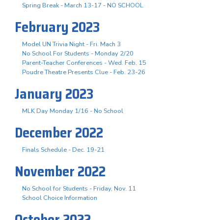
Spring Break - March 13-17 - NO SCHOOL
February 2023
Model UN Trivia Night - Fri. Mach 3
No School For Students - Monday 2/20
Parent-Teacher Conferences - Wed. Feb. 15
Poudre Theatre Presents Clue - Feb. 23-26
January 2023
MLK Day Monday 1/16 - No School
December 2022
Finals Schedule - Dec. 19-21
November 2022
No School for Students - Friday, Nov. 11
School Choice Information
October 2022