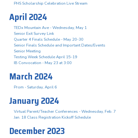
PHS Scholarship Celebration Live Stream
April 2024
TEDx Mountain Ave - Wednesday, May 1
Senior Exit Survey Link
Quarter 4 Finals Schedule - May 20-30
Senior Finals Schedule and Important Dates/Events
Senior Meeting
Testing Week Schedule April 15-19
IB Convocation - May 23 at 3:00
March 2024
Prom - Saturday, April 6
January 2024
Virtual Parent/Teacher Conferences - Wednesday, Feb. 7
Jan. 18 Class Registration Kickoff Schedule
December 2023