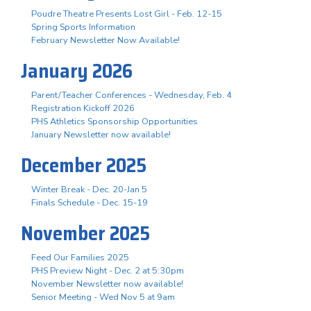
Poudre Theatre Presents Lost Girl - Feb. 12-15
Spring Sports Information
February Newsletter Now Available!
January 2026
Parent/Teacher Conferences - Wednesday, Feb. 4
Registration Kickoff 2026
PHS Athletics Sponsorship Opportunities
January Newsletter now available!
December 2025
Winter Break - Dec. 20-Jan 5
Finals Schedule - Dec. 15-19
November 2025
Feed Our Families 2025
PHS Preview Night - Dec. 2 at 5:30pm
November Newsletter now available!
Senior Meeting - Wed Nov 5 at 9am