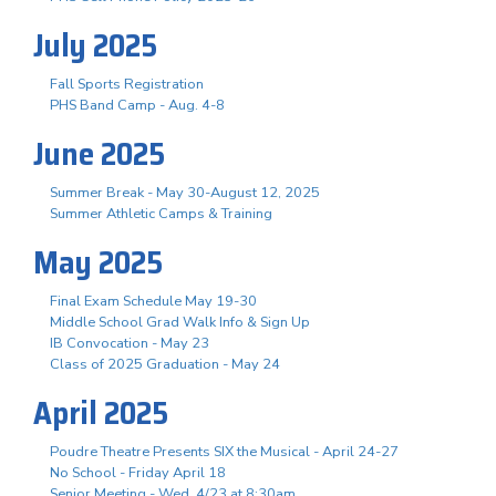
July 2025
Fall Sports Registration
PHS Band Camp - Aug. 4-8
June 2025
Summer Break - May 30-August 12, 2025
Summer Athletic Camps & Training
May 2025
Final Exam Schedule May 19-30
Middle School Grad Walk Info & Sign Up
IB Convocation - May 23
Class of 2025 Graduation - May 24
April 2025
Poudre Theatre Presents SIX the Musical - April 24-27
No School - Friday April 18
Senior Meeting - Wed, 4/23 at 8:30am