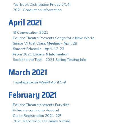
Yearbook Distribution Friday 5/14!
2021 Graduation Information
April 2021
IB Convocation 2021
Poudre Theatre Presents Songs for a New World
Senior Virtual Class Meeting - April 28
Student Schedule - April 12-23
Prom 2021 Details & Information
Sock it to the Test! - 2021 Spring Testing Info
March 2021
Impalapalooza Week!! April 5-9
February 2021
Poudre Theatre presents Eurydice
P-Tech is coming to Poudre!
Class Registration 2021-22!
2021 Recorrido De Clases Virtual