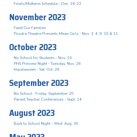
Finals/Midterm Schedule - Dec. 18-22
November 2023
Feed Our Families
Poudre Theatre Presents Mean Girls - Nov. 3. 4, 9, 10 & 11
October 2023
No School for Students - Nov. 10
PHS Preview Night - Tuesday, Nov. 28
Impalaween - Sat. Oct. 28
September 2023
No School - Friday, September 20
Parent Teacher Conferences - Sept. 14
August 2023
Back to School Night - Wed. Aug. 30
May 2023