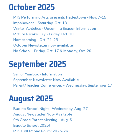
October 2025
PHS Performing Arts presents Hadestown - Nov. 7-15
Impalaween - Saturday, Oct. 18
Winter Athletics - Upcoming Season Information
Picture Retake Day - Friday, Oct. 10
Homecoming - Oct. 21-25
October Newsletter now available!
No School - Friday, Oct. 17 & Monday, Oct. 20
September 2025
Senior Yearbook Information
September Newsletter Now Available
Parent/Teacher Conferences - Wednesday, September 17
August 2025
Back to School Night - Wednesday, Aug. 27
August Newsletter Now Available
9th Grade Parent Meeting - Aug. 6
Back to School 2025!
PHS Cell Phone Policy 2025-26