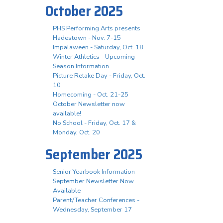
October 2025
PHS Performing Arts presents
Hadestown - Nov. 7-15
Impalaween - Saturday, Oct. 18
Winter Athletics - Upcoming
Season Information
Picture Retake Day - Friday, Oct.
10
Homecoming - Oct. 21-25
October Newsletter now
available!
No School - Friday, Oct. 17 &
Monday, Oct. 20
September 2025
Senior Yearbook Information
September Newsletter Now
Available
Parent/Teacher Conferences -
Wednesday, September 17