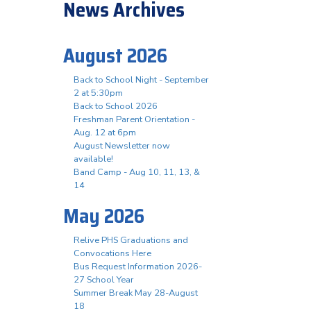
News Archives
August 2026
Back to School Night - September
2 at 5:30pm
Back to School 2026
Freshman Parent Orientation -
Aug. 12 at 6pm
August Newsletter now
available!
Band Camp - Aug 10, 11, 13, &
14
May 2026
Relive PHS Graduations and
Convocations Here
Bus Request Information 2026-
27 School Year
Summer Break May 28-August
18