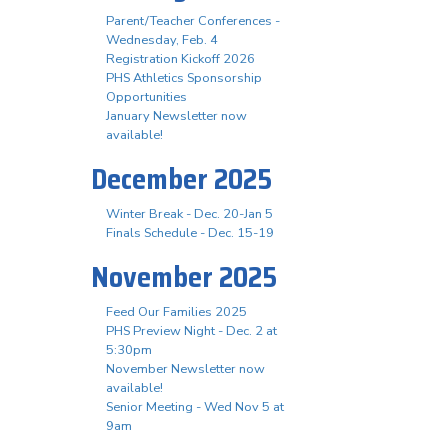
Parent/Teacher Conferences -
Wednesday, Feb. 4
Registration Kickoff 2026
PHS Athletics Sponsorship
Opportunities
January Newsletter now
available!
December 2025
Winter Break - Dec. 20-Jan 5
Finals Schedule - Dec. 15-19
November 2025
Feed Our Families 2025
PHS Preview Night - Dec. 2 at
5:30pm
November Newsletter now
available!
Senior Meeting - Wed Nov 5 at
9am