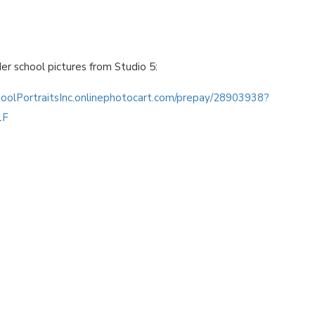
der school pictures from Studio 5:
hoolPortraitsInc.onlinephotocart.com/prepay/28903938?
1F