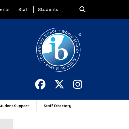
ing Page Menu
ents
Staff
Students
Student Support
Staff Directory