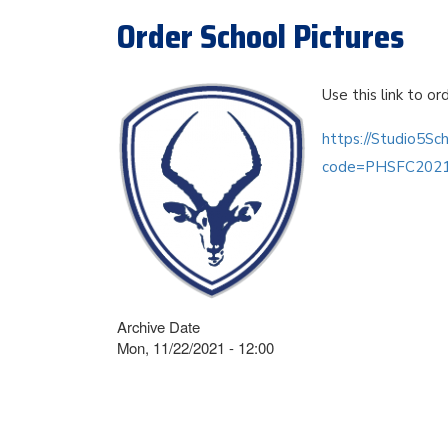
Order School Pictures
Use this link to or
https://Studio5Sc
code=PHSFC202
Archive Date
Mon, 11/22/2021 - 12:00