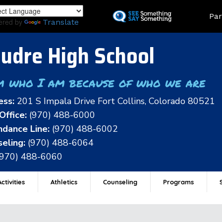
Skip
Land
Par
to
ered by
Translate
main
content
udre High School
m who I am because of who we are
ess:
201 S Impala Drive Fort Collins, Colorado 80521
Office:
(970) 488-6000
dance Line:
(970) 488-6002
eling:
(970) 488-6064
(970) 488-6060
ctivities
Athletics
Counseling
Programs