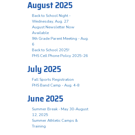
August 2025
Back to School Night -
Wednesday, Aug. 27
August Newsletter Now
Available
9th Grade Parent Meeting - Aug.
6
Back to School 2025!
PHS Cell Phone Policy 2025-26
July 2025
Fall Sports Registration
PHS Band Camp - Aug. 4-8
June 2025
Summer Break - May 30-August
12, 2025
Summer Athletic Camps &
Training