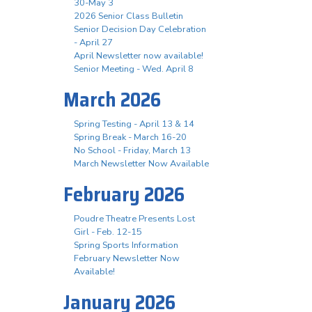
30-May 3
2026 Senior Class Bulletin
Senior Decision Day Celebration
- April 27
April Newsletter now available!
Senior Meeting - Wed. April 8
March 2026
Spring Testing - April 13 & 14
Spring Break - March 16-20
No School - Friday, March 13
March Newsletter Now Available
February 2026
Poudre Theatre Presents Lost
Girl - Feb. 12-15
Spring Sports Information
February Newsletter Now
Available!
January 2026