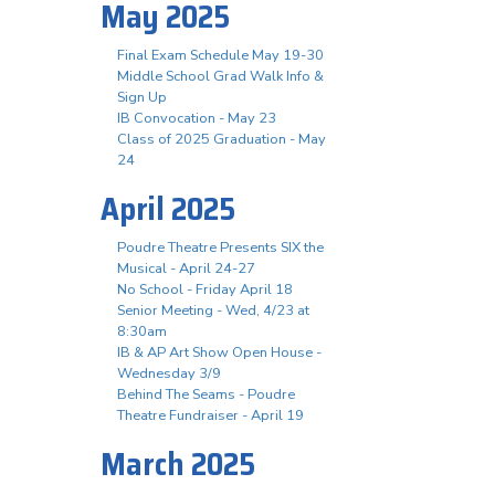
May 2025
Final Exam Schedule May 19-30
Middle School Grad Walk Info &
Sign Up
IB Convocation - May 23
Class of 2025 Graduation - May
24
April 2025
Poudre Theatre Presents SIX the
Musical - April 24-27
No School - Friday April 18
Senior Meeting - Wed, 4/23 at
8:30am
IB & AP Art Show Open House -
Wednesday 3/9
Behind The Seams - Poudre
Theatre Fundraiser - April 19
March 2025