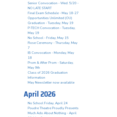
Senior Convocation - Wed. 5/20 -
NO LATE START
Final Exam Schedule - May 18-27
Opportunities Unlimited (OU)
Graduation - Tuesday, May 19
P-TECH Convocation - Tuesday,
May 19
No School - Friday, May 15
Rose Ceremony - Thursday, May
7
IB Convocation - Monday, May
18
Prom & After Prom - Saturday,
May 9th
Class of 2026 Graduation
Information
May Newsletter now available
April 2026
No School Friday, April 24
Poudre Theatre Proudly Presents
Much Ado About Nothing - April