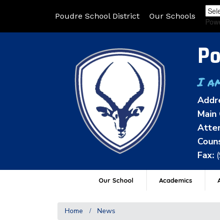
Poudre School District
Our Schools
Pow
Po
I a
Addr
Main 
Atten
Couns
Fax:
Our School
Academics
A
Home
News