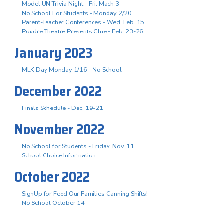
Model UN Trivia Night - Fri. Mach 3
No School For Students - Monday 2/20
Parent-Teacher Conferences - Wed. Feb. 15
Poudre Theatre Presents Clue - Feb. 23-26
January 2023
MLK Day Monday 1/16 - No School
December 2022
Finals Schedule - Dec. 19-21
November 2022
No School for Students - Friday, Nov. 11
School Choice Information
October 2022
SignUp for Feed Our Families Canning Shifts!
No School October 14