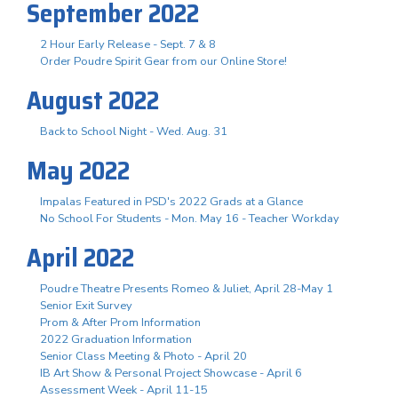
September 2022
2 Hour Early Release - Sept. 7 & 8
Order Poudre Spirit Gear from our Online Store!
August 2022
Back to School Night - Wed. Aug. 31
May 2022
Impalas Featured in PSD's 2022 Grads at a Glance
No School For Students - Mon. May 16 - Teacher Workday
April 2022
Poudre Theatre Presents Romeo & Juliet, April 28-May 1
Senior Exit Survey
Prom & After Prom Information
2022 Graduation Information
Senior Class Meeting & Photo - April 20
IB Art Show & Personal Project Showcase - April 6
Assessment Week - April 11-15