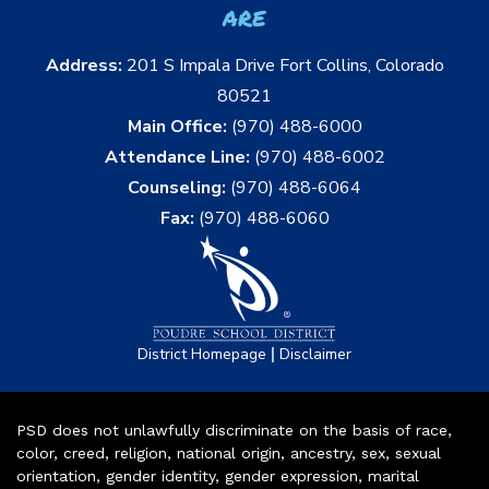
are
Address:
201 S Impala Drive Fort Collins, Colorado
80521
Main Office:
(970) 488-6000
Attendance Line:
(970) 488-6002
Counseling:
(970) 488-6064
Fax:
(970) 488-6060
|
District Homepage
Disclaimer
PSD does not unlawfully discriminate on the basis of race,
color, creed, religion, national origin, ancestry, sex, sexual
orientation, gender identity, gender expression, marital