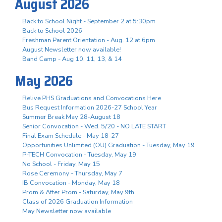
August 2026
Back to School Night - September 2 at 5:30pm
Back to School 2026
Freshman Parent Orientation - Aug. 12 at 6pm
August Newsletter now available!
Band Camp - Aug 10, 11, 13, & 14
May 2026
Relive PHS Graduations and Convocations Here
Bus Request Information 2026-27 School Year
Summer Break May 28-August 18
Senior Convocation - Wed. 5/20 - NO LATE START
Final Exam Schedule - May 18-27
Opportunities Unlimited (OU) Graduation - Tuesday, May 19
P-TECH Convocation - Tuesday, May 19
No School - Friday, May 15
Rose Ceremony - Thursday, May 7
IB Convocation - Monday, May 18
Prom & After Prom - Saturday, May 9th
Class of 2026 Graduation Information
May Newsletter now available