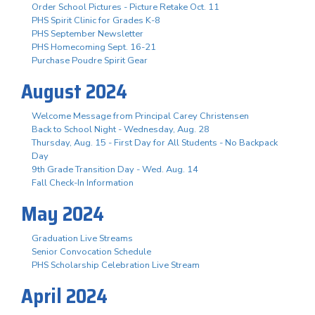
Order School Pictures - Picture Retake Oct. 11
PHS Spirit Clinic for Grades K-8
PHS September Newsletter
PHS Homecoming Sept. 16-21
Purchase Poudre Spirit Gear
August 2024
Welcome Message from Principal Carey Christensen
Back to School Night - Wednesday, Aug. 28
Thursday, Aug. 15 - First Day for All Students - No Backpack
Day
9th Grade Transition Day - Wed. Aug. 14
Fall Check-In Information
May 2024
Graduation Live Streams
Senior Convocation Schedule
PHS Scholarship Celebration Live Stream
April 2024