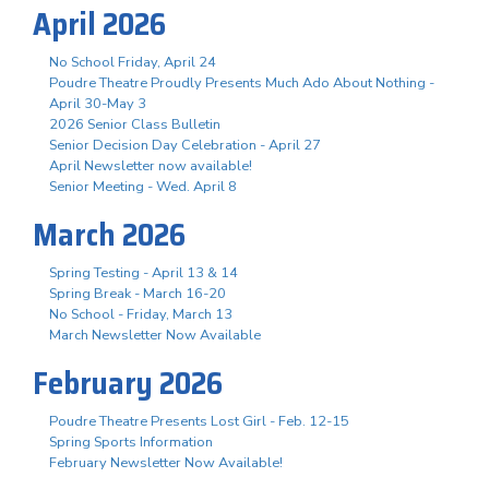
April 2026
No School Friday, April 24
Poudre Theatre Proudly Presents Much Ado About Nothing -
April 30-May 3
2026 Senior Class Bulletin
Senior Decision Day Celebration - April 27
April Newsletter now available!
Senior Meeting - Wed. April 8
March 2026
Spring Testing - April 13 & 14
Spring Break - March 16-20
No School - Friday, March 13
March Newsletter Now Available
February 2026
Poudre Theatre Presents Lost Girl - Feb. 12-15
Spring Sports Information
February Newsletter Now Available!