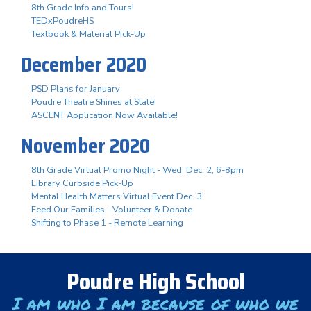
8th Grade Info and Tours!
TEDxPoudreHS
Textbook & Material Pick-Up
December 2020
PSD Plans for January
Poudre Theatre Shines at State!
ASCENT Application Now Available!
November 2020
8th Grade Virtual Promo Night - Wed. Dec. 2, 6-8pm
Library Curbside Pick-Up
Mental Health Matters Virtual Event Dec. 3
Feed Our Families - Volunteer & Donate
Shifting to Phase 1 - Remote Learning
Poudre High School
I am who I am because of who we