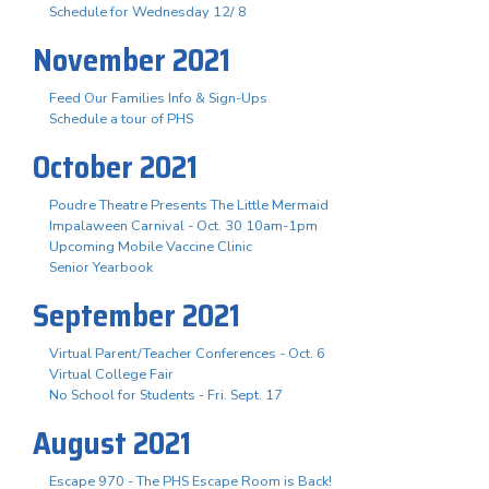
Schedule for Wednesday 12/ 8
November 2021
Feed Our Families Info & Sign-Ups
Schedule a tour of PHS
October 2021
Poudre Theatre Presents The Little Mermaid
Impalaween Carnival - Oct. 30 10am-1pm
Upcoming Mobile Vaccine Clinic
Senior Yearbook
September 2021
Virtual Parent/Teacher Conferences - Oct. 6
Virtual College Fair
No School for Students - Fri. Sept. 17
August 2021
Escape 970 - The PHS Escape Room is Back!