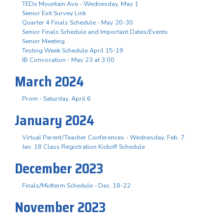
TEDx Mountain Ave - Wednesday, May 1
Senior Exit Survey Link
Quarter 4 Finals Schedule - May 20-30
Senior Finals Schedule and Important Dates/Events
Senior Meeting
Testing Week Schedule April 15-19
IB Convocation - May 23 at 3:00
March 2024
Prom - Saturday, April 6
January 2024
Virtual Parent/Teacher Conferences - Wednesday, Feb. 7
Jan. 18 Class Registration Kickoff Schedule
December 2023
Finals/Midterm Schedule - Dec. 18-22
November 2023