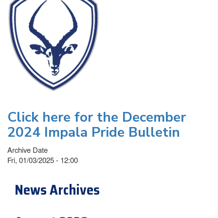
Click here for the December
2024 Impala Pride Bulletin
Archive Date
Fri, 01/03/2025 - 12:00
News Archives