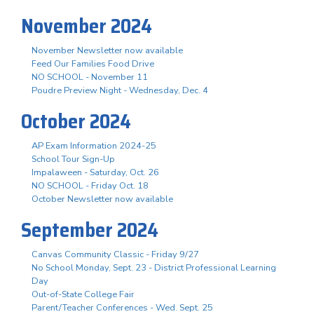
November 2024
November Newsletter now available
Feed Our Families Food Drive
NO SCHOOL - November 11
Poudre Preview Night - Wednesday, Dec. 4
October 2024
AP Exam Information 2024-25
School Tour Sign-Up
Impalaween - Saturday, Oct. 26
NO SCHOOL - Friday Oct. 18
October Newsletter now available
September 2024
Canvas Community Classic - Friday 9/27
No School Monday, Sept. 23 - District Professional Learning
Day
Out-of-State College Fair
Parent/Teacher Conferences - Wed. Sept. 25