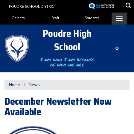
Skip
POUDRE SCHOOL DISTRICT
to
Landing Page Menu
main
Parents
Staff
Students
content
Poudre High
School
I am who I am because
of who we are
Home
News
December Newsletter Now
Available