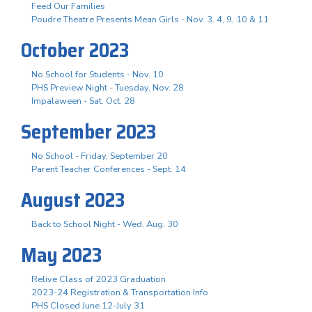
Feed Our Families
Poudre Theatre Presents Mean Girls - Nov. 3. 4, 9, 10 & 11
October 2023
No School for Students - Nov. 10
PHS Preview Night - Tuesday, Nov. 28
Impalaween - Sat. Oct. 28
September 2023
No School - Friday, September 20
Parent Teacher Conferences - Sept. 14
August 2023
Back to School Night - Wed. Aug. 30
May 2023
Relive Class of 2023 Graduation
2023-24 Registration & Transportation Info
PHS Closed June 12-July 31