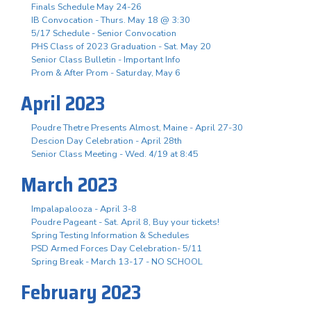
Finals Schedule May 24-26
IB Convocation - Thurs. May 18 @ 3:30
5/17 Schedule - Senior Convocation
PHS Class of 2023 Graduation - Sat. May 20
Senior Class Bulletin - Important Info
Prom & After Prom - Saturday, May 6
April 2023
Poudre Thetre Presents Almost, Maine - April 27-30
Descion Day Celebration - April 28th
Senior Class Meeting - Wed. 4/19 at 8:45
March 2023
Impalapalooza - April 3-8
Poudre Pageant - Sat. April 8, Buy your tickets!
Spring Testing Information & Schedules
PSD Armed Forces Day Celebration- 5/11
Spring Break - March 13-17 - NO SCHOOL
February 2023