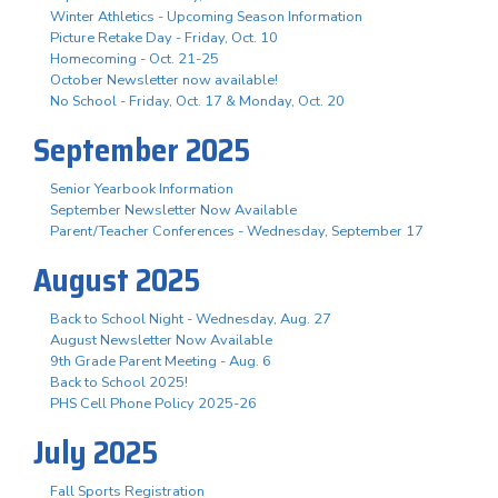
Winter Athletics - Upcoming Season Information
Picture Retake Day - Friday, Oct. 10
Homecoming - Oct. 21-25
October Newsletter now available!
No School - Friday, Oct. 17 & Monday, Oct. 20
September 2025
Senior Yearbook Information
September Newsletter Now Available
Parent/Teacher Conferences - Wednesday, September 17
August 2025
Back to School Night - Wednesday, Aug. 27
August Newsletter Now Available
9th Grade Parent Meeting - Aug. 6
Back to School 2025!
PHS Cell Phone Policy 2025-26
July 2025
Fall Sports Registration