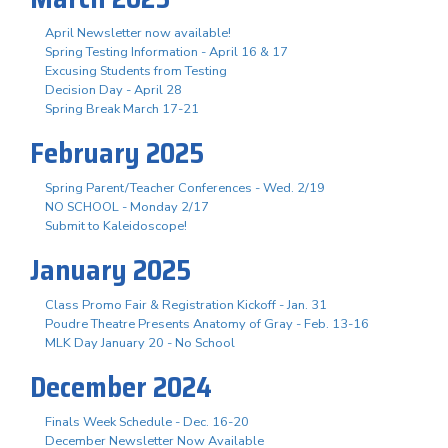
April Newsletter now available!
Spring Testing Information - April 16 & 17
Excusing Students from Testing
Decision Day - April 28
Spring Break March 17-21
February 2025
Spring Parent/Teacher Conferences - Wed. 2/19
NO SCHOOL - Monday 2/17
Submit to Kaleidoscope!
January 2025
Class Promo Fair & Registration Kickoff - Jan. 31
Poudre Theatre Presents Anatomy of Gray - Feb. 13-16
MLK Day January 20 - No School
December 2024
Finals Week Schedule - Dec. 16-20
December Newsletter Now Available