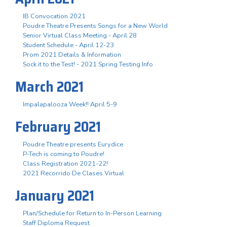
IB Convocation 2021
Poudre Theatre Presents Songs for a New World
Senior Virtual Class Meeting - April 28
Student Schedule - April 12-23
Prom 2021 Details & Information
Sock it to the Test! - 2021 Spring Testing Info
March 2021
Impalapalooza Week!! April 5-9
February 2021
Poudre Theatre presents Eurydice
P-Tech is coming to Poudre!
Class Registration 2021-22!
2021 Recorrido De Clases Virtual
January 2021
Plan/Schedule for Return to In-Person Learning
Staff Diploma Request