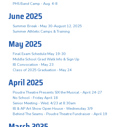
PHS Band Camp - Aug. 4-8
June 2025
Summer Break - May 30-August 12, 2025
Summer Athletic Camps & Training
May 2025
Final Exam Schedule May 19-30
Middle School Grad Walk Info & Sign Up
IB Convocation - May 23
Class of 2025 Graduation - May 24
April 2025
Poudre Theatre Presents SIX the Musical - April 24-27
No School - Friday April 18
Senior Meeting - Wed, 4/23 at 8:30am
IB & AP Art Show Open House - Wednesday 3/9
Behind The Seams - Poudre Theatre Fundraiser - April 19
March 2025