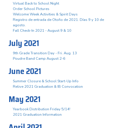
Virtual Back to School Night
Order School Pictures
Welcome Week Activities & Spirit Days
Registro de entrada de Otoño de 2021. Días 9 y 10 de
agosto.
Fall Check-In 2021 - August 9 & 10
July 2021
9th Grade Transition Day - Fri. Aug. 13
Poudre Band Camp August 2-6
June 2021
Summer Closure & School Start-Up Info
Relive 2021 Graduation & IB Convocation
May 2021
Yearbook Distribution Friday 5/14!
2021 Graduation Information
April 2021