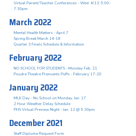
Virtual Parent/Teacher Conferences - Wed. 4/13, 5:00-
7:30pm
March 2022
Mental Health Matters - April 7
Spring Break March 14-18
Quarter 3 Finals Schedule & Information
February 2022
NO SCHOOL FOR STUDENTS - Monday Feb. 21
Poudre Theatre Prensents Puffs - February 17-20
January 2022
MLK Day - No School on Monday, Jan. 17
2 Hour Weather Delay Schedule
PHS Virtual Preview Night - Jan. 12 @ 5:30pm
December 2021
Staff Diploma Request Form