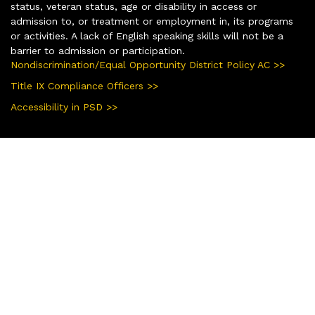
status, veteran status, age or disability in access or
admission to, or treatment or employment in, its programs
or activities. A lack of English speaking skills will not be a
barrier to admission or participation.
Nondiscrimination/Equal Opportunity District Policy AC >>
Title IX Compliance Officers >>
Accessibility in PSD >>