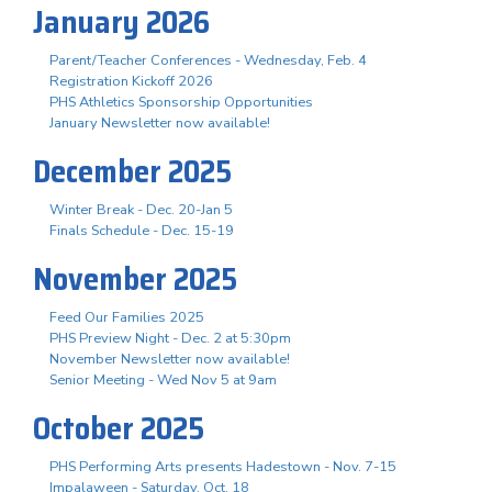
January 2026
Parent/Teacher Conferences - Wednesday, Feb. 4
Registration Kickoff 2026
PHS Athletics Sponsorship Opportunities
January Newsletter now available!
December 2025
Winter Break - Dec. 20-Jan 5
Finals Schedule - Dec. 15-19
November 2025
Feed Our Families 2025
PHS Preview Night - Dec. 2 at 5:30pm
November Newsletter now available!
Senior Meeting - Wed Nov 5 at 9am
October 2025
PHS Performing Arts presents Hadestown - Nov. 7-15
Impalaween - Saturday, Oct. 18