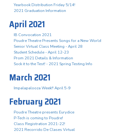
Yearbook Distribution Friday 5/14!
2021 Graduation Information
April 2021
IB Convocation 2021
Poudre Theatre Presents Songs for a New World
Senior Virtual Class Meeting - April 28
Student Schedule - April 12-23
Prom 2021 Details & Information
Sock it to the Test! - 2021 Spring Testing Info
March 2021
Impalapalooza Week!! April 5-9
February 2021
Poudre Theatre presents Eurydice
P-Tech is coming to Poudre!
Class Registration 2021-22!
2021 Recorrido De Clases Virtual