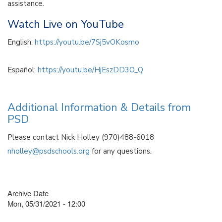
assistance.
Watch Live on YouTube
English:
https://youtu.be/7Sj5vOKosmo
Español:
https://youtu.be/HjEszDD3O_Q
Additional Information & Details from
PSD
Please contact Nick Holley (970)488-6018
nholley@psdschools.org
for any questions.
Archive Date
Mon, 05/31/2021 - 12:00