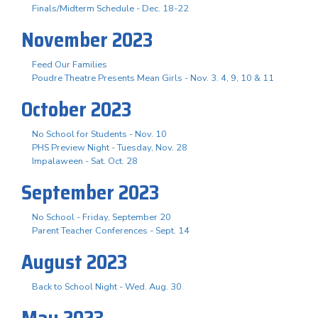
Finals/Midterm Schedule - Dec. 18-22
November 2023
Feed Our Families
Poudre Theatre Presents Mean Girls - Nov. 3. 4, 9, 10 & 11
October 2023
No School for Students - Nov. 10
PHS Preview Night - Tuesday, Nov. 28
Impalaween - Sat. Oct. 28
September 2023
No School - Friday, September 20
Parent Teacher Conferences - Sept. 14
August 2023
Back to School Night - Wed. Aug. 30
May 2023