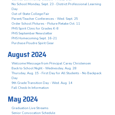
No School Monday, Sept. 23 - District Professional Learning
Day
Out-of-State College Fair
Parent/Teacher Conferences - Wed. Sept. 25
Order School Pictures - Picture Retake Oct. 11
PHS Spirit Clinic for Grades K-8
PHS September Newsletter
PHS Homecoming Sept. 16-21
Purchase Poudre Spirit Gear
August 2024
Welcome Message from Principal Carey Christensen
Back to School Night - Wednesday, Aug. 28
Thursday, Aug. 15 - First Day for All Students - No Backpack
Day
9th Grade Transition Day - Wed. Aug. 14
Fall Check-In Information
May 2024
Graduation Live Streams
Senior Convocation Schedule