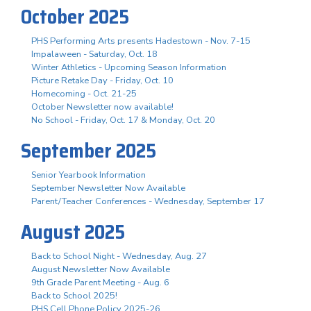
October 2025
PHS Performing Arts presents Hadestown - Nov. 7-15
Impalaween - Saturday, Oct. 18
Winter Athletics - Upcoming Season Information
Picture Retake Day - Friday, Oct. 10
Homecoming - Oct. 21-25
October Newsletter now available!
No School - Friday, Oct. 17 & Monday, Oct. 20
September 2025
Senior Yearbook Information
September Newsletter Now Available
Parent/Teacher Conferences - Wednesday, September 17
August 2025
Back to School Night - Wednesday, Aug. 27
August Newsletter Now Available
9th Grade Parent Meeting - Aug. 6
Back to School 2025!
PHS Cell Phone Policy 2025-26