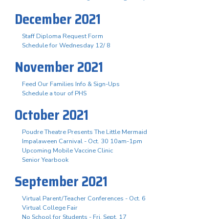
December 2021
Staff Diploma Request Form
Schedule for Wednesday 12/ 8
November 2021
Feed Our Families Info & Sign-Ups
Schedule a tour of PHS
October 2021
Poudre Theatre Presents The Little Mermaid
Impalaween Carnival - Oct. 30 10am-1pm
Upcoming Mobile Vaccine Clinic
Senior Yearbook
September 2021
Virtual Parent/Teacher Conferences - Oct. 6
Virtual College Fair
No School for Students - Fri. Sept. 17