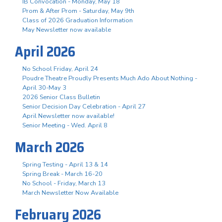
IB Convocation - Monday, May 18
Prom & After Prom - Saturday, May 9th
Class of 2026 Graduation Information
May Newsletter now available
April 2026
No School Friday, April 24
Poudre Theatre Proudly Presents Much Ado About Nothing -
April 30-May 3
2026 Senior Class Bulletin
Senior Decision Day Celebration - April 27
April Newsletter now available!
Senior Meeting - Wed. April 8
March 2026
Spring Testing - April 13 & 14
Spring Break - March 16-20
No School - Friday, March 13
March Newsletter Now Available
February 2026