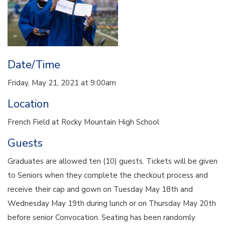
Date/Time
Friday, May 21, 2021 at 9:00am
Location
French Field at Rocky Mountain High School
Guests
Graduates are allowed ten (10) guests. Tickets will be given
to Seniors when they complete the checkout process and
receive their cap and gown on Tuesday May 18th and
Wednesday May 19th during lunch or on Thursday May 20th
before senior Convocation. Seating has been randomly