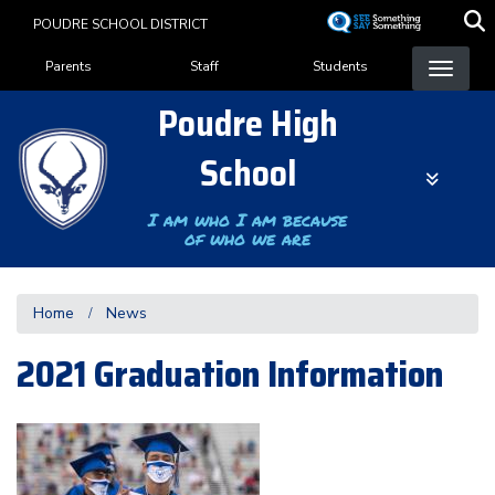
Skip
POUDRE SCHOOL DISTRICT
to
Landing Page Menu
main
Parents
Staff
Students
content
Poudre High
School
I am who I am because
of who we are
Home
News
2021 Graduation Information