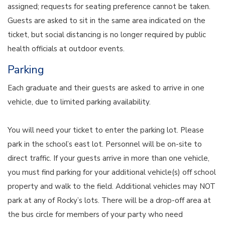
assigned; requests for seating preference cannot be taken.
Guests are asked to sit in the same area indicated on the
ticket, but social distancing is no longer required by public
health officials at outdoor events.
Parking
Each graduate and their guests are asked to arrive in one
vehicle, due to limited parking availability.
You will need your ticket to enter the parking lot. Please
park in the school’s east lot. Personnel will be on-site to
direct traffic. If your guests arrive in more than one vehicle,
you must find parking for your additional vehicle(s) off school
property and walk to the field. Additional vehicles may NOT
park at any of Rocky’s lots. There will be a drop-off area at
the bus circle for members of your party who need