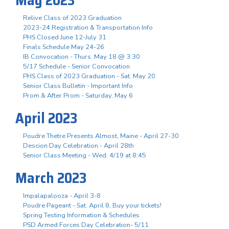
Relive Class of 2023 Graduation
2023-24 Registration & Transportation Info
PHS Closed June 12-July 31
Finals Schedule May 24-26
IB Convocation - Thurs. May 18 @ 3:30
5/17 Schedule - Senior Convocation
PHS Class of 2023 Graduation - Sat. May 20
Senior Class Bulletin - Important Info
Prom & After Prom - Saturday, May 6
April 2023
Poudre Thetre Presents Almost, Maine - April 27-30
Descion Day Celebration - April 28th
Senior Class Meeting - Wed. 4/19 at 8:45
March 2023
Impalapalooza - April 3-8
Poudre Pageant - Sat. April 8, Buy your tickets!
Spring Testing Information & Schedules
PSD Armed Forces Day Celebration- 5/11