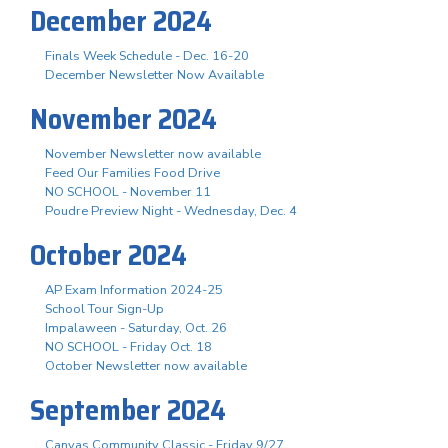
December 2024
Finals Week Schedule - Dec. 16-20
December Newsletter Now Available
November 2024
November Newsletter now available
Feed Our Families Food Drive
NO SCHOOL - November 11
Poudre Preview Night - Wednesday, Dec. 4
October 2024
AP Exam Information 2024-25
School Tour Sign-Up
Impalaween - Saturday, Oct. 26
NO SCHOOL - Friday Oct. 18
October Newsletter now available
September 2024
Canvas Community Classic - Friday 9/27