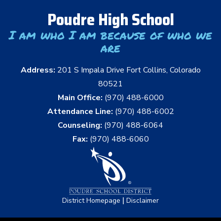
Poudre High School
I am who I am because of who we
are
Address:
201 S Impala Drive Fort Collins, Colorado
80521
Main Office:
(970) 488-6000
Attendance Line:
(970) 488-6002
Counseling:
(970) 488-6064
Fax:
(970) 488-6060
|
District Homepage
Disclaimer