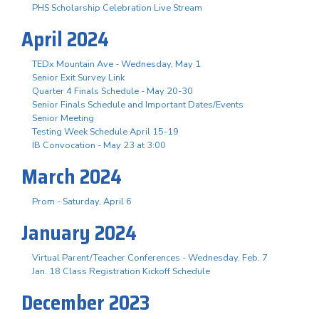
PHS Scholarship Celebration Live Stream
April 2024
TEDx Mountain Ave - Wednesday, May 1
Senior Exit Survey Link
Quarter 4 Finals Schedule - May 20-30
Senior Finals Schedule and Important Dates/Events
Senior Meeting
Testing Week Schedule April 15-19
IB Convocation - May 23 at 3:00
March 2024
Prom - Saturday, April 6
January 2024
Virtual Parent/Teacher Conferences - Wednesday, Feb. 7
Jan. 18 Class Registration Kickoff Schedule
December 2023