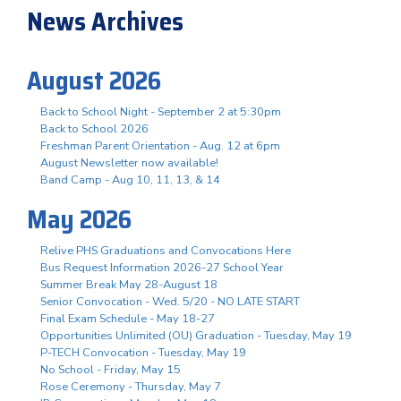
News Archives
August 2026
Back to School Night - September 2 at 5:30pm
Back to School 2026
Freshman Parent Orientation - Aug. 12 at 6pm
August Newsletter now available!
Band Camp - Aug 10, 11, 13, & 14
May 2026
Relive PHS Graduations and Convocations Here
Bus Request Information 2026-27 School Year
Summer Break May 28-August 18
Senior Convocation - Wed. 5/20 - NO LATE START
Final Exam Schedule - May 18-27
Opportunities Unlimited (OU) Graduation - Tuesday, May 19
P-TECH Convocation - Tuesday, May 19
No School - Friday, May 15
Rose Ceremony - Thursday, May 7