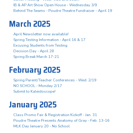
IB & AP Art Show Open House - Wednesday 3/9
Behind The Seams - Poudre Theatre Fundraiser - April 19
March 2025
April Newsletter now available!
Spring Testing Information - April 16 & 17
Excusing Students from Testing
Decision Day - April 28
Spring Break March 17-21
February 2025
Spring Parent/Teacher Conferences - Wed. 2/19
NO SCHOOL - Monday 2/17
Submit to Kaleidoscope!
January 2025
Class Promo Fair & Registration Kickoff - Jan. 31
Poudre Theatre Presents Anatomy of Gray - Feb. 13-16
MLK Day January 20 - No School