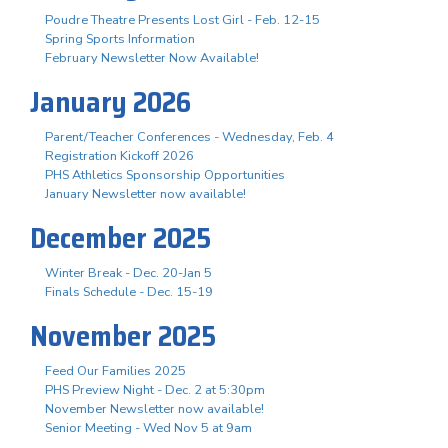
Poudre Theatre Presents Lost Girl - Feb. 12-15
Spring Sports Information
February Newsletter Now Available!
January 2026
Parent/Teacher Conferences - Wednesday, Feb. 4
Registration Kickoff 2026
PHS Athletics Sponsorship Opportunities
January Newsletter now available!
December 2025
Winter Break - Dec. 20-Jan 5
Finals Schedule - Dec. 15-19
November 2025
Feed Our Families 2025
PHS Preview Night - Dec. 2 at 5:30pm
November Newsletter now available!
Senior Meeting - Wed Nov 5 at 9am