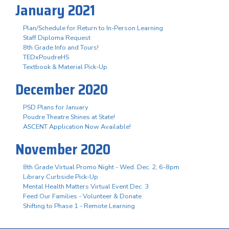
January 2021
Plan/Schedule for Return to In-Person Learning
Staff Diploma Request
8th Grade Info and Tours!
TEDxPoudreHS
Textbook & Material Pick-Up
December 2020
PSD Plans for January
Poudre Theatre Shines at State!
ASCENT Application Now Available!
November 2020
8th Grade Virtual Promo Night - Wed. Dec. 2, 6-8pm
Library Curbside Pick-Up
Mental Health Matters Virtual Event Dec. 3
Feed Our Families - Volunteer & Donate
Shifting to Phase 1 - Remote Learning