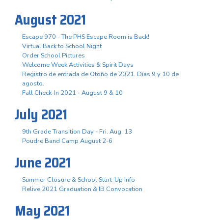
August 2021
Escape 970 - The PHS Escape Room is Back!
Virtual Back to School Night
Order School Pictures
Welcome Week Activities & Spirit Days
Registro de entrada de Otoño de 2021. Días 9 y 10 de
agosto.
Fall Check-In 2021 - August 9 & 10
July 2021
9th Grade Transition Day - Fri. Aug. 13
Poudre Band Camp August 2-6
June 2021
Summer Closure & School Start-Up Info
Relive 2021 Graduation & IB Convocation
May 2021