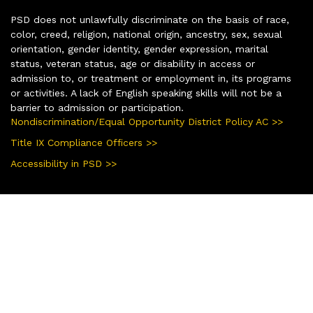
PSD does not unlawfully discriminate on the basis of race,
color, creed, religion, national origin, ancestry, sex, sexual
orientation, gender identity, gender expression, marital
status, veteran status, age or disability in access or
admission to, or treatment or employment in, its programs
or activities. A lack of English speaking skills will not be a
barrier to admission or participation.
Nondiscrimination/Equal Opportunity District Policy AC >>
Title IX Compliance Officers >>
Accessibility in PSD >>