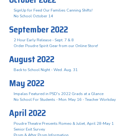
SignUp for Feed Our Families Canning Shifts!
No School October 14
September 2022
2 Hour Early Release - Sept. 7 & 8
Order Poudre Spirit Gear from our Online Store!
August 2022
Back to School Night - Wed. Aug. 31
May 2022
Impalas Featured in PSD's 2022 Grads at a Glance
No School For Students - Mon. May 16 - Teacher Workday
April 2022
Poudre Theatre Presents Romeo & Juliet, April 28-May 1
Senior Exit Survey
Prom & After Prom Information