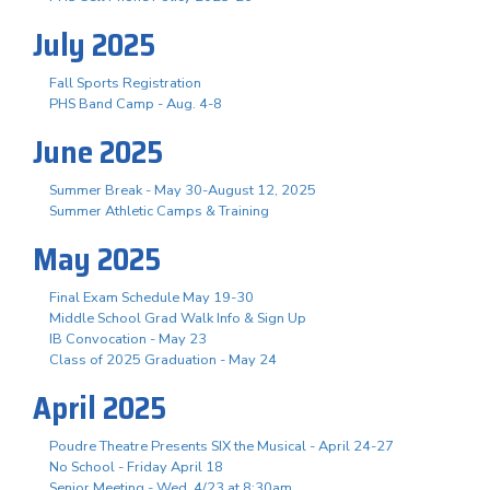
July 2025
Fall Sports Registration
PHS Band Camp - Aug. 4-8
June 2025
Summer Break - May 30-August 12, 2025
Summer Athletic Camps & Training
May 2025
Final Exam Schedule May 19-30
Middle School Grad Walk Info & Sign Up
IB Convocation - May 23
Class of 2025 Graduation - May 24
April 2025
Poudre Theatre Presents SIX the Musical - April 24-27
No School - Friday April 18
Senior Meeting - Wed, 4/23 at 8:30am