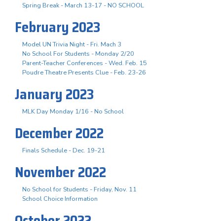
Spring Break - March 13-17 - NO SCHOOL
February 2023
Model UN Trivia Night - Fri. Mach 3
No School For Students - Monday 2/20
Parent-Teacher Conferences - Wed. Feb. 15
Poudre Theatre Presents Clue - Feb. 23-26
January 2023
MLK Day Monday 1/16 - No School
December 2022
Finals Schedule - Dec. 19-21
November 2022
No School for Students - Friday, Nov. 11
School Choice Information
October 2022