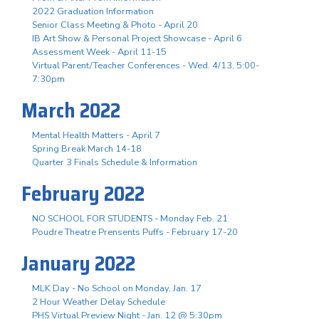
2022 Graduation Information
Senior Class Meeting & Photo - April 20
IB Art Show & Personal Project Showcase - April 6
Assessment Week - April 11-15
Virtual Parent/Teacher Conferences - Wed. 4/13, 5:00-
7:30pm
March 2022
Mental Health Matters - April 7
Spring Break March 14-18
Quarter 3 Finals Schedule & Information
February 2022
NO SCHOOL FOR STUDENTS - Monday Feb. 21
Poudre Theatre Prensents Puffs - February 17-20
January 2022
MLK Day - No School on Monday, Jan. 17
2 Hour Weather Delay Schedule
PHS Virtual Preview Night - Jan. 12 @ 5:30pm