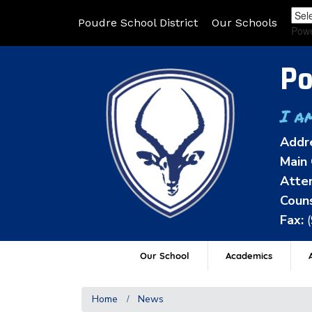
Poudre School District
Our Schools
Pow
Po
I a
Addr
Main 
Atten
Couns
Fax:
Our School
Academics
A
Home
News