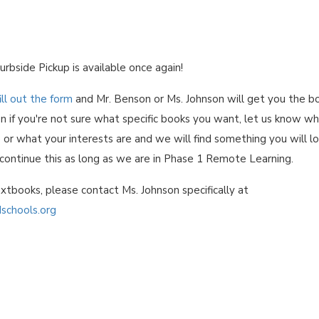
urbside Pickup is available once again!
ill out the form
and Mr. Benson or Ms. Johnson will get you the b
n if you're not sure what specific books you want, let us know w
 or what your interests are and we will find something you will l
 continue this as long as we are in Phase 1 Remote Learning.
xtbooks, please contact Ms. Johnson specifically at
schools.org