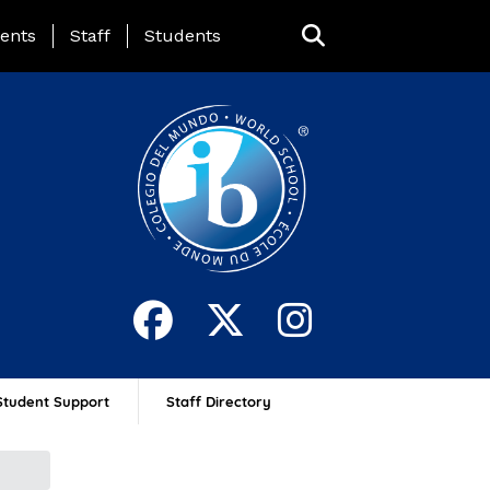
ing Page Menu
ents
Staff
Students
Student Support
Staff Directory