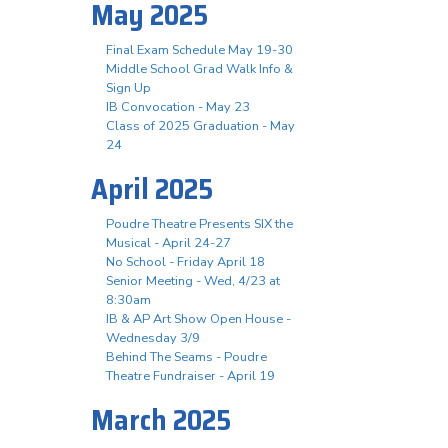
May 2025
Final Exam Schedule May 19-30
Middle School Grad Walk Info &
Sign Up
IB Convocation - May 23
Class of 2025 Graduation - May
24
April 2025
Poudre Theatre Presents SIX the
Musical - April 24-27
No School - Friday April 18
Senior Meeting - Wed, 4/23 at
8:30am
IB & AP Art Show Open House -
Wednesday 3/9
Behind The Seams - Poudre
Theatre Fundraiser - April 19
March 2025