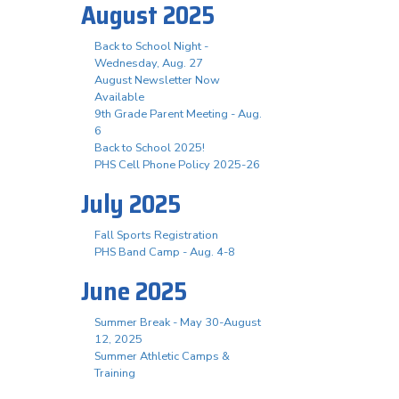
August 2025
Back to School Night -
Wednesday, Aug. 27
August Newsletter Now
Available
9th Grade Parent Meeting - Aug.
6
Back to School 2025!
PHS Cell Phone Policy 2025-26
July 2025
Fall Sports Registration
PHS Band Camp - Aug. 4-8
June 2025
Summer Break - May 30-August
12, 2025
Summer Athletic Camps &
Training