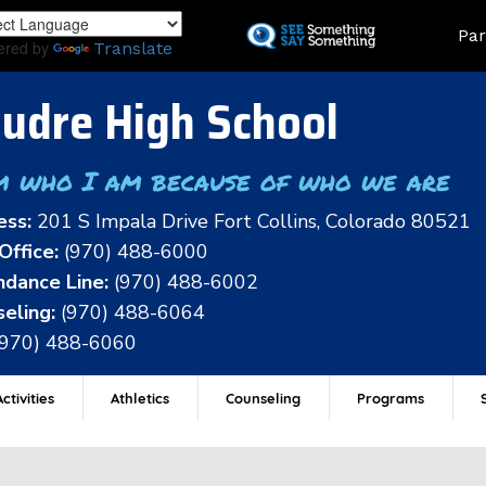
Skip
Land
Par
to
ered by
Translate
main
content
udre High School
m who I am because of who we are
ess:
201 S Impala Drive Fort Collins, Colorado 80521
Office:
(970) 488-6000
dance Line:
(970) 488-6002
eling:
(970) 488-6064
(970) 488-6060
ctivities
Athletics
Counseling
Programs