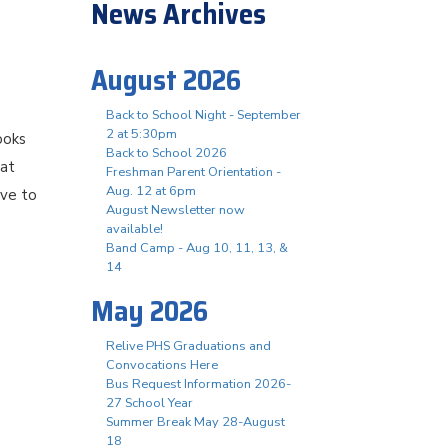
News Archives
August 2026
Back to School Night - September
2 at 5:30pm
ooks
Back to School 2026
hat
Freshman Parent Orientation -
Aug. 12 at 6pm
ove to
August Newsletter now
available!
Band Camp - Aug 10, 11, 13, &
14
May 2026
Relive PHS Graduations and
Convocations Here
Bus Request Information 2026-
27 School Year
Summer Break May 28-August
18