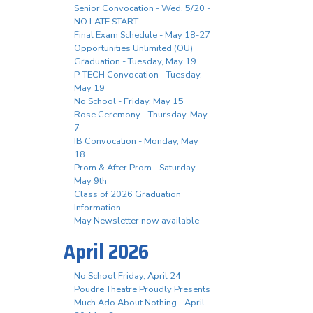
Senior Convocation - Wed. 5/20 -
NO LATE START
Final Exam Schedule - May 18-27
Opportunities Unlimited (OU)
Graduation - Tuesday, May 19
P-TECH Convocation - Tuesday,
May 19
No School - Friday, May 15
Rose Ceremony - Thursday, May
7
IB Convocation - Monday, May
18
Prom & After Prom - Saturday,
May 9th
Class of 2026 Graduation
Information
May Newsletter now available
April 2026
No School Friday, April 24
Poudre Theatre Proudly Presents
Much Ado About Nothing - April