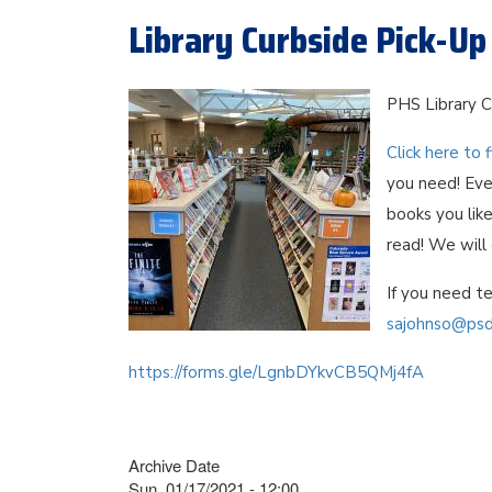
Library Curbside Pick-Up
PHS Library C
Click here to f
you need! Eve
books you like
read! We will
If you need te
sajohnso@psd
https://forms.gle/LgnbDYkvCB5QMj4fA
Archive Date
Sun, 01/17/2021 - 12:00