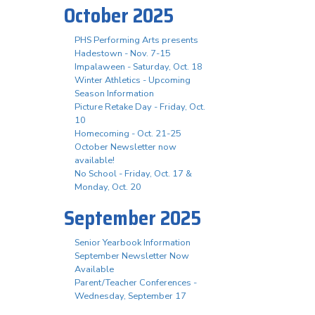
October 2025
PHS Performing Arts presents
Hadestown - Nov. 7-15
Impalaween - Saturday, Oct. 18
Winter Athletics - Upcoming
Season Information
Picture Retake Day - Friday, Oct.
10
Homecoming - Oct. 21-25
October Newsletter now
available!
No School - Friday, Oct. 17 &
Monday, Oct. 20
September 2025
Senior Yearbook Information
September Newsletter Now
Available
Parent/Teacher Conferences -
Wednesday, September 17