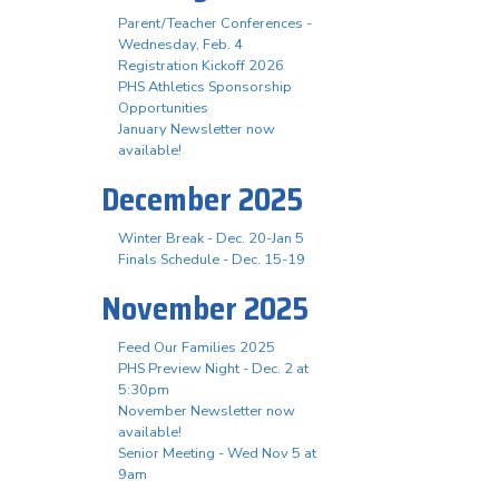
Parent/Teacher Conferences -
Wednesday, Feb. 4
Registration Kickoff 2026
PHS Athletics Sponsorship
Opportunities
January Newsletter now
available!
December 2025
Winter Break - Dec. 20-Jan 5
Finals Schedule - Dec. 15-19
November 2025
Feed Our Families 2025
PHS Preview Night - Dec. 2 at
5:30pm
November Newsletter now
available!
Senior Meeting - Wed Nov 5 at
9am