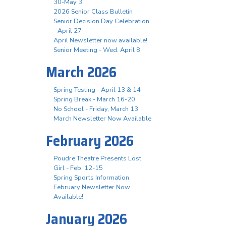
30-May 3
2026 Senior Class Bulletin
Senior Decision Day Celebration
- April 27
April Newsletter now available!
Senior Meeting - Wed. April 8
March 2026
Spring Testing - April 13 & 14
Spring Break - March 16-20
No School - Friday, March 13
March Newsletter Now Available
February 2026
Poudre Theatre Presents Lost
Girl - Feb. 12-15
Spring Sports Information
February Newsletter Now
Available!
January 2026