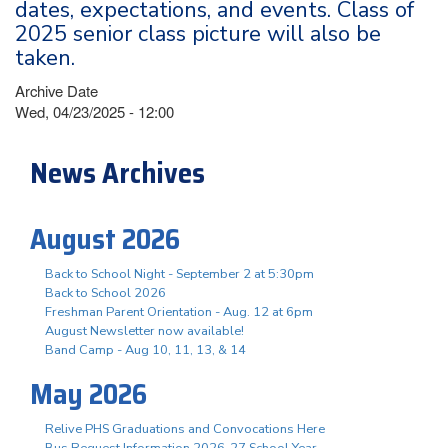
dates, expectations, and events. Class of
2025 senior class picture will also be
taken.
Archive Date
Wed, 04/23/2025 - 12:00
News Archives
August 2026
Back to School Night - September 2 at 5:30pm
Back to School 2026
Freshman Parent Orientation - Aug. 12 at 6pm
August Newsletter now available!
Band Camp - Aug 10, 11, 13, & 14
May 2026
Relive PHS Graduations and Convocations Here
Bus Request Information 2026-27 School Year