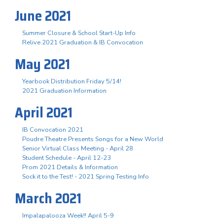
June 2021
Summer Closure & School Start-Up Info
Relive 2021 Graduation & IB Convocation
May 2021
Yearbook Distribution Friday 5/14!
2021 Graduation Information
April 2021
IB Convocation 2021
Poudre Theatre Presents Songs for a New World
Senior Virtual Class Meeting - April 28
Student Schedule - April 12-23
Prom 2021 Details & Information
Sock it to the Test! - 2021 Spring Testing Info
March 2021
Impalapalooza Week!! April 5-9