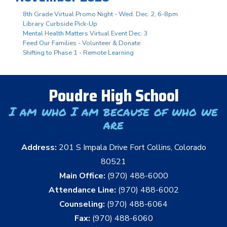
8th Grade Virtual Promo Night - Wed. Dec. 2, 6-8pm
Library Curbside Pick-Up
Mental Health Matters Virtual Event Dec. 3
Feed Our Families - Volunteer & Donate
Shifting to Phase 1 - Remote Learning
Poudre High School
I am who I am because of who we
are
Address:
201 S Impala Drive Fort Collins, Colorado
80521
Main Office:
(970) 488-6000
Attendance Line:
(970) 488-6002
Counseling:
(970) 488-6064
Fax:
(970) 488-6060