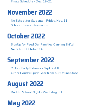
Finals Schedule - Dec. 19-21
November 2022
No School for Students - Friday, Nov. 11
School Choice Information
October 2022
SignUp for Feed Our Families Canning Shifts!
No School October 14
September 2022
2 Hour Early Release - Sept. 7 & 8
Order Poudre Spirit Gear from our Online Store!
August 2022
Back to School Night - Wed. Aug. 31
May 2022