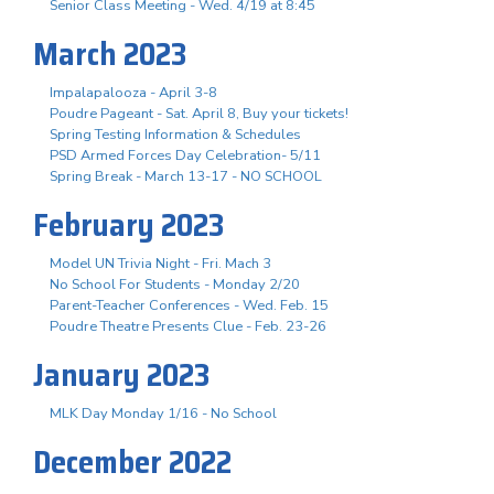
Senior Class Meeting - Wed. 4/19 at 8:45
March 2023
Impalapalooza - April 3-8
Poudre Pageant - Sat. April 8, Buy your tickets!
Spring Testing Information & Schedules
PSD Armed Forces Day Celebration- 5/11
Spring Break - March 13-17 - NO SCHOOL
February 2023
Model UN Trivia Night - Fri. Mach 3
No School For Students - Monday 2/20
Parent-Teacher Conferences - Wed. Feb. 15
Poudre Theatre Presents Clue - Feb. 23-26
January 2023
MLK Day Monday 1/16 - No School
December 2022