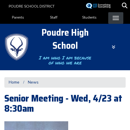
Skip
POUDRE SCHOOL DISTRICT
to
Landing Page Menu
main
Parents
Staff
Students
content
Poudre High
School
I am who I am because
of who we are
Home
News
Senior Meeting - Wed, 4/23 at
8:30am