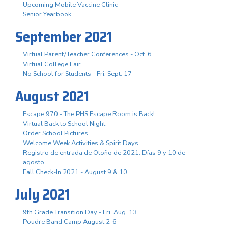
Upcoming Mobile Vaccine Clinic
Senior Yearbook
September 2021
Virtual Parent/Teacher Conferences - Oct. 6
Virtual College Fair
No School for Students - Fri. Sept. 17
August 2021
Escape 970 - The PHS Escape Room is Back!
Virtual Back to School Night
Order School Pictures
Welcome Week Activities & Spirit Days
Registro de entrada de Otoño de 2021. Días 9 y 10 de
agosto.
Fall Check-In 2021 - August 9 & 10
July 2021
9th Grade Transition Day - Fri. Aug. 13
Poudre Band Camp August 2-6