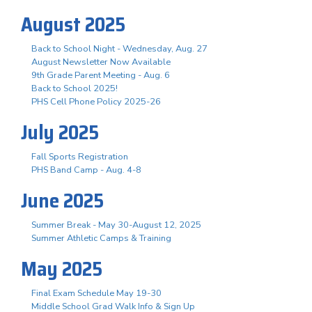
August 2025
Back to School Night - Wednesday, Aug. 27
August Newsletter Now Available
9th Grade Parent Meeting - Aug. 6
Back to School 2025!
PHS Cell Phone Policy 2025-26
July 2025
Fall Sports Registration
PHS Band Camp - Aug. 4-8
June 2025
Summer Break - May 30-August 12, 2025
Summer Athletic Camps & Training
May 2025
Final Exam Schedule May 19-30
Middle School Grad Walk Info & Sign Up