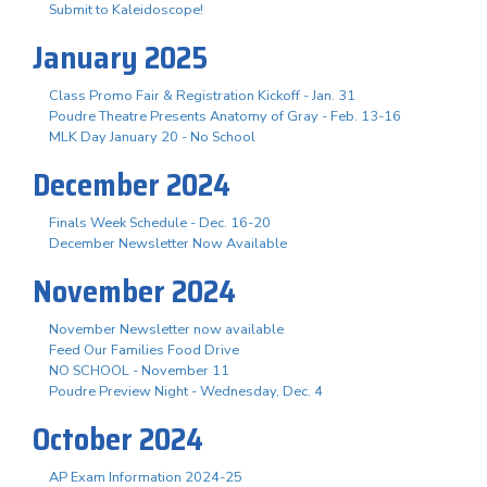
Submit to Kaleidoscope!
January 2025
Class Promo Fair & Registration Kickoff - Jan. 31
Poudre Theatre Presents Anatomy of Gray - Feb. 13-16
MLK Day January 20 - No School
December 2024
Finals Week Schedule - Dec. 16-20
December Newsletter Now Available
November 2024
November Newsletter now available
Feed Our Families Food Drive
NO SCHOOL - November 11
Poudre Preview Night - Wednesday, Dec. 4
October 2024
AP Exam Information 2024-25