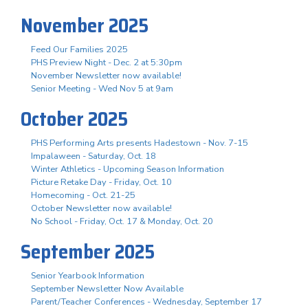
November 2025
Feed Our Families 2025
PHS Preview Night - Dec. 2 at 5:30pm
November Newsletter now available!
Senior Meeting - Wed Nov 5 at 9am
October 2025
PHS Performing Arts presents Hadestown - Nov. 7-15
Impalaween - Saturday, Oct. 18
Winter Athletics - Upcoming Season Information
Picture Retake Day - Friday, Oct. 10
Homecoming - Oct. 21-25
October Newsletter now available!
No School - Friday, Oct. 17 & Monday, Oct. 20
September 2025
Senior Yearbook Information
September Newsletter Now Available
Parent/Teacher Conferences - Wednesday, September 17