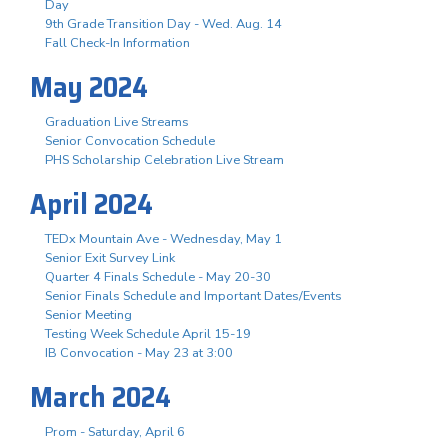
Day
9th Grade Transition Day - Wed. Aug. 14
Fall Check-In Information
May 2024
Graduation Live Streams
Senior Convocation Schedule
PHS Scholarship Celebration Live Stream
April 2024
TEDx Mountain Ave - Wednesday, May 1
Senior Exit Survey Link
Quarter 4 Finals Schedule - May 20-30
Senior Finals Schedule and Important Dates/Events
Senior Meeting
Testing Week Schedule April 15-19
IB Convocation - May 23 at 3:00
March 2024
Prom - Saturday, April 6