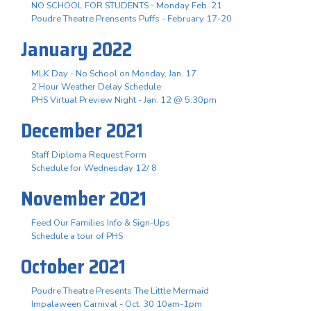
NO SCHOOL FOR STUDENTS - Monday Feb. 21
Poudre Theatre Prensents Puffs - February 17-20
January 2022
MLK Day - No School on Monday, Jan. 17
2 Hour Weather Delay Schedule
PHS Virtual Preview Night - Jan. 12 @ 5:30pm
December 2021
Staff Diploma Request Form
Schedule for Wednesday 12/ 8
November 2021
Feed Our Families Info & Sign-Ups
Schedule a tour of PHS
October 2021
Poudre Theatre Presents The Little Mermaid
Impalaween Carnival - Oct. 30 10am-1pm