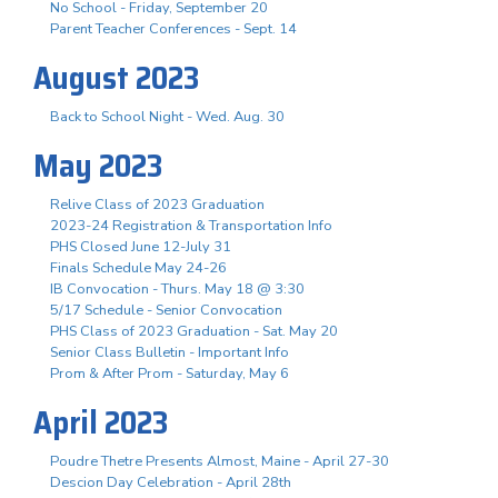
No School - Friday, September 20
Parent Teacher Conferences - Sept. 14
August 2023
Back to School Night - Wed. Aug. 30
May 2023
Relive Class of 2023 Graduation
2023-24 Registration & Transportation Info
PHS Closed June 12-July 31
Finals Schedule May 24-26
IB Convocation - Thurs. May 18 @ 3:30
5/17 Schedule - Senior Convocation
PHS Class of 2023 Graduation - Sat. May 20
Senior Class Bulletin - Important Info
Prom & After Prom - Saturday, May 6
April 2023
Poudre Thetre Presents Almost, Maine - April 27-30
Descion Day Celebration - April 28th