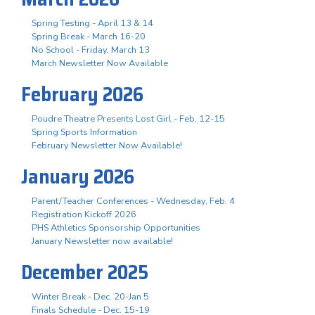
Spring Testing - April 13 & 14
Spring Break - March 16-20
No School - Friday, March 13
March Newsletter Now Available
February 2026
Poudre Theatre Presents Lost Girl - Feb. 12-15
Spring Sports Information
February Newsletter Now Available!
January 2026
Parent/Teacher Conferences - Wednesday, Feb. 4
Registration Kickoff 2026
PHS Athletics Sponsorship Opportunities
January Newsletter now available!
December 2025
Winter Break - Dec. 20-Jan 5
Finals Schedule - Dec. 15-19