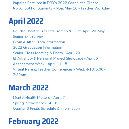
Impalas Featured in PSD's 2022 Grads at a Glance
No School For Students - Mon. May 16 - Teacher Workday
April 2022
Poudre Theatre Presents Romeo & Juliet, April 28-May 1
Senior Exit Survey
Prom & After Prom Information
2022 Graduation Information
Senior Class Meeting & Photo - April 20
IB Art Show & Personal Project Showcase - April 6
Assessment Week - April 11-15
Virtual Parent/Teacher Conferences - Wed. 4/13, 5:00-
7:30pm
March 2022
Mental Health Matters - April 7
Spring Break March 14-18
Quarter 3 Finals Schedule & Information
February 2022