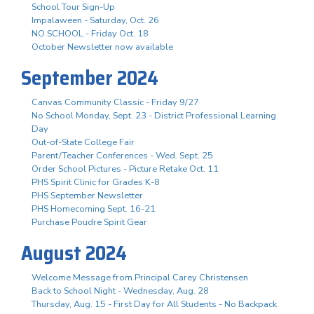
School Tour Sign-Up
Impalaween - Saturday, Oct. 26
NO SCHOOL - Friday Oct. 18
October Newsletter now available
September 2024
Canvas Community Classic - Friday 9/27
No School Monday, Sept. 23 - District Professional Learning
Day
Out-of-State College Fair
Parent/Teacher Conferences - Wed. Sept. 25
Order School Pictures - Picture Retake Oct. 11
PHS Spirit Clinic for Grades K-8
PHS September Newsletter
PHS Homecoming Sept. 16-21
Purchase Poudre Spirit Gear
August 2024
Welcome Message from Principal Carey Christensen
Back to School Night - Wednesday, Aug. 28
Thursday, Aug. 15 - First Day for All Students - No Backpack