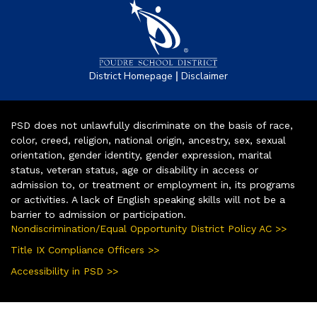
|
District Homepage
Disclaimer
PSD does not unlawfully discriminate on the basis of race,
color, creed, religion, national origin, ancestry, sex, sexual
orientation, gender identity, gender expression, marital
status, veteran status, age or disability in access or
admission to, or treatment or employment in, its programs
or activities. A lack of English speaking skills will not be a
barrier to admission or participation.
Nondiscrimination/Equal Opportunity District Policy AC >>
Title IX Compliance Officers >>
Accessibility in PSD >>