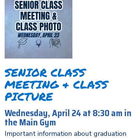
SENIOR CLASS
MEETING & CLASS
PICTURE
Wednesday, April 24 at 8:30 am in
the Main Gym
Important information about graduation