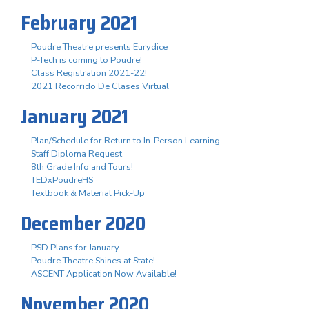
February 2021
Poudre Theatre presents Eurydice
P-Tech is coming to Poudre!
Class Registration 2021-22!
2021 Recorrido De Clases Virtual
January 2021
Plan/Schedule for Return to In-Person Learning
Staff Diploma Request
8th Grade Info and Tours!
TEDxPoudreHS
Textbook & Material Pick-Up
December 2020
PSD Plans for January
Poudre Theatre Shines at State!
ASCENT Application Now Available!
November 2020