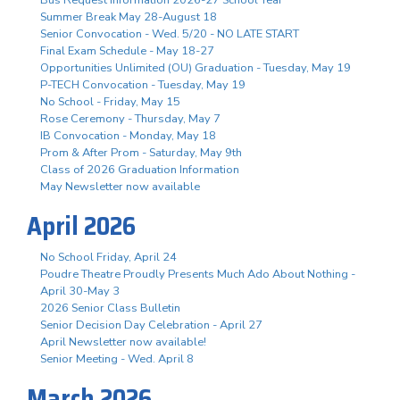
Summer Break May 28-August 18
Senior Convocation - Wed. 5/20 - NO LATE START
Final Exam Schedule - May 18-27
Opportunities Unlimited (OU) Graduation - Tuesday, May 19
P-TECH Convocation - Tuesday, May 19
No School - Friday, May 15
Rose Ceremony - Thursday, May 7
IB Convocation - Monday, May 18
Prom & After Prom - Saturday, May 9th
Class of 2026 Graduation Information
May Newsletter now available
April 2026
No School Friday, April 24
Poudre Theatre Proudly Presents Much Ado About Nothing -
April 30-May 3
2026 Senior Class Bulletin
Senior Decision Day Celebration - April 27
April Newsletter now available!
Senior Meeting - Wed. April 8
March 2026