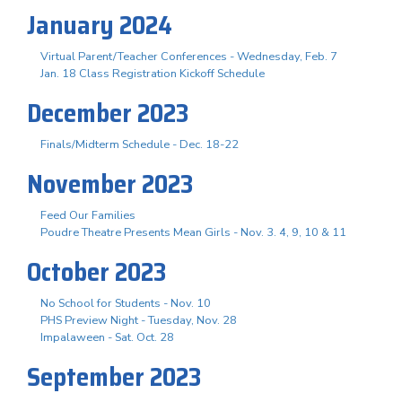
January 2024
Virtual Parent/Teacher Conferences - Wednesday, Feb. 7
Jan. 18 Class Registration Kickoff Schedule
December 2023
Finals/Midterm Schedule - Dec. 18-22
November 2023
Feed Our Families
Poudre Theatre Presents Mean Girls - Nov. 3. 4, 9, 10 & 11
October 2023
No School for Students - Nov. 10
PHS Preview Night - Tuesday, Nov. 28
Impalaween - Sat. Oct. 28
September 2023