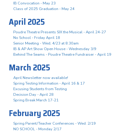
IB Convocation - May 23
Class of 2025 Graduation - May 24
April 2025
Poudre Theatre Presents SIX the Musical - April 24-27
No School - Friday April 18
Senior Meeting - Wed, 4/23 at 8:30am
IB & AP Art Show Open House - Wednesday 3/9
Behind The Seams - Poudre Theatre Fundraiser - April 19
March 2025
April Newsletter now available!
Spring Testing Information - April 16 & 17
Excusing Students from Testing
Decision Day - April 28
Spring Break March 17-21
February 2025
Spring Parent/Teacher Conferences - Wed. 2/19
NO SCHOOL - Monday 2/17