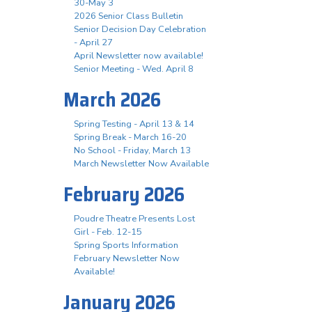
30-May 3
2026 Senior Class Bulletin
Senior Decision Day Celebration
- April 27
April Newsletter now available!
Senior Meeting - Wed. April 8
March 2026
Spring Testing - April 13 & 14
Spring Break - March 16-20
No School - Friday, March 13
March Newsletter Now Available
February 2026
Poudre Theatre Presents Lost
Girl - Feb. 12-15
Spring Sports Information
February Newsletter Now
Available!
January 2026