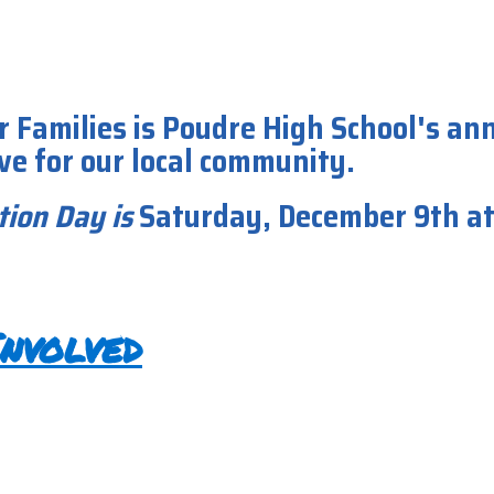
r Families is Poudre High School's an
ive for our local community.
tion Day
is
Saturday, December 9th a
nvolved