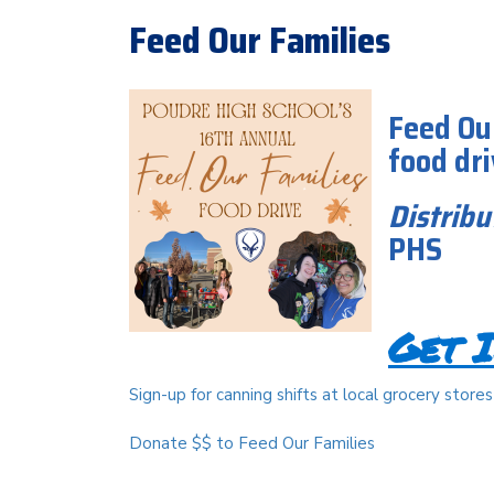
Feed Our Families
Feed Ou
food dr
Distribu
PHS
Get I
Sign-up for canning shifts at local grocery stores
Donate $$ to Feed Our Families