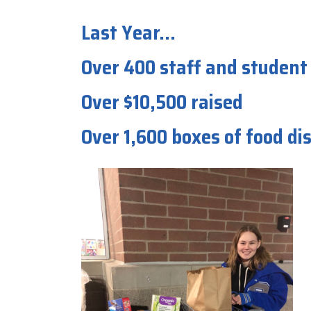
Last Year...
Over 400 staff and student
Over $10,500 raised
Over 1,600 boxes of food d