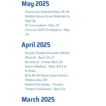
May 2025
Final Exam Schedule May 19-30
Middle School Grad Walk Info &
Sign Up
IB Convocation - May 23
Class of 2025 Graduation - May
24
April 2025
Poudre Theatre Presents SIX the
Musical - April 24-27
No School - Friday April 18
Senior Meeting - Wed, 4/23 at
8:30am
IB & AP Art Show Open House -
Wednesday 3/9
Behind The Seams - Poudre
Theatre Fundraiser - April 19
March 2025