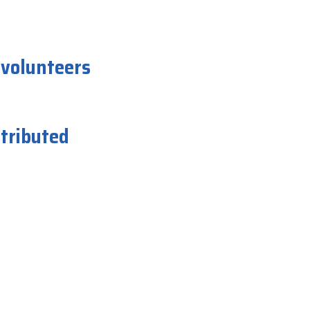
 volunteers
istributed