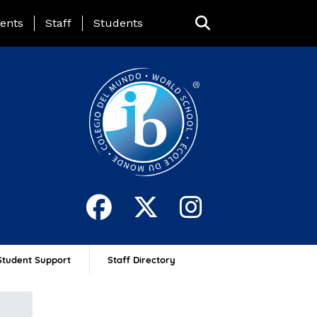
ing Page Menu
ents
Staff
Students
Student Support
Staff Directory