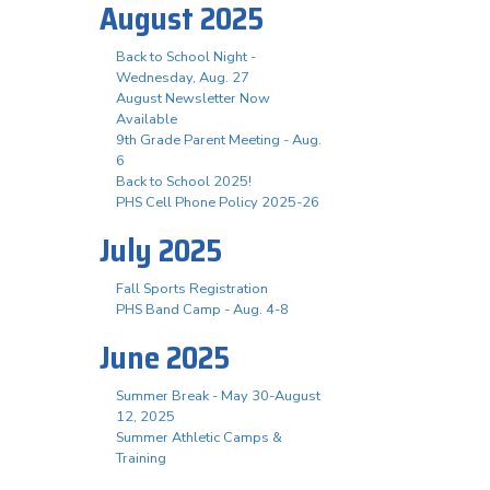
August 2025
Back to School Night -
Wednesday, Aug. 27
August Newsletter Now
Available
9th Grade Parent Meeting - Aug.
6
Back to School 2025!
PHS Cell Phone Policy 2025-26
July 2025
Fall Sports Registration
PHS Band Camp - Aug. 4-8
June 2025
Summer Break - May 30-August
12, 2025
Summer Athletic Camps &
Training