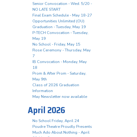
Senior Convocation - Wed. 5/20 -
NO LATE START
Final Exam Schedule - May 18-27
Opportunities Unlimited (OU)
Graduation - Tuesday, May 19
P-TECH Convocation - Tuesday,
May 19
No School - Friday, May 15
Rose Ceremony - Thursday, May
7
IB Convocation - Monday, May
18
Prom & After Prom - Saturday,
May 9th
Class of 2026 Graduation
Information
May Newsletter now available
April 2026
No School Friday, April 24
Poudre Theatre Proudly Presents
Much Ado About Nothing - April