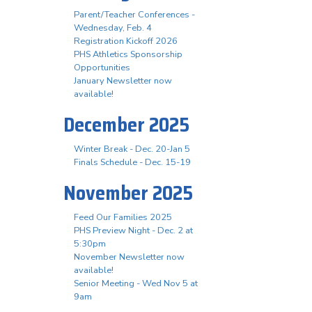
Parent/Teacher Conferences -
Wednesday, Feb. 4
Registration Kickoff 2026
PHS Athletics Sponsorship
Opportunities
January Newsletter now
available!
December 2025
Winter Break - Dec. 20-Jan 5
Finals Schedule - Dec. 15-19
November 2025
Feed Our Families 2025
PHS Preview Night - Dec. 2 at
5:30pm
November Newsletter now
available!
Senior Meeting - Wed Nov 5 at
9am