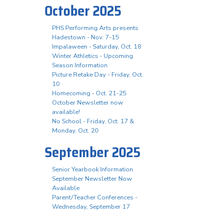
October 2025
PHS Performing Arts presents
Hadestown - Nov. 7-15
Impalaween - Saturday, Oct. 18
Winter Athletics - Upcoming
Season Information
Picture Retake Day - Friday, Oct.
10
Homecoming - Oct. 21-25
October Newsletter now
available!
No School - Friday, Oct. 17 &
Monday, Oct. 20
September 2025
Senior Yearbook Information
September Newsletter Now
Available
Parent/Teacher Conferences -
Wednesday, September 17