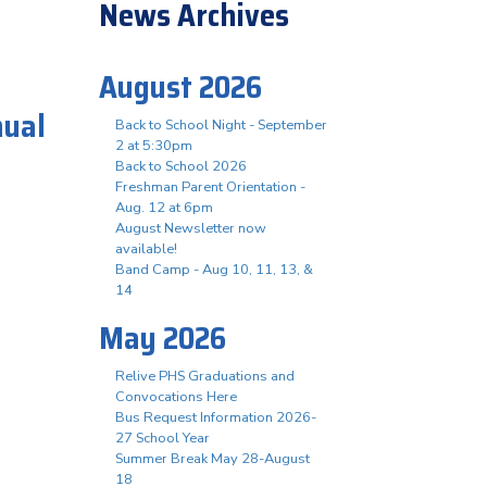
News Archives
August 2026
nual
Back to School Night - September
2 at 5:30pm
Back to School 2026
Freshman Parent Orientation -
t
Aug. 12 at 6pm
August Newsletter now
available!
Band Camp - Aug 10, 11, 13, &
14
May 2026
Relive PHS Graduations and
Convocations Here
Bus Request Information 2026-
27 School Year
Summer Break May 28-August
18