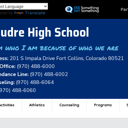
Skip
Land
Par
to
ered by
Translate
main
content
udre High School
m who I am because of who we are
ess:
201 S Impala Drive Fort Collins, Colorado 80521
Office:
(970) 488-6000
dance Line:
(970) 488-6002
eling:
(970) 488-6064
(970) 488-6060
ctivities
Athletics
Counseling
Programs