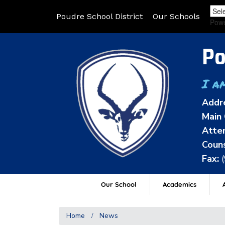
Poudre School District
Our Schools
Pow
Po
I a
Addr
Main 
Atten
Couns
Fax:
Our School
Academics
A
Home
News