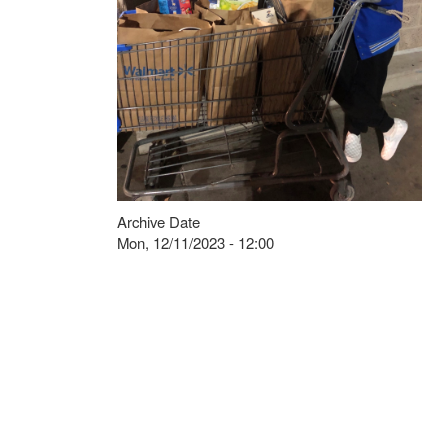
Archive Date
Mon, 12/11/2023 - 12:00