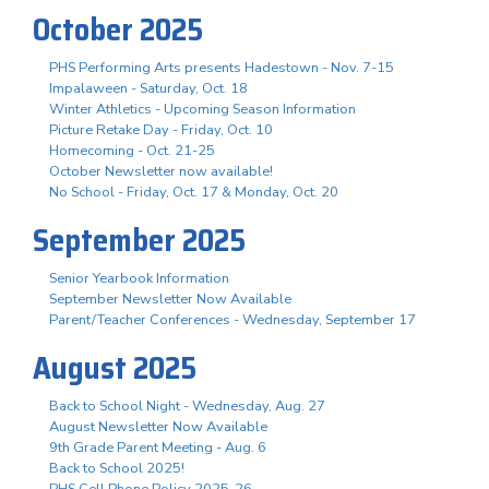
October 2025
PHS Performing Arts presents Hadestown - Nov. 7-15
Impalaween - Saturday, Oct. 18
Winter Athletics - Upcoming Season Information
Picture Retake Day - Friday, Oct. 10
Homecoming - Oct. 21-25
October Newsletter now available!
No School - Friday, Oct. 17 & Monday, Oct. 20
September 2025
Senior Yearbook Information
September Newsletter Now Available
Parent/Teacher Conferences - Wednesday, September 17
August 2025
Back to School Night - Wednesday, Aug. 27
August Newsletter Now Available
9th Grade Parent Meeting - Aug. 6
Back to School 2025!
PHS Cell Phone Policy 2025-26