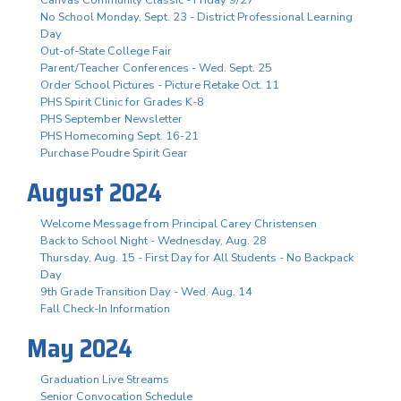
No School Monday, Sept. 23 - District Professional Learning
Day
Out-of-State College Fair
Parent/Teacher Conferences - Wed. Sept. 25
Order School Pictures - Picture Retake Oct. 11
PHS Spirit Clinic for Grades K-8
PHS September Newsletter
PHS Homecoming Sept. 16-21
Purchase Poudre Spirit Gear
August 2024
Welcome Message from Principal Carey Christensen
Back to School Night - Wednesday, Aug. 28
Thursday, Aug. 15 - First Day for All Students - No Backpack
Day
9th Grade Transition Day - Wed. Aug. 14
Fall Check-In Information
May 2024
Graduation Live Streams
Senior Convocation Schedule