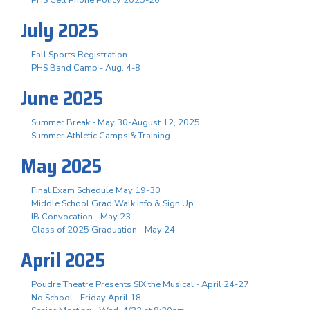
July 2025
Fall Sports Registration
PHS Band Camp - Aug. 4-8
June 2025
Summer Break - May 30-August 12, 2025
Summer Athletic Camps & Training
May 2025
Final Exam Schedule May 19-30
Middle School Grad Walk Info & Sign Up
IB Convocation - May 23
Class of 2025 Graduation - May 24
April 2025
Poudre Theatre Presents SIX the Musical - April 24-27
No School - Friday April 18