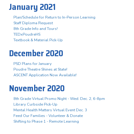
January 2021
Plan/Schedule for Return to In-Person Learning
Staff Diploma Request
8th Grade Info and Tours!
TEDxPoudreHS
Textbook & Material Pick-Up
December 2020
PSD Plans for January
Poudre Theatre Shines at State!
ASCENT Application Now Available!
November 2020
8th Grade Virtual Promo Night - Wed. Dec. 2, 6-8pm
Library Curbside Pick-Up
Mental Health Matters Virtual Event Dec. 3
Feed Our Families - Volunteer & Donate
Shifting to Phase 1 - Remote Learning