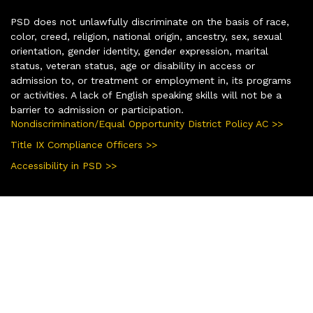
PSD does not unlawfully discriminate on the basis of race,
color, creed, religion, national origin, ancestry, sex, sexual
orientation, gender identity, gender expression, marital
status, veteran status, age or disability in access or
admission to, or treatment or employment in, its programs
or activities. A lack of English speaking skills will not be a
barrier to admission or participation.
Nondiscrimination/Equal Opportunity District Policy AC >>
Title IX Compliance Officers >>
Accessibility in PSD >>