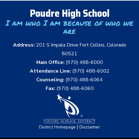
Poudre High School
I am who I am because of who we
are
Address:
201 S Impala Drive Fort Collins, Colorado
80521
Main Office:
(970) 488-6000
Attendance Line:
(970) 488-6002
Counseling:
(970) 488-6064
Fax:
(970) 488-6060
|
District Homepage
Disclaimer