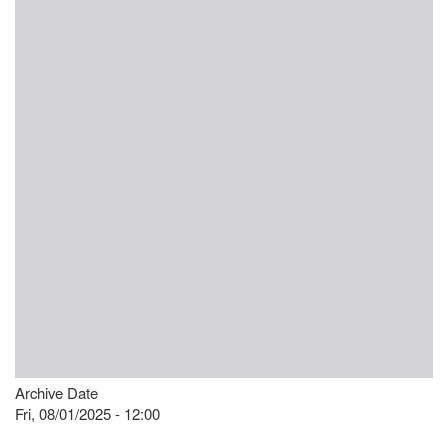
Archive Date
Fri, 08/01/2025 - 12:00