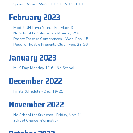
Spring Break - March 13-17 - NO SCHOOL
February 2023
Model UN Trivia Night - Fri. Mach 3
No School For Students - Monday 2/20
Parent-Teacher Conferences - Wed. Feb. 15
Poudre Theatre Presents Clue - Feb. 23-26
January 2023
MLK Day Monday 1/16 - No School
December 2022
Finals Schedule - Dec. 19-21
November 2022
No School for Students - Friday, Nov. 11
School Choice Information