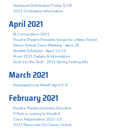
Yearbook Distribution Friday 5/14!
2021 Graduation Information
April 2021
IB Convocation 2021
Poudre Theatre Presents Songs for a New World
Senior Virtual Class Meeting - April 28
Student Schedule - April 12-23
Prom 2021 Details & Information
Sock it to the Test! - 2021 Spring Testing Info
March 2021
Impalapalooza Week!! April 5-9
February 2021
Poudre Theatre presents Eurydice
P-Tech is coming to Poudre!
Class Registration 2021-22!
2021 Recorrido De Clases Virtual