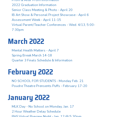
2022 Graduation Information
Senior Class Meeting & Photo - April 20
IB Art Show & Personal Project Showcase - April 6
Assessment Week - April 11-15
Virtual Parent/Teacher Conferences - Wed. 4/13, 5:00-
7:30pm
March 2022
Mental Health Matters - April 7
Spring Break March 14-18
Quarter 3 Finals Schedule & Information
February 2022
NO SCHOOL FOR STUDENTS - Monday Feb. 21
Poudre Theatre Prensents Puffs - February 17-20
January 2022
MLK Day - No School on Monday, Jan. 17
2 Hour Weather Delay Schedule
PHS Virtual Preview Night - Jan. 12 @ 5:30pm