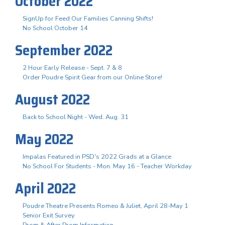
October 2022
SignUp for Feed Our Families Canning Shifts!
No School October 14
September 2022
2 Hour Early Release - Sept. 7 & 8
Order Poudre Spirit Gear from our Online Store!
August 2022
Back to School Night - Wed. Aug. 31
May 2022
Impalas Featured in PSD's 2022 Grads at a Glance
No School For Students - Mon. May 16 - Teacher Workday
April 2022
Poudre Theatre Presents Romeo & Juliet, April 28-May 1
Senior Exit Survey
Prom & After Prom Information