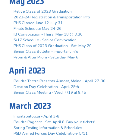
May 2023
Relive Class of 2023 Graduation
2023-24 Registration & Transportation Info
PHS Closed June 12-July 31
Finals Schedule May 24-26
IB Convocation - Thurs. May 18 @ 3:30
5/17 Schedule - Senior Convocation
PHS Class of 2023 Graduation - Sat. May 20
Senior Class Bulletin - Important Info
Prom & After Prom - Saturday, May 6
April 2023
Poudre Thetre Presents Almost, Maine - April 27-30
Descion Day Celebration - April 28th
Senior Class Meeting - Wed. 4/19 at 8:45
March 2023
Impalapalooza - April 3-8
Poudre Pageant - Sat. April 8, Buy your tickets!
Spring Testing Information & Schedules
PSD Armed Forces Day Celebration- 5/11