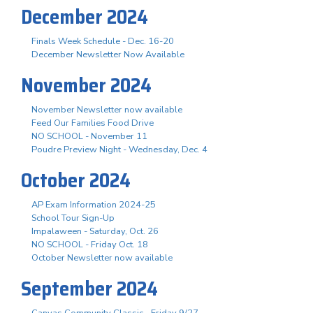
December 2024
Finals Week Schedule - Dec. 16-20
December Newsletter Now Available
November 2024
November Newsletter now available
Feed Our Families Food Drive
NO SCHOOL - November 11
Poudre Preview Night - Wednesday, Dec. 4
October 2024
AP Exam Information 2024-25
School Tour Sign-Up
Impalaween - Saturday, Oct. 26
NO SCHOOL - Friday Oct. 18
October Newsletter now available
September 2024
Canvas Community Classic - Friday 9/27