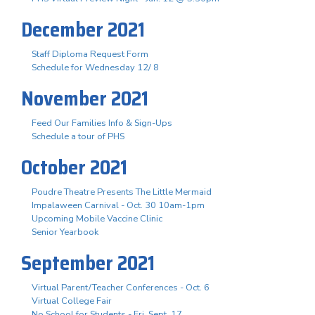
December 2021
Staff Diploma Request Form
Schedule for Wednesday 12/ 8
November 2021
Feed Our Families Info & Sign-Ups
Schedule a tour of PHS
October 2021
Poudre Theatre Presents The Little Mermaid
Impalaween Carnival - Oct. 30 10am-1pm
Upcoming Mobile Vaccine Clinic
Senior Yearbook
September 2021
Virtual Parent/Teacher Conferences - Oct. 6
Virtual College Fair
No School for Students - Fri. Sept. 17