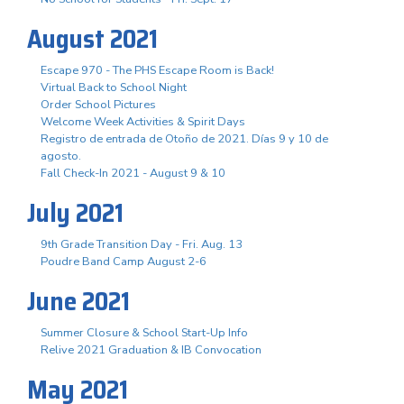
August 2021
Escape 970 - The PHS Escape Room is Back!
Virtual Back to School Night
Order School Pictures
Welcome Week Activities & Spirit Days
Registro de entrada de Otoño de 2021. Días 9 y 10 de
agosto.
Fall Check-In 2021 - August 9 & 10
July 2021
9th Grade Transition Day - Fri. Aug. 13
Poudre Band Camp August 2-6
June 2021
Summer Closure & School Start-Up Info
Relive 2021 Graduation & IB Convocation
May 2021