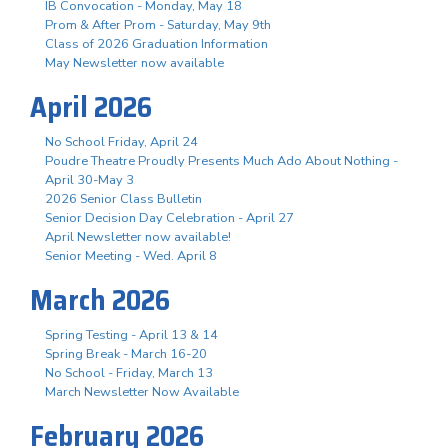
IB Convocation - Monday, May 18
Prom & After Prom - Saturday, May 9th
Class of 2026 Graduation Information
May Newsletter now available
April 2026
No School Friday, April 24
Poudre Theatre Proudly Presents Much Ado About Nothing -
April 30-May 3
2026 Senior Class Bulletin
Senior Decision Day Celebration - April 27
April Newsletter now available!
Senior Meeting - Wed. April 8
March 2026
Spring Testing - April 13 & 14
Spring Break - March 16-20
No School - Friday, March 13
March Newsletter Now Available
February 2026