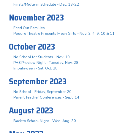
Finals/Midterm Schedule - Dec. 18-22
November 2023
Feed Our Families
Poudre Theatre Presents Mean Girls - Nov. 3. 4, 9, 10 & 11
October 2023
No School for Students - Nov. 10
PHS Preview Night - Tuesday, Nov. 28
Impalaween - Sat. Oct. 28
September 2023
No School - Friday, September 20
Parent Teacher Conferences - Sept. 14
August 2023
Back to School Night - Wed. Aug. 30