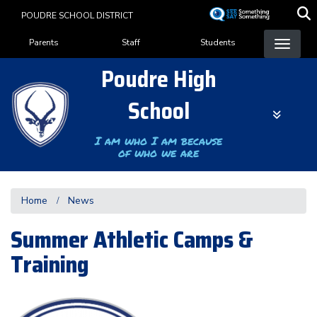
Skip
POUDRE SCHOOL DISTRICT
to
Landing Page Menu
main
Parents
Staff
Students
content
Poudre High
School
I am who I am because
of who we are
Home
News
Summer Athletic Camps &
Training