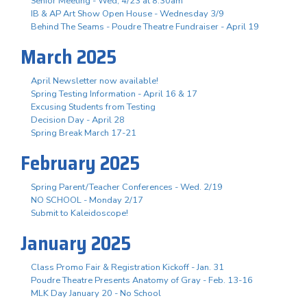
Senior Meeting - Wed, 4/23 at 8:30am
IB & AP Art Show Open House - Wednesday 3/9
Behind The Seams - Poudre Theatre Fundraiser - April 19
March 2025
April Newsletter now available!
Spring Testing Information - April 16 & 17
Excusing Students from Testing
Decision Day - April 28
Spring Break March 17-21
February 2025
Spring Parent/Teacher Conferences - Wed. 2/19
NO SCHOOL - Monday 2/17
Submit to Kaleidoscope!
January 2025
Class Promo Fair & Registration Kickoff - Jan. 31
Poudre Theatre Presents Anatomy of Gray - Feb. 13-16
MLK Day January 20 - No School