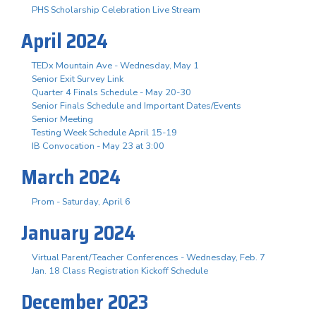
PHS Scholarship Celebration Live Stream
April 2024
TEDx Mountain Ave - Wednesday, May 1
Senior Exit Survey Link
Quarter 4 Finals Schedule - May 20-30
Senior Finals Schedule and Important Dates/Events
Senior Meeting
Testing Week Schedule April 15-19
IB Convocation - May 23 at 3:00
March 2024
Prom - Saturday, April 6
January 2024
Virtual Parent/Teacher Conferences - Wednesday, Feb. 7
Jan. 18 Class Registration Kickoff Schedule
December 2023