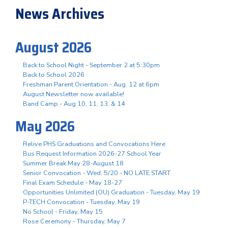
News Archives
August 2026
Back to School Night - September 2 at 5:30pm
Back to School 2026
Freshman Parent Orientation - Aug. 12 at 6pm
August Newsletter now available!
Band Camp - Aug 10, 11, 13, & 14
May 2026
Relive PHS Graduations and Convocations Here
Bus Request Information 2026-27 School Year
Summer Break May 28-August 18
Senior Convocation - Wed. 5/20 - NO LATE START
Final Exam Schedule - May 18-27
Opportunities Unlimited (OU) Graduation - Tuesday, May 19
P-TECH Convocation - Tuesday, May 19
No School - Friday, May 15
Rose Ceremony - Thursday, May 7