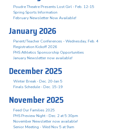
Poudre Theatre Presents Lost Girl - Feb. 12-15
Spring Sports Information
February Newsletter Now Available!
January 2026
Parent/Teacher Conferences - Wednesday, Feb. 4
Registration Kickoff 2026
PHS Athletics Sponsorship Opportunities
January Newsletter now available!
December 2025
Winter Break - Dec. 20-Jan 5
Finals Schedule - Dec. 15-19
November 2025
Feed Our Families 2025
PHS Preview Night - Dec. 2 at 5:30pm
November Newsletter now available!
Senior Meeting - Wed Nov 5 at 9am