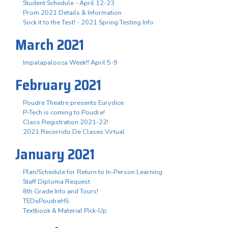
Student Schedule - April 12-23
Prom 2021 Details & Information
Sock it to the Test! - 2021 Spring Testing Info
March 2021
Impalapalooza Week!! April 5-9
February 2021
Poudre Theatre presents Eurydice
P-Tech is coming to Poudre!
Class Registration 2021-22!
2021 Recorrido De Clases Virtual
January 2021
Plan/Schedule for Return to In-Person Learning
Staff Diploma Request
8th Grade Info and Tours!
TEDxPoudreHS
Textbook & Material Pick-Up