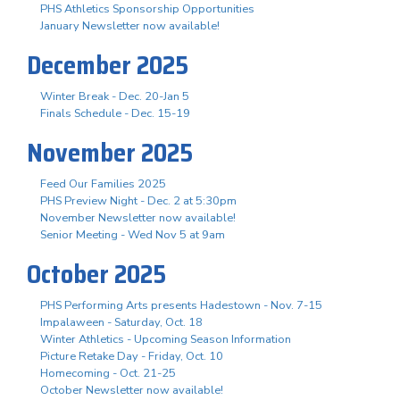
PHS Athletics Sponsorship Opportunities
January Newsletter now available!
December 2025
Winter Break - Dec. 20-Jan 5
Finals Schedule - Dec. 15-19
November 2025
Feed Our Families 2025
PHS Preview Night - Dec. 2 at 5:30pm
November Newsletter now available!
Senior Meeting - Wed Nov 5 at 9am
October 2025
PHS Performing Arts presents Hadestown - Nov. 7-15
Impalaween - Saturday, Oct. 18
Winter Athletics - Upcoming Season Information
Picture Retake Day - Friday, Oct. 10
Homecoming - Oct. 21-25
October Newsletter now available!