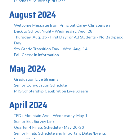
Purchase Poudre Spirit Gear
August 2024
Welcome Message from Principal Carey Christensen
Back to School Night - Wednesday, Aug. 28
Thursday, Aug. 15 - First Day for All Students - No Backpack
Day
9th Grade Transition Day - Wed. Aug. 14
Fall Check-In Information
May 2024
Graduation Live Streams
Senior Convocation Schedule
PHS Scholarship Celebration Live Stream
April 2024
TEDx Mountain Ave - Wednesday, May 1
Senior Exit Survey Link
Quarter 4 Finals Schedule - May 20-30
Senior Finals Schedule and Important Dates/Events