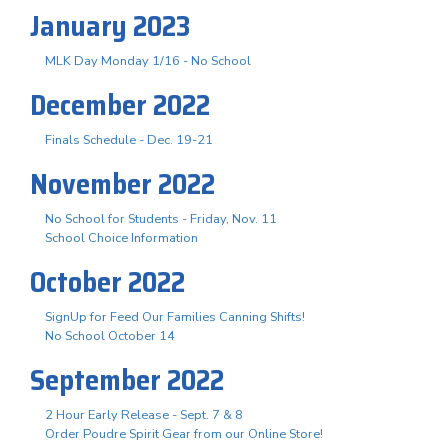
January 2023
MLK Day Monday 1/16 - No School
December 2022
Finals Schedule - Dec. 19-21
November 2022
No School for Students - Friday, Nov. 11
School Choice Information
October 2022
SignUp for Feed Our Families Canning Shifts!
No School October 14
September 2022
2 Hour Early Release - Sept. 7 & 8
Order Poudre Spirit Gear from our Online Store!