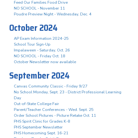
Feed Our Families Food Drive
NO SCHOOL - November 11
Poudre Preview Night - Wednesday, Dec. 4
October 2024
AP Exam Information 2024-25
School Tour Sign-Up
Impalaween - Saturday, Oct. 26
NO SCHOOL - Friday Oct. 18
October Newsletter now available
September 2024
Canvas Community Classic - Friday 9/27
No School Monday, Sept. 23 - District Professional Learning
Day
Out-of-State College Fair
Parent/Teacher Conferences - Wed. Sept. 25
Order School Pictures - Picture Retake Oct. 11
PHS Spirit Clinic for Grades K-8
PHS September Newsletter
PHS Homecoming Sept. 16-21