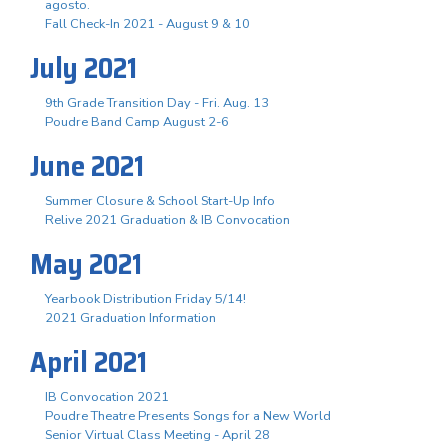
agosto.
Fall Check-In 2021 - August 9 & 10
July 2021
9th Grade Transition Day - Fri. Aug. 13
Poudre Band Camp August 2-6
June 2021
Summer Closure & School Start-Up Info
Relive 2021 Graduation & IB Convocation
May 2021
Yearbook Distribution Friday 5/14!
2021 Graduation Information
April 2021
IB Convocation 2021
Poudre Theatre Presents Songs for a New World
Senior Virtual Class Meeting - April 28