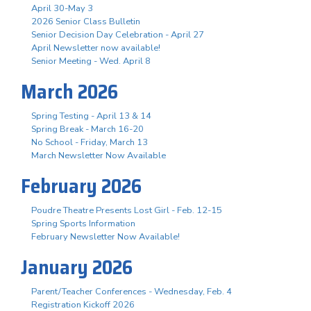
April 30-May 3
2026 Senior Class Bulletin
Senior Decision Day Celebration - April 27
April Newsletter now available!
Senior Meeting - Wed. April 8
March 2026
Spring Testing - April 13 & 14
Spring Break - March 16-20
No School - Friday, March 13
March Newsletter Now Available
February 2026
Poudre Theatre Presents Lost Girl - Feb. 12-15
Spring Sports Information
February Newsletter Now Available!
January 2026
Parent/Teacher Conferences - Wednesday, Feb. 4
Registration Kickoff 2026