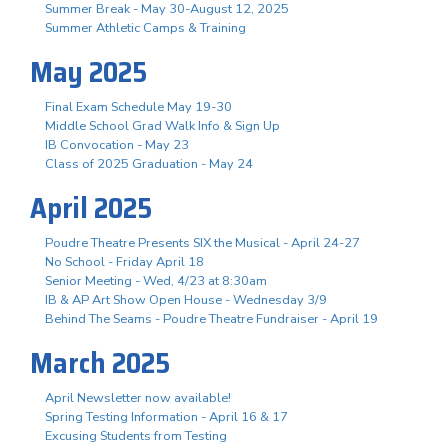
Summer Break - May 30-August 12, 2025
Summer Athletic Camps & Training
May 2025
Final Exam Schedule May 19-30
Middle School Grad Walk Info & Sign Up
IB Convocation - May 23
Class of 2025 Graduation - May 24
April 2025
Poudre Theatre Presents SIX the Musical - April 24-27
No School - Friday April 18
Senior Meeting - Wed, 4/23 at 8:30am
IB & AP Art Show Open House - Wednesday 3/9
Behind The Seams - Poudre Theatre Fundraiser - April 19
March 2025
April Newsletter now available!
Spring Testing Information - April 16 & 17
Excusing Students from Testing