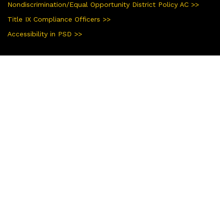
Nondiscrimination/Equal Opportunity District Policy AC >>
Title IX Compliance Officers >>
Accessibility in PSD >>