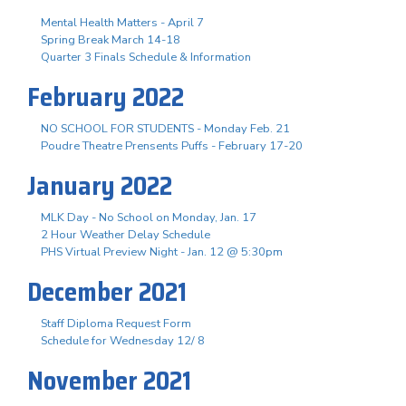
Mental Health Matters - April 7
Spring Break March 14-18
Quarter 3 Finals Schedule & Information
February 2022
NO SCHOOL FOR STUDENTS - Monday Feb. 21
Poudre Theatre Prensents Puffs - February 17-20
January 2022
MLK Day - No School on Monday, Jan. 17
2 Hour Weather Delay Schedule
PHS Virtual Preview Night - Jan. 12 @ 5:30pm
December 2021
Staff Diploma Request Form
Schedule for Wednesday 12/ 8
November 2021