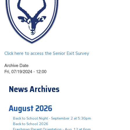
Click here to access the Senior Exit Survey
Archive Date
Fri, 07/19/2024 - 12:00
News Archives
August 2026
Back to School Night - September 2 at 5:30pm
Back to School 2026
Freshman Parent Orientation - Aug. 12 at 6pm