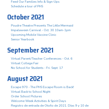
Feed Our Families Info & Sign-Ups
Schedule a tour of PHS
October 2021
Poudre Theatre Presents The Little Mermaid
Impalaween Carnival - Oct. 30 10am-1pm
Upcoming Mobile Vaccine Clinic
Senior Yearbook
September 2021
Virtual Parent/Teacher Conferences - Oct. 6
Virtual College Fair
No School for Students - Fri. Sept. 17
August 2021
Escape 970 - The PHS Escape Room is Back!
Virtual Back to School Night
Order School Pictures
Welcome Week Activities & Spirit Days
Registro de entrada de Otoño de 2021. Días 9 y 10 de