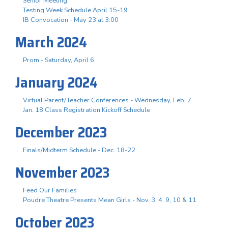
Senior Meeting
Testing Week Schedule April 15-19
IB Convocation - May 23 at 3:00
March 2024
Prom - Saturday, April 6
January 2024
Virtual Parent/Teacher Conferences - Wednesday, Feb. 7
Jan. 18 Class Registration Kickoff Schedule
December 2023
Finals/Midterm Schedule - Dec. 18-22
November 2023
Feed Our Families
Poudre Theatre Presents Mean Girls - Nov. 3. 4, 9, 10 & 11
October 2023