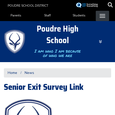
Skip
POUDRE SCHOOL DISTRICT
to
Landing Page Menu
main
Parents
Staff
Students
content
Poudre High
School
I am who I am because
of who we are
Home
News
Senior Exit Survey Link