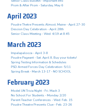
Senior Class Bulletin - Important Info
Prom & After Prom - Saturday, May 6
April 2023
Poudre Thetre Presents Almost, Maine - April 27-30
Descion Day Celebration - April 28th
Senior Class Meeting - Wed. 4/19 at 8:45
March 2023
Impalapalooza - April 3-8
Poudre Pageant - Sat. April 8, Buy your tickets!
Spring Testing Information & Schedules
PSD Armed Forces Day Celebration- 5/11
Spring Break - March 13-17 - NO SCHOOL
February 2023
Model UN Trivia Night - Fri. Mach 3
No School For Students - Monday 2/20
Parent-Teacher Conferences - Wed. Feb. 15
Poudre Theatre Presents Clue - Feb. 23-26