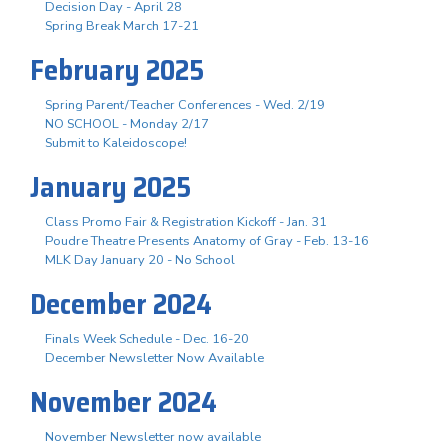
Decision Day - April 28
Spring Break March 17-21
February 2025
Spring Parent/Teacher Conferences - Wed. 2/19
NO SCHOOL - Monday 2/17
Submit to Kaleidoscope!
January 2025
Class Promo Fair & Registration Kickoff - Jan. 31
Poudre Theatre Presents Anatomy of Gray - Feb. 13-16
MLK Day January 20 - No School
December 2024
Finals Week Schedule - Dec. 16-20
December Newsletter Now Available
November 2024
November Newsletter now available