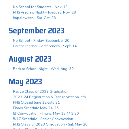
No School for Students - Nov. 10
PHS Preview Night - Tuesday, Nov. 28
Impalaween - Sat. Oct. 28
September 2023
No School - Friday, September 20
Parent Teacher Conferences - Sept. 14
August 2023
Back to School Night - Wed. Aug. 30
May 2023
Relive Class of 2023 Graduation
2023-24 Registration & Transportation Info
PHS Closed June 12-July 31
Finals Schedule May 24-26
IB Convocation - Thurs. May 18 @ 3:30
5/17 Schedule - Senior Convocation
PHS Class of 2023 Graduation - Sat. May 20