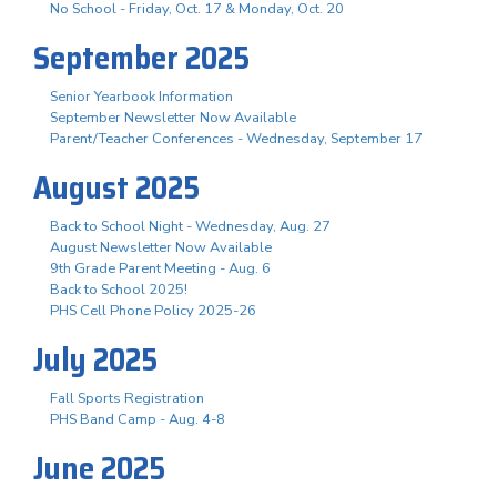
No School - Friday, Oct. 17 & Monday, Oct. 20
September 2025
Senior Yearbook Information
September Newsletter Now Available
Parent/Teacher Conferences - Wednesday, September 17
August 2025
Back to School Night - Wednesday, Aug. 27
August Newsletter Now Available
9th Grade Parent Meeting - Aug. 6
Back to School 2025!
PHS Cell Phone Policy 2025-26
July 2025
Fall Sports Registration
PHS Band Camp - Aug. 4-8
June 2025