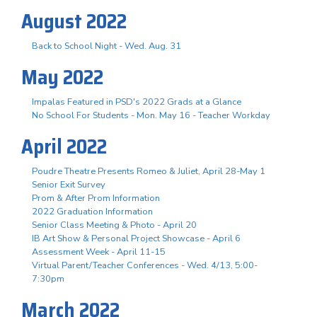
August 2022
Back to School Night - Wed. Aug. 31
May 2022
Impalas Featured in PSD's 2022 Grads at a Glance
No School For Students - Mon. May 16 - Teacher Workday
April 2022
Poudre Theatre Presents Romeo & Juliet, April 28-May 1
Senior Exit Survey
Prom & After Prom Information
2022 Graduation Information
Senior Class Meeting & Photo - April 20
IB Art Show & Personal Project Showcase - April 6
Assessment Week - April 11-15
Virtual Parent/Teacher Conferences - Wed. 4/13, 5:00-
7:30pm
March 2022