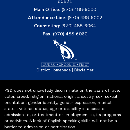
80521
Main Office:
(970) 488-6000
Attendance Line:
(970) 488-6002
Counseling:
(970) 488-6064
Fax:
(970) 488-6060
|
District Homepage
Disclaimer
PSD does not unlawfully discriminate on the basis of race,
color, creed, religion, national origin, ancestry, sex, sexual
orientation, gender identity, gender expression, marital
status, veteran status, age or disability in access or
admission to, or treatment or employment in, its programs
or activities. A lack of English speaking skills will not be a
barrier to admission or participation.