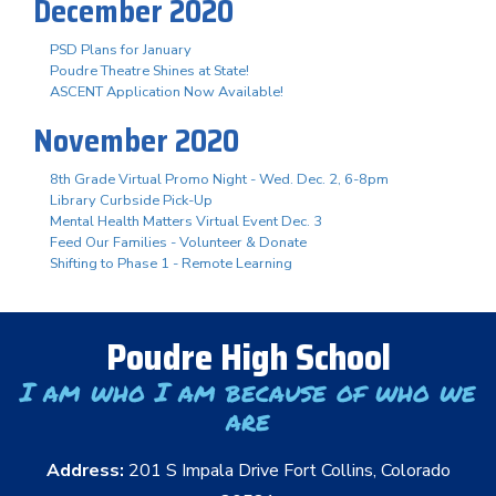
December 2020
PSD Plans for January
Poudre Theatre Shines at State!
ASCENT Application Now Available!
November 2020
8th Grade Virtual Promo Night - Wed. Dec. 2, 6-8pm
Library Curbside Pick-Up
Mental Health Matters Virtual Event Dec. 3
Feed Our Families - Volunteer & Donate
Shifting to Phase 1 - Remote Learning
Poudre High School
I am who I am because of who we
are
Address:
201 S Impala Drive Fort Collins, Colorado