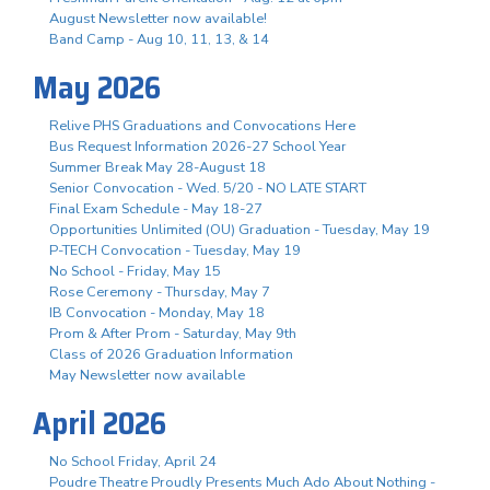
August Newsletter now available!
Band Camp - Aug 10, 11, 13, & 14
May 2026
Relive PHS Graduations and Convocations Here
Bus Request Information 2026-27 School Year
Summer Break May 28-August 18
Senior Convocation - Wed. 5/20 - NO LATE START
Final Exam Schedule - May 18-27
Opportunities Unlimited (OU) Graduation - Tuesday, May 19
P-TECH Convocation - Tuesday, May 19
No School - Friday, May 15
Rose Ceremony - Thursday, May 7
IB Convocation - Monday, May 18
Prom & After Prom - Saturday, May 9th
Class of 2026 Graduation Information
May Newsletter now available
April 2026
No School Friday, April 24
Poudre Theatre Proudly Presents Much Ado About Nothing -