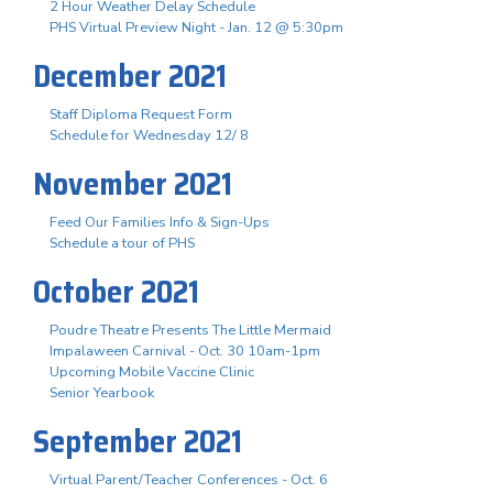
2 Hour Weather Delay Schedule
PHS Virtual Preview Night - Jan. 12 @ 5:30pm
December 2021
Staff Diploma Request Form
Schedule for Wednesday 12/ 8
November 2021
Feed Our Families Info & Sign-Ups
Schedule a tour of PHS
October 2021
Poudre Theatre Presents The Little Mermaid
Impalaween Carnival - Oct. 30 10am-1pm
Upcoming Mobile Vaccine Clinic
Senior Yearbook
September 2021
Virtual Parent/Teacher Conferences - Oct. 6