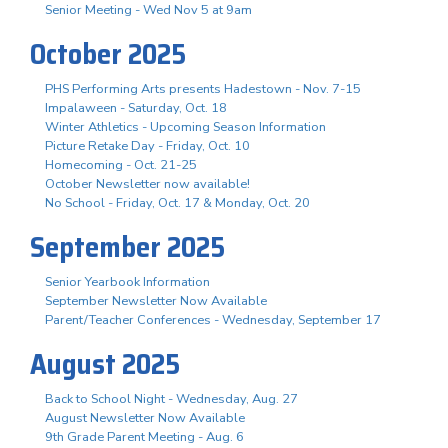
Senior Meeting - Wed Nov 5 at 9am
October 2025
PHS Performing Arts presents Hadestown - Nov. 7-15
Impalaween - Saturday, Oct. 18
Winter Athletics - Upcoming Season Information
Picture Retake Day - Friday, Oct. 10
Homecoming - Oct. 21-25
October Newsletter now available!
No School - Friday, Oct. 17 & Monday, Oct. 20
September 2025
Senior Yearbook Information
September Newsletter Now Available
Parent/Teacher Conferences - Wednesday, September 17
August 2025
Back to School Night - Wednesday, Aug. 27
August Newsletter Now Available
9th Grade Parent Meeting - Aug. 6