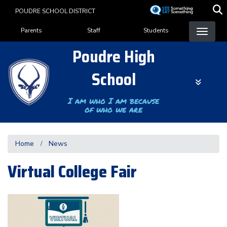
Skip
POUDRE SCHOOL DISTRICT
to
Landing Page Menu
main
Parents
Staff
Students
content
Poudre High
School
I am who I am because
of who we are
Home
News
Virtual College Fair