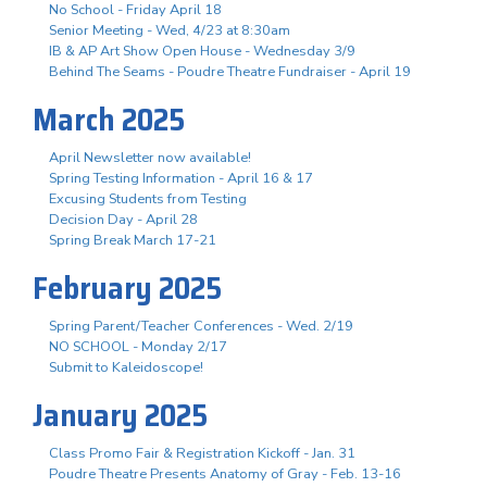
No School - Friday April 18
Senior Meeting - Wed, 4/23 at 8:30am
IB & AP Art Show Open House - Wednesday 3/9
Behind The Seams - Poudre Theatre Fundraiser - April 19
March 2025
April Newsletter now available!
Spring Testing Information - April 16 & 17
Excusing Students from Testing
Decision Day - April 28
Spring Break March 17-21
February 2025
Spring Parent/Teacher Conferences - Wed. 2/19
NO SCHOOL - Monday 2/17
Submit to Kaleidoscope!
January 2025
Class Promo Fair & Registration Kickoff - Jan. 31
Poudre Theatre Presents Anatomy of Gray - Feb. 13-16