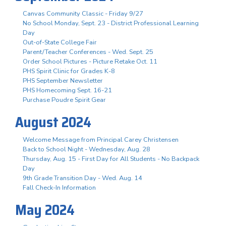
Canvas Community Classic - Friday 9/27
No School Monday, Sept. 23 - District Professional Learning
Day
Out-of-State College Fair
Parent/Teacher Conferences - Wed. Sept. 25
Order School Pictures - Picture Retake Oct. 11
PHS Spirit Clinic for Grades K-8
PHS September Newsletter
PHS Homecoming Sept. 16-21
Purchase Poudre Spirit Gear
August 2024
Welcome Message from Principal Carey Christensen
Back to School Night - Wednesday, Aug. 28
Thursday, Aug. 15 - First Day for All Students - No Backpack
Day
9th Grade Transition Day - Wed. Aug. 14
Fall Check-In Information
May 2024