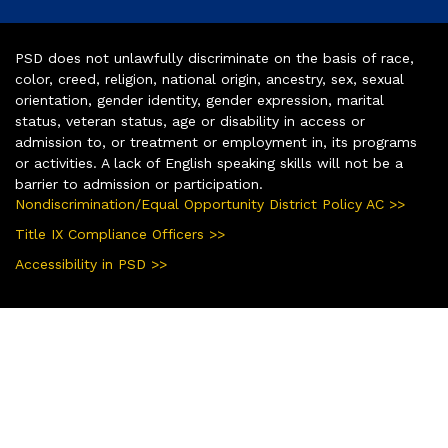
PSD does not unlawfully discriminate on the basis of race,
color, creed, religion, national origin, ancestry, sex, sexual
orientation, gender identity, gender expression, marital
status, veteran status, age or disability in access or
admission to, or treatment or employment in, its programs
or activities. A lack of English speaking skills will not be a
barrier to admission or participation.
Nondiscrimination/Equal Opportunity District Policy AC >>
Title IX Compliance Officers >>
Accessibility in PSD >>