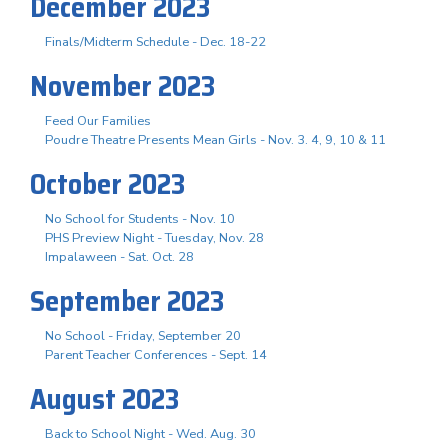
December 2023
Finals/Midterm Schedule - Dec. 18-22
November 2023
Feed Our Families
Poudre Theatre Presents Mean Girls - Nov. 3. 4, 9, 10 & 11
October 2023
No School for Students - Nov. 10
PHS Preview Night - Tuesday, Nov. 28
Impalaween - Sat. Oct. 28
September 2023
No School - Friday, September 20
Parent Teacher Conferences - Sept. 14
August 2023
Back to School Night - Wed. Aug. 30