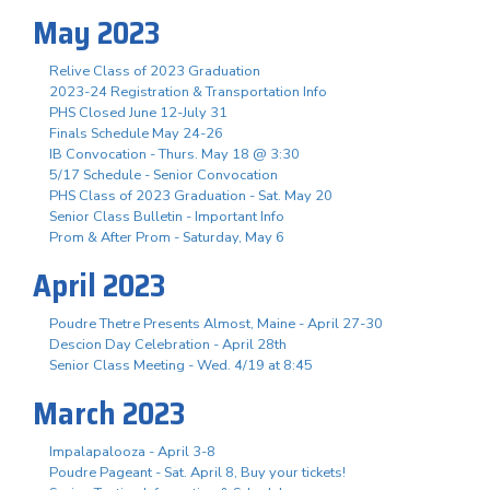
May 2023
Relive Class of 2023 Graduation
2023-24 Registration & Transportation Info
PHS Closed June 12-July 31
Finals Schedule May 24-26
IB Convocation - Thurs. May 18 @ 3:30
5/17 Schedule - Senior Convocation
PHS Class of 2023 Graduation - Sat. May 20
Senior Class Bulletin - Important Info
Prom & After Prom - Saturday, May 6
April 2023
Poudre Thetre Presents Almost, Maine - April 27-30
Descion Day Celebration - April 28th
Senior Class Meeting - Wed. 4/19 at 8:45
March 2023
Impalapalooza - April 3-8
Poudre Pageant - Sat. April 8, Buy your tickets!