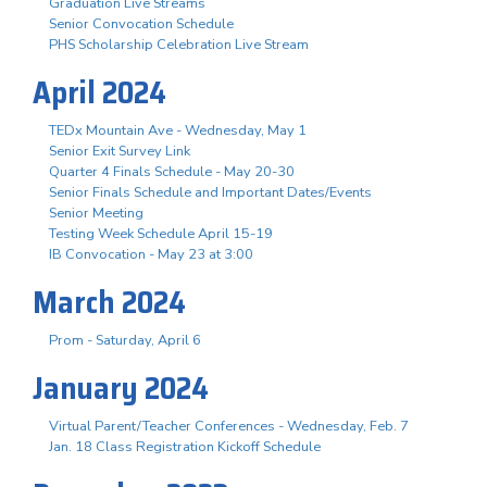
Graduation Live Streams
Senior Convocation Schedule
PHS Scholarship Celebration Live Stream
April 2024
TEDx Mountain Ave - Wednesday, May 1
Senior Exit Survey Link
Quarter 4 Finals Schedule - May 20-30
Senior Finals Schedule and Important Dates/Events
Senior Meeting
Testing Week Schedule April 15-19
IB Convocation - May 23 at 3:00
March 2024
Prom - Saturday, April 6
January 2024
Virtual Parent/Teacher Conferences - Wednesday, Feb. 7
Jan. 18 Class Registration Kickoff Schedule