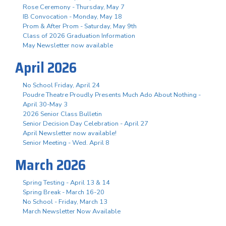
Rose Ceremony - Thursday, May 7
IB Convocation - Monday, May 18
Prom & After Prom - Saturday, May 9th
Class of 2026 Graduation Information
May Newsletter now available
April 2026
No School Friday, April 24
Poudre Theatre Proudly Presents Much Ado About Nothing -
April 30-May 3
2026 Senior Class Bulletin
Senior Decision Day Celebration - April 27
April Newsletter now available!
Senior Meeting - Wed. April 8
March 2026
Spring Testing - April 13 & 14
Spring Break - March 16-20
No School - Friday, March 13
March Newsletter Now Available