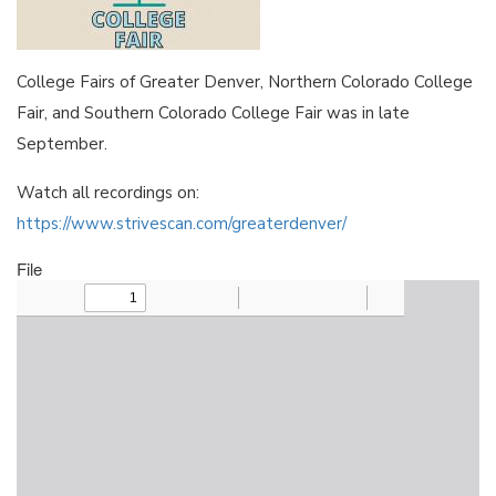
College Fairs of Greater Denver, Northern Colorado College
Fair, and Southern Colorado College Fair was in late
September.
Watch all recordings on:
https://www.strivescan.com/greaterdenver/
File