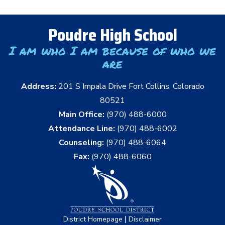
Poudre High School
I am who I am because of who we
are
Address:
201 S Impala Drive Fort Collins, Colorado
80521
Main Office:
(970) 488-6000
Attendance Line:
(970) 488-6002
Counseling:
(970) 488-6064
Fax:
(970) 488-6060
|
District Homepage
Disclaimer