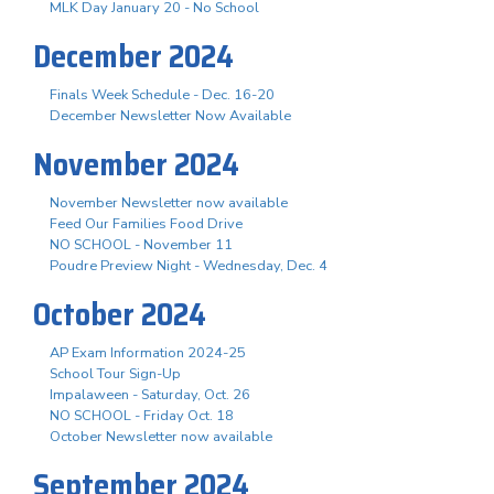
MLK Day January 20 - No School
December 2024
Finals Week Schedule - Dec. 16-20
December Newsletter Now Available
November 2024
November Newsletter now available
Feed Our Families Food Drive
NO SCHOOL - November 11
Poudre Preview Night - Wednesday, Dec. 4
October 2024
AP Exam Information 2024-25
School Tour Sign-Up
Impalaween - Saturday, Oct. 26
NO SCHOOL - Friday Oct. 18
October Newsletter now available
September 2024