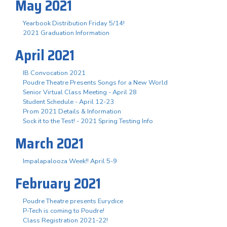
May 2021
Yearbook Distribution Friday 5/14!
2021 Graduation Information
April 2021
IB Convocation 2021
Poudre Theatre Presents Songs for a New World
Senior Virtual Class Meeting - April 28
Student Schedule - April 12-23
Prom 2021 Details & Information
Sock it to the Test! - 2021 Spring Testing Info
March 2021
Impalapalooza Week!! April 5-9
February 2021
Poudre Theatre presents Eurydice
P-Tech is coming to Poudre!
Class Registration 2021-22!