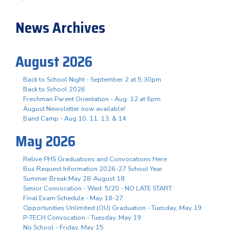
News Archives
August 2026
Back to School Night - September 2 at 5:30pm
Back to School 2026
Freshman Parent Orientation - Aug. 12 at 6pm
August Newsletter now available!
Band Camp - Aug 10, 11, 13, & 14
May 2026
Relive PHS Graduations and Convocations Here
Bus Request Information 2026-27 School Year
Summer Break May 28-August 18
Senior Convocation - Wed. 5/20 - NO LATE START
Final Exam Schedule - May 18-27
Opportunities Unlimited (OU) Graduation - Tuesday, May 19
P-TECH Convocation - Tuesday, May 19
No School - Friday, May 15