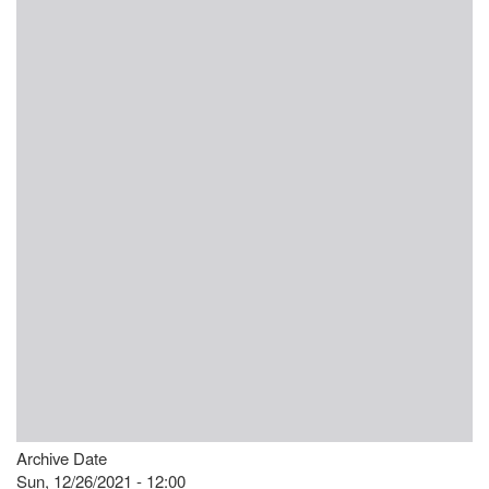
Archive Date
Sun, 12/26/2021 - 12:00