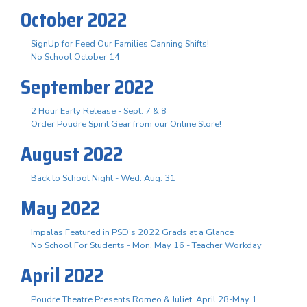
October 2022
SignUp for Feed Our Families Canning Shifts!
No School October 14
September 2022
2 Hour Early Release - Sept. 7 & 8
Order Poudre Spirit Gear from our Online Store!
August 2022
Back to School Night - Wed. Aug. 31
May 2022
Impalas Featured in PSD's 2022 Grads at a Glance
No School For Students - Mon. May 16 - Teacher Workday
April 2022
Poudre Theatre Presents Romeo & Juliet, April 28-May 1