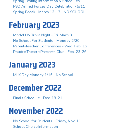
Spring Testing Information & Schedules
PSD Armed Forces Day Celebration- 5/11
Spring Break - March 13-17 - NO SCHOOL
February 2023
Model UN Trivia Night - Fri. Mach 3
No School For Students - Monday 2/20
Parent-Teacher Conferences - Wed. Feb. 15
Poudre Theatre Presents Clue - Feb. 23-26
January 2023
MLK Day Monday 1/16 - No School
December 2022
Finals Schedule - Dec. 19-21
November 2022
No School for Students - Friday, Nov. 11
School Choice Information