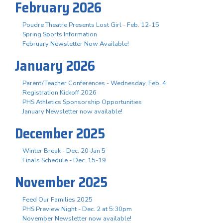
February 2026
Poudre Theatre Presents Lost Girl - Feb. 12-15
Spring Sports Information
February Newsletter Now Available!
January 2026
Parent/Teacher Conferences - Wednesday, Feb. 4
Registration Kickoff 2026
PHS Athletics Sponsorship Opportunities
January Newsletter now available!
December 2025
Winter Break - Dec. 20-Jan 5
Finals Schedule - Dec. 15-19
November 2025
Feed Our Families 2025
PHS Preview Night - Dec. 2 at 5:30pm
November Newsletter now available!