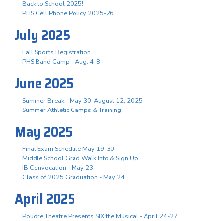
Back to School 2025!
PHS Cell Phone Policy 2025-26
July 2025
Fall Sports Registration
PHS Band Camp - Aug. 4-8
June 2025
Summer Break - May 30-August 12, 2025
Summer Athletic Camps & Training
May 2025
Final Exam Schedule May 19-30
Middle School Grad Walk Info & Sign Up
IB Convocation - May 23
Class of 2025 Graduation - May 24
April 2025
Poudre Theatre Presents SIX the Musical - April 24-27