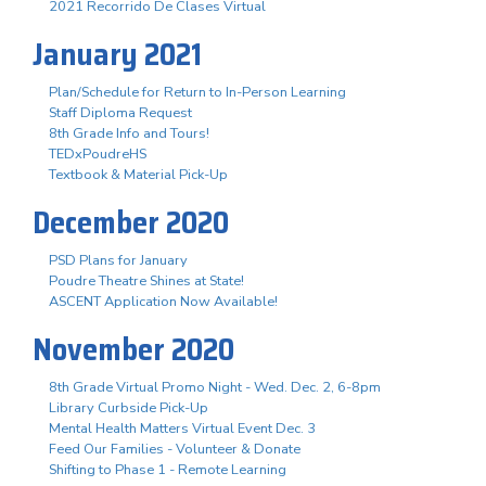
2021 Recorrido De Clases Virtual
January 2021
Plan/Schedule for Return to In-Person Learning
Staff Diploma Request
8th Grade Info and Tours!
TEDxPoudreHS
Textbook & Material Pick-Up
December 2020
PSD Plans for January
Poudre Theatre Shines at State!
ASCENT Application Now Available!
November 2020
8th Grade Virtual Promo Night - Wed. Dec. 2, 6-8pm
Library Curbside Pick-Up
Mental Health Matters Virtual Event Dec. 3
Feed Our Families - Volunteer & Donate
Shifting to Phase 1 - Remote Learning