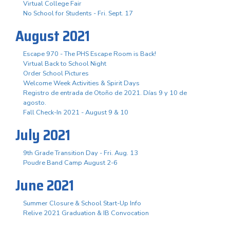
Virtual College Fair
No School for Students - Fri. Sept. 17
August 2021
Escape 970 - The PHS Escape Room is Back!
Virtual Back to School Night
Order School Pictures
Welcome Week Activities & Spirit Days
Registro de entrada de Otoño de 2021. Días 9 y 10 de
agosto.
Fall Check-In 2021 - August 9 & 10
July 2021
9th Grade Transition Day - Fri. Aug. 13
Poudre Band Camp August 2-6
June 2021
Summer Closure & School Start-Up Info
Relive 2021 Graduation & IB Convocation