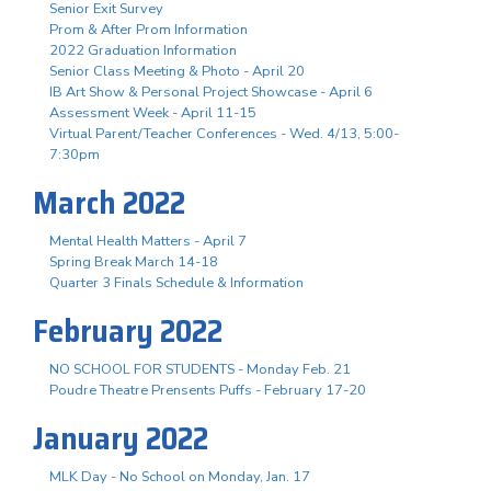
Senior Exit Survey
Prom & After Prom Information
2022 Graduation Information
Senior Class Meeting & Photo - April 20
IB Art Show & Personal Project Showcase - April 6
Assessment Week - April 11-15
Virtual Parent/Teacher Conferences - Wed. 4/13, 5:00-
7:30pm
March 2022
Mental Health Matters - April 7
Spring Break March 14-18
Quarter 3 Finals Schedule & Information
February 2022
NO SCHOOL FOR STUDENTS - Monday Feb. 21
Poudre Theatre Prensents Puffs - February 17-20
January 2022
MLK Day - No School on Monday, Jan. 17