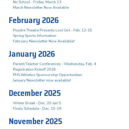
No School - Friday, March 13
March Newsletter Now Available
February 2026
Poudre Theatre Presents Lost Girl - Feb. 12-15
Spring Sports Information
February Newsletter Now Available!
January 2026
Parent/Teacher Conferences - Wednesday, Feb. 4
Registration Kickoff 2026
PHS Athletics Sponsorship Opportunities
January Newsletter now available!
December 2025
Winter Break - Dec. 20-Jan 5
Finals Schedule - Dec. 15-19
November 2025