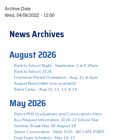
Archive Date
Wed, 04/06/2022 - 12:00
News Archives
August 2026
Back to School Night - September 2 at 5:30pm
Back to School 2026
Freshman Parent Orientation - Aug. 12 at 6pm
August Newsletter now available!
Band Camp - Aug 10, 11, 13, & 14
May 2026
Relive PHS Graduations and Convocations Here
Bus Request Information 2026-27 School Year
Summer Break May 28-August 18
Senior Convocation - Wed. 5/20 - NO LATE START
Final Exam Schedule - May 18-27