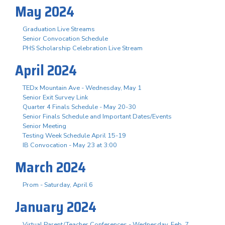
May 2024
Graduation Live Streams
Senior Convocation Schedule
PHS Scholarship Celebration Live Stream
April 2024
TEDx Mountain Ave - Wednesday, May 1
Senior Exit Survey Link
Quarter 4 Finals Schedule - May 20-30
Senior Finals Schedule and Important Dates/Events
Senior Meeting
Testing Week Schedule April 15-19
IB Convocation - May 23 at 3:00
March 2024
Prom - Saturday, April 6
January 2024
Virtual Parent/Teacher Conferences - Wednesday, Feb. 7