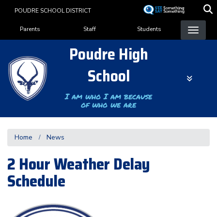
Skip
POUDRE SCHOOL DISTRICT
to
Landing Page Menu
main
Parents
Staff
Students
content
Poudre High
School
I am who I am because
of who we are
Home
News
2 Hour Weather Delay
Schedule