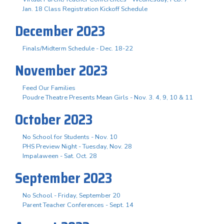
Jan. 18 Class Registration Kickoff Schedule
December 2023
Finals/Midterm Schedule - Dec. 18-22
November 2023
Feed Our Families
Poudre Theatre Presents Mean Girls - Nov. 3. 4, 9, 10 & 11
October 2023
No School for Students - Nov. 10
PHS Preview Night - Tuesday, Nov. 28
Impalaween - Sat. Oct. 28
September 2023
No School - Friday, September 20
Parent Teacher Conferences - Sept. 14