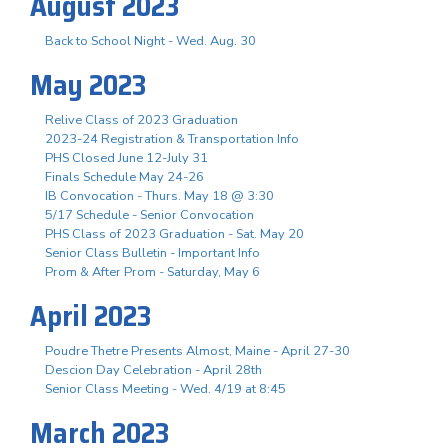
August 2023
Back to School Night - Wed. Aug. 30
May 2023
Relive Class of 2023 Graduation
2023-24 Registration & Transportation Info
PHS Closed June 12-July 31
Finals Schedule May 24-26
IB Convocation - Thurs. May 18 @ 3:30
5/17 Schedule - Senior Convocation
PHS Class of 2023 Graduation - Sat. May 20
Senior Class Bulletin - Important Info
Prom & After Prom - Saturday, May 6
April 2023
Poudre Thetre Presents Almost, Maine - April 27-30
Descion Day Celebration - April 28th
Senior Class Meeting - Wed. 4/19 at 8:45
March 2023