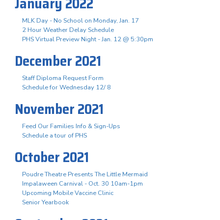
January 2022
MLK Day - No School on Monday, Jan. 17
2 Hour Weather Delay Schedule
PHS Virtual Preview Night - Jan. 12 @ 5:30pm
December 2021
Staff Diploma Request Form
Schedule for Wednesday 12/ 8
November 2021
Feed Our Families Info & Sign-Ups
Schedule a tour of PHS
October 2021
Poudre Theatre Presents The Little Mermaid
Impalaween Carnival - Oct. 30 10am-1pm
Upcoming Mobile Vaccine Clinic
Senior Yearbook