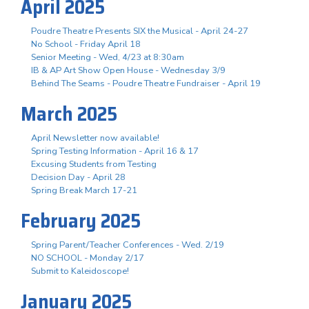
April 2025
Poudre Theatre Presents SIX the Musical - April 24-27
No School - Friday April 18
Senior Meeting - Wed, 4/23 at 8:30am
IB & AP Art Show Open House - Wednesday 3/9
Behind The Seams - Poudre Theatre Fundraiser - April 19
March 2025
April Newsletter now available!
Spring Testing Information - April 16 & 17
Excusing Students from Testing
Decision Day - April 28
Spring Break March 17-21
February 2025
Spring Parent/Teacher Conferences - Wed. 2/19
NO SCHOOL - Monday 2/17
Submit to Kaleidoscope!
January 2025