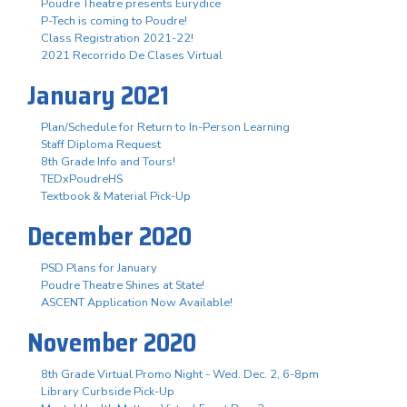
Poudre Theatre presents Eurydice
P-Tech is coming to Poudre!
Class Registration 2021-22!
2021 Recorrido De Clases Virtual
January 2021
Plan/Schedule for Return to In-Person Learning
Staff Diploma Request
8th Grade Info and Tours!
TEDxPoudreHS
Textbook & Material Pick-Up
December 2020
PSD Plans for January
Poudre Theatre Shines at State!
ASCENT Application Now Available!
November 2020
8th Grade Virtual Promo Night - Wed. Dec. 2, 6-8pm
Library Curbside Pick-Up