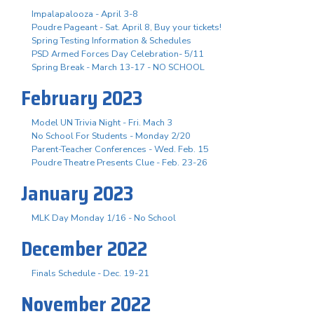
Impalapalooza - April 3-8
Poudre Pageant - Sat. April 8, Buy your tickets!
Spring Testing Information & Schedules
PSD Armed Forces Day Celebration- 5/11
Spring Break - March 13-17 - NO SCHOOL
February 2023
Model UN Trivia Night - Fri. Mach 3
No School For Students - Monday 2/20
Parent-Teacher Conferences - Wed. Feb. 15
Poudre Theatre Presents Clue - Feb. 23-26
January 2023
MLK Day Monday 1/16 - No School
December 2022
Finals Schedule - Dec. 19-21
November 2022