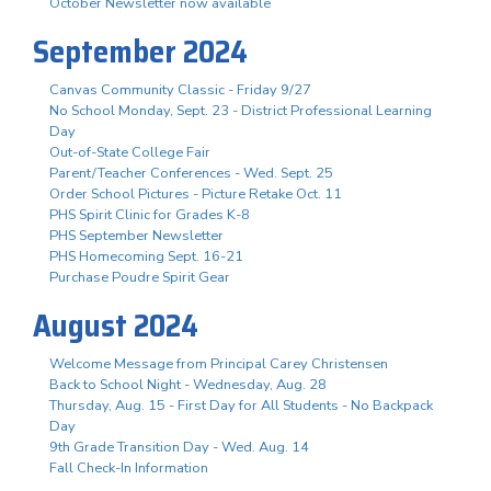
October Newsletter now available
September 2024
Canvas Community Classic - Friday 9/27
No School Monday, Sept. 23 - District Professional Learning
Day
Out-of-State College Fair
Parent/Teacher Conferences - Wed. Sept. 25
Order School Pictures - Picture Retake Oct. 11
PHS Spirit Clinic for Grades K-8
PHS September Newsletter
PHS Homecoming Sept. 16-21
Purchase Poudre Spirit Gear
August 2024
Welcome Message from Principal Carey Christensen
Back to School Night - Wednesday, Aug. 28
Thursday, Aug. 15 - First Day for All Students - No Backpack
Day
9th Grade Transition Day - Wed. Aug. 14
Fall Check-In Information