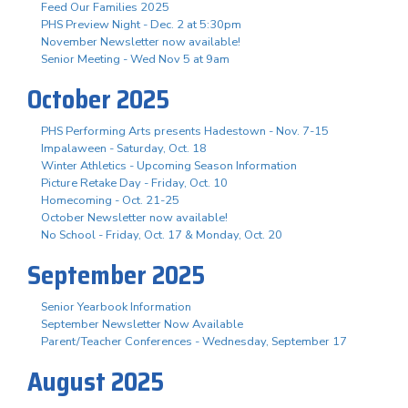
Feed Our Families 2025
PHS Preview Night - Dec. 2 at 5:30pm
November Newsletter now available!
Senior Meeting - Wed Nov 5 at 9am
October 2025
PHS Performing Arts presents Hadestown - Nov. 7-15
Impalaween - Saturday, Oct. 18
Winter Athletics - Upcoming Season Information
Picture Retake Day - Friday, Oct. 10
Homecoming - Oct. 21-25
October Newsletter now available!
No School - Friday, Oct. 17 & Monday, Oct. 20
September 2025
Senior Yearbook Information
September Newsletter Now Available
Parent/Teacher Conferences - Wednesday, September 17
August 2025