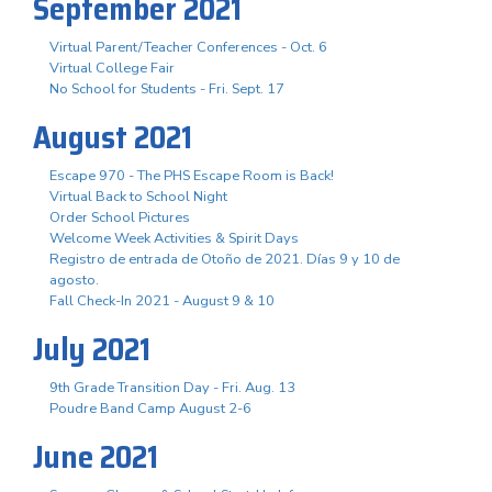
September 2021
Virtual Parent/Teacher Conferences - Oct. 6
Virtual College Fair
No School for Students - Fri. Sept. 17
August 2021
Escape 970 - The PHS Escape Room is Back!
Virtual Back to School Night
Order School Pictures
Welcome Week Activities & Spirit Days
Registro de entrada de Otoño de 2021. Días 9 y 10 de
agosto.
Fall Check-In 2021 - August 9 & 10
July 2021
9th Grade Transition Day - Fri. Aug. 13
Poudre Band Camp August 2-6
June 2021