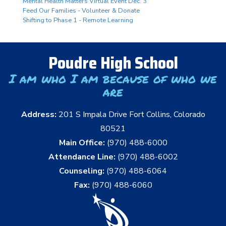
Mental Health Matters Virtual Event Dec. 3
Feed Our Families - Volunteer & Donate
Shifting to Phase 1 - Remote Learning
Poudre High School
I am who I am because of who we
are
Address:
201 S Impala Drive Fort Collins, Colorado
80521
Main Office:
(970) 488-6000
Attendance Line:
(970) 488-6002
Counseling:
(970) 488-6064
Fax:
(970) 488-6060