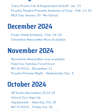
Class Promo Fair & Registration Kickoff - Jan. 31
Poudre Theatre Presents Anatomy of Gray - Feb. 13-16
MLK Day January 20 - No School
December 2024
Finals Week Schedule - Dec. 16-20
December Newsletter Now Available
November 2024
November Newsletter now available
Feed Our Families Food Drive
NO SCHOOL - November 11
Poudre Preview Night - Wednesday, Dec. 4
October 2024
AP Exam Information 2024-25
School Tour Sign-Up
Impalaween - Saturday, Oct. 26
NO SCHOOL - Friday Oct. 18