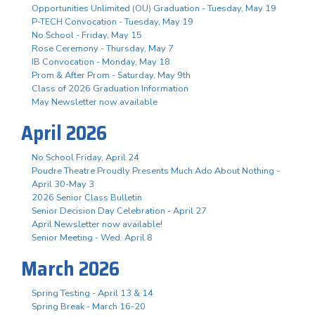
Opportunities Unlimited (OU) Graduation - Tuesday, May 19
P-TECH Convocation - Tuesday, May 19
No School - Friday, May 15
Rose Ceremony - Thursday, May 7
IB Convocation - Monday, May 18
Prom & After Prom - Saturday, May 9th
Class of 2026 Graduation Information
May Newsletter now available
April 2026
No School Friday, April 24
Poudre Theatre Proudly Presents Much Ado About Nothing -
April 30-May 3
2026 Senior Class Bulletin
Senior Decision Day Celebration - April 27
April Newsletter now available!
Senior Meeting - Wed. April 8
March 2026
Spring Testing - April 13 & 14
Spring Break - March 16-20