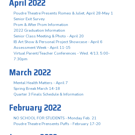
April 2022
Poudre Theatre Presents Romeo & Juliet, April 28-May 1
Senior Exit Survey
Prom & After Prom Information
2022 Graduation Information
Senior Class Meeting & Photo - April 20
IB Art Show & Personal Project Showcase - April 6
Assessment Week - April 11-15
Virtual Parent/Teacher Conferences - Wed. 4/13, 5:00-
7:30pm
March 2022
Mental Health Matters - April 7
Spring Break March 14-18
Quarter 3 Finals Schedule & Information
February 2022
NO SCHOOL FOR STUDENTS - Monday Feb. 21
Poudre Theatre Prensents Puffs - February 17-20