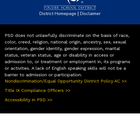
|
District Homepage
Disclaimer
PSD does not unlawfully discriminate on the basis of race,
color, creed, religion, national origin, ancestry, sex, sexual
orientation, gender identity, gender expression, marital
status, veteran status, age or disability in access or
admission to, or treatment or employment in, its programs
or activities. A lack of English speaking skills will not be a
barrier to admission or participation.
Nondiscrimination/Equal Opportunity District Policy AC >>
Title IX Compliance Officers >>
Accessibility in PSD >>