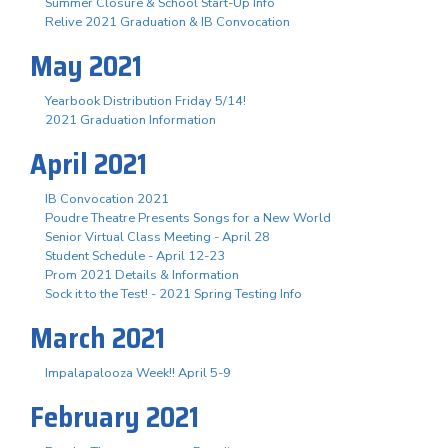
Summer Closure & School Start-Up Info
Relive 2021 Graduation & IB Convocation
May 2021
Yearbook Distribution Friday 5/14!
2021 Graduation Information
April 2021
IB Convocation 2021
Poudre Theatre Presents Songs for a New World
Senior Virtual Class Meeting - April 28
Student Schedule - April 12-23
Prom 2021 Details & Information
Sock it to the Test! - 2021 Spring Testing Info
March 2021
Impalapalooza Week!! April 5-9
February 2021