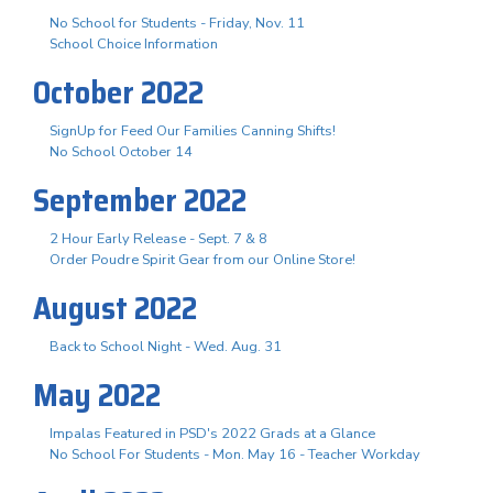
No School for Students - Friday, Nov. 11
School Choice Information
October 2022
SignUp for Feed Our Families Canning Shifts!
No School October 14
September 2022
2 Hour Early Release - Sept. 7 & 8
Order Poudre Spirit Gear from our Online Store!
August 2022
Back to School Night - Wed. Aug. 31
May 2022
Impalas Featured in PSD's 2022 Grads at a Glance
No School For Students - Mon. May 16 - Teacher Workday