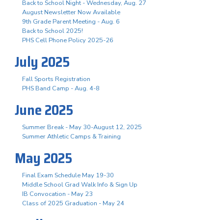
Back to School Night - Wednesday, Aug. 27
August Newsletter Now Available
9th Grade Parent Meeting - Aug. 6
Back to School 2025!
PHS Cell Phone Policy 2025-26
July 2025
Fall Sports Registration
PHS Band Camp - Aug. 4-8
June 2025
Summer Break - May 30-August 12, 2025
Summer Athletic Camps & Training
May 2025
Final Exam Schedule May 19-30
Middle School Grad Walk Info & Sign Up
IB Convocation - May 23
Class of 2025 Graduation - May 24