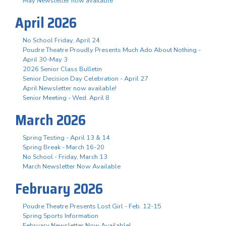
May Newsletter now available
April 2026
No School Friday, April 24
Poudre Theatre Proudly Presents Much Ado About Nothing -
April 30-May 3
2026 Senior Class Bulletin
Senior Decision Day Celebration - April 27
April Newsletter now available!
Senior Meeting - Wed. April 8
March 2026
Spring Testing - April 13 & 14
Spring Break - March 16-20
No School - Friday, March 13
March Newsletter Now Available
February 2026
Poudre Theatre Presents Lost Girl - Feb. 12-15
Spring Sports Information
February Newsletter Now Available!