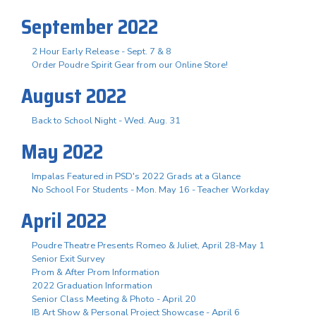
September 2022
2 Hour Early Release - Sept. 7 & 8
Order Poudre Spirit Gear from our Online Store!
August 2022
Back to School Night - Wed. Aug. 31
May 2022
Impalas Featured in PSD's 2022 Grads at a Glance
No School For Students - Mon. May 16 - Teacher Workday
April 2022
Poudre Theatre Presents Romeo & Juliet, April 28-May 1
Senior Exit Survey
Prom & After Prom Information
2022 Graduation Information
Senior Class Meeting & Photo - April 20
IB Art Show & Personal Project Showcase - April 6