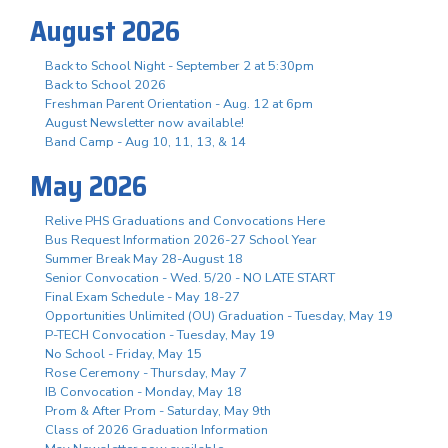
August 2026
Back to School Night - September 2 at 5:30pm
Back to School 2026
Freshman Parent Orientation - Aug. 12 at 6pm
August Newsletter now available!
Band Camp - Aug 10, 11, 13, & 14
May 2026
Relive PHS Graduations and Convocations Here
Bus Request Information 2026-27 School Year
Summer Break May 28-August 18
Senior Convocation - Wed. 5/20 - NO LATE START
Final Exam Schedule - May 18-27
Opportunities Unlimited (OU) Graduation - Tuesday, May 19
P-TECH Convocation - Tuesday, May 19
No School - Friday, May 15
Rose Ceremony - Thursday, May 7
IB Convocation - Monday, May 18
Prom & After Prom - Saturday, May 9th
Class of 2026 Graduation Information