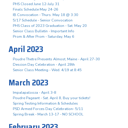
PHS Closed June 12-July 31
Finals Schedule May 24-26
IB Convocation - Thurs. May 18 @ 3:30
5/17 Schedule - Senior Convocation
PHS Class of 2023 Graduation - Sat. May 20
Senior Class Bulletin - Important Info
Prom & After Prom - Saturday, May 6
April 2023
Poudre Thetre Presents Almost, Maine - April 27-30
Descion Day Celebration - April 28th
Senior Class Meeting - Wed. 4/19 at 8:45
March 2023
Impalapalooza - April 3-8
Poudre Pageant - Sat. April 8, Buy your tickets!
Spring Testing Information & Schedules
PSD Armed Forces Day Celebration- 5/11
Spring Break - March 13-17 - NO SCHOOL
February 2023