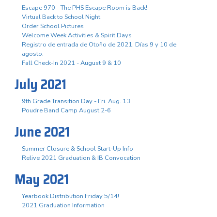
Escape 970 - The PHS Escape Room is Back!
Virtual Back to School Night
Order School Pictures
Welcome Week Activities & Spirit Days
Registro de entrada de Otoño de 2021. Días 9 y 10 de
agosto.
Fall Check-In 2021 - August 9 & 10
July 2021
9th Grade Transition Day - Fri. Aug. 13
Poudre Band Camp August 2-6
June 2021
Summer Closure & School Start-Up Info
Relive 2021 Graduation & IB Convocation
May 2021
Yearbook Distribution Friday 5/14!
2021 Graduation Information