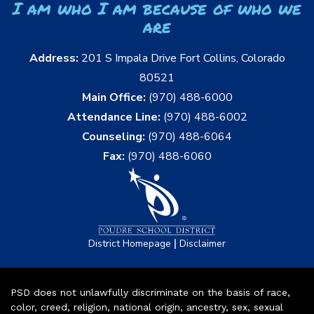
I am who I am because of who we
are
Address:
201 S Impala Drive Fort Collins, Colorado
80521
Main Office:
(970) 488-6000
Attendance Line:
(970) 488-6002
Counseling:
(970) 488-6064
Fax:
(970) 488-6060
|
District Homepage
Disclaimer
PSD does not unlawfully discriminate on the basis of race,
color, creed, religion, national origin, ancestry, sex, sexual