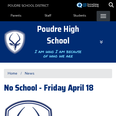
Skip
POUDRE SCHOOL DISTRICT
to
Landing Page Menu
main
Parents
Staff
Students
content
Poudre High
School
I am who I am because
of who we are
Home
News
No School - Friday April 18