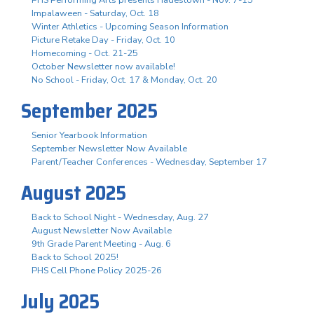
Impalaween - Saturday, Oct. 18
Winter Athletics - Upcoming Season Information
Picture Retake Day - Friday, Oct. 10
Homecoming - Oct. 21-25
October Newsletter now available!
No School - Friday, Oct. 17 & Monday, Oct. 20
September 2025
Senior Yearbook Information
September Newsletter Now Available
Parent/Teacher Conferences - Wednesday, September 17
August 2025
Back to School Night - Wednesday, Aug. 27
August Newsletter Now Available
9th Grade Parent Meeting - Aug. 6
Back to School 2025!
PHS Cell Phone Policy 2025-26
July 2025