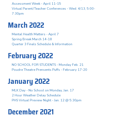
Assessment Week - April 11-15
Virtual Parent/Teacher Conferences - Wed. 4/13, 5:00-
7:30pm
March 2022
Mental Health Matters - April 7
Spring Break March 14-18
Quarter 3 Finals Schedule & Information
February 2022
NO SCHOOL FOR STUDENTS - Monday Feb. 21
Poudre Theatre Prensents Puffs - February 17-20
January 2022
MLK Day - No School on Monday, Jan. 17
2 Hour Weather Delay Schedule
PHS Virtual Preview Night - Jan. 12 @ 5:30pm
December 2021