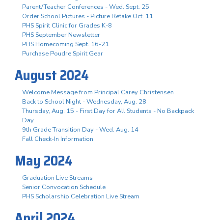
Parent/Teacher Conferences - Wed. Sept. 25
Order School Pictures - Picture Retake Oct. 11
PHS Spirit Clinic for Grades K-8
PHS September Newsletter
PHS Homecoming Sept. 16-21
Purchase Poudre Spirit Gear
August 2024
Welcome Message from Principal Carey Christensen
Back to School Night - Wednesday, Aug. 28
Thursday, Aug. 15 - First Day for All Students - No Backpack
Day
9th Grade Transition Day - Wed. Aug. 14
Fall Check-In Information
May 2024
Graduation Live Streams
Senior Convocation Schedule
PHS Scholarship Celebration Live Stream
April 2024