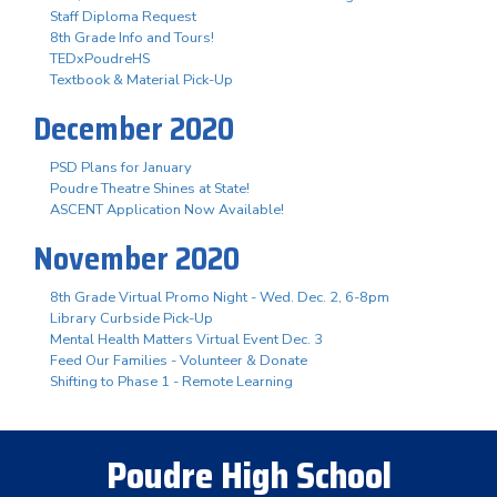
Staff Diploma Request
8th Grade Info and Tours!
TEDxPoudreHS
Textbook & Material Pick-Up
December 2020
PSD Plans for January
Poudre Theatre Shines at State!
ASCENT Application Now Available!
November 2020
8th Grade Virtual Promo Night - Wed. Dec. 2, 6-8pm
Library Curbside Pick-Up
Mental Health Matters Virtual Event Dec. 3
Feed Our Families - Volunteer & Donate
Shifting to Phase 1 - Remote Learning
Poudre High School