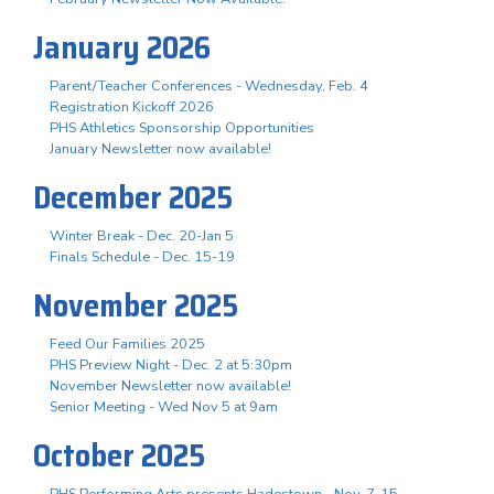
January 2026
Parent/Teacher Conferences - Wednesday, Feb. 4
Registration Kickoff 2026
PHS Athletics Sponsorship Opportunities
January Newsletter now available!
December 2025
Winter Break - Dec. 20-Jan 5
Finals Schedule - Dec. 15-19
November 2025
Feed Our Families 2025
PHS Preview Night - Dec. 2 at 5:30pm
November Newsletter now available!
Senior Meeting - Wed Nov 5 at 9am
October 2025
PHS Performing Arts presents Hadestown - Nov. 7-15