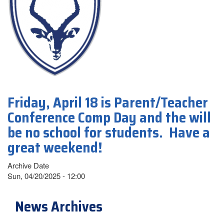
Friday, April 18 is Parent/Teacher
Conference Comp Day and the will
be no school for students. Have a
great weekend!
Archive Date
Sun, 04/20/2025 - 12:00
News Archives