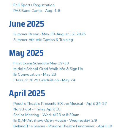
Fall Sports Registration
PHS Band Camp - Aug. 4-8
June 2025
Summer Break - May 30-August 12, 2025
Summer Athletic Camps & Training
May 2025
Final Exam Schedule May 19-30
Middle School Grad Walk Info & Sign Up
IB Convocation - May 23
Class of 2025 Graduation - May 24
April 2025
Poudre Theatre Presents SIX the Musical - April 24-27
No School - Friday April 18
Senior Meeting - Wed, 4/23 at 8:30am
IB & AP Art Show Open House - Wednesday 3/9
Behind The Seams - Poudre Theatre Fundraiser - April 19