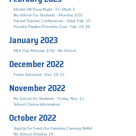
Model UN Trivia Night - Fri. Mach 3
No School For Students - Monday 2/20
Parent-Teacher Conferences - Wed. Feb. 15
Poudre Theatre Presents Clue - Feb. 23-26
January 2023
MLK Day Monday 1/16 - No School
December 2022
Finals Schedule - Dec. 19-21
November 2022
No School for Students - Friday, Nov. 11
School Choice Information
October 2022
SignUp for Feed Our Families Canning Shifts!
No School October 14