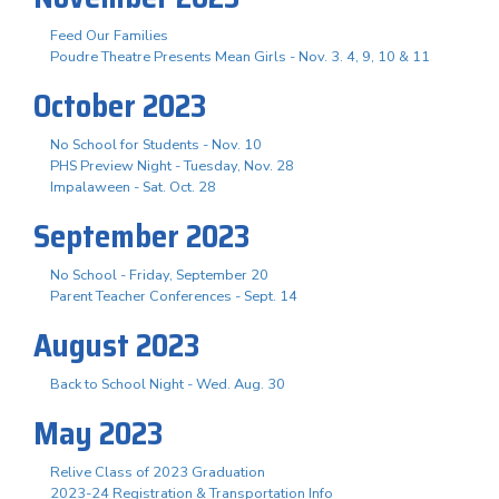
Feed Our Families
Poudre Theatre Presents Mean Girls - Nov. 3. 4, 9, 10 & 11
October 2023
No School for Students - Nov. 10
PHS Preview Night - Tuesday, Nov. 28
Impalaween - Sat. Oct. 28
September 2023
No School - Friday, September 20
Parent Teacher Conferences - Sept. 14
August 2023
Back to School Night - Wed. Aug. 30
May 2023
Relive Class of 2023 Graduation
2023-24 Registration & Transportation Info