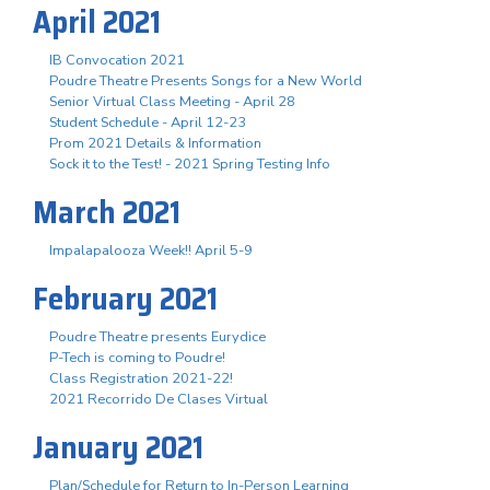
April 2021
IB Convocation 2021
Poudre Theatre Presents Songs for a New World
Senior Virtual Class Meeting - April 28
Student Schedule - April 12-23
Prom 2021 Details & Information
Sock it to the Test! - 2021 Spring Testing Info
March 2021
Impalapalooza Week!! April 5-9
February 2021
Poudre Theatre presents Eurydice
P-Tech is coming to Poudre!
Class Registration 2021-22!
2021 Recorrido De Clases Virtual
January 2021
Plan/Schedule for Return to In-Person Learning