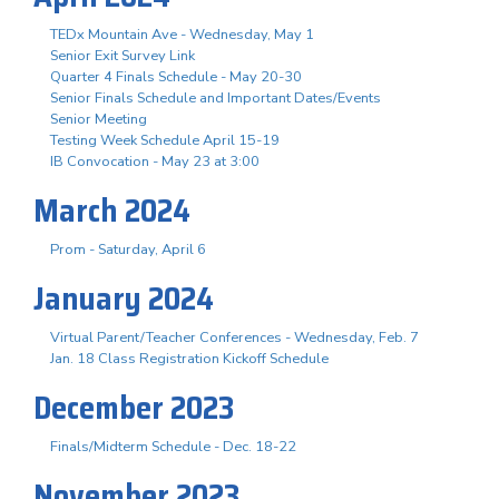
TEDx Mountain Ave - Wednesday, May 1
Senior Exit Survey Link
Quarter 4 Finals Schedule - May 20-30
Senior Finals Schedule and Important Dates/Events
Senior Meeting
Testing Week Schedule April 15-19
IB Convocation - May 23 at 3:00
March 2024
Prom - Saturday, April 6
January 2024
Virtual Parent/Teacher Conferences - Wednesday, Feb. 7
Jan. 18 Class Registration Kickoff Schedule
December 2023
Finals/Midterm Schedule - Dec. 18-22
November 2023