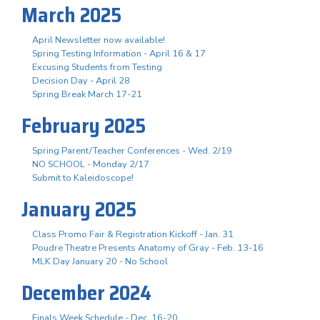
March 2025
April Newsletter now available!
Spring Testing Information - April 16 & 17
Excusing Students from Testing
Decision Day - April 28
Spring Break March 17-21
February 2025
Spring Parent/Teacher Conferences - Wed. 2/19
NO SCHOOL - Monday 2/17
Submit to Kaleidoscope!
January 2025
Class Promo Fair & Registration Kickoff - Jan. 31
Poudre Theatre Presents Anatomy of Gray - Feb. 13-16
MLK Day January 20 - No School
December 2024
Finals Week Schedule - Dec. 16-20