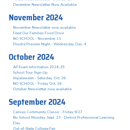
December Newsletter Now Available
November 2024
November Newsletter now available
Feed Our Families Food Drive
NO SCHOOL - November 11
Poudre Preview Night - Wednesday, Dec. 4
October 2024
AP Exam Information 2024-25
School Tour Sign-Up
Impalaween - Saturday, Oct. 26
NO SCHOOL - Friday Oct. 18
October Newsletter now available
September 2024
Canvas Community Classic - Friday 9/27
No School Monday, Sept. 23 - District Professional Learning
Day
Out-of-State College Fair