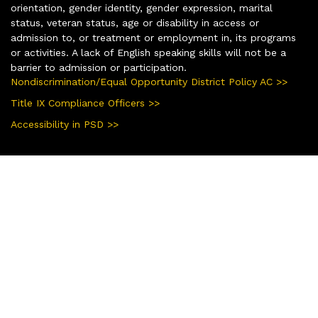
orientation, gender identity, gender expression, marital
status, veteran status, age or disability in access or
admission to, or treatment or employment in, its programs
or activities. A lack of English speaking skills will not be a
barrier to admission or participation.
Nondiscrimination/Equal Opportunity District Policy AC >>
Title IX Compliance Officers >>
Accessibility in PSD >>