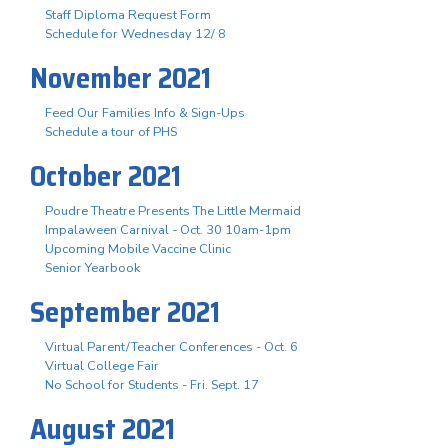
Staff Diploma Request Form
Schedule for Wednesday 12/ 8
November 2021
Feed Our Families Info & Sign-Ups
Schedule a tour of PHS
October 2021
Poudre Theatre Presents The Little Mermaid
Impalaween Carnival - Oct. 30 10am-1pm
Upcoming Mobile Vaccine Clinic
Senior Yearbook
September 2021
Virtual Parent/Teacher Conferences - Oct. 6
Virtual College Fair
No School for Students - Fri. Sept. 17
August 2021