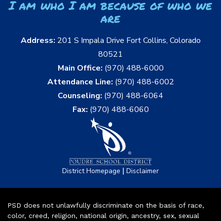
I am who I am because of who we
are
Address:
201 S Impala Drive Fort Collins, Colorado
80521
Main Office:
(970) 488-6000
Attendance Line:
(970) 488-6002
Counseling:
(970) 488-6064
Fax:
(970) 488-6060
|
District Homepage
Disclaimer
PSD does not unlawfully discriminate on the basis of race,
color, creed, religion, national origin, ancestry, sex, sexual