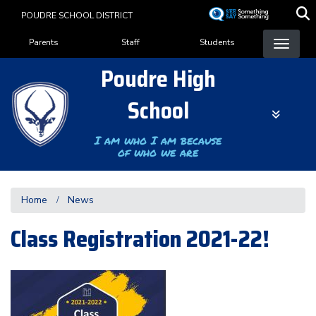
Skip
POUDRE SCHOOL DISTRICT
to
Landing Page Menu
main
Parents
Staff
Students
content
Poudre High
School
I am who I am because
of who we are
Home
News
Class Registration 2021-22!