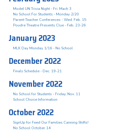
Model UN Trivia Night - Fri. Mach 3
No School For Students - Monday 2/20
Parent-Teacher Conferences - Wed. Feb. 15
Poudre Theatre Presents Clue - Feb. 23-26
January 2023
MLK Day Monday 1/16 - No School
December 2022
Finals Schedule - Dec. 19-21
November 2022
No School for Students - Friday, Nov. 11
School Choice Information
October 2022
SignUp for Feed Our Families Canning Shifts!
No School October 14