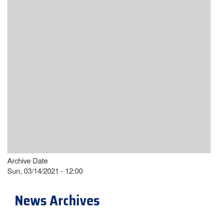
Archive Date
Sun, 03/14/2021 - 12:00
News Archives