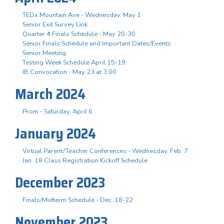
TEDx Mountain Ave - Wednesday, May 1
Senior Exit Survey Link
Quarter 4 Finals Schedule - May 20-30
Senior Finals Schedule and Important Dates/Events
Senior Meeting
Testing Week Schedule April 15-19
IB Convocation - May 23 at 3:00
March 2024
Prom - Saturday, April 6
January 2024
Virtual Parent/Teacher Conferences - Wednesday, Feb. 7
Jan. 18 Class Registration Kickoff Schedule
December 2023
Finals/Midterm Schedule - Dec. 18-22
November 2023