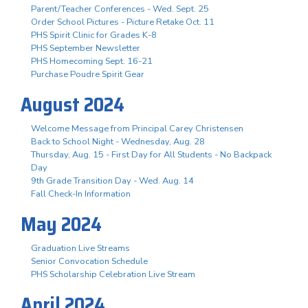
Parent/Teacher Conferences - Wed. Sept. 25
Order School Pictures - Picture Retake Oct. 11
PHS Spirit Clinic for Grades K-8
PHS September Newsletter
PHS Homecoming Sept. 16-21
Purchase Poudre Spirit Gear
August 2024
Welcome Message from Principal Carey Christensen
Back to School Night - Wednesday, Aug. 28
Thursday, Aug. 15 - First Day for All Students - No Backpack
Day
9th Grade Transition Day - Wed. Aug. 14
Fall Check-In Information
May 2024
Graduation Live Streams
Senior Convocation Schedule
PHS Scholarship Celebration Live Stream
April 2024