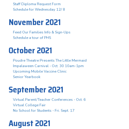
Staff Diploma Request Form
Schedule for Wednesday 12/ 8
November 2021
Feed Our Families Info & Sign-Ups
Schedule a tour of PHS
October 2021
Poudre Theatre Presents The Little Mermaid
Impalaween Carnival - Oct. 30 10am-1pm
Upcoming Mobile Vaccine Clinic
Senior Yearbook
September 2021
Virtual Parent/Teacher Conferences - Oct. 6
Virtual College Fair
No School for Students - Fri. Sept. 17
August 2021