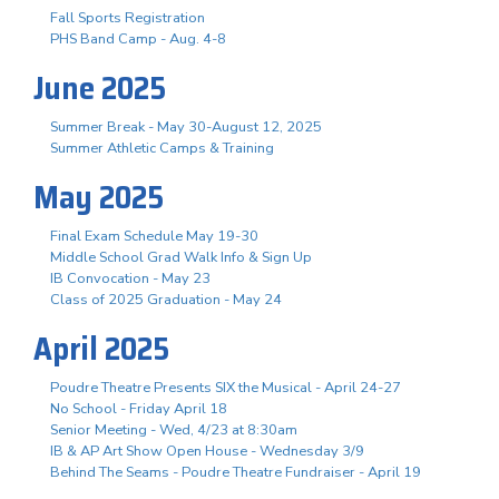
Fall Sports Registration
PHS Band Camp - Aug. 4-8
June 2025
Summer Break - May 30-August 12, 2025
Summer Athletic Camps & Training
May 2025
Final Exam Schedule May 19-30
Middle School Grad Walk Info & Sign Up
IB Convocation - May 23
Class of 2025 Graduation - May 24
April 2025
Poudre Theatre Presents SIX the Musical - April 24-27
No School - Friday April 18
Senior Meeting - Wed, 4/23 at 8:30am
IB & AP Art Show Open House - Wednesday 3/9
Behind The Seams - Poudre Theatre Fundraiser - April 19