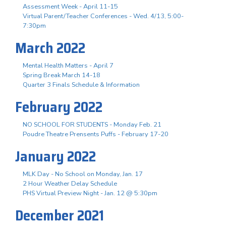
Assessment Week - April 11-15
Virtual Parent/Teacher Conferences - Wed. 4/13, 5:00-
7:30pm
March 2022
Mental Health Matters - April 7
Spring Break March 14-18
Quarter 3 Finals Schedule & Information
February 2022
NO SCHOOL FOR STUDENTS - Monday Feb. 21
Poudre Theatre Prensents Puffs - February 17-20
January 2022
MLK Day - No School on Monday, Jan. 17
2 Hour Weather Delay Schedule
PHS Virtual Preview Night - Jan. 12 @ 5:30pm
December 2021