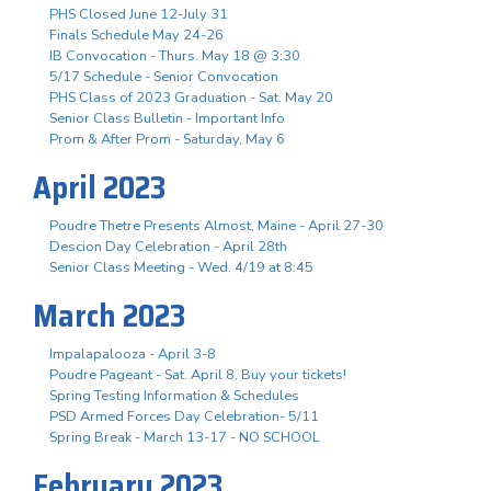
PHS Closed June 12-July 31
Finals Schedule May 24-26
IB Convocation - Thurs. May 18 @ 3:30
5/17 Schedule - Senior Convocation
PHS Class of 2023 Graduation - Sat. May 20
Senior Class Bulletin - Important Info
Prom & After Prom - Saturday, May 6
April 2023
Poudre Thetre Presents Almost, Maine - April 27-30
Descion Day Celebration - April 28th
Senior Class Meeting - Wed. 4/19 at 8:45
March 2023
Impalapalooza - April 3-8
Poudre Pageant - Sat. April 8, Buy your tickets!
Spring Testing Information & Schedules
PSD Armed Forces Day Celebration- 5/11
Spring Break - March 13-17 - NO SCHOOL
February 2023