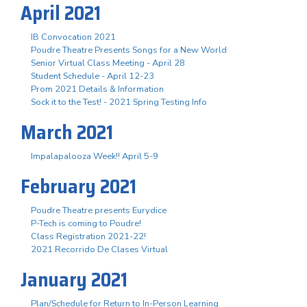
April 2021
IB Convocation 2021
Poudre Theatre Presents Songs for a New World
Senior Virtual Class Meeting - April 28
Student Schedule - April 12-23
Prom 2021 Details & Information
Sock it to the Test! - 2021 Spring Testing Info
March 2021
Impalapalooza Week!! April 5-9
February 2021
Poudre Theatre presents Eurydice
P-Tech is coming to Poudre!
Class Registration 2021-22!
2021 Recorrido De Clases Virtual
January 2021
Plan/Schedule for Return to In-Person Learning