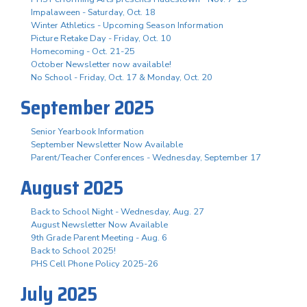
Impalaween - Saturday, Oct. 18
Winter Athletics - Upcoming Season Information
Picture Retake Day - Friday, Oct. 10
Homecoming - Oct. 21-25
October Newsletter now available!
No School - Friday, Oct. 17 & Monday, Oct. 20
September 2025
Senior Yearbook Information
September Newsletter Now Available
Parent/Teacher Conferences - Wednesday, September 17
August 2025
Back to School Night - Wednesday, Aug. 27
August Newsletter Now Available
9th Grade Parent Meeting - Aug. 6
Back to School 2025!
PHS Cell Phone Policy 2025-26
July 2025