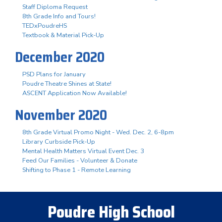
Staff Diploma Request
8th Grade Info and Tours!
TEDxPoudreHS
Textbook & Material Pick-Up
December 2020
PSD Plans for January
Poudre Theatre Shines at State!
ASCENT Application Now Available!
November 2020
8th Grade Virtual Promo Night - Wed. Dec. 2, 6-8pm
Library Curbside Pick-Up
Mental Health Matters Virtual Event Dec. 3
Feed Our Families - Volunteer & Donate
Shifting to Phase 1 - Remote Learning
Poudre High School