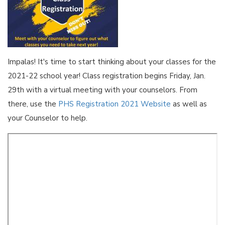
Impalas! It's time to start thinking about your classes for the
2021-22 school year! Class registration begins Friday, Jan.
29th with a virtual meeting with your counselors. From
there, use the
PHS Registration 2021 Website
as well as
your Counselor to help.