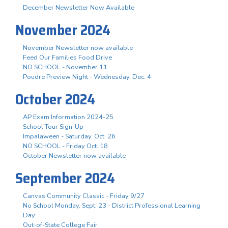
December Newsletter Now Available
November 2024
November Newsletter now available
Feed Our Families Food Drive
NO SCHOOL - November 11
Poudre Preview Night - Wednesday, Dec. 4
October 2024
AP Exam Information 2024-25
School Tour Sign-Up
Impalaween - Saturday, Oct. 26
NO SCHOOL - Friday Oct. 18
October Newsletter now available
September 2024
Canvas Community Classic - Friday 9/27
No School Monday, Sept. 23 - District Professional Learning
Day
Out-of-State College Fair