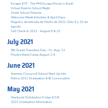
Escape 970 - The PHS Escape Room is Back!
Virtual Back to School Night
Order School Pictures
Welcome Week Activities & Spirit Days
Registro de entrada de Otoño de 2021. Días 9 y 10 de
agosto.
Fall Check-In 2021 - August 9 & 10
July 2021
9th Grade Transition Day - Fri. Aug. 13
Poudre Band Camp August 2-6
June 2021
Summer Closure & School Start-Up Info
Relive 2021 Graduation & IB Convocation
May 2021
Yearbook Distribution Friday 5/14!
2021 Graduation Information