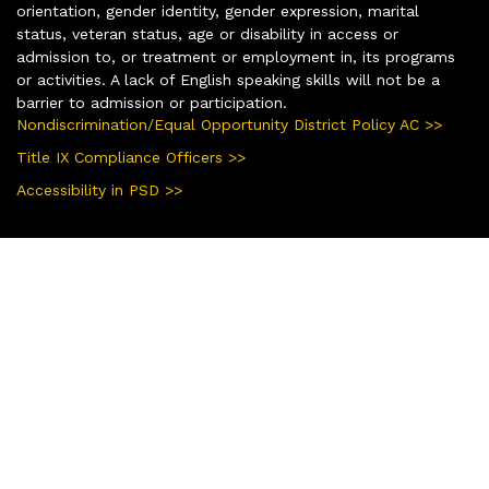
orientation, gender identity, gender expression, marital
status, veteran status, age or disability in access or
admission to, or treatment or employment in, its programs
or activities. A lack of English speaking skills will not be a
barrier to admission or participation.
Nondiscrimination/Equal Opportunity District Policy AC >>
Title IX Compliance Officers >>
Accessibility in PSD >>