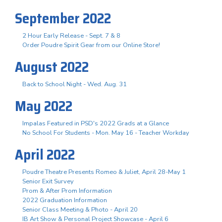
September 2022
2 Hour Early Release - Sept. 7 & 8
Order Poudre Spirit Gear from our Online Store!
August 2022
Back to School Night - Wed. Aug. 31
May 2022
Impalas Featured in PSD's 2022 Grads at a Glance
No School For Students - Mon. May 16 - Teacher Workday
April 2022
Poudre Theatre Presents Romeo & Juliet, April 28-May 1
Senior Exit Survey
Prom & After Prom Information
2022 Graduation Information
Senior Class Meeting & Photo - April 20
IB Art Show & Personal Project Showcase - April 6