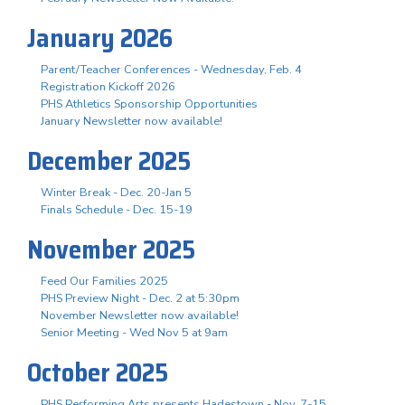
January 2026
Parent/Teacher Conferences - Wednesday, Feb. 4
Registration Kickoff 2026
PHS Athletics Sponsorship Opportunities
January Newsletter now available!
December 2025
Winter Break - Dec. 20-Jan 5
Finals Schedule - Dec. 15-19
November 2025
Feed Our Families 2025
PHS Preview Night - Dec. 2 at 5:30pm
November Newsletter now available!
Senior Meeting - Wed Nov 5 at 9am
October 2025
PHS Performing Arts presents Hadestown - Nov. 7-15