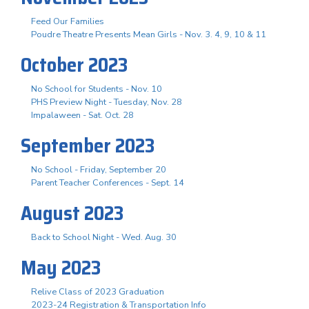
Feed Our Families
Poudre Theatre Presents Mean Girls - Nov. 3. 4, 9, 10 & 11
October 2023
No School for Students - Nov. 10
PHS Preview Night - Tuesday, Nov. 28
Impalaween - Sat. Oct. 28
September 2023
No School - Friday, September 20
Parent Teacher Conferences - Sept. 14
August 2023
Back to School Night - Wed. Aug. 30
May 2023
Relive Class of 2023 Graduation
2023-24 Registration & Transportation Info