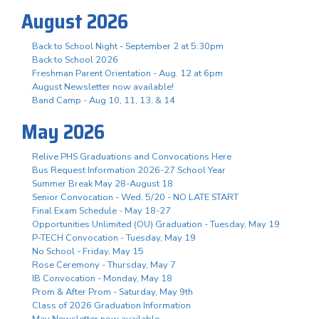
August 2026
Back to School Night - September 2 at 5:30pm
Back to School 2026
Freshman Parent Orientation - Aug. 12 at 6pm
August Newsletter now available!
Band Camp - Aug 10, 11, 13, & 14
May 2026
Relive PHS Graduations and Convocations Here
Bus Request Information 2026-27 School Year
Summer Break May 28-August 18
Senior Convocation - Wed. 5/20 - NO LATE START
Final Exam Schedule - May 18-27
Opportunities Unlimited (OU) Graduation - Tuesday, May 19
P-TECH Convocation - Tuesday, May 19
No School - Friday, May 15
Rose Ceremony - Thursday, May 7
IB Convocation - Monday, May 18
Prom & After Prom - Saturday, May 9th
Class of 2026 Graduation Information
May Newsletter now available