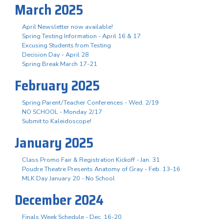
March 2025
April Newsletter now available!
Spring Testing Information - April 16 & 17
Excusing Students from Testing
Decision Day - April 28
Spring Break March 17-21
February 2025
Spring Parent/Teacher Conferences - Wed. 2/19
NO SCHOOL - Monday 2/17
Submit to Kaleidoscope!
January 2025
Class Promo Fair & Registration Kickoff - Jan. 31
Poudre Theatre Presents Anatomy of Gray - Feb. 13-16
MLK Day January 20 - No School
December 2024
Finals Week Schedule - Dec. 16-20