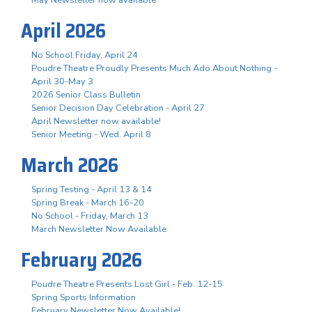
April 2026
No School Friday, April 24
Poudre Theatre Proudly Presents Much Ado About Nothing -
April 30-May 3
2026 Senior Class Bulletin
Senior Decision Day Celebration - April 27
April Newsletter now available!
Senior Meeting - Wed. April 8
March 2026
Spring Testing - April 13 & 14
Spring Break - March 16-20
No School - Friday, March 13
March Newsletter Now Available
February 2026
Poudre Theatre Presents Lost Girl - Feb. 12-15
Spring Sports Information
February Newsletter Now Available!