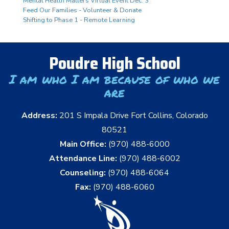
Mental Health Matters Virtual Event Dec. 3
Feed Our Families - Volunteer & Donate
Shifting to Phase 1 - Remote Learning
Poudre High School
I am who I am because of who we
are
Address:
201 S Impala Drive Fort Collins, Colorado
80521
Main Office:
(970) 488-6000
Attendance Line:
(970) 488-6002
Counseling:
(970) 488-6064
Fax:
(970) 488-6060