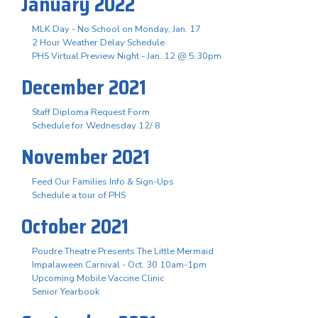
January 2022
MLK Day - No School on Monday, Jan. 17
2 Hour Weather Delay Schedule
PHS Virtual Preview Night - Jan. 12 @ 5:30pm
December 2021
Staff Diploma Request Form
Schedule for Wednesday 12/ 8
November 2021
Feed Our Families Info & Sign-Ups
Schedule a tour of PHS
October 2021
Poudre Theatre Presents The Little Mermaid
Impalaween Carnival - Oct. 30 10am-1pm
Upcoming Mobile Vaccine Clinic
Senior Yearbook