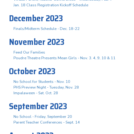
Jan. 18 Class Registration Kickoff Schedule
December 2023
Finals/Midterm Schedule - Dec. 18-22
November 2023
Feed Our Families
Poudre Theatre Presents Mean Girls - Nov. 3. 4, 9, 10 & 11
October 2023
No School for Students - Nov. 10
PHS Preview Night - Tuesday, Nov. 28
Impalaween - Sat. Oct. 28
September 2023
No School - Friday, September 20
Parent Teacher Conferences - Sept. 14