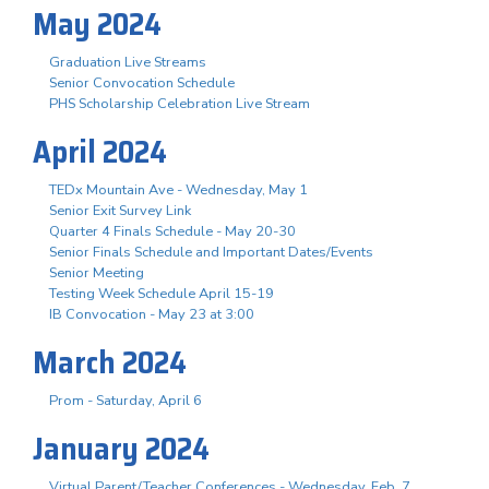
May 2024
Graduation Live Streams
Senior Convocation Schedule
PHS Scholarship Celebration Live Stream
April 2024
TEDx Mountain Ave - Wednesday, May 1
Senior Exit Survey Link
Quarter 4 Finals Schedule - May 20-30
Senior Finals Schedule and Important Dates/Events
Senior Meeting
Testing Week Schedule April 15-19
IB Convocation - May 23 at 3:00
March 2024
Prom - Saturday, April 6
January 2024
Virtual Parent/Teacher Conferences - Wednesday, Feb. 7