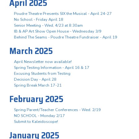
April 2025
Poudre Theatre Presents SIX the Musical - April 24-27
No School - Friday April 18
Senior Meeting - Wed, 4/23 at 8:30am
IB & AP Art Show Open House - Wednesday 3/9
Behind The Seams - Poudre Theatre Fundraiser - April 19
March 2025
April Newsletter now available!
Spring Testing Information - April 16 & 17
Excusing Students from Testing
Decision Day - April 28
Spring Break March 17-21
February 2025
Spring Parent/Teacher Conferences - Wed. 2/19
NO SCHOOL - Monday 2/17
Submit to Kaleidoscope!
January 2025