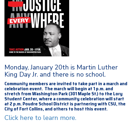
Monday, January 20th is Martin Luther
King Day Jr. and there is no school.
Community members are invited to take part in a march and
celebration event. The march will begin at 1 p.m. and
stretch from Washington Park (301 Maple St.) to the Lory
Student Center, where a community celebration will start
at 2 p.m. Poudre School District is partnering with CSU, the
City of Fort Collins, and others to host this event.
Click here to learn more.