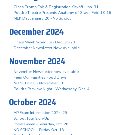
Class Promo Fair & Registration Kickoff - Jan. 31
Poudre Theatre Presents Anatomy of Gray - Feb. 13-16
MLK Day January 20 - No School
December 2024
Finals Week Schedule - Dec. 16-20
December Newsletter Now Available
November 2024
November Newsletter now available
Feed Our Families Food Drive
NO SCHOOL - November 11
Poudre Preview Night - Wednesday, Dec. 4
October 2024
AP Exam Information 2024-25
School Tour Sign-Up
Impalaween - Saturday, Oct. 26
NO SCHOOL - Friday Oct. 18