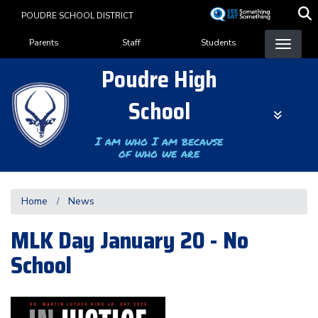
Skip
POUDRE SCHOOL DISTRICT
to
Landing Page Menu
main
Parents
Staff
Students
content
Poudre High
School
I am who I am because
of who we are
Home
News
MLK Day January 20 - No
School