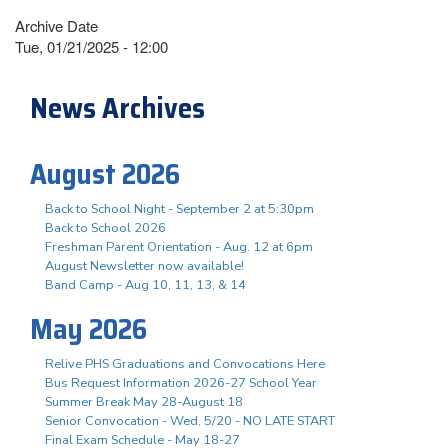
Archive Date
Tue, 01/21/2025 - 12:00
News Archives
August 2026
Back to School Night - September 2 at 5:30pm
Back to School 2026
Freshman Parent Orientation - Aug. 12 at 6pm
August Newsletter now available!
Band Camp - Aug 10, 11, 13, & 14
May 2026
Relive PHS Graduations and Convocations Here
Bus Request Information 2026-27 School Year
Summer Break May 28-August 18
Senior Convocation - Wed. 5/20 - NO LATE START
Final Exam Schedule - May 18-27