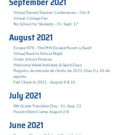
September 2021
Virtual Parent/Teacher Conferences - Oct. 6
Virtual College Fair
No School for Students - Fri. Sept. 17
August 2021
Escape 970 - The PHS Escape Room is Back!
Virtual Back to School Night
Order School Pictures
Welcome Week Activities & Spirit Days
Registro de entrada de Otoño de 2021. Días 9 y 10 de
agosto.
Fall Check-In 2021 - August 9 & 10
July 2021
9th Grade Transition Day - Fri. Aug. 13
Poudre Band Camp August 2-6
June 2021