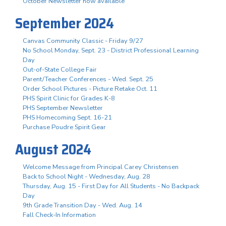
October Newsletter now available
September 2024
Canvas Community Classic - Friday 9/27
No School Monday, Sept. 23 - District Professional Learning
Day
Out-of-State College Fair
Parent/Teacher Conferences - Wed. Sept. 25
Order School Pictures - Picture Retake Oct. 11
PHS Spirit Clinic for Grades K-8
PHS September Newsletter
PHS Homecoming Sept. 16-21
Purchase Poudre Spirit Gear
August 2024
Welcome Message from Principal Carey Christensen
Back to School Night - Wednesday, Aug. 28
Thursday, Aug. 15 - First Day for All Students - No Backpack
Day
9th Grade Transition Day - Wed. Aug. 14
Fall Check-In Information