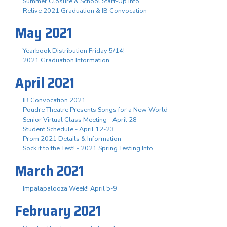
Summer Closure & School Start-Up Info
Relive 2021 Graduation & IB Convocation
May 2021
Yearbook Distribution Friday 5/14!
2021 Graduation Information
April 2021
IB Convocation 2021
Poudre Theatre Presents Songs for a New World
Senior Virtual Class Meeting - April 28
Student Schedule - April 12-23
Prom 2021 Details & Information
Sock it to the Test! - 2021 Spring Testing Info
March 2021
Impalapalooza Week!! April 5-9
February 2021