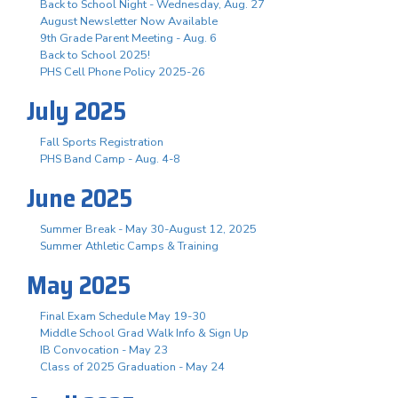
Back to School Night - Wednesday, Aug. 27
August Newsletter Now Available
9th Grade Parent Meeting - Aug. 6
Back to School 2025!
PHS Cell Phone Policy 2025-26
July 2025
Fall Sports Registration
PHS Band Camp - Aug. 4-8
June 2025
Summer Break - May 30-August 12, 2025
Summer Athletic Camps & Training
May 2025
Final Exam Schedule May 19-30
Middle School Grad Walk Info & Sign Up
IB Convocation - May 23
Class of 2025 Graduation - May 24