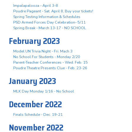
Impalapalooza - April 3-8
Poudre Pageant - Sat. April 8, Buy your tickets!
Spring Testing Information & Schedules
PSD Armed Forces Day Celebration- 5/11
Spring Break - March 13-17 - NO SCHOOL
February 2023
Model UN Trivia Night - Fri. Mach 3
No School For Students - Monday 2/20
Parent-Teacher Conferences - Wed. Feb. 15
Poudre Theatre Presents Clue - Feb. 23-26
January 2023
MLK Day Monday 1/16 - No School
December 2022
Finals Schedule - Dec. 19-21
November 2022