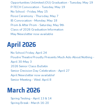
Opportunities Unlimited (OU) Graduation - Tuesday, May 19
P-TECH Convocation - Tuesday, May 19
No School - Friday, May 15
Rose Ceremony - Thursday, May 7
IB Convocation - Monday, May 18
Prom & After Prom - Saturday, May 9th
Class of 2026 Graduation Information
May Newsletter now available
April 2026
No School Friday, April 24
Poudre Theatre Proudly Presents Much Ado About Nothing -
April 30-May 3
2026 Senior Class Bulletin
Senior Decision Day Celebration - April 27
April Newsletter now available!
Senior Meeting - Wed. April 8
March 2026
Spring Testing - April 13 & 14
Spring Break - March 16-20