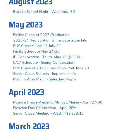
August 2023
Back to School Night - Wed. Aug. 30
May 2023
Relive Class of 2023 Graduation
2023-24 Registration & Transportation Info
PHS Closed June 12-July 31
Finals Schedule May 24-26
IB Convocation - Thurs. May 18 @ 3:30
5/17 Schedule - Senior Convocation
PHS Class of 2023 Graduation - Sat. May 20
Senior Class Bulletin - Important Info
Prom & After Prom - Saturday, May 6
April 2023
Poudre Thetre Presents Almost, Maine - April 27-30
Descion Day Celebration - April 28th
Senior Class Meeting - Wed. 4/19 at 8:45
March 2023