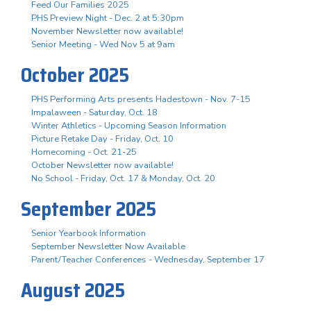
Feed Our Families 2025
PHS Preview Night - Dec. 2 at 5:30pm
November Newsletter now available!
Senior Meeting - Wed Nov 5 at 9am
October 2025
PHS Performing Arts presents Hadestown - Nov. 7-15
Impalaween - Saturday, Oct. 18
Winter Athletics - Upcoming Season Information
Picture Retake Day - Friday, Oct. 10
Homecoming - Oct. 21-25
October Newsletter now available!
No School - Friday, Oct. 17 & Monday, Oct. 20
September 2025
Senior Yearbook Information
September Newsletter Now Available
Parent/Teacher Conferences - Wednesday, September 17
August 2025