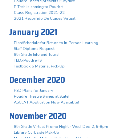
Poudre Theatre presents Eurydice
P-Tech is coming to Poudre!
Class Registration 2021-22!
2021 Recorrido De Clases Virtual
January 2021
Plan/Schedule for Return to In-Person Learning
Staff Diploma Request
8th Grade Info and Tours!
TEDxPoudreHS
Textbook & Material Pick-Up
December 2020
PSD Plans for January
Poudre Theatre Shines at State!
ASCENT Application Now Available!
November 2020
8th Grade Virtual Promo Night - Wed. Dec. 2, 6-8pm
Library Curbside Pick-Up