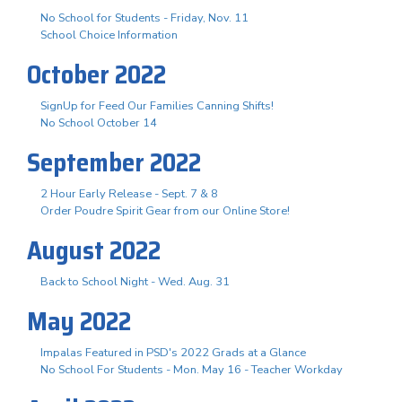
No School for Students - Friday, Nov. 11
School Choice Information
October 2022
SignUp for Feed Our Families Canning Shifts!
No School October 14
September 2022
2 Hour Early Release - Sept. 7 & 8
Order Poudre Spirit Gear from our Online Store!
August 2022
Back to School Night - Wed. Aug. 31
May 2022
Impalas Featured in PSD's 2022 Grads at a Glance
No School For Students - Mon. May 16 - Teacher Workday