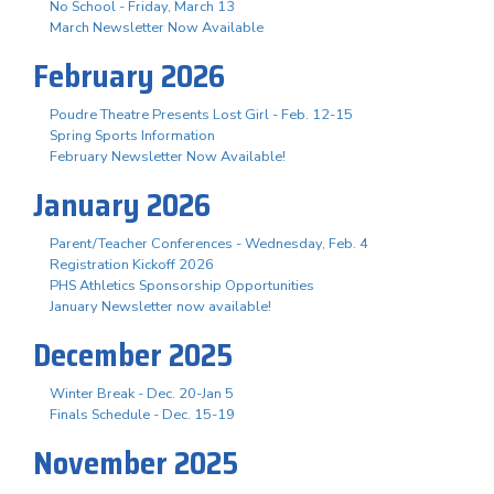
No School - Friday, March 13
March Newsletter Now Available
February 2026
Poudre Theatre Presents Lost Girl - Feb. 12-15
Spring Sports Information
February Newsletter Now Available!
January 2026
Parent/Teacher Conferences - Wednesday, Feb. 4
Registration Kickoff 2026
PHS Athletics Sponsorship Opportunities
January Newsletter now available!
December 2025
Winter Break - Dec. 20-Jan 5
Finals Schedule - Dec. 15-19
November 2025