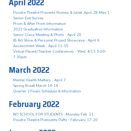
April 2022
Poudre Theatre Presents Romeo & Juliet, April 28-May 1
Senior Exit Survey
Prom & After Prom Information
2022 Graduation Information
Senior Class Meeting & Photo - April 20
IB Art Show & Personal Project Showcase - April 6
Assessment Week - April 11-15
Virtual Parent/Teacher Conferences - Wed. 4/13, 5:00-
7:30pm
March 2022
Mental Health Matters - April 7
Spring Break March 14-18
Quarter 3 Finals Schedule & Information
February 2022
NO SCHOOL FOR STUDENTS - Monday Feb. 21
Poudre Theatre Prensents Puffs - February 17-20