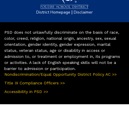
|
District Homepage
Disclaimer
PSD does not unlawfully discriminate on the basis of race,
color, creed, religion, national origin, ancestry, sex, sexual
orientation, gender identity, gender expression, marital
status, veteran status, age or disability in access or
admission to, or treatment or employment in, its programs
or activities. A lack of English speaking skills will not be a
barrier to admission or participation.
Nondiscrimination/Equal Opportunity District Policy AC >>
Title IX Compliance Officers >>
Accessibility in PSD >>