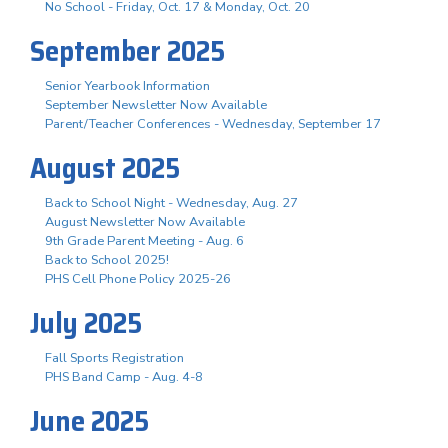
No School - Friday, Oct. 17 & Monday, Oct. 20
September 2025
Senior Yearbook Information
September Newsletter Now Available
Parent/Teacher Conferences - Wednesday, September 17
August 2025
Back to School Night - Wednesday, Aug. 27
August Newsletter Now Available
9th Grade Parent Meeting - Aug. 6
Back to School 2025!
PHS Cell Phone Policy 2025-26
July 2025
Fall Sports Registration
PHS Band Camp - Aug. 4-8
June 2025