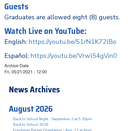
Guests
Graduates are allowed eight (8) guests.
Watch Live on YouTube:
English:
https://youtu.be/S1rN1K72lBo
Español:
https://youtu.be/Vrwl54gVin0
Archive Date
Fri, 05/21/2021 - 12:00
News Archives
August 2026
Back to School Night - September 2 at 5:30pm
Back to School 2026
Freshman Parent Orientation - Aug. 12 at 6pm