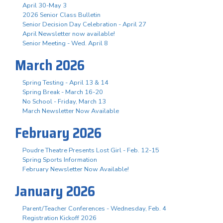
April 30-May 3
2026 Senior Class Bulletin
Senior Decision Day Celebration - April 27
April Newsletter now available!
Senior Meeting - Wed. April 8
March 2026
Spring Testing - April 13 & 14
Spring Break - March 16-20
No School - Friday, March 13
March Newsletter Now Available
February 2026
Poudre Theatre Presents Lost Girl - Feb. 12-15
Spring Sports Information
February Newsletter Now Available!
January 2026
Parent/Teacher Conferences - Wednesday, Feb. 4
Registration Kickoff 2026