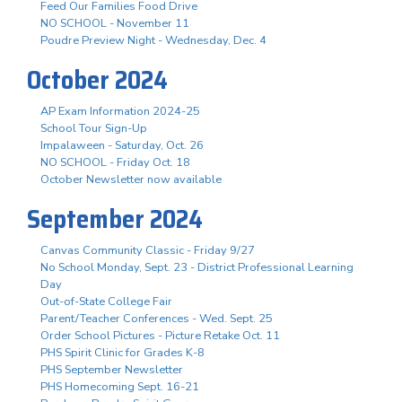
Feed Our Families Food Drive
NO SCHOOL - November 11
Poudre Preview Night - Wednesday, Dec. 4
October 2024
AP Exam Information 2024-25
School Tour Sign-Up
Impalaween - Saturday, Oct. 26
NO SCHOOL - Friday Oct. 18
October Newsletter now available
September 2024
Canvas Community Classic - Friday 9/27
No School Monday, Sept. 23 - District Professional Learning
Day
Out-of-State College Fair
Parent/Teacher Conferences - Wed. Sept. 25
Order School Pictures - Picture Retake Oct. 11
PHS Spirit Clinic for Grades K-8
PHS September Newsletter
PHS Homecoming Sept. 16-21