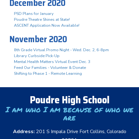
December 2020
PSD Plans for January
Poudre Theatre Shines at State!
ASCENT Application Now Available!
November 2020
8th Grade Virtual Promo Night - Wed. Dec. 2, 6-8pm
Library Curbside Pick-Up
Mental Health Matters Virtual Event Dec. 3
Feed Our Families - Volunteer & Donate
Shifting to Phase 1 - Remote Learning
Poudre High School
I am who I am because of who we
are
Address:
201 S Impala Drive Fort Collins, Colorado