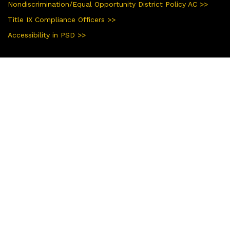
Nondiscrimination/Equal Opportunity District Policy AC >>
Title IX Compliance Officers >>
Accessibility in PSD >>