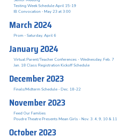
Testing Week Schedule April 15-19
IB Convocation - May 23 at 3:00
March 2024
Prom - Saturday, April 6
January 2024
Virtual Parent/Teacher Conferences - Wednesday, Feb. 7
Jan. 18 Class Registration Kickoff Schedule
December 2023
Finals/Midterm Schedule - Dec. 18-22
November 2023
Feed Our Families
Poudre Theatre Presents Mean Girls - Nov. 3. 4, 9, 10 & 11
October 2023