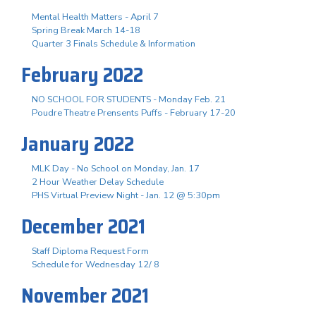
Mental Health Matters - April 7
Spring Break March 14-18
Quarter 3 Finals Schedule & Information
February 2022
NO SCHOOL FOR STUDENTS - Monday Feb. 21
Poudre Theatre Prensents Puffs - February 17-20
January 2022
MLK Day - No School on Monday, Jan. 17
2 Hour Weather Delay Schedule
PHS Virtual Preview Night - Jan. 12 @ 5:30pm
December 2021
Staff Diploma Request Form
Schedule for Wednesday 12/ 8
November 2021