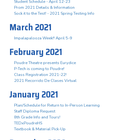
Student Schedule - April 12-23
Prom 2021 Details & Information
Sock it to the Test! - 2021 Spring Testing Info
March 2021
Impalapalooza Week!! April 5-9
February 2021
Poudre Theatre presents Eurydice
P-Tech is coming to Poudre!
Class Registration 2021-22!
2021 Recorrido De Clases Virtual
January 2021
Plan/Schedule for Return to In-Person Learning
Staff Diploma Request
8th Grade Info and Tours!
TEDxPoudreHS
Textbook & Material Pick-Up