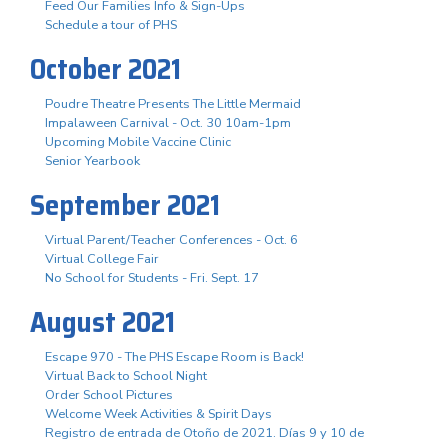
Feed Our Families Info & Sign-Ups
Schedule a tour of PHS
October 2021
Poudre Theatre Presents The Little Mermaid
Impalaween Carnival - Oct. 30 10am-1pm
Upcoming Mobile Vaccine Clinic
Senior Yearbook
September 2021
Virtual Parent/Teacher Conferences - Oct. 6
Virtual College Fair
No School for Students - Fri. Sept. 17
August 2021
Escape 970 - The PHS Escape Room is Back!
Virtual Back to School Night
Order School Pictures
Welcome Week Activities & Spirit Days
Registro de entrada de Otoño de 2021. Días 9 y 10 de