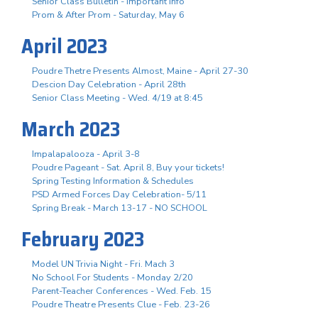
Senior Class Bulletin - Important Info
Prom & After Prom - Saturday, May 6
April 2023
Poudre Thetre Presents Almost, Maine - April 27-30
Descion Day Celebration - April 28th
Senior Class Meeting - Wed. 4/19 at 8:45
March 2023
Impalapalooza - April 3-8
Poudre Pageant - Sat. April 8, Buy your tickets!
Spring Testing Information & Schedules
PSD Armed Forces Day Celebration- 5/11
Spring Break - March 13-17 - NO SCHOOL
February 2023
Model UN Trivia Night - Fri. Mach 3
No School For Students - Monday 2/20
Parent-Teacher Conferences - Wed. Feb. 15
Poudre Theatre Presents Clue - Feb. 23-26