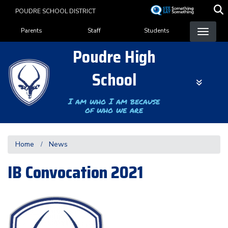
Skip
POUDRE SCHOOL DISTRICT
to
Landing Page Menu
main
Parents
Staff
Students
content
Poudre High
School
I am who I am because
of who we are
Home
News
IB Convocation 2021