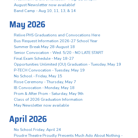
August Newsletter now available!
Band Camp - Aug 10, 11, 13, & 14
May 2026
Relive PHS Graduations and Convocations Here
Bus Request Information 2026-27 School Year
Summer Break May 28-August 18
Senior Convocation - Wed. 5/20 - NO LATE START
Final Exam Schedule - May 18-27
Opportunities Unlimited (OU) Graduation - Tuesday, May 19
P-TECH Convocation - Tuesday, May 19
No School - Friday, May 15
Rose Ceremony - Thursday, May 7
IB Convocation - Monday, May 18
Prom & After Prom - Saturday, May 9th
Class of 2026 Graduation Information
May Newsletter now available
April 2026
No School Friday, April 24
Poudre Theatre Proudly Presents Much Ado About Nothing -