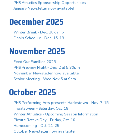
PHS Athletics Sponsorship Opportunities
January Newsletter now available!
December 2025
Winter Break - Dec. 20-Jan 5
Finals Schedule - Dec. 15-19
November 2025
Feed Our Families 2025
PHS Preview Night - Dec. 2 at 5:30pm
November Newsletter now available!
Senior Meeting - Wed Nov 5 at 9am
October 2025
PHS Performing Arts presents Hadestown - Nov. 7-15
Impalaween - Saturday, Oct. 18
Winter Athletics - Upcoming Season Information
Picture Retake Day - Friday, Oct. 10
Homecoming - Oct. 21-25
October Newsletter now available!