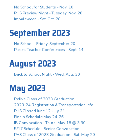
No School for Students - Nov. 10
PHS Preview Night - Tuesday, Nov. 28
Impalaween - Sat. Oct. 28
September 2023
No School - Friday, September 20
Parent Teacher Conferences - Sept. 14
August 2023
Back to School Night - Wed. Aug. 30
May 2023
Relive Class of 2023 Graduation
2023-24 Registration & Transportation Info
PHS Closed June 12-July 31
Finals Schedule May 24-26
IB Convocation - Thurs. May 18 @ 3:30
5/17 Schedule - Senior Convocation
PHS Class of 2023 Graduation - Sat. May 20