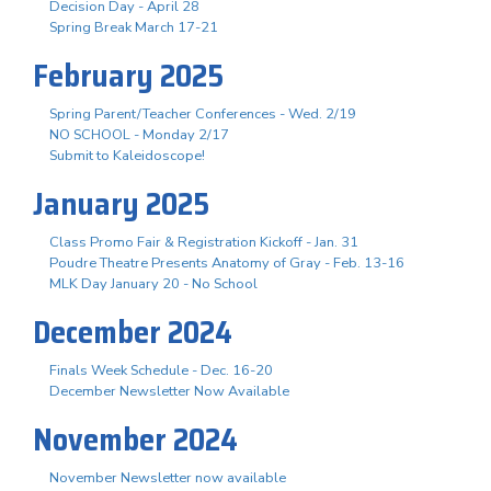
Decision Day - April 28
Spring Break March 17-21
February 2025
Spring Parent/Teacher Conferences - Wed. 2/19
NO SCHOOL - Monday 2/17
Submit to Kaleidoscope!
January 2025
Class Promo Fair & Registration Kickoff - Jan. 31
Poudre Theatre Presents Anatomy of Gray - Feb. 13-16
MLK Day January 20 - No School
December 2024
Finals Week Schedule - Dec. 16-20
December Newsletter Now Available
November 2024
November Newsletter now available