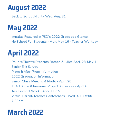
August 2022
Back to School Night - Wed. Aug. 31
May 2022
Impalas Featured in PSD's 2022 Grads at a Glance
No School For Students - Mon. May 16 - Teacher Workday
April 2022
Poudre Theatre Presents Romeo & Juliet, April 28-May 1
Senior Exit Survey
Prom & After Prom Information
2022 Graduation Information
Senior Class Meeting & Photo - April 20
IB Art Show & Personal Project Showcase - April 6
Assessment Week - April 11-15
Virtual Parent/Teacher Conferences - Wed. 4/13, 5:00-
7:30pm
March 2022