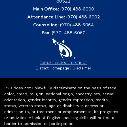
80521
Main Office:
(970) 488-6000
Attendance Line:
(970) 488-6002
Counseling:
(970) 488-6064
Fax:
(970) 488-6060
|
District Homepage
Disclaimer
PSD does not unlawfully discriminate on the basis of race,
color, creed, religion, national origin, ancestry, sex, sexual
orientation, gender identity, gender expression, marital
status, veteran status, age or disability in access or
admission to, or treatment or employment in, its programs
or activities. A lack of English speaking skills will not be a
barrier to admission or participation.