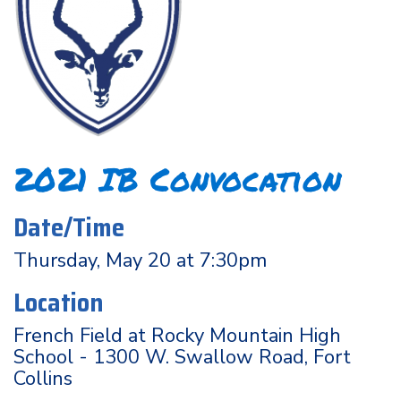
2021 IB Convocation
Date/Time
Thursday, May 20 at 7:30pm
Location
French Field at Rocky Mountain High
School - 1300 W. Swallow Road, Fort
Collins