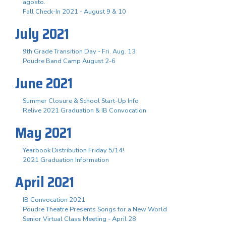
agosto.
Fall Check-In 2021 - August 9 & 10
July 2021
9th Grade Transition Day - Fri. Aug. 13
Poudre Band Camp August 2-6
June 2021
Summer Closure & School Start-Up Info
Relive 2021 Graduation & IB Convocation
May 2021
Yearbook Distribution Friday 5/14!
2021 Graduation Information
April 2021
IB Convocation 2021
Poudre Theatre Presents Songs for a New World
Senior Virtual Class Meeting - April 28