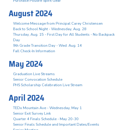
Purchase Poudre Spirit Gear
August 2024
Welcome Message from Principal Carey Christensen
Back to School Night - Wednesday, Aug. 28
Thursday, Aug. 15 - First Day for All Students - No Backpack
Day
9th Grade Transition Day - Wed. Aug. 14
Fall Check-In Information
May 2024
Graduation Live Streams
Senior Convocation Schedule
PHS Scholarship Celebration Live Stream
April 2024
TEDx Mountain Ave - Wednesday, May 1
Senior Exit Survey Link
Quarter 4 Finals Schedule - May 20-30
Senior Finals Schedule and Important Dates/Events
Senior Meeting