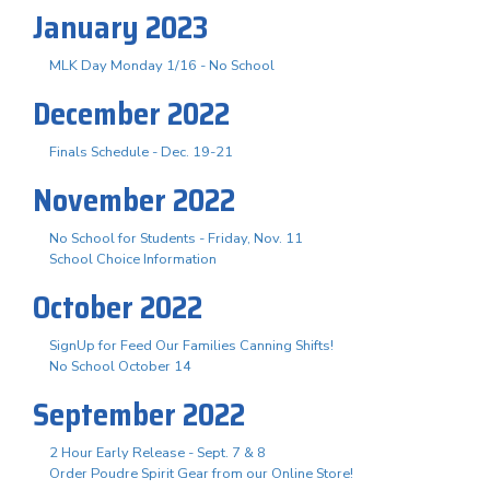
January 2023
MLK Day Monday 1/16 - No School
December 2022
Finals Schedule - Dec. 19-21
November 2022
No School for Students - Friday, Nov. 11
School Choice Information
October 2022
SignUp for Feed Our Families Canning Shifts!
No School October 14
September 2022
2 Hour Early Release - Sept. 7 & 8
Order Poudre Spirit Gear from our Online Store!