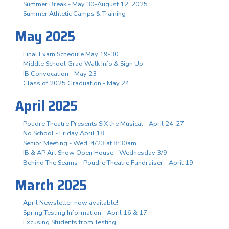
Summer Break - May 30-August 12, 2025
Summer Athletic Camps & Training
May 2025
Final Exam Schedule May 19-30
Middle School Grad Walk Info & Sign Up
IB Convocation - May 23
Class of 2025 Graduation - May 24
April 2025
Poudre Theatre Presents SIX the Musical - April 24-27
No School - Friday April 18
Senior Meeting - Wed, 4/23 at 8:30am
IB & AP Art Show Open House - Wednesday 3/9
Behind The Seams - Poudre Theatre Fundraiser - April 19
March 2025
April Newsletter now available!
Spring Testing Information - April 16 & 17
Excusing Students from Testing