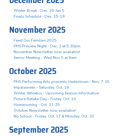
Winter Break - Dec. 20-Jan 5
Finals Schedule - Dec. 15-19
November 2025
Feed Our Families 2025
PHS Preview Night - Dec. 2 at 5:30pm
November Newsletter now available!
Senior Meeting - Wed Nov 5 at 9am
October 2025
PHS Performing Arts presents Hadestown - Nov. 7-15
Impalaween - Saturday, Oct. 18
Winter Athletics - Upcoming Season Information
Picture Retake Day - Friday, Oct. 10
Homecoming - Oct. 21-25
October Newsletter now available!
No School - Friday, Oct. 17 & Monday, Oct. 20
September 2025