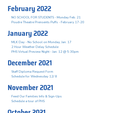
February 2022
NO SCHOOL FOR STUDENTS - Monday Feb. 21
Poudre Theatre Prensents Puffs - February 17-20
January 2022
MLK Day - No School on Monday, Jan. 17
2 Hour Weather Delay Schedule
PHS Virtual Preview Night - Jan. 12 @ 5:30pm
December 2021
Staff Diploma Request Form
Schedule for Wednesday 12/ 8
November 2021
Feed Our Families Info & Sign-Ups
Schedule a tour of PHS
October 2021