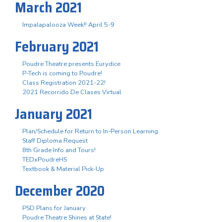
March 2021
Impalapalooza Week!! April 5-9
February 2021
Poudre Theatre presents Eurydice
P-Tech is coming to Poudre!
Class Registration 2021-22!
2021 Recorrido De Clases Virtual
January 2021
Plan/Schedule for Return to In-Person Learning
Staff Diploma Request
8th Grade Info and Tours!
TEDxPoudreHS
Textbook & Material Pick-Up
December 2020
PSD Plans for January
Poudre Theatre Shines at State!