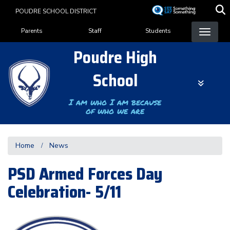
Skip
POUDRE SCHOOL DISTRICT
to
Landing Page Menu
main
Parents
Staff
Students
content
Poudre High
School
I am who I am because
of who we are
Home
News
PSD Armed Forces Day
Celebration- 5/11