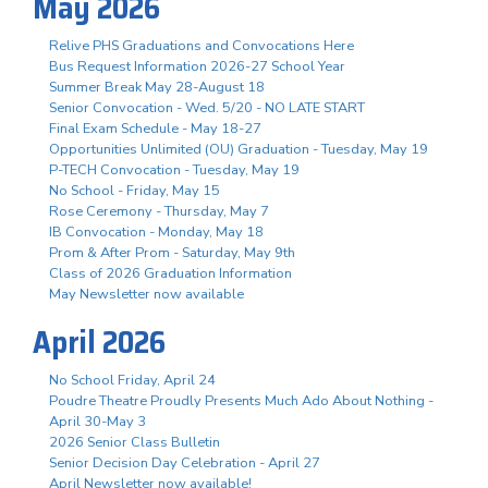
May 2026
Relive PHS Graduations and Convocations Here
Bus Request Information 2026-27 School Year
Summer Break May 28-August 18
Senior Convocation - Wed. 5/20 - NO LATE START
Final Exam Schedule - May 18-27
Opportunities Unlimited (OU) Graduation - Tuesday, May 19
P-TECH Convocation - Tuesday, May 19
No School - Friday, May 15
Rose Ceremony - Thursday, May 7
IB Convocation - Monday, May 18
Prom & After Prom - Saturday, May 9th
Class of 2026 Graduation Information
May Newsletter now available
April 2026
No School Friday, April 24
Poudre Theatre Proudly Presents Much Ado About Nothing -
April 30-May 3
2026 Senior Class Bulletin
Senior Decision Day Celebration - April 27
April Newsletter now available!