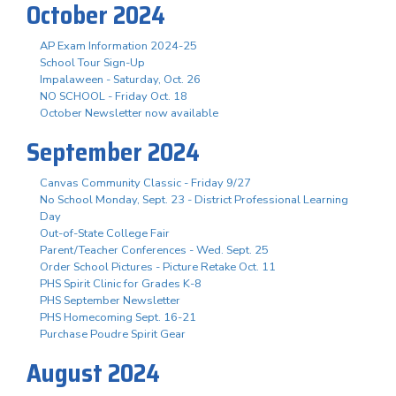
October 2024
AP Exam Information 2024-25
School Tour Sign-Up
Impalaween - Saturday, Oct. 26
NO SCHOOL - Friday Oct. 18
October Newsletter now available
September 2024
Canvas Community Classic - Friday 9/27
No School Monday, Sept. 23 - District Professional Learning
Day
Out-of-State College Fair
Parent/Teacher Conferences - Wed. Sept. 25
Order School Pictures - Picture Retake Oct. 11
PHS Spirit Clinic for Grades K-8
PHS September Newsletter
PHS Homecoming Sept. 16-21
Purchase Poudre Spirit Gear
August 2024