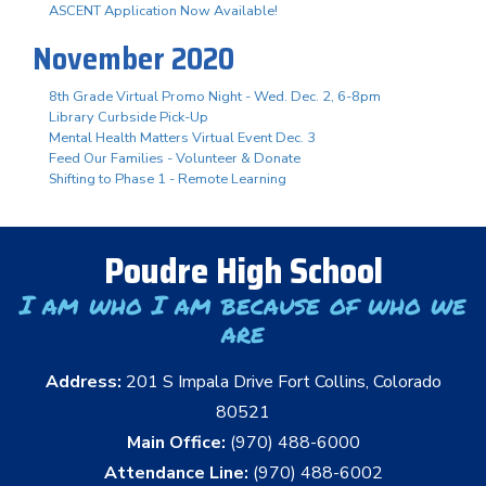
ASCENT Application Now Available!
November 2020
8th Grade Virtual Promo Night - Wed. Dec. 2, 6-8pm
Library Curbside Pick-Up
Mental Health Matters Virtual Event Dec. 3
Feed Our Families - Volunteer & Donate
Shifting to Phase 1 - Remote Learning
Poudre High School
I am who I am because of who we
are
Address:
201 S Impala Drive Fort Collins, Colorado
80521
Main Office:
(970) 488-6000
Attendance Line:
(970) 488-6002