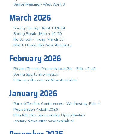
Senior Meeting - Wed. April 8
March 2026
Spring Testing - April 13 & 14
Spring Break - March 16-20
No School - Friday, March 13
March Newsletter Now Available
February 2026
Poudre Theatre Presents Lost Girl - Feb. 12-15
Spring Sports Information
February Newsletter Now Available!
January 2026
Parent/Teacher Conferences - Wednesday, Feb. 4
Registration Kickoff 2026
PHS Athletics Sponsorship Opportunities
January Newsletter now available!
December 2025