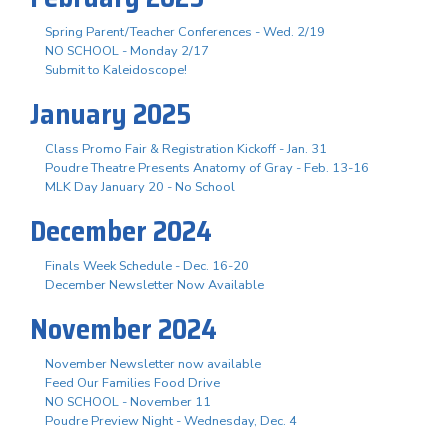
Spring Parent/Teacher Conferences - Wed. 2/19
NO SCHOOL - Monday 2/17
Submit to Kaleidoscope!
January 2025
Class Promo Fair & Registration Kickoff - Jan. 31
Poudre Theatre Presents Anatomy of Gray - Feb. 13-16
MLK Day January 20 - No School
December 2024
Finals Week Schedule - Dec. 16-20
December Newsletter Now Available
November 2024
November Newsletter now available
Feed Our Families Food Drive
NO SCHOOL - November 11
Poudre Preview Night - Wednesday, Dec. 4