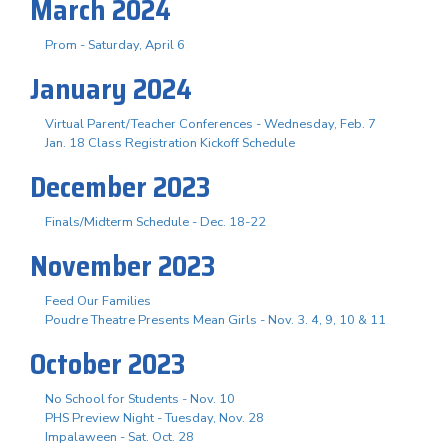
March 2024
Prom - Saturday, April 6
January 2024
Virtual Parent/Teacher Conferences - Wednesday, Feb. 7
Jan. 18 Class Registration Kickoff Schedule
December 2023
Finals/Midterm Schedule - Dec. 18-22
November 2023
Feed Our Families
Poudre Theatre Presents Mean Girls - Nov. 3. 4, 9, 10 & 11
October 2023
No School for Students - Nov. 10
PHS Preview Night - Tuesday, Nov. 28
Impalaween - Sat. Oct. 28