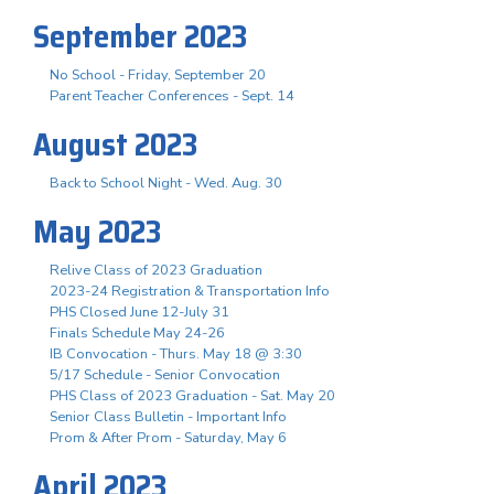
September 2023
No School - Friday, September 20
Parent Teacher Conferences - Sept. 14
August 2023
Back to School Night - Wed. Aug. 30
May 2023
Relive Class of 2023 Graduation
2023-24 Registration & Transportation Info
PHS Closed June 12-July 31
Finals Schedule May 24-26
IB Convocation - Thurs. May 18 @ 3:30
5/17 Schedule - Senior Convocation
PHS Class of 2023 Graduation - Sat. May 20
Senior Class Bulletin - Important Info
Prom & After Prom - Saturday, May 6
April 2023