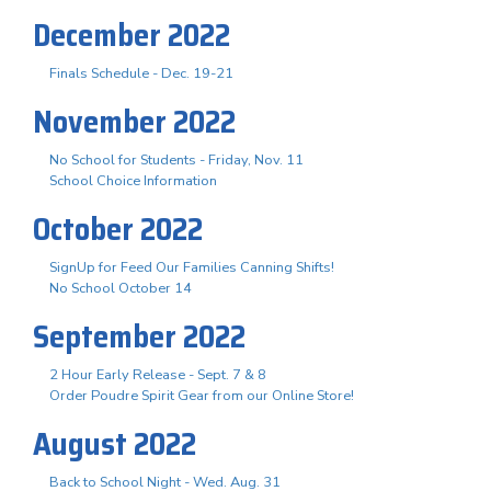
December 2022
Finals Schedule - Dec. 19-21
November 2022
No School for Students - Friday, Nov. 11
School Choice Information
October 2022
SignUp for Feed Our Families Canning Shifts!
No School October 14
September 2022
2 Hour Early Release - Sept. 7 & 8
Order Poudre Spirit Gear from our Online Store!
August 2022
Back to School Night - Wed. Aug. 31