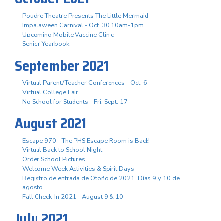
Poudre Theatre Presents The Little Mermaid
Impalaween Carnival - Oct. 30 10am-1pm
Upcoming Mobile Vaccine Clinic
Senior Yearbook
September 2021
Virtual Parent/Teacher Conferences - Oct. 6
Virtual College Fair
No School for Students - Fri. Sept. 17
August 2021
Escape 970 - The PHS Escape Room is Back!
Virtual Back to School Night
Order School Pictures
Welcome Week Activities & Spirit Days
Registro de entrada de Otoño de 2021. Días 9 y 10 de
agosto.
Fall Check-In 2021 - August 9 & 10
July 2021