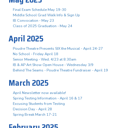
Final Exam Schedule May 19-30
Middle School Grad Walk Info & Sign Up
IB Convocation - May 23
Class of 2025 Graduation - May 24
April 2025
Poudre Theatre Presents SIX the Musical - April 24-27
No School - Friday April 18
Senior Meeting - Wed, 4/23 at 8:30am
IB & AP Art Show Open House - Wednesday 3/9
Behind The Seams - Poudre Theatre Fundraiser - April 19
March 2025
April Newsletter now available!
Spring Testing Information - April 16 & 17
Excusing Students from Testing
Decision Day - April 28
Spring Break March 17-21
February 2025