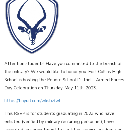
Attention students! Have you committed to the branch of
the military? We would like to honor you. Fort Collins High
School is hosting the Poudre School District - Armed Forces
Day Celebration on Thursday, May 11th, 2023.
https://tinyurl.com/wksbzfwh
This RSVP is for students graduating in 2023 who have
enlisted (verified by military recruiting personnel), have
accepted an appointment to a military service academy, or