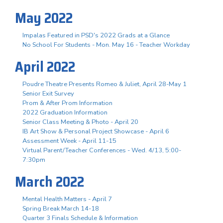
May 2022
Impalas Featured in PSD's 2022 Grads at a Glance
No School For Students - Mon. May 16 - Teacher Workday
April 2022
Poudre Theatre Presents Romeo & Juliet, April 28-May 1
Senior Exit Survey
Prom & After Prom Information
2022 Graduation Information
Senior Class Meeting & Photo - April 20
IB Art Show & Personal Project Showcase - April 6
Assessment Week - April 11-15
Virtual Parent/Teacher Conferences - Wed. 4/13, 5:00-
7:30pm
March 2022
Mental Health Matters - April 7
Spring Break March 14-18
Quarter 3 Finals Schedule & Information