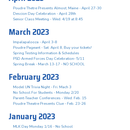
Poudre Thetre Presents Almost, Maine - April 27-30
Descion Day Celebration - April 28th
Senior Class Meeting - Wed. 4/19 at 8:45
March 2023
Impalapalooza - April 3-8
Poudre Pageant - Sat. April 8, Buy your tickets!
Spring Testing Information & Schedules
PSD Armed Forces Day Celebration- 5/11
Spring Break - March 13-17 - NO SCHOOL
February 2023
Model UN Trivia Night - Fri. Mach 3
No School For Students - Monday 2/20
Parent-Teacher Conferences - Wed. Feb. 15
Poudre Theatre Presents Clue - Feb. 23-26
January 2023
MLK Day Monday 1/16 - No School