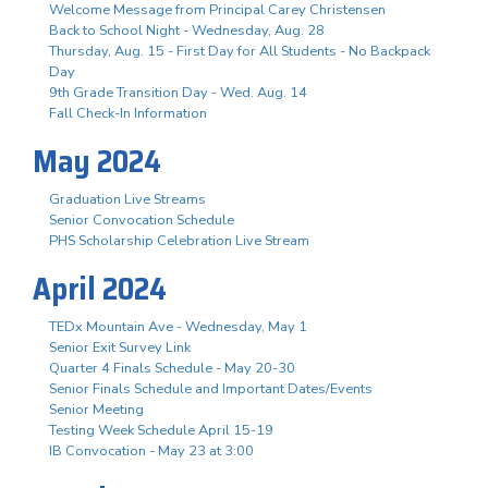
Welcome Message from Principal Carey Christensen
Back to School Night - Wednesday, Aug. 28
Thursday, Aug. 15 - First Day for All Students - No Backpack
Day
9th Grade Transition Day - Wed. Aug. 14
Fall Check-In Information
May 2024
Graduation Live Streams
Senior Convocation Schedule
PHS Scholarship Celebration Live Stream
April 2024
TEDx Mountain Ave - Wednesday, May 1
Senior Exit Survey Link
Quarter 4 Finals Schedule - May 20-30
Senior Finals Schedule and Important Dates/Events
Senior Meeting
Testing Week Schedule April 15-19
IB Convocation - May 23 at 3:00