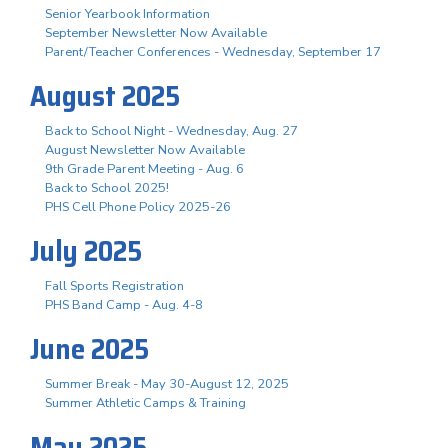
Senior Yearbook Information
September Newsletter Now Available
Parent/Teacher Conferences - Wednesday, September 17
August 2025
Back to School Night - Wednesday, Aug. 27
August Newsletter Now Available
9th Grade Parent Meeting - Aug. 6
Back to School 2025!
PHS Cell Phone Policy 2025-26
July 2025
Fall Sports Registration
PHS Band Camp - Aug. 4-8
June 2025
Summer Break - May 30-August 12, 2025
Summer Athletic Camps & Training
May 2025