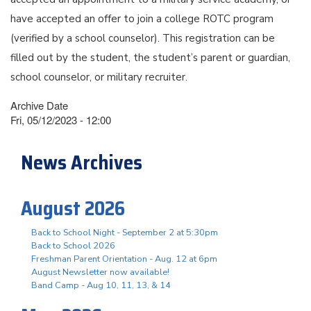
have accepted an offer to join a college ROTC program
(verified by a school counselor). This registration can be
filled out by the student, the student’s parent or guardian,
school counselor, or military recruiter.
Archive Date
Fri, 05/12/2023 - 12:00
News Archives
August 2026
Back to School Night - September 2 at 5:30pm
Back to School 2026
Freshman Parent Orientation - Aug. 12 at 6pm
August Newsletter now available!
Band Camp - Aug 10, 11, 13, & 14