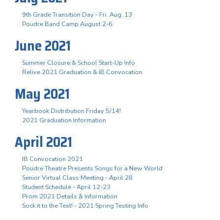
9th Grade Transition Day - Fri. Aug. 13
Poudre Band Camp August 2-6
June 2021
Summer Closure & School Start-Up Info
Relive 2021 Graduation & IB Convocation
May 2021
Yearbook Distribution Friday 5/14!
2021 Graduation Information
April 2021
IB Convocation 2021
Poudre Theatre Presents Songs for a New World
Senior Virtual Class Meeting - April 28
Student Schedule - April 12-23
Prom 2021 Details & Information
Sock it to the Test! - 2021 Spring Testing Info