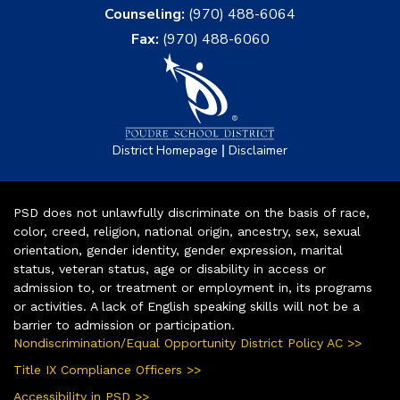
Counseling:
(970) 488-6064
Fax:
(970) 488-6060
|
District Homepage
Disclaimer
PSD does not unlawfully discriminate on the basis of race,
color, creed, religion, national origin, ancestry, sex, sexual
orientation, gender identity, gender expression, marital
status, veteran status, age or disability in access or
admission to, or treatment or employment in, its programs
or activities. A lack of English speaking skills will not be a
barrier to admission or participation.
Nondiscrimination/Equal Opportunity District Policy AC >>
Title IX Compliance Officers >>
Accessibility in PSD >>