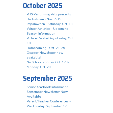
October 2025
PHS Performing Arts presents
Hadestown - Nov. 7-15
Impalaween - Saturday, Oct. 18
Winter Athletics - Upcoming
Season Information
Picture Retake Day - Friday, Oct.
10
Homecoming - Oct. 21-25
October Newsletter now
available!
No School - Friday, Oct. 17 &
Monday, Oct. 20
September 2025
Senior Yearbook Information
September Newsletter Now
Available
Parent/Teacher Conferences -
Wednesday, September 17