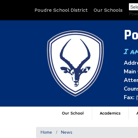
Poudre School District
Our Schools
Pow
Po
I a
Addr
Main 
Atten
Couns
Fax:
Our School
Academics
A
Home
News