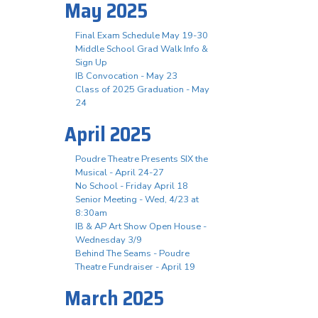
May 2025
Final Exam Schedule May 19-30
Middle School Grad Walk Info &
Sign Up
IB Convocation - May 23
Class of 2025 Graduation - May
24
April 2025
Poudre Theatre Presents SIX the
Musical - April 24-27
No School - Friday April 18
Senior Meeting - Wed, 4/23 at
8:30am
IB & AP Art Show Open House -
Wednesday 3/9
Behind The Seams - Poudre
Theatre Fundraiser - April 19
March 2025