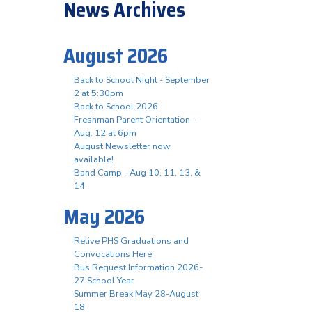
News Archives
August 2026
Back to School Night - September
2 at 5:30pm
Back to School 2026
Freshman Parent Orientation -
Aug. 12 at 6pm
August Newsletter now
available!
Band Camp - Aug 10, 11, 13, &
14
May 2026
Relive PHS Graduations and
Convocations Here
Bus Request Information 2026-
27 School Year
Summer Break May 28-August
18