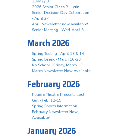
30-May 3
2026 Senior Class Bulletin
Senior Decision Day Celebration
- April 27
April Newsletter now available!
Senior Meeting - Wed. April 8
March 2026
Spring Testing - April 13 & 14
Spring Break - March 16-20
No School - Friday, March 13
March Newsletter Now Available
February 2026
Poudre Theatre Presents Lost
Girl - Feb. 12-15
Spring Sports Information
February Newsletter Now
Available!
January 2026