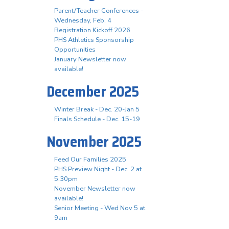
Parent/Teacher Conferences -
Wednesday, Feb. 4
Registration Kickoff 2026
PHS Athletics Sponsorship
Opportunities
January Newsletter now
available!
December 2025
Winter Break - Dec. 20-Jan 5
Finals Schedule - Dec. 15-19
November 2025
Feed Our Families 2025
PHS Preview Night - Dec. 2 at
5:30pm
November Newsletter now
available!
Senior Meeting - Wed Nov 5 at
9am