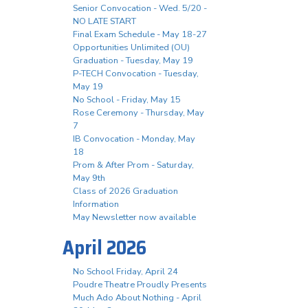
Senior Convocation - Wed. 5/20 -
NO LATE START
Final Exam Schedule - May 18-27
Opportunities Unlimited (OU)
Graduation - Tuesday, May 19
P-TECH Convocation - Tuesday,
May 19
No School - Friday, May 15
Rose Ceremony - Thursday, May
7
IB Convocation - Monday, May
18
Prom & After Prom - Saturday,
May 9th
Class of 2026 Graduation
Information
May Newsletter now available
April 2026
No School Friday, April 24
Poudre Theatre Proudly Presents
Much Ado About Nothing - April