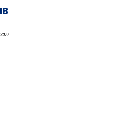
18
12:00