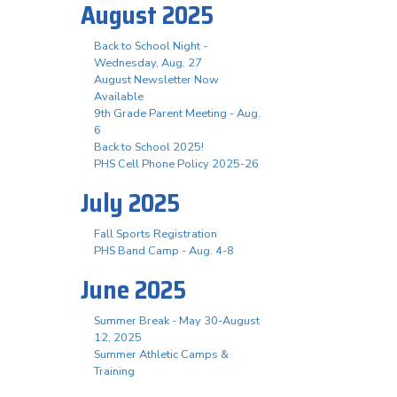
August 2025
Back to School Night -
Wednesday, Aug. 27
August Newsletter Now
Available
9th Grade Parent Meeting - Aug.
6
Back to School 2025!
PHS Cell Phone Policy 2025-26
July 2025
Fall Sports Registration
PHS Band Camp - Aug. 4-8
June 2025
Summer Break - May 30-August
12, 2025
Summer Athletic Camps &
Training