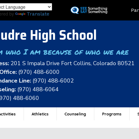
Skip
Land
Par
to
ered by
Translate
main
content
udre High School
m who I am because of who we are
ess:
201 S Impala Drive Fort Collins, Colorado 80521
Office:
(970) 488-6000
dance Line:
(970) 488-6002
eling:
(970) 488-6064
(970) 488-6060
ctivities
Athletics
Counseling
Programs