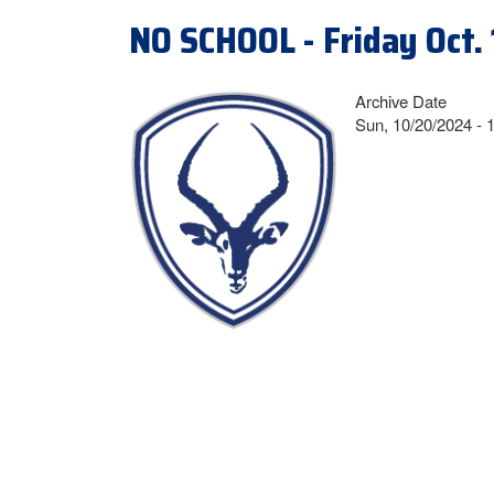
NO SCHOOL - Friday Oct. 
Archive Date
Sun, 10/20/2024 - 