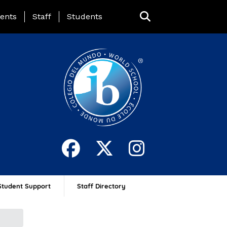
ing Page Menu
ents
Staff
Students
Student Support
Staff Directory