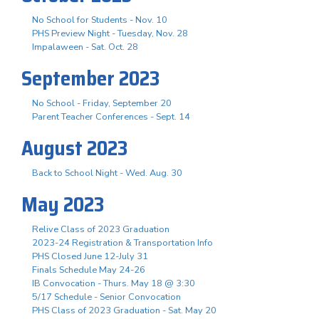
No School for Students - Nov. 10
PHS Preview Night - Tuesday, Nov. 28
Impalaween - Sat. Oct. 28
September 2023
No School - Friday, September 20
Parent Teacher Conferences - Sept. 14
August 2023
Back to School Night - Wed. Aug. 30
May 2023
Relive Class of 2023 Graduation
2023-24 Registration & Transportation Info
PHS Closed June 12-July 31
Finals Schedule May 24-26
IB Convocation - Thurs. May 18 @ 3:30
5/17 Schedule - Senior Convocation
PHS Class of 2023 Graduation - Sat. May 20