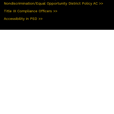
Nondiscrimination/Equal Opportunity District Policy AC >>
Title IX Compliance Officers >>
Accessibility in PSD >>