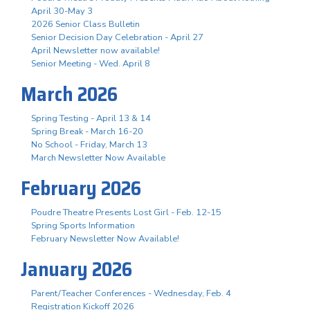
April 30-May 3
2026 Senior Class Bulletin
Senior Decision Day Celebration - April 27
April Newsletter now available!
Senior Meeting - Wed. April 8
March 2026
Spring Testing - April 13 & 14
Spring Break - March 16-20
No School - Friday, March 13
March Newsletter Now Available
February 2026
Poudre Theatre Presents Lost Girl - Feb. 12-15
Spring Sports Information
February Newsletter Now Available!
January 2026
Parent/Teacher Conferences - Wednesday, Feb. 4
Registration Kickoff 2026