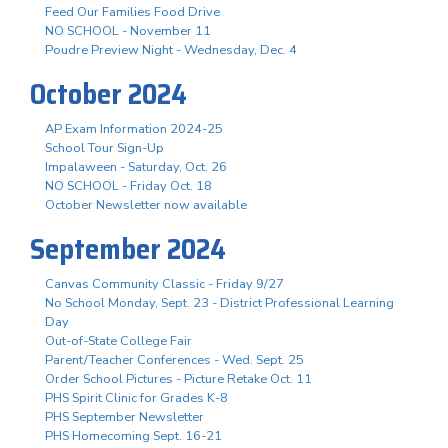
Feed Our Families Food Drive
NO SCHOOL - November 11
Poudre Preview Night - Wednesday, Dec. 4
October 2024
AP Exam Information 2024-25
School Tour Sign-Up
Impalaween - Saturday, Oct. 26
NO SCHOOL - Friday Oct. 18
October Newsletter now available
September 2024
Canvas Community Classic - Friday 9/27
No School Monday, Sept. 23 - District Professional Learning
Day
Out-of-State College Fair
Parent/Teacher Conferences - Wed. Sept. 25
Order School Pictures - Picture Retake Oct. 11
PHS Spirit Clinic for Grades K-8
PHS September Newsletter
PHS Homecoming Sept. 16-21