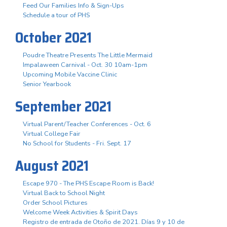
Feed Our Families Info & Sign-Ups
Schedule a tour of PHS
October 2021
Poudre Theatre Presents The Little Mermaid
Impalaween Carnival - Oct. 30 10am-1pm
Upcoming Mobile Vaccine Clinic
Senior Yearbook
September 2021
Virtual Parent/Teacher Conferences - Oct. 6
Virtual College Fair
No School for Students - Fri. Sept. 17
August 2021
Escape 970 - The PHS Escape Room is Back!
Virtual Back to School Night
Order School Pictures
Welcome Week Activities & Spirit Days
Registro de entrada de Otoño de 2021. Días 9 y 10 de