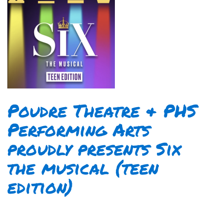
Poudre Theatre & PHS
Performing Arts
proudly presents Six
the musical (teen
edition)