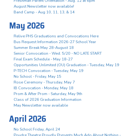
Freshman Parent Orientation - Aug. 12 at 6pm
August Newsletter now available!
Band Camp - Aug 10, 11, 13, & 14
May 2026
Relive PHS Graduations and Convocations Here
Bus Request Information 2026-27 School Year
Summer Break May 28-August 18
Senior Convocation - Wed. 5/20 - NO LATE START
Final Exam Schedule - May 18-27
Opportunities Unlimited (OU) Graduation - Tuesday, May 19
P-TECH Convocation - Tuesday, May 19
No School - Friday, May 15
Rose Ceremony - Thursday, May 7
IB Convocation - Monday, May 18
Prom & After Prom - Saturday, May 9th
Class of 2026 Graduation Information
May Newsletter now available
April 2026
No School Friday, April 24
Poudre Theatre Proudly Presents Much Ado About Nothing -