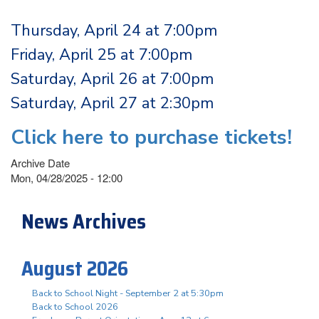
Thursday, April 24 at 7:00pm
Friday, April 25 at 7:00pm
Saturday, April 26 at 7:00pm
Saturday, April 27 at 2:30pm
Click here to purchase tickets!
Archive Date
Mon, 04/28/2025 - 12:00
News Archives
August 2026
Back to School Night - September 2 at 5:30pm
Back to School 2026