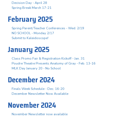
Decision Day - April 28
Spring Break March 17-21
February 2025
Spring Parent/Teacher Conferences - Wed. 2/19
NO SCHOOL - Monday 2/17
Submit to Kaleidoscope!
January 2025
Class Promo Fair & Registration Kickoff - Jan. 31
Poudre Theatre Presents Anatomy of Gray - Feb. 13-16
MLK Day January 20 - No School
December 2024
Finals Week Schedule - Dec. 16-20
December Newsletter Now Available
November 2024
November Newsletter now available