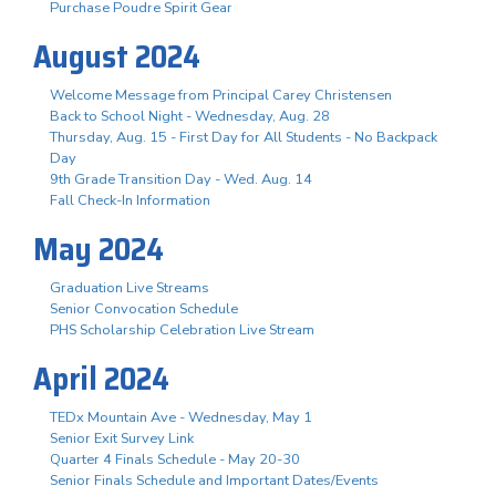
Purchase Poudre Spirit Gear
August 2024
Welcome Message from Principal Carey Christensen
Back to School Night - Wednesday, Aug. 28
Thursday, Aug. 15 - First Day for All Students - No Backpack
Day
9th Grade Transition Day - Wed. Aug. 14
Fall Check-In Information
May 2024
Graduation Live Streams
Senior Convocation Schedule
PHS Scholarship Celebration Live Stream
April 2024
TEDx Mountain Ave - Wednesday, May 1
Senior Exit Survey Link
Quarter 4 Finals Schedule - May 20-30
Senior Finals Schedule and Important Dates/Events