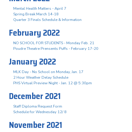
Mental Health Matters - April 7
Spring Break March 14-18
Quarter 3 Finals Schedule & Information
February 2022
NO SCHOOL FOR STUDENTS - Monday Feb. 21
Poudre Theatre Prensents Puffs - February 17-20
January 2022
MLK Day - No School on Monday, Jan. 17
2 Hour Weather Delay Schedule
PHS Virtual Preview Night - Jan. 12 @ 5:30pm
December 2021
Staff Diploma Request Form
Schedule for Wednesday 12/ 8
November 2021