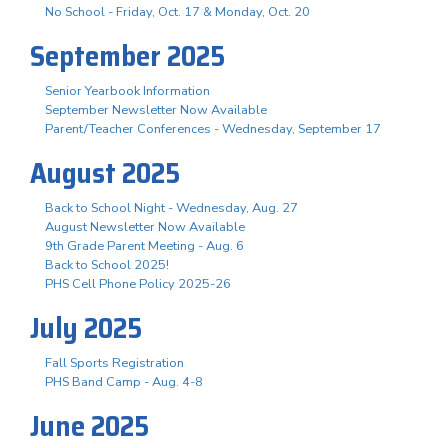
No School - Friday, Oct. 17 & Monday, Oct. 20
September 2025
Senior Yearbook Information
September Newsletter Now Available
Parent/Teacher Conferences - Wednesday, September 17
August 2025
Back to School Night - Wednesday, Aug. 27
August Newsletter Now Available
9th Grade Parent Meeting - Aug. 6
Back to School 2025!
PHS Cell Phone Policy 2025-26
July 2025
Fall Sports Registration
PHS Band Camp - Aug. 4-8
June 2025