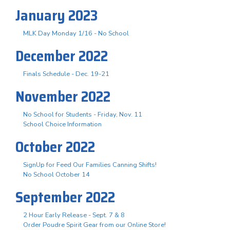
January 2023
MLK Day Monday 1/16 - No School
December 2022
Finals Schedule - Dec. 19-21
November 2022
No School for Students - Friday, Nov. 11
School Choice Information
October 2022
SignUp for Feed Our Families Canning Shifts!
No School October 14
September 2022
2 Hour Early Release - Sept. 7 & 8
Order Poudre Spirit Gear from our Online Store!