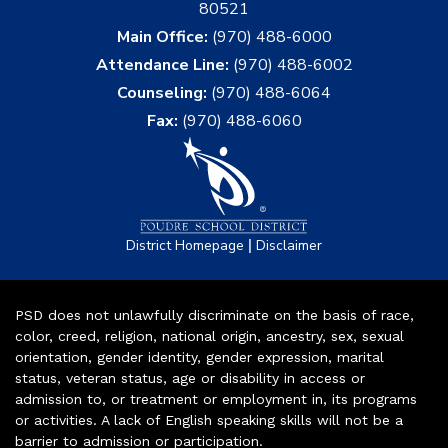
80521
Main Office:
(970) 488-6000
Attendance Line:
(970) 488-6002
Counseling:
(970) 488-6064
Fax:
(970) 488-6060
|
District Homepage
Disclaimer
PSD does not unlawfully discriminate on the basis of race,
color, creed, religion, national origin, ancestry, sex, sexual
orientation, gender identity, gender expression, marital
status, veteran status, age or disability in access or
admission to, or treatment or employment in, its programs
or activities. A lack of English speaking skills will not be a
barrier to admission or participation.