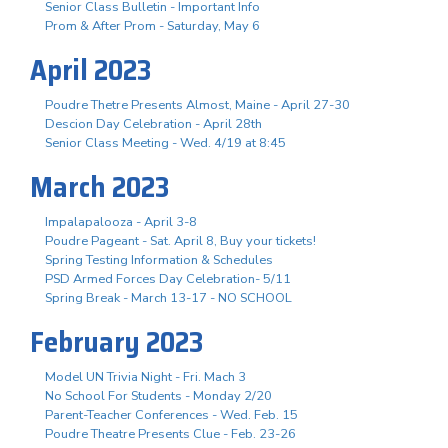
Senior Class Bulletin - Important Info
Prom & After Prom - Saturday, May 6
April 2023
Poudre Thetre Presents Almost, Maine - April 27-30
Descion Day Celebration - April 28th
Senior Class Meeting - Wed. 4/19 at 8:45
March 2023
Impalapalooza - April 3-8
Poudre Pageant - Sat. April 8, Buy your tickets!
Spring Testing Information & Schedules
PSD Armed Forces Day Celebration- 5/11
Spring Break - March 13-17 - NO SCHOOL
February 2023
Model UN Trivia Night - Fri. Mach 3
No School For Students - Monday 2/20
Parent-Teacher Conferences - Wed. Feb. 15
Poudre Theatre Presents Clue - Feb. 23-26