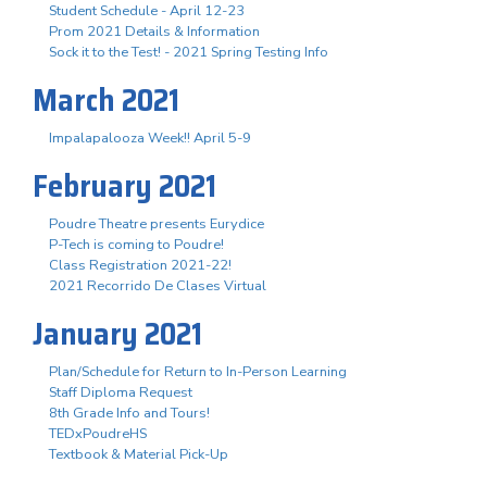
Student Schedule - April 12-23
Prom 2021 Details & Information
Sock it to the Test! - 2021 Spring Testing Info
March 2021
Impalapalooza Week!! April 5-9
February 2021
Poudre Theatre presents Eurydice
P-Tech is coming to Poudre!
Class Registration 2021-22!
2021 Recorrido De Clases Virtual
January 2021
Plan/Schedule for Return to In-Person Learning
Staff Diploma Request
8th Grade Info and Tours!
TEDxPoudreHS
Textbook & Material Pick-Up