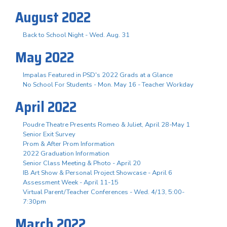
August 2022
Back to School Night - Wed. Aug. 31
May 2022
Impalas Featured in PSD's 2022 Grads at a Glance
No School For Students - Mon. May 16 - Teacher Workday
April 2022
Poudre Theatre Presents Romeo & Juliet, April 28-May 1
Senior Exit Survey
Prom & After Prom Information
2022 Graduation Information
Senior Class Meeting & Photo - April 20
IB Art Show & Personal Project Showcase - April 6
Assessment Week - April 11-15
Virtual Parent/Teacher Conferences - Wed. 4/13, 5:00-
7:30pm
March 2022