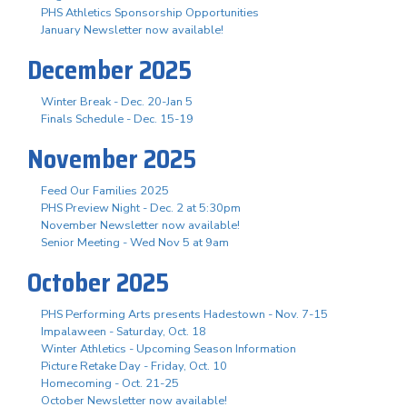
PHS Athletics Sponsorship Opportunities
January Newsletter now available!
December 2025
Winter Break - Dec. 20-Jan 5
Finals Schedule - Dec. 15-19
November 2025
Feed Our Families 2025
PHS Preview Night - Dec. 2 at 5:30pm
November Newsletter now available!
Senior Meeting - Wed Nov 5 at 9am
October 2025
PHS Performing Arts presents Hadestown - Nov. 7-15
Impalaween - Saturday, Oct. 18
Winter Athletics - Upcoming Season Information
Picture Retake Day - Friday, Oct. 10
Homecoming - Oct. 21-25
October Newsletter now available!