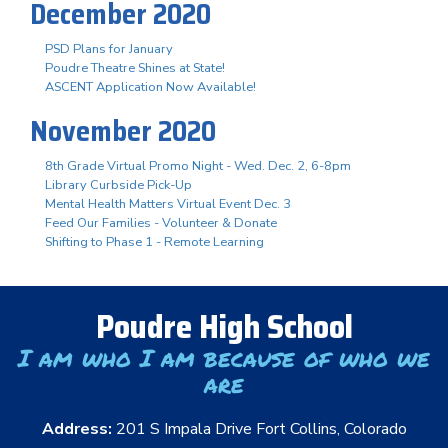
December 2020
PSD Plans for January
Poudre Theatre Shines at State!
ASCENT Application Now Available!
November 2020
8th Grade Virtual Promo Night - Wed. Dec. 2, 6-8pm
Library Curbside Pick-Up
Mental Health Matters Virtual Event Dec. 3
Feed Our Families - Volunteer & Donate
Shifting to Phase 1 - Remote Learning
Poudre High School
I am who I am because of who we
are
Address:
201 S Impala Drive Fort Collins, Colorado