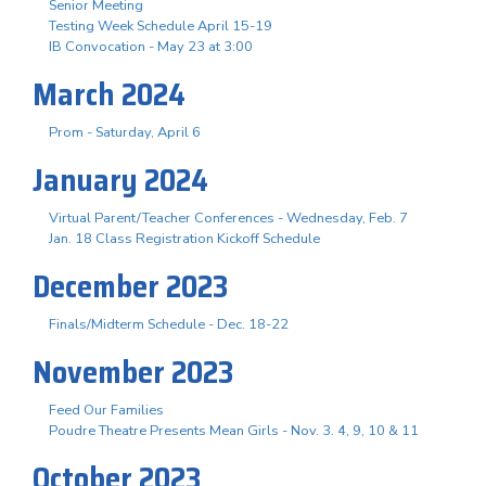
Senior Meeting
Testing Week Schedule April 15-19
IB Convocation - May 23 at 3:00
March 2024
Prom - Saturday, April 6
January 2024
Virtual Parent/Teacher Conferences - Wednesday, Feb. 7
Jan. 18 Class Registration Kickoff Schedule
December 2023
Finals/Midterm Schedule - Dec. 18-22
November 2023
Feed Our Families
Poudre Theatre Presents Mean Girls - Nov. 3. 4, 9, 10 & 11
October 2023