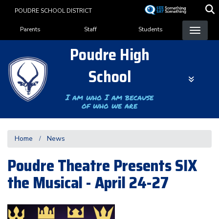
Skip
POUDRE SCHOOL DISTRICT
to
Landing Page Menu
main
Parents
Staff
Students
content
Poudre High
School
I am who I am because
of who we are
Home
News
Poudre Theatre Presents SIX
the Musical - April 24-27