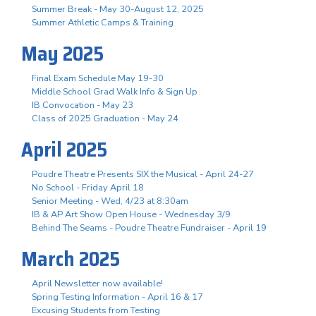
Summer Break - May 30-August 12, 2025
Summer Athletic Camps & Training
May 2025
Final Exam Schedule May 19-30
Middle School Grad Walk Info & Sign Up
IB Convocation - May 23
Class of 2025 Graduation - May 24
April 2025
Poudre Theatre Presents SIX the Musical - April 24-27
No School - Friday April 18
Senior Meeting - Wed, 4/23 at 8:30am
IB & AP Art Show Open House - Wednesday 3/9
Behind The Seams - Poudre Theatre Fundraiser - April 19
March 2025
April Newsletter now available!
Spring Testing Information - April 16 & 17
Excusing Students from Testing