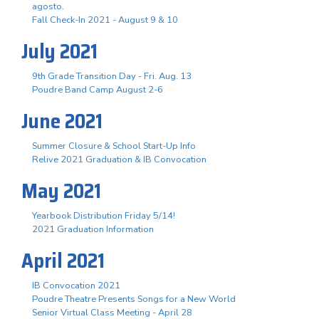
agosto.
Fall Check-In 2021 - August 9 & 10
July 2021
9th Grade Transition Day - Fri. Aug. 13
Poudre Band Camp August 2-6
June 2021
Summer Closure & School Start-Up Info
Relive 2021 Graduation & IB Convocation
May 2021
Yearbook Distribution Friday 5/14!
2021 Graduation Information
April 2021
IB Convocation 2021
Poudre Theatre Presents Songs for a New World
Senior Virtual Class Meeting - April 28