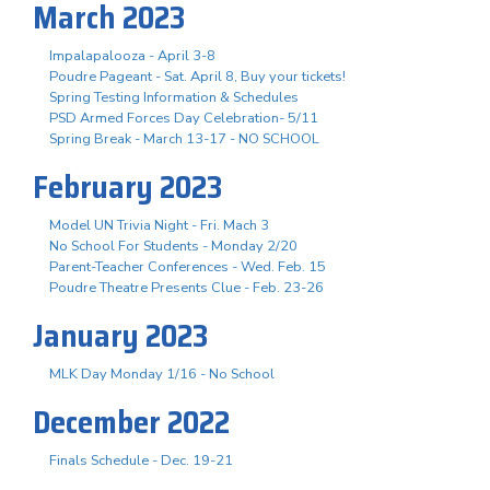
March 2023
Impalapalooza - April 3-8
Poudre Pageant - Sat. April 8, Buy your tickets!
Spring Testing Information & Schedules
PSD Armed Forces Day Celebration- 5/11
Spring Break - March 13-17 - NO SCHOOL
February 2023
Model UN Trivia Night - Fri. Mach 3
No School For Students - Monday 2/20
Parent-Teacher Conferences - Wed. Feb. 15
Poudre Theatre Presents Clue - Feb. 23-26
January 2023
MLK Day Monday 1/16 - No School
December 2022
Finals Schedule - Dec. 19-21