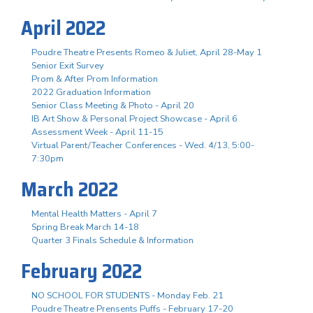
April 2022
Poudre Theatre Presents Romeo & Juliet, April 28-May 1
Senior Exit Survey
Prom & After Prom Information
2022 Graduation Information
Senior Class Meeting & Photo - April 20
IB Art Show & Personal Project Showcase - April 6
Assessment Week - April 11-15
Virtual Parent/Teacher Conferences - Wed. 4/13, 5:00-
7:30pm
March 2022
Mental Health Matters - April 7
Spring Break March 14-18
Quarter 3 Finals Schedule & Information
February 2022
NO SCHOOL FOR STUDENTS - Monday Feb. 21
Poudre Theatre Prensents Puffs - February 17-20