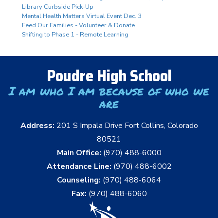
Library Curbside Pick-Up
Mental Health Matters Virtual Event Dec. 3
Feed Our Families - Volunteer & Donate
Shifting to Phase 1 - Remote Learning
Poudre High School
I am who I am because of who we
are
Address:
201 S Impala Drive Fort Collins, Colorado
80521
Main Office:
(970) 488-6000
Attendance Line:
(970) 488-6002
Counseling:
(970) 488-6064
Fax:
(970) 488-6060