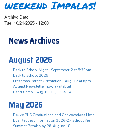
weekend Impalas!
Archive Date
Tue, 10/21/2025 - 12:00
News Archives
August 2026
Back to School Night - September 2 at 5:30pm
Back to School 2026
Freshman Parent Orientation - Aug. 12 at 6pm
August Newsletter now available!
Band Camp - Aug 10, 11, 13, & 14
May 2026
Relive PHS Graduations and Convocations Here
Bus Request Information 2026-27 School Year
Summer Break May 28-August 18