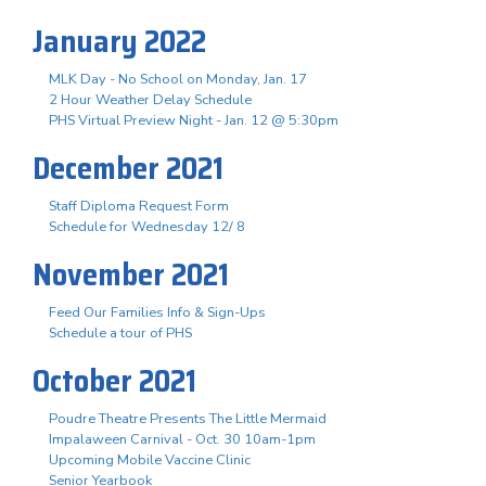
January 2022
MLK Day - No School on Monday, Jan. 17
2 Hour Weather Delay Schedule
PHS Virtual Preview Night - Jan. 12 @ 5:30pm
December 2021
Staff Diploma Request Form
Schedule for Wednesday 12/ 8
November 2021
Feed Our Families Info & Sign-Ups
Schedule a tour of PHS
October 2021
Poudre Theatre Presents The Little Mermaid
Impalaween Carnival - Oct. 30 10am-1pm
Upcoming Mobile Vaccine Clinic
Senior Yearbook