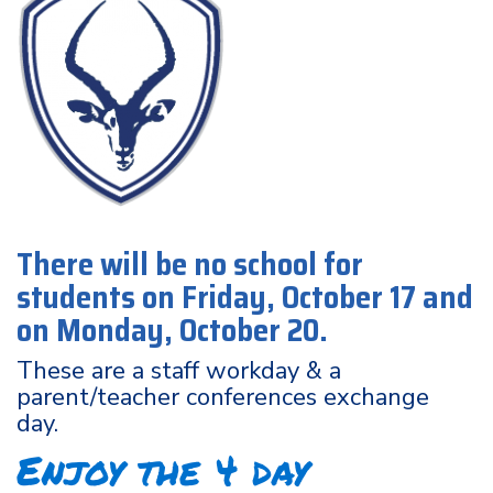
There will be no school for
students on Friday, October 17 and
on Monday, October 20.
These are a staff workday & a
parent/teacher conferences exchange
day.
Enjoy the 4 day