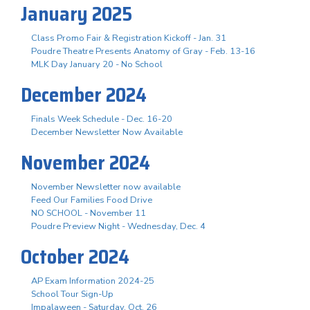
January 2025
Class Promo Fair & Registration Kickoff - Jan. 31
Poudre Theatre Presents Anatomy of Gray - Feb. 13-16
MLK Day January 20 - No School
December 2024
Finals Week Schedule - Dec. 16-20
December Newsletter Now Available
November 2024
November Newsletter now available
Feed Our Families Food Drive
NO SCHOOL - November 11
Poudre Preview Night - Wednesday, Dec. 4
October 2024
AP Exam Information 2024-25
School Tour Sign-Up
Impalaween - Saturday, Oct. 26