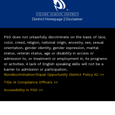
|
District Homepage
Disclaimer
PSD does not unlawfully discriminate on the basis of race,
color, creed, religion, national origin, ancestry, sex, sexual
orientation, gender identity, gender expression, marital
status, veteran status, age or disability in access or
admission to, or treatment or employment in, its programs
or activities. A lack of English speaking skills will not be a
barrier to admission or participation.
Nondiscrimination/Equal Opportunity District Policy AC >>
Title IX Compliance Officers >>
Accessibility in PSD >>