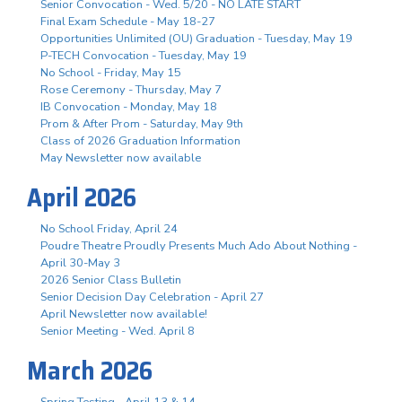
Senior Convocation - Wed. 5/20 - NO LATE START
Final Exam Schedule - May 18-27
Opportunities Unlimited (OU) Graduation - Tuesday, May 19
P-TECH Convocation - Tuesday, May 19
No School - Friday, May 15
Rose Ceremony - Thursday, May 7
IB Convocation - Monday, May 18
Prom & After Prom - Saturday, May 9th
Class of 2026 Graduation Information
May Newsletter now available
April 2026
No School Friday, April 24
Poudre Theatre Proudly Presents Much Ado About Nothing -
April 30-May 3
2026 Senior Class Bulletin
Senior Decision Day Celebration - April 27
April Newsletter now available!
Senior Meeting - Wed. April 8
March 2026
Spring Testing - April 13 & 14