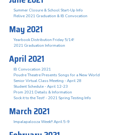
Summer Closure & School Start-Up Info
Relive 2021 Graduation & IB Convocation
May 2021
Yearbook Distribution Friday 5/14!
2021 Graduation Information
April 2021
IB Convocation 2021
Poudre Theatre Presents Songs for a New World
Senior Virtual Class Meeting - April 28
Student Schedule - April 12-23
Prom 2021 Details & Information
Sock it to the Test! - 2021 Spring Testing Info
March 2021
Impalapalooza Week!! April 5-9
February 2021