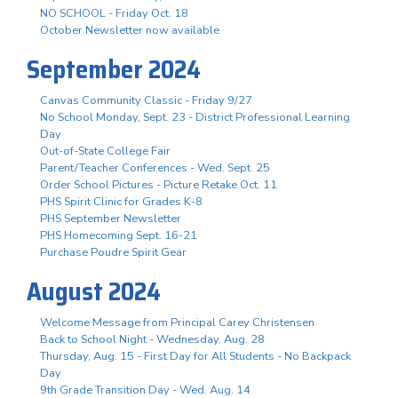
NO SCHOOL - Friday Oct. 18
October Newsletter now available
September 2024
Canvas Community Classic - Friday 9/27
No School Monday, Sept. 23 - District Professional Learning
Day
Out-of-State College Fair
Parent/Teacher Conferences - Wed. Sept. 25
Order School Pictures - Picture Retake Oct. 11
PHS Spirit Clinic for Grades K-8
PHS September Newsletter
PHS Homecoming Sept. 16-21
Purchase Poudre Spirit Gear
August 2024
Welcome Message from Principal Carey Christensen
Back to School Night - Wednesday, Aug. 28
Thursday, Aug. 15 - First Day for All Students - No Backpack
Day
9th Grade Transition Day - Wed. Aug. 14