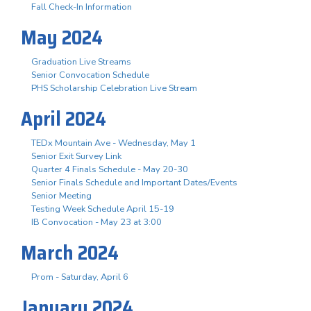
Fall Check-In Information
May 2024
Graduation Live Streams
Senior Convocation Schedule
PHS Scholarship Celebration Live Stream
April 2024
TEDx Mountain Ave - Wednesday, May 1
Senior Exit Survey Link
Quarter 4 Finals Schedule - May 20-30
Senior Finals Schedule and Important Dates/Events
Senior Meeting
Testing Week Schedule April 15-19
IB Convocation - May 23 at 3:00
March 2024
Prom - Saturday, April 6
January 2024