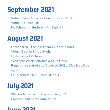
September 2021
Virtual Parent/Teacher Conferences - Oct. 6
Virtual College Fair
No School for Students - Fri. Sept. 17
August 2021
Escape 970 - The PHS Escape Room is Back!
Virtual Back to School Night
Order School Pictures
Welcome Week Activities & Spirit Days
Registro de entrada de Otoño de 2021. Días 9 y 10 de
agosto.
Fall Check-In 2021 - August 9 & 10
July 2021
9th Grade Transition Day - Fri. Aug. 13
Poudre Band Camp August 2-6
June 2021