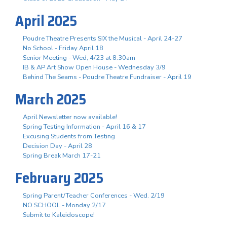
April 2025
Poudre Theatre Presents SIX the Musical - April 24-27
No School - Friday April 18
Senior Meeting - Wed, 4/23 at 8:30am
IB & AP Art Show Open House - Wednesday 3/9
Behind The Seams - Poudre Theatre Fundraiser - April 19
March 2025
April Newsletter now available!
Spring Testing Information - April 16 & 17
Excusing Students from Testing
Decision Day - April 28
Spring Break March 17-21
February 2025
Spring Parent/Teacher Conferences - Wed. 2/19
NO SCHOOL - Monday 2/17
Submit to Kaleidoscope!