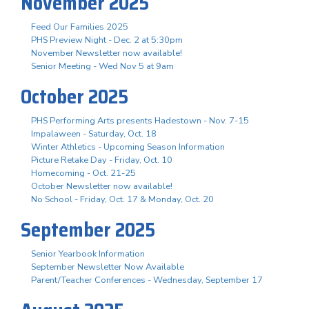
November 2025
Feed Our Families 2025
PHS Preview Night - Dec. 2 at 5:30pm
November Newsletter now available!
Senior Meeting - Wed Nov 5 at 9am
October 2025
PHS Performing Arts presents Hadestown - Nov. 7-15
Impalaween - Saturday, Oct. 18
Winter Athletics - Upcoming Season Information
Picture Retake Day - Friday, Oct. 10
Homecoming - Oct. 21-25
October Newsletter now available!
No School - Friday, Oct. 17 & Monday, Oct. 20
September 2025
Senior Yearbook Information
September Newsletter Now Available
Parent/Teacher Conferences - Wednesday, September 17