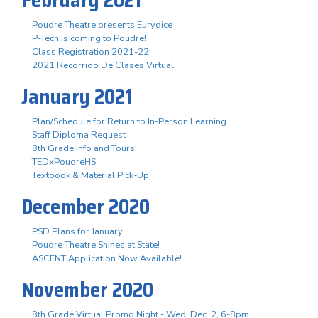
Poudre Theatre presents Eurydice
P-Tech is coming to Poudre!
Class Registration 2021-22!
2021 Recorrido De Clases Virtual
January 2021
Plan/Schedule for Return to In-Person Learning
Staff Diploma Request
8th Grade Info and Tours!
TEDxPoudreHS
Textbook & Material Pick-Up
December 2020
PSD Plans for January
Poudre Theatre Shines at State!
ASCENT Application Now Available!
November 2020
8th Grade Virtual Promo Night - Wed. Dec. 2, 6-8pm