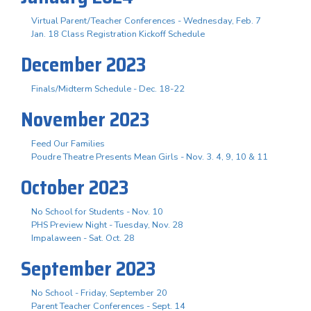
Virtual Parent/Teacher Conferences - Wednesday, Feb. 7
Jan. 18 Class Registration Kickoff Schedule
December 2023
Finals/Midterm Schedule - Dec. 18-22
November 2023
Feed Our Families
Poudre Theatre Presents Mean Girls - Nov. 3. 4, 9, 10 & 11
October 2023
No School for Students - Nov. 10
PHS Preview Night - Tuesday, Nov. 28
Impalaween - Sat. Oct. 28
September 2023
No School - Friday, September 20
Parent Teacher Conferences - Sept. 14