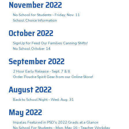
November 2022
No School for Students - Friday, Nov. 11
School Choice Information
October 2022
SignUp for Feed Our Families Canning Shifts!
No School October 14
September 2022
2 Hour Early Release - Sept. 7 & 8
Order Poudre Spirit Gear from our Online Store!
August 2022
Back to School Night - Wed. Aug. 31
May 2022
Impalas Featured in PSD's 2022 Grads at a Glance
No School For Students - Mon. May 16 - Teacher Workday