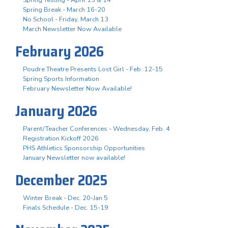
Spring Break - March 16-20
No School - Friday, March 13
March Newsletter Now Available
February 2026
Poudre Theatre Presents Lost Girl - Feb. 12-15
Spring Sports Information
February Newsletter Now Available!
January 2026
Parent/Teacher Conferences - Wednesday, Feb. 4
Registration Kickoff 2026
PHS Athletics Sponsorship Opportunities
January Newsletter now available!
December 2025
Winter Break - Dec. 20-Jan 5
Finals Schedule - Dec. 15-19