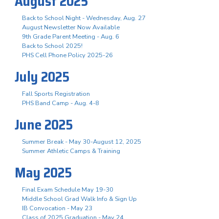
August 2025
Back to School Night - Wednesday, Aug. 27
August Newsletter Now Available
9th Grade Parent Meeting - Aug. 6
Back to School 2025!
PHS Cell Phone Policy 2025-26
July 2025
Fall Sports Registration
PHS Band Camp - Aug. 4-8
June 2025
Summer Break - May 30-August 12, 2025
Summer Athletic Camps & Training
May 2025
Final Exam Schedule May 19-30
Middle School Grad Walk Info & Sign Up
IB Convocation - May 23
Class of 2025 Graduation - May 24