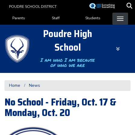
Skip
POUDRE SCHOOL DISTRICT
to
Landing Page Menu
main
Parents
Staff
Students
content
Poudre High
School
I am who I am because
of who we are
Home
News
No School - Friday, Oct. 17 &
Monday, Oct. 20