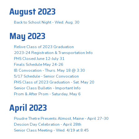
August 2023
Back to School Night - Wed. Aug. 30
May 2023
Relive Class of 2023 Graduation
2023-24 Registration & Transportation Info
PHS Closed June 12-July 31
Finals Schedule May 24-26
IB Convocation - Thurs. May 18 @ 3:30
5/17 Schedule - Senior Convocation
PHS Class of 2023 Graduation - Sat. May 20
Senior Class Bulletin - Important Info
Prom & After Prom - Saturday, May 6
April 2023
Poudre Thetre Presents Almost, Maine - April 27-30
Descion Day Celebration - April 28th
Senior Class Meeting - Wed. 4/19 at 8:45