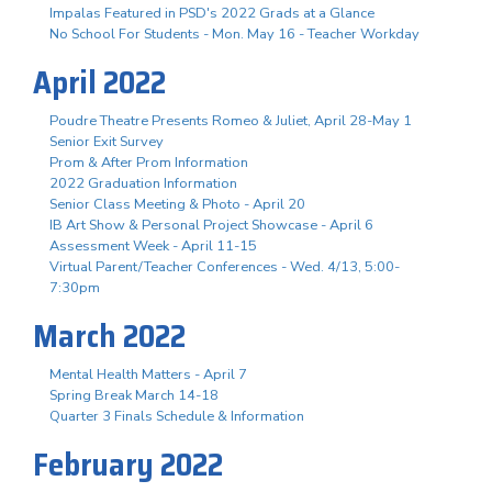
Impalas Featured in PSD's 2022 Grads at a Glance
No School For Students - Mon. May 16 - Teacher Workday
April 2022
Poudre Theatre Presents Romeo & Juliet, April 28-May 1
Senior Exit Survey
Prom & After Prom Information
2022 Graduation Information
Senior Class Meeting & Photo - April 20
IB Art Show & Personal Project Showcase - April 6
Assessment Week - April 11-15
Virtual Parent/Teacher Conferences - Wed. 4/13, 5:00-
7:30pm
March 2022
Mental Health Matters - April 7
Spring Break March 14-18
Quarter 3 Finals Schedule & Information
February 2022