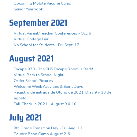
Upcoming Mobile Vaccine Clinic
Senior Yearbook
September 2021
Virtual Parent/Teacher Conferences - Oct. 6
Virtual College Fair
No School for Students - Fri. Sept. 17
August 2021
Escape 970 - The PHS Escape Room is Back!
Virtual Back to School Night
Order School Pictures
Welcome Week Activities & Spirit Days
Registro de entrada de Otoño de 2021. Días 9 y 10 de
agosto.
Fall Check-In 2021 - August 9 & 10
July 2021
9th Grade Transition Day - Fri. Aug. 13
Poudre Band Camp August 2-6