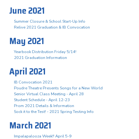
June 2021
Summer Closure & School Start-Up Info
Relive 2021 Graduation & IB Convocation
May 2021
Yearbook Distribution Friday 5/14!
2021 Graduation Information
April 2021
IB Convocation 2021
Poudre Theatre Presents Songs for a New World
Senior Virtual Class Meeting - April 28
Student Schedule - April 12-23
Prom 2021 Details & Information
Sock it to the Test! - 2021 Spring Testing Info
March 2021
Impalapalooza Week!! April 5-9