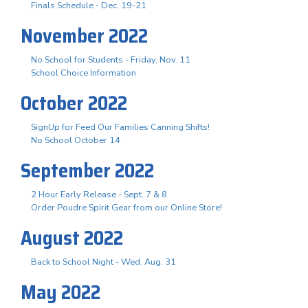
Finals Schedule - Dec. 19-21
November 2022
No School for Students - Friday, Nov. 11
School Choice Information
October 2022
SignUp for Feed Our Families Canning Shifts!
No School October 14
September 2022
2 Hour Early Release - Sept. 7 & 8
Order Poudre Spirit Gear from our Online Store!
August 2022
Back to School Night - Wed. Aug. 31
May 2022