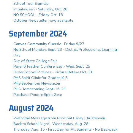
School Tour Sign-Up
Impalaween - Saturday, Oct. 26
NO SCHOOL - Friday Oct. 18
October Newsletter now available
September 2024
Canvas Community Classic - Friday 9/27
No School Monday, Sept. 23 - District Professional Learning
Day
Out-of-State College Fair
Parent/Teacher Conferences - Wed. Sept. 25
Order School Pictures - Picture Retake Oct. 11
PHS Spirit Clinic for Grades K-8
PHS September Newsletter
PHS Homecoming Sept. 16-21
Purchase Poudre Spirit Gear
August 2024
Welcome Message from Principal Carey Christensen
Back to School Night - Wednesday, Aug. 28
Thursday, Aug. 15 - First Day for All Students - No Backpack