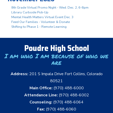
8th Grade Virtual Promo Night - Wed. Dec. 2, 6-8pm
Library Curbside Pick-Up
Mental Health Matters Virtual Event Dec. 3
Feed Our Families - Volunteer & Donate
Shifting to Phase 1 - Remote Learning
Poudre High School
I am who I am because of who we
are
Address:
201 S Impala Drive Fort Collins, Colorado
80521
Main Office:
(970) 488-6000
Attendance Line:
(970) 488-6002
Counseling:
(970) 488-6064
Fax:
(970) 488-6060