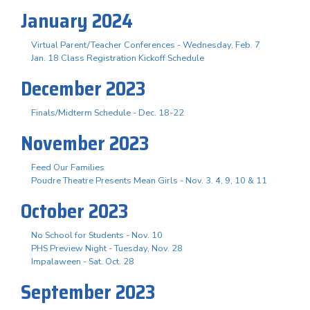
January 2024
Virtual Parent/Teacher Conferences - Wednesday, Feb. 7
Jan. 18 Class Registration Kickoff Schedule
December 2023
Finals/Midterm Schedule - Dec. 18-22
November 2023
Feed Our Families
Poudre Theatre Presents Mean Girls - Nov. 3. 4, 9, 10 & 11
October 2023
No School for Students - Nov. 10
PHS Preview Night - Tuesday, Nov. 28
Impalaween - Sat. Oct. 28
September 2023