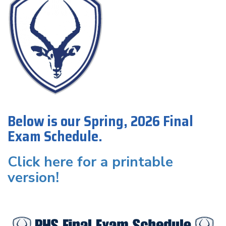
Below is our Spring, 2026 Final
Exam Schedule.
Click here for a printable
version!