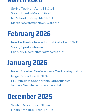
Spring Testing - April 13 & 14
Spring Break - March 16-20
No School - Friday, March 13
March Newsletter Now Available
February 2026
Poudre Theatre Presents Lost Girl - Feb. 12-15
Spring Sports Information
February Newsletter Now Available!
January 2026
Parent/Teacher Conferences - Wednesday, Feb. 4
Registration Kickoff 2026
PHS Athletics Sponsorship Opportunities
January Newsletter now available!
December 2025
Winter Break - Dec. 20-Jan 5
Finals Schedule - Dec. 15-19