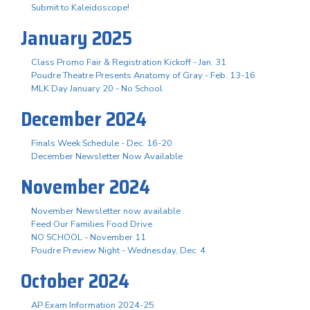
Submit to Kaleidoscope!
January 2025
Class Promo Fair & Registration Kickoff - Jan. 31
Poudre Theatre Presents Anatomy of Gray - Feb. 13-16
MLK Day January 20 - No School
December 2024
Finals Week Schedule - Dec. 16-20
December Newsletter Now Available
November 2024
November Newsletter now available
Feed Our Families Food Drive
NO SCHOOL - November 11
Poudre Preview Night - Wednesday, Dec. 4
October 2024
AP Exam Information 2024-25