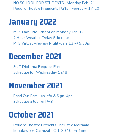
NO SCHOOL FOR STUDENTS - Monday Feb. 21
Poudre Theatre Prensents Puffs - February 17-20
January 2022
MLK Day - No School on Monday, Jan. 17
2 Hour Weather Delay Schedule
PHS Virtual Preview Night - Jan. 12 @ 5:30pm
December 2021
Staff Diploma Request Form
Schedule for Wednesday 12/ 8
November 2021
Feed Our Families Info & Sign-Ups
Schedule a tour of PHS
October 2021
Poudre Theatre Presents The Little Mermaid
Impalaween Carnival - Oct. 30 10am-1pm