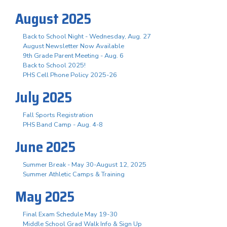
August 2025
Back to School Night - Wednesday, Aug. 27
August Newsletter Now Available
9th Grade Parent Meeting - Aug. 6
Back to School 2025!
PHS Cell Phone Policy 2025-26
July 2025
Fall Sports Registration
PHS Band Camp - Aug. 4-8
June 2025
Summer Break - May 30-August 12, 2025
Summer Athletic Camps & Training
May 2025
Final Exam Schedule May 19-30
Middle School Grad Walk Info & Sign Up