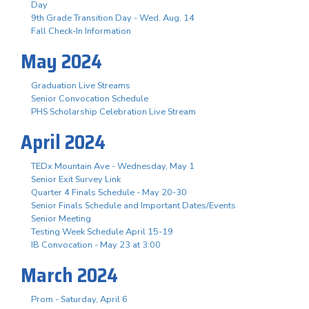
Day
9th Grade Transition Day - Wed. Aug. 14
Fall Check-In Information
May 2024
Graduation Live Streams
Senior Convocation Schedule
PHS Scholarship Celebration Live Stream
April 2024
TEDx Mountain Ave - Wednesday, May 1
Senior Exit Survey Link
Quarter 4 Finals Schedule - May 20-30
Senior Finals Schedule and Important Dates/Events
Senior Meeting
Testing Week Schedule April 15-19
IB Convocation - May 23 at 3:00
March 2024
Prom - Saturday, April 6