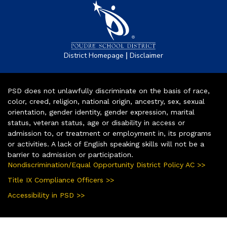
|
District Homepage
Disclaimer
PSD does not unlawfully discriminate on the basis of race,
color, creed, religion, national origin, ancestry, sex, sexual
orientation, gender identity, gender expression, marital
status, veteran status, age or disability in access or
admission to, or treatment or employment in, its programs
or activities. A lack of English speaking skills will not be a
barrier to admission or participation.
Nondiscrimination/Equal Opportunity District Policy AC >>
Title IX Compliance Officers >>
Accessibility in PSD >>