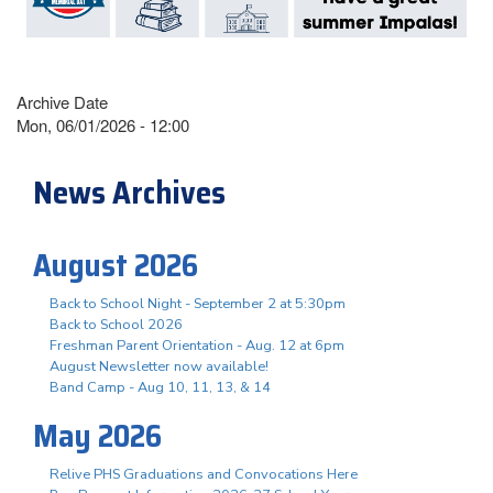
Archive Date
Mon, 06/01/2026 - 12:00
News Archives
August 2026
Back to School Night - September 2 at 5:30pm
Back to School 2026
Freshman Parent Orientation - Aug. 12 at 6pm
August Newsletter now available!
Band Camp - Aug 10, 11, 13, & 14
May 2026
Relive PHS Graduations and Convocations Here