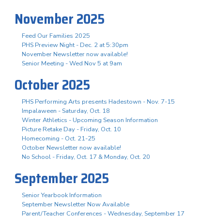
November 2025
Feed Our Families 2025
PHS Preview Night - Dec. 2 at 5:30pm
November Newsletter now available!
Senior Meeting - Wed Nov 5 at 9am
October 2025
PHS Performing Arts presents Hadestown - Nov. 7-15
Impalaween - Saturday, Oct. 18
Winter Athletics - Upcoming Season Information
Picture Retake Day - Friday, Oct. 10
Homecoming - Oct. 21-25
October Newsletter now available!
No School - Friday, Oct. 17 & Monday, Oct. 20
September 2025
Senior Yearbook Information
September Newsletter Now Available
Parent/Teacher Conferences - Wednesday, September 17