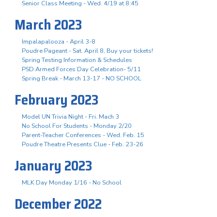
Senior Class Meeting - Wed. 4/19 at 8:45
March 2023
Impalapalooza - April 3-8
Poudre Pageant - Sat. April 8, Buy your tickets!
Spring Testing Information & Schedules
PSD Armed Forces Day Celebration- 5/11
Spring Break - March 13-17 - NO SCHOOL
February 2023
Model UN Trivia Night - Fri. Mach 3
No School For Students - Monday 2/20
Parent-Teacher Conferences - Wed. Feb. 15
Poudre Theatre Presents Clue - Feb. 23-26
January 2023
MLK Day Monday 1/16 - No School
December 2022