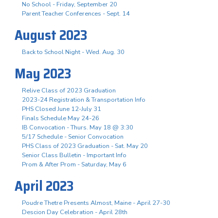
No School - Friday, September 20
Parent Teacher Conferences - Sept. 14
August 2023
Back to School Night - Wed. Aug. 30
May 2023
Relive Class of 2023 Graduation
2023-24 Registration & Transportation Info
PHS Closed June 12-July 31
Finals Schedule May 24-26
IB Convocation - Thurs. May 18 @ 3:30
5/17 Schedule - Senior Convocation
PHS Class of 2023 Graduation - Sat. May 20
Senior Class Bulletin - Important Info
Prom & After Prom - Saturday, May 6
April 2023
Poudre Thetre Presents Almost, Maine - April 27-30
Descion Day Celebration - April 28th