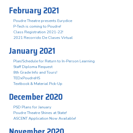
February 2021
Poudre Theatre presents Eurydice
P-Tech is coming to Poudre!
Class Registration 2021-22!
2021 Recorrido De Clases Virtual
January 2021
Plan/Schedule for Return to In-Person Learning
Staff Diploma Request
8th Grade Info and Tours!
TEDxPoudreHS
Textbook & Material Pick-Up
December 2020
PSD Plans for January
Poudre Theatre Shines at State!
ASCENT Application Now Available!
November 2020