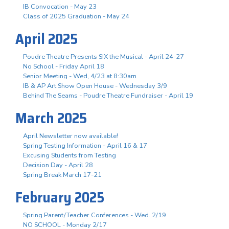
IB Convocation - May 23
Class of 2025 Graduation - May 24
April 2025
Poudre Theatre Presents SIX the Musical - April 24-27
No School - Friday April 18
Senior Meeting - Wed, 4/23 at 8:30am
IB & AP Art Show Open House - Wednesday 3/9
Behind The Seams - Poudre Theatre Fundraiser - April 19
March 2025
April Newsletter now available!
Spring Testing Information - April 16 & 17
Excusing Students from Testing
Decision Day - April 28
Spring Break March 17-21
February 2025
Spring Parent/Teacher Conferences - Wed. 2/19
NO SCHOOL - Monday 2/17