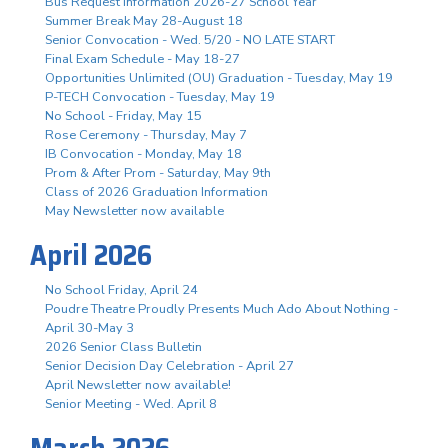
Bus Request Information 2026-27 School Year
Summer Break May 28-August 18
Senior Convocation - Wed. 5/20 - NO LATE START
Final Exam Schedule - May 18-27
Opportunities Unlimited (OU) Graduation - Tuesday, May 19
P-TECH Convocation - Tuesday, May 19
No School - Friday, May 15
Rose Ceremony - Thursday, May 7
IB Convocation - Monday, May 18
Prom & After Prom - Saturday, May 9th
Class of 2026 Graduation Information
May Newsletter now available
April 2026
No School Friday, April 24
Poudre Theatre Proudly Presents Much Ado About Nothing -
April 30-May 3
2026 Senior Class Bulletin
Senior Decision Day Celebration - April 27
April Newsletter now available!
Senior Meeting - Wed. April 8
March 2026