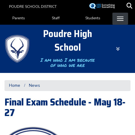
Skip
POUDRE SCHOOL DISTRICT
to
Landing Page Menu
main
Parents
Staff
Students
content
Poudre High
School
I am who I am because
of who we are
Home
News
Final Exam Schedule - May 18-
27