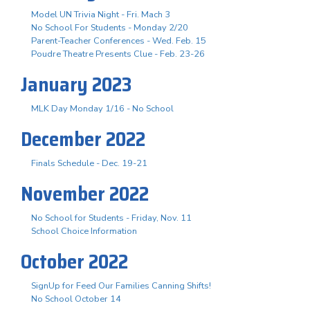
Model UN Trivia Night - Fri. Mach 3
No School For Students - Monday 2/20
Parent-Teacher Conferences - Wed. Feb. 15
Poudre Theatre Presents Clue - Feb. 23-26
January 2023
MLK Day Monday 1/16 - No School
December 2022
Finals Schedule - Dec. 19-21
November 2022
No School for Students - Friday, Nov. 11
School Choice Information
October 2022
SignUp for Feed Our Families Canning Shifts!
No School October 14