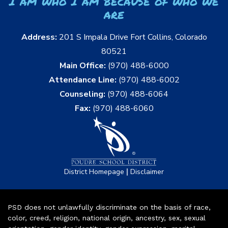
I am who I am because of who we
are
Address:
201 S Impala Drive Fort Collins, Colorado
80521
Main Office:
(970) 488-6000
Attendance Line:
(970) 488-6002
Counseling:
(970) 488-6064
Fax:
(970) 488-6060
|
District Homepage
Disclaimer
PSD does not unlawfully discriminate on the basis of race,
color, creed, religion, national origin, ancestry, sex, sexual