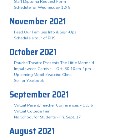
Staff Diploma Request Form
Schedule for Wednesday 12/ 8
November 2021
Feed Our Families Info & Sign-Ups
Schedule a tour of PHS
October 2021
Poudre Theatre Presents The Little Mermaid
Impalaween Carnival - Oct. 30 10am-1pm
Upcoming Mobile Vaccine Clinic
Senior Yearbook
September 2021
Virtual Parent/Teacher Conferences - Oct. 6
Virtual College Fair
No School for Students - Fri. Sept. 17
August 2021