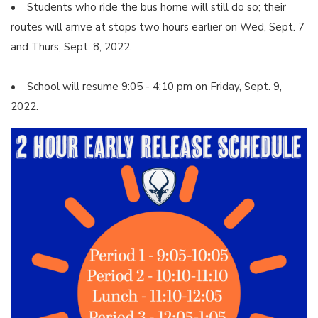
• Students who ride the bus home will still do so; their
routes will arrive at stops two hours earlier on Wed, Sept. 7
and Thurs, Sept. 8, 2022.
• School will resume 9:05 - 4:10 pm on Friday, Sept. 9,
2022.