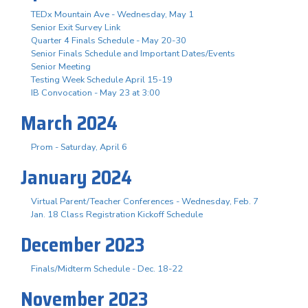
TEDx Mountain Ave - Wednesday, May 1
Senior Exit Survey Link
Quarter 4 Finals Schedule - May 20-30
Senior Finals Schedule and Important Dates/Events
Senior Meeting
Testing Week Schedule April 15-19
IB Convocation - May 23 at 3:00
March 2024
Prom - Saturday, April 6
January 2024
Virtual Parent/Teacher Conferences - Wednesday, Feb. 7
Jan. 18 Class Registration Kickoff Schedule
December 2023
Finals/Midterm Schedule - Dec. 18-22
November 2023