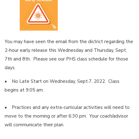
You may have seen the email from the district regarding the
2-hour early release this Wednesday and Thursday, Sept.
7th and 8th. Please see our PHS class schedule for those
days.
• No Late Start on Wednesday, Sept.7, 2022. Class
begins at 9:05 am.
• Practices and any extra-curricular activities will need to
move to the morning or after 6:30 pm. Your coach/advisor
will communicate their plan.