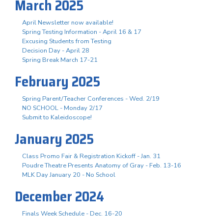
March 2025
April Newsletter now available!
Spring Testing Information - April 16 & 17
Excusing Students from Testing
Decision Day - April 28
Spring Break March 17-21
February 2025
Spring Parent/Teacher Conferences - Wed. 2/19
NO SCHOOL - Monday 2/17
Submit to Kaleidoscope!
January 2025
Class Promo Fair & Registration Kickoff - Jan. 31
Poudre Theatre Presents Anatomy of Gray - Feb. 13-16
MLK Day January 20 - No School
December 2024
Finals Week Schedule - Dec. 16-20