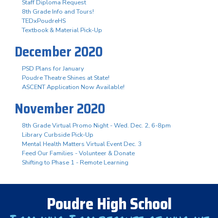
Staff Diploma Request
8th Grade Info and Tours!
TEDxPoudreHS
Textbook & Material Pick-Up
December 2020
PSD Plans for January
Poudre Theatre Shines at State!
ASCENT Application Now Available!
November 2020
8th Grade Virtual Promo Night - Wed. Dec. 2, 6-8pm
Library Curbside Pick-Up
Mental Health Matters Virtual Event Dec. 3
Feed Our Families - Volunteer & Donate
Shifting to Phase 1 - Remote Learning
Poudre High School