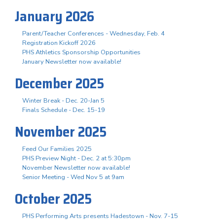
January 2026
Parent/Teacher Conferences - Wednesday, Feb. 4
Registration Kickoff 2026
PHS Athletics Sponsorship Opportunities
January Newsletter now available!
December 2025
Winter Break - Dec. 20-Jan 5
Finals Schedule - Dec. 15-19
November 2025
Feed Our Families 2025
PHS Preview Night - Dec. 2 at 5:30pm
November Newsletter now available!
Senior Meeting - Wed Nov 5 at 9am
October 2025
PHS Performing Arts presents Hadestown - Nov. 7-15