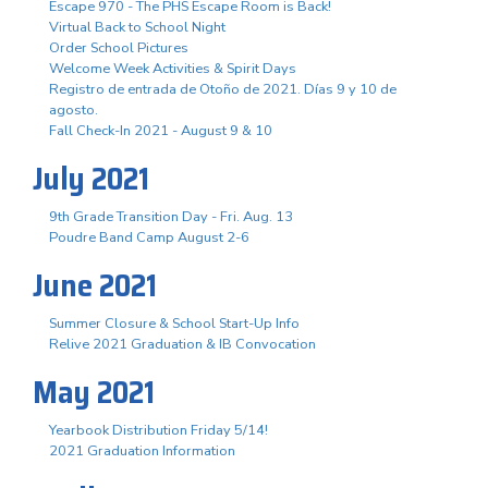
Escape 970 - The PHS Escape Room is Back!
Virtual Back to School Night
Order School Pictures
Welcome Week Activities & Spirit Days
Registro de entrada de Otoño de 2021. Días 9 y 10 de
agosto.
Fall Check-In 2021 - August 9 & 10
July 2021
9th Grade Transition Day - Fri. Aug. 13
Poudre Band Camp August 2-6
June 2021
Summer Closure & School Start-Up Info
Relive 2021 Graduation & IB Convocation
May 2021
Yearbook Distribution Friday 5/14!
2021 Graduation Information