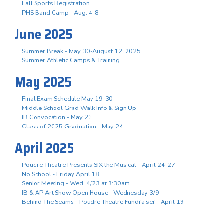
Fall Sports Registration
PHS Band Camp - Aug. 4-8
June 2025
Summer Break - May 30-August 12, 2025
Summer Athletic Camps & Training
May 2025
Final Exam Schedule May 19-30
Middle School Grad Walk Info & Sign Up
IB Convocation - May 23
Class of 2025 Graduation - May 24
April 2025
Poudre Theatre Presents SIX the Musical - April 24-27
No School - Friday April 18
Senior Meeting - Wed, 4/23 at 8:30am
IB & AP Art Show Open House - Wednesday 3/9
Behind The Seams - Poudre Theatre Fundraiser - April 19