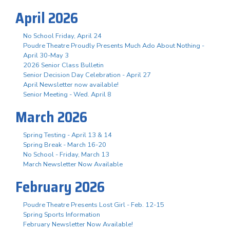
April 2026
No School Friday, April 24
Poudre Theatre Proudly Presents Much Ado About Nothing -
April 30-May 3
2026 Senior Class Bulletin
Senior Decision Day Celebration - April 27
April Newsletter now available!
Senior Meeting - Wed. April 8
March 2026
Spring Testing - April 13 & 14
Spring Break - March 16-20
No School - Friday, March 13
March Newsletter Now Available
February 2026
Poudre Theatre Presents Lost Girl - Feb. 12-15
Spring Sports Information
February Newsletter Now Available!