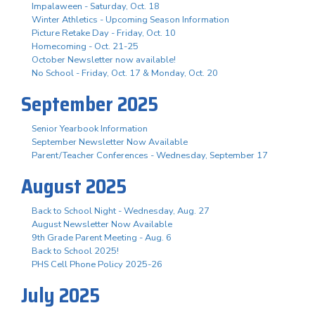
Impalaween - Saturday, Oct. 18
Winter Athletics - Upcoming Season Information
Picture Retake Day - Friday, Oct. 10
Homecoming - Oct. 21-25
October Newsletter now available!
No School - Friday, Oct. 17 & Monday, Oct. 20
September 2025
Senior Yearbook Information
September Newsletter Now Available
Parent/Teacher Conferences - Wednesday, September 17
August 2025
Back to School Night - Wednesday, Aug. 27
August Newsletter Now Available
9th Grade Parent Meeting - Aug. 6
Back to School 2025!
PHS Cell Phone Policy 2025-26
July 2025