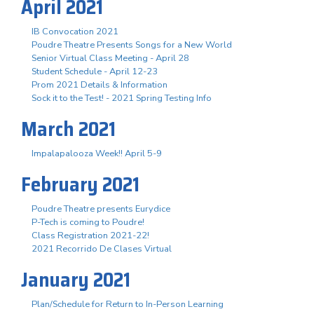
April 2021
IB Convocation 2021
Poudre Theatre Presents Songs for a New World
Senior Virtual Class Meeting - April 28
Student Schedule - April 12-23
Prom 2021 Details & Information
Sock it to the Test! - 2021 Spring Testing Info
March 2021
Impalapalooza Week!! April 5-9
February 2021
Poudre Theatre presents Eurydice
P-Tech is coming to Poudre!
Class Registration 2021-22!
2021 Recorrido De Clases Virtual
January 2021
Plan/Schedule for Return to In-Person Learning