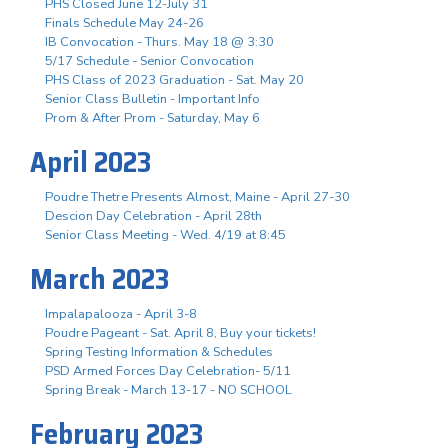
PHS Closed June 12-July 31
Finals Schedule May 24-26
IB Convocation - Thurs. May 18 @ 3:30
5/17 Schedule - Senior Convocation
PHS Class of 2023 Graduation - Sat. May 20
Senior Class Bulletin - Important Info
Prom & After Prom - Saturday, May 6
April 2023
Poudre Thetre Presents Almost, Maine - April 27-30
Descion Day Celebration - April 28th
Senior Class Meeting - Wed. 4/19 at 8:45
March 2023
Impalapalooza - April 3-8
Poudre Pageant - Sat. April 8, Buy your tickets!
Spring Testing Information & Schedules
PSD Armed Forces Day Celebration- 5/11
Spring Break - March 13-17 - NO SCHOOL
February 2023