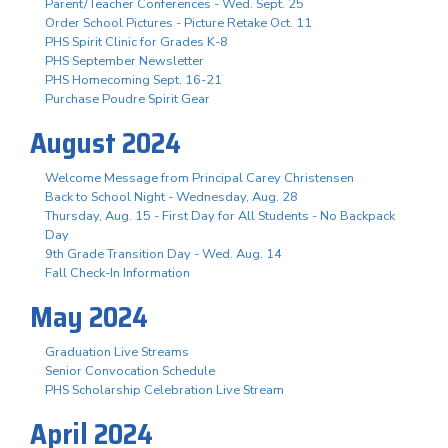
Parent/Teacher Conferences - Wed. Sept. 25
Order School Pictures - Picture Retake Oct. 11
PHS Spirit Clinic for Grades K-8
PHS September Newsletter
PHS Homecoming Sept. 16-21
Purchase Poudre Spirit Gear
August 2024
Welcome Message from Principal Carey Christensen
Back to School Night - Wednesday, Aug. 28
Thursday, Aug. 15 - First Day for All Students - No Backpack
Day
9th Grade Transition Day - Wed. Aug. 14
Fall Check-In Information
May 2024
Graduation Live Streams
Senior Convocation Schedule
PHS Scholarship Celebration Live Stream
April 2024