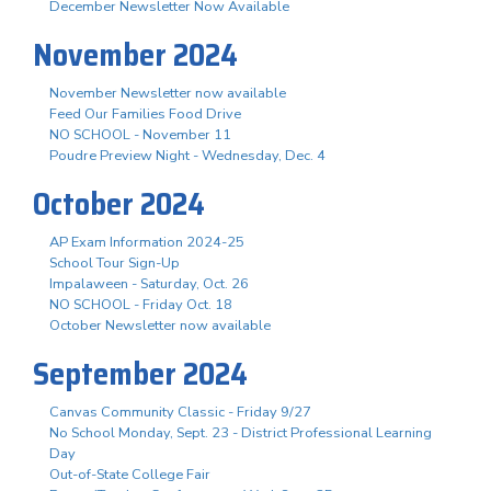
December Newsletter Now Available
November 2024
November Newsletter now available
Feed Our Families Food Drive
NO SCHOOL - November 11
Poudre Preview Night - Wednesday, Dec. 4
October 2024
AP Exam Information 2024-25
School Tour Sign-Up
Impalaween - Saturday, Oct. 26
NO SCHOOL - Friday Oct. 18
October Newsletter now available
September 2024
Canvas Community Classic - Friday 9/27
No School Monday, Sept. 23 - District Professional Learning
Day
Out-of-State College Fair