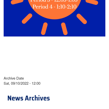
Archive Date
Sat, 09/10/2022 - 12:00
News Archives