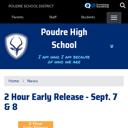
Skip
POUDRE SCHOOL DISTRICT
to
Landing Page Menu
main
Parents
Staff
Students
content
Poudre High
School
I am who I am because
of who we are
Home
News
2 Hour Early Release - Sept. 7
& 8