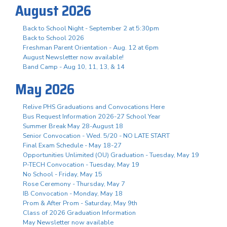
August 2026
Back to School Night - September 2 at 5:30pm
Back to School 2026
Freshman Parent Orientation - Aug. 12 at 6pm
August Newsletter now available!
Band Camp - Aug 10, 11, 13, & 14
May 2026
Relive PHS Graduations and Convocations Here
Bus Request Information 2026-27 School Year
Summer Break May 28-August 18
Senior Convocation - Wed. 5/20 - NO LATE START
Final Exam Schedule - May 18-27
Opportunities Unlimited (OU) Graduation - Tuesday, May 19
P-TECH Convocation - Tuesday, May 19
No School - Friday, May 15
Rose Ceremony - Thursday, May 7
IB Convocation - Monday, May 18
Prom & After Prom - Saturday, May 9th
Class of 2026 Graduation Information
May Newsletter now available