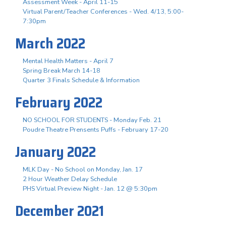
Assessment Week - April 11-15
Virtual Parent/Teacher Conferences - Wed. 4/13, 5:00-
7:30pm
March 2022
Mental Health Matters - April 7
Spring Break March 14-18
Quarter 3 Finals Schedule & Information
February 2022
NO SCHOOL FOR STUDENTS - Monday Feb. 21
Poudre Theatre Prensents Puffs - February 17-20
January 2022
MLK Day - No School on Monday, Jan. 17
2 Hour Weather Delay Schedule
PHS Virtual Preview Night - Jan. 12 @ 5:30pm
December 2021