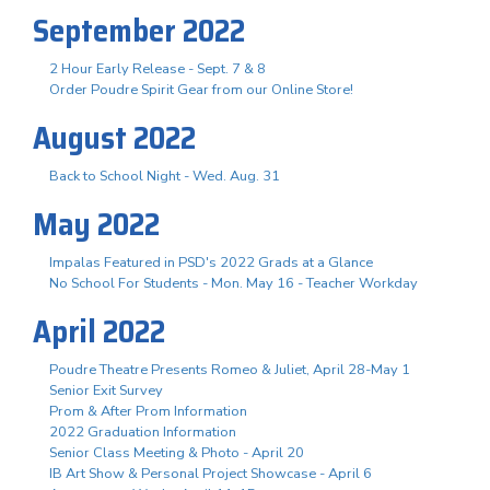
September 2022
2 Hour Early Release - Sept. 7 & 8
Order Poudre Spirit Gear from our Online Store!
August 2022
Back to School Night - Wed. Aug. 31
May 2022
Impalas Featured in PSD's 2022 Grads at a Glance
No School For Students - Mon. May 16 - Teacher Workday
April 2022
Poudre Theatre Presents Romeo & Juliet, April 28-May 1
Senior Exit Survey
Prom & After Prom Information
2022 Graduation Information
Senior Class Meeting & Photo - April 20
IB Art Show & Personal Project Showcase - April 6