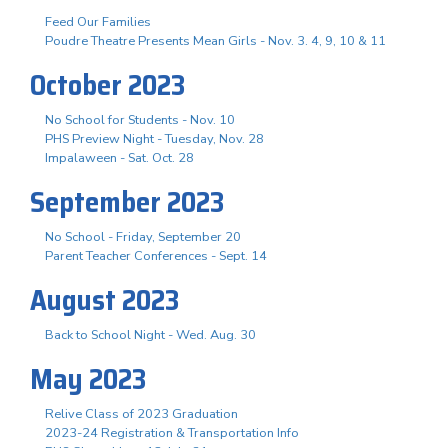
Feed Our Families
Poudre Theatre Presents Mean Girls - Nov. 3. 4, 9, 10 & 11
October 2023
No School for Students - Nov. 10
PHS Preview Night - Tuesday, Nov. 28
Impalaween - Sat. Oct. 28
September 2023
No School - Friday, September 20
Parent Teacher Conferences - Sept. 14
August 2023
Back to School Night - Wed. Aug. 30
May 2023
Relive Class of 2023 Graduation
2023-24 Registration & Transportation Info