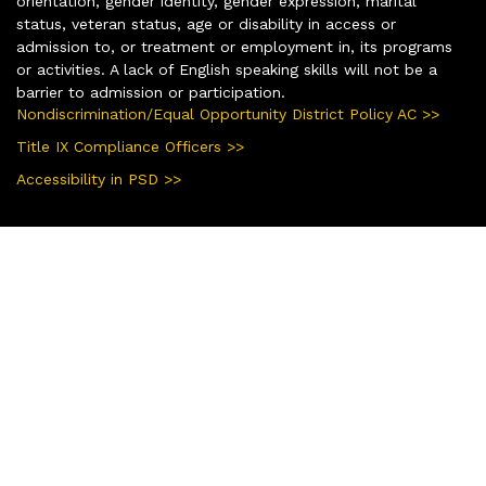
orientation, gender identity, gender expression, marital
status, veteran status, age or disability in access or
admission to, or treatment or employment in, its programs
or activities. A lack of English speaking skills will not be a
barrier to admission or participation.
Nondiscrimination/Equal Opportunity District Policy AC >>
Title IX Compliance Officers >>
Accessibility in PSD >>