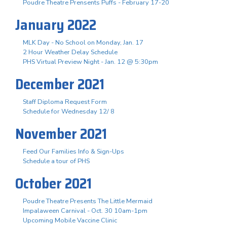
Poudre Theatre Prensents Puffs - February 17-20
January 2022
MLK Day - No School on Monday, Jan. 17
2 Hour Weather Delay Schedule
PHS Virtual Preview Night - Jan. 12 @ 5:30pm
December 2021
Staff Diploma Request Form
Schedule for Wednesday 12/ 8
November 2021
Feed Our Families Info & Sign-Ups
Schedule a tour of PHS
October 2021
Poudre Theatre Presents The Little Mermaid
Impalaween Carnival - Oct. 30 10am-1pm
Upcoming Mobile Vaccine Clinic