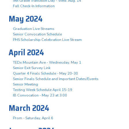
9th Grade Transition Day - Wed. Aug. 14
Fall Check-In Information
May 2024
Graduation Live Streams
Senior Convocation Schedule
PHS Scholarship Celebration Live Stream
April 2024
TEDx Mountain Ave - Wednesday, May 1
Senior Exit Survey Link
Quarter 4 Finals Schedule - May 20-30
Senior Finals Schedule and Important Dates/Events
Senior Meeting
Testing Week Schedule April 15-19
IB Convocation - May 23 at 3:00
March 2024
Prom - Saturday, April 6