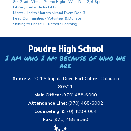
8th Grade Virtual Promo Night - Wed. Dec. 2, 6-8pm
Library Curbside Pick-Up
Mental Health Matters Virtual Event Dec. 3
Feed Our Families - Volunteer & Donate
Shifting to Phase 1 - Remote Learning
Poudre High School
I am who I am because of who we
are
Address:
201 S Impala Drive Fort Collins, Colorado
80521
Main Office:
(970) 488-6000
Attendance Line:
(970) 488-6002
Counseling:
(970) 488-6064
Fax:
(970) 488-6060