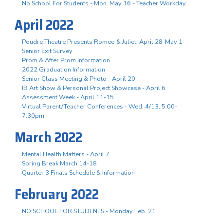
No School For Students - Mon. May 16 - Teacher Workday
April 2022
Poudre Theatre Presents Romeo & Juliet, April 28-May 1
Senior Exit Survey
Prom & After Prom Information
2022 Graduation Information
Senior Class Meeting & Photo - April 20
IB Art Show & Personal Project Showcase - April 6
Assessment Week - April 11-15
Virtual Parent/Teacher Conferences - Wed. 4/13, 5:00-
7:30pm
March 2022
Mental Health Matters - April 7
Spring Break March 14-18
Quarter 3 Finals Schedule & Information
February 2022
NO SCHOOL FOR STUDENTS - Monday Feb. 21