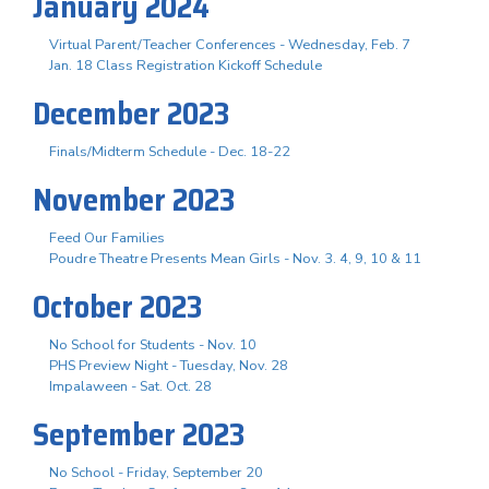
January 2024
Virtual Parent/Teacher Conferences - Wednesday, Feb. 7
Jan. 18 Class Registration Kickoff Schedule
December 2023
Finals/Midterm Schedule - Dec. 18-22
November 2023
Feed Our Families
Poudre Theatre Presents Mean Girls - Nov. 3. 4, 9, 10 & 11
October 2023
No School for Students - Nov. 10
PHS Preview Night - Tuesday, Nov. 28
Impalaween - Sat. Oct. 28
September 2023
No School - Friday, September 20