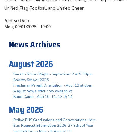
Unified Flag Football and Unified Cheer.
Archive Date
Mon, 09/01/2025 - 12:00
News Archives
August 2026
Back to School Night - September 2 at 5:30pm
Back to School 2026
Freshman Parent Orientation - Aug. 12 at 6pm
August Newsletter now available!
Band Camp - Aug 10, 11, 13, & 14
May 2026
Relive PHS Graduations and Convocations Here
Bus Request Information 2026-27 School Year
Summer Break May 28-August 18