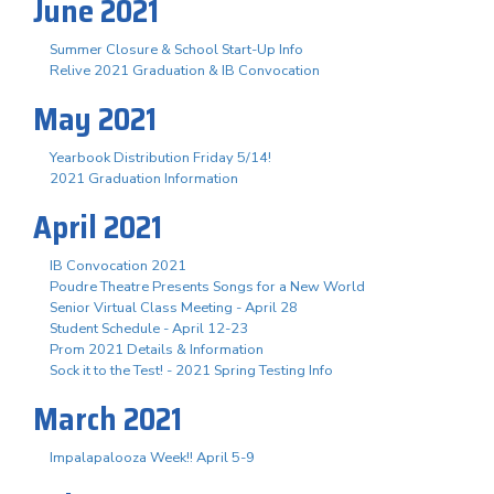
June 2021
Summer Closure & School Start-Up Info
Relive 2021 Graduation & IB Convocation
May 2021
Yearbook Distribution Friday 5/14!
2021 Graduation Information
April 2021
IB Convocation 2021
Poudre Theatre Presents Songs for a New World
Senior Virtual Class Meeting - April 28
Student Schedule - April 12-23
Prom 2021 Details & Information
Sock it to the Test! - 2021 Spring Testing Info
March 2021
Impalapalooza Week!! April 5-9