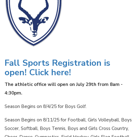
Fall Sports Registration is
open! Click here!
The athletic office will open on July 29th from 8am -
4:30pm.
Season Begins on 8/4/25 for Boys Golf.
Season Begins on 8/11/25 for Football, Girls Volleyball, Boys
Soccer, Softball, Boys Tennis, Boys and Girls Cross Country,
Cheer, Dance, Gymnastics, Field Hockey, Girls Flag Football,