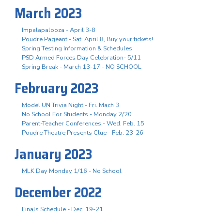
March 2023
Impalapalooza - April 3-8
Poudre Pageant - Sat. April 8, Buy your tickets!
Spring Testing Information & Schedules
PSD Armed Forces Day Celebration- 5/11
Spring Break - March 13-17 - NO SCHOOL
February 2023
Model UN Trivia Night - Fri. Mach 3
No School For Students - Monday 2/20
Parent-Teacher Conferences - Wed. Feb. 15
Poudre Theatre Presents Clue - Feb. 23-26
January 2023
MLK Day Monday 1/16 - No School
December 2022
Finals Schedule - Dec. 19-21