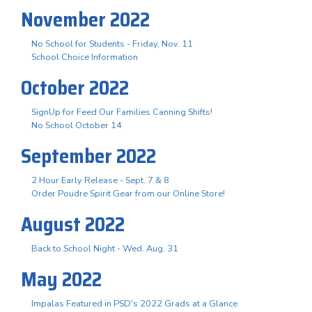
November 2022
No School for Students - Friday, Nov. 11
School Choice Information
October 2022
SignUp for Feed Our Families Canning Shifts!
No School October 14
September 2022
2 Hour Early Release - Sept. 7 & 8
Order Poudre Spirit Gear from our Online Store!
August 2022
Back to School Night - Wed. Aug. 31
May 2022
Impalas Featured in PSD's 2022 Grads at a Glance