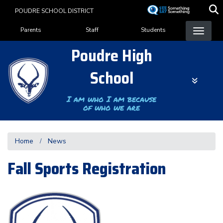
Skip
POUDRE SCHOOL DISTRICT
to
Landing Page Menu
main
Parents
Staff
Students
content
Poudre High
School
I am who I am because
of who we are
Home
News
Fall Sports Registration