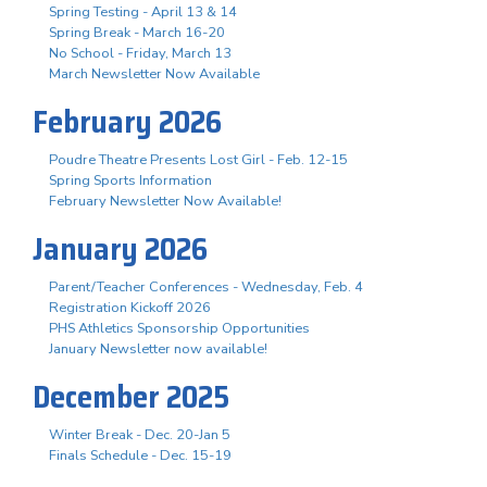
Spring Testing - April 13 & 14
Spring Break - March 16-20
No School - Friday, March 13
March Newsletter Now Available
February 2026
Poudre Theatre Presents Lost Girl - Feb. 12-15
Spring Sports Information
February Newsletter Now Available!
January 2026
Parent/Teacher Conferences - Wednesday, Feb. 4
Registration Kickoff 2026
PHS Athletics Sponsorship Opportunities
January Newsletter now available!
December 2025
Winter Break - Dec. 20-Jan 5
Finals Schedule - Dec. 15-19