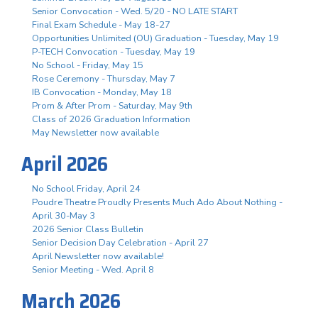
Senior Convocation - Wed. 5/20 - NO LATE START
Final Exam Schedule - May 18-27
Opportunities Unlimited (OU) Graduation - Tuesday, May 19
P-TECH Convocation - Tuesday, May 19
No School - Friday, May 15
Rose Ceremony - Thursday, May 7
IB Convocation - Monday, May 18
Prom & After Prom - Saturday, May 9th
Class of 2026 Graduation Information
May Newsletter now available
April 2026
No School Friday, April 24
Poudre Theatre Proudly Presents Much Ado About Nothing -
April 30-May 3
2026 Senior Class Bulletin
Senior Decision Day Celebration - April 27
April Newsletter now available!
Senior Meeting - Wed. April 8
March 2026