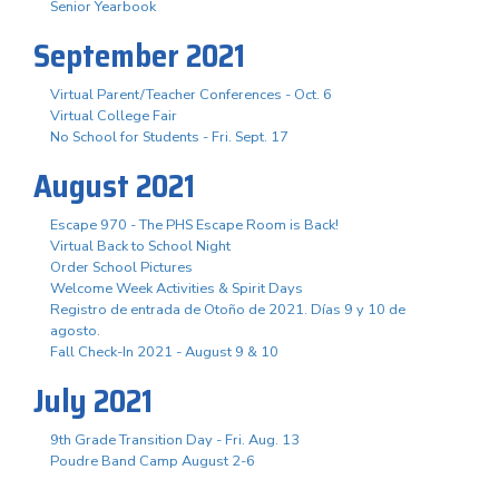
Senior Yearbook
September 2021
Virtual Parent/Teacher Conferences - Oct. 6
Virtual College Fair
No School for Students - Fri. Sept. 17
August 2021
Escape 970 - The PHS Escape Room is Back!
Virtual Back to School Night
Order School Pictures
Welcome Week Activities & Spirit Days
Registro de entrada de Otoño de 2021. Días 9 y 10 de
agosto.
Fall Check-In 2021 - August 9 & 10
July 2021
9th Grade Transition Day - Fri. Aug. 13
Poudre Band Camp August 2-6