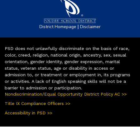
|
District Homepage
Disclaimer
PSD does not unlawfully discriminate on the basis of race,
color, creed, religion, national origin, ancestry, sex, sexual
orientation, gender identity, gender expression, marital
status, veteran status, age or disability in access or
admission to, or treatment or employment in, its programs
or activities. A lack of English speaking skills will not be a
barrier to admission or participation.
Nondiscrimination/Equal Opportunity District Policy AC >>
Title IX Compliance Officers >>
Accessibility in PSD >>