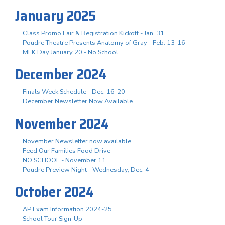
January 2025
Class Promo Fair & Registration Kickoff - Jan. 31
Poudre Theatre Presents Anatomy of Gray - Feb. 13-16
MLK Day January 20 - No School
December 2024
Finals Week Schedule - Dec. 16-20
December Newsletter Now Available
November 2024
November Newsletter now available
Feed Our Families Food Drive
NO SCHOOL - November 11
Poudre Preview Night - Wednesday, Dec. 4
October 2024
AP Exam Information 2024-25
School Tour Sign-Up