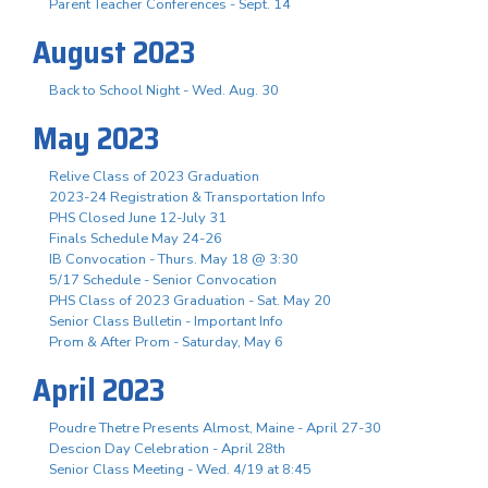
Parent Teacher Conferences - Sept. 14
August 2023
Back to School Night - Wed. Aug. 30
May 2023
Relive Class of 2023 Graduation
2023-24 Registration & Transportation Info
PHS Closed June 12-July 31
Finals Schedule May 24-26
IB Convocation - Thurs. May 18 @ 3:30
5/17 Schedule - Senior Convocation
PHS Class of 2023 Graduation - Sat. May 20
Senior Class Bulletin - Important Info
Prom & After Prom - Saturday, May 6
April 2023
Poudre Thetre Presents Almost, Maine - April 27-30
Descion Day Celebration - April 28th
Senior Class Meeting - Wed. 4/19 at 8:45