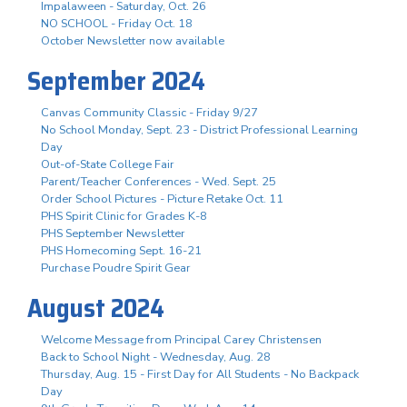
Impalaween - Saturday, Oct. 26
NO SCHOOL - Friday Oct. 18
October Newsletter now available
September 2024
Canvas Community Classic - Friday 9/27
No School Monday, Sept. 23 - District Professional Learning
Day
Out-of-State College Fair
Parent/Teacher Conferences - Wed. Sept. 25
Order School Pictures - Picture Retake Oct. 11
PHS Spirit Clinic for Grades K-8
PHS September Newsletter
PHS Homecoming Sept. 16-21
Purchase Poudre Spirit Gear
August 2024
Welcome Message from Principal Carey Christensen
Back to School Night - Wednesday, Aug. 28
Thursday, Aug. 15 - First Day for All Students - No Backpack
Day