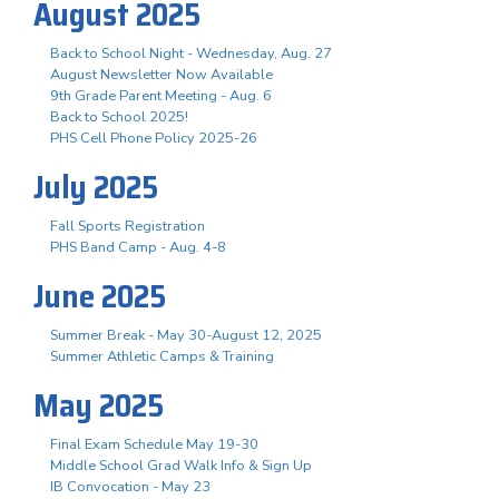
August 2025
Back to School Night - Wednesday, Aug. 27
August Newsletter Now Available
9th Grade Parent Meeting - Aug. 6
Back to School 2025!
PHS Cell Phone Policy 2025-26
July 2025
Fall Sports Registration
PHS Band Camp - Aug. 4-8
June 2025
Summer Break - May 30-August 12, 2025
Summer Athletic Camps & Training
May 2025
Final Exam Schedule May 19-30
Middle School Grad Walk Info & Sign Up
IB Convocation - May 23