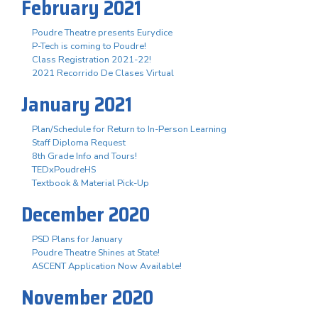
February 2021
Poudre Theatre presents Eurydice
P-Tech is coming to Poudre!
Class Registration 2021-22!
2021 Recorrido De Clases Virtual
January 2021
Plan/Schedule for Return to In-Person Learning
Staff Diploma Request
8th Grade Info and Tours!
TEDxPoudreHS
Textbook & Material Pick-Up
December 2020
PSD Plans for January
Poudre Theatre Shines at State!
ASCENT Application Now Available!
November 2020