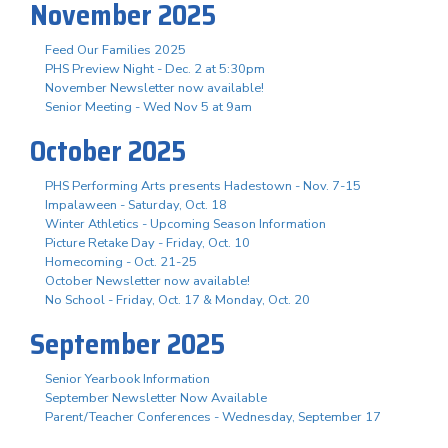
November 2025
Feed Our Families 2025
PHS Preview Night - Dec. 2 at 5:30pm
November Newsletter now available!
Senior Meeting - Wed Nov 5 at 9am
October 2025
PHS Performing Arts presents Hadestown - Nov. 7-15
Impalaween - Saturday, Oct. 18
Winter Athletics - Upcoming Season Information
Picture Retake Day - Friday, Oct. 10
Homecoming - Oct. 21-25
October Newsletter now available!
No School - Friday, Oct. 17 & Monday, Oct. 20
September 2025
Senior Yearbook Information
September Newsletter Now Available
Parent/Teacher Conferences - Wednesday, September 17