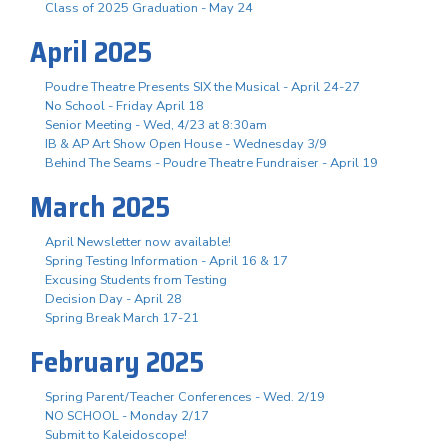
Class of 2025 Graduation - May 24
April 2025
Poudre Theatre Presents SIX the Musical - April 24-27
No School - Friday April 18
Senior Meeting - Wed, 4/23 at 8:30am
IB & AP Art Show Open House - Wednesday 3/9
Behind The Seams - Poudre Theatre Fundraiser - April 19
March 2025
April Newsletter now available!
Spring Testing Information - April 16 & 17
Excusing Students from Testing
Decision Day - April 28
Spring Break March 17-21
February 2025
Spring Parent/Teacher Conferences - Wed. 2/19
NO SCHOOL - Monday 2/17
Submit to Kaleidoscope!