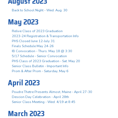
August 2023
Back to School Night - Wed. Aug. 30
May 2023
Relive Class of 2023 Graduation
2023-24 Registration & Transportation Info
PHS Closed June 12-July 31
Finals Schedule May 24-26
IB Convocation - Thurs. May 18 @ 3:30
5/17 Schedule - Senior Convocation
PHS Class of 2023 Graduation - Sat. May 20
Senior Class Bulletin - Important Info
Prom & After Prom - Saturday, May 6
April 2023
Poudre Thetre Presents Almost, Maine - April 27-30
Descion Day Celebration - April 28th
Senior Class Meeting - Wed. 4/19 at 8:45
March 2023