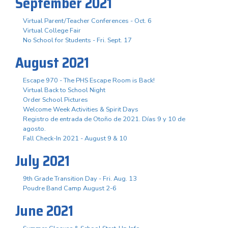
September 2021
Virtual Parent/Teacher Conferences - Oct. 6
Virtual College Fair
No School for Students - Fri. Sept. 17
August 2021
Escape 970 - The PHS Escape Room is Back!
Virtual Back to School Night
Order School Pictures
Welcome Week Activities & Spirit Days
Registro de entrada de Otoño de 2021. Días 9 y 10 de
agosto.
Fall Check-In 2021 - August 9 & 10
July 2021
9th Grade Transition Day - Fri. Aug. 13
Poudre Band Camp August 2-6
June 2021