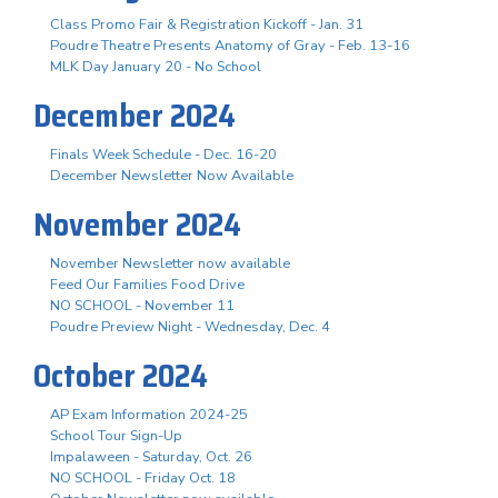
Class Promo Fair & Registration Kickoff - Jan. 31
Poudre Theatre Presents Anatomy of Gray - Feb. 13-16
MLK Day January 20 - No School
December 2024
Finals Week Schedule - Dec. 16-20
December Newsletter Now Available
November 2024
November Newsletter now available
Feed Our Families Food Drive
NO SCHOOL - November 11
Poudre Preview Night - Wednesday, Dec. 4
October 2024
AP Exam Information 2024-25
School Tour Sign-Up
Impalaween - Saturday, Oct. 26
NO SCHOOL - Friday Oct. 18