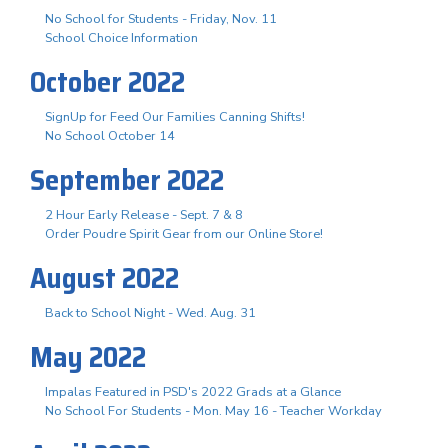
No School for Students - Friday, Nov. 11
School Choice Information
October 2022
SignUp for Feed Our Families Canning Shifts!
No School October 14
September 2022
2 Hour Early Release - Sept. 7 & 8
Order Poudre Spirit Gear from our Online Store!
August 2022
Back to School Night - Wed. Aug. 31
May 2022
Impalas Featured in PSD's 2022 Grads at a Glance
No School For Students - Mon. May 16 - Teacher Workday