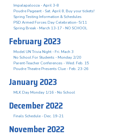
Impalapalooza - April 3-8
Poudre Pageant - Sat. April 8, Buy your tickets!
Spring Testing Information & Schedules
PSD Armed Forces Day Celebration- 5/11
Spring Break - March 13-17 - NO SCHOOL
February 2023
Model UN Trivia Night - Fri. Mach 3
No School For Students - Monday 2/20
Parent-Teacher Conferences - Wed. Feb. 15
Poudre Theatre Presents Clue - Feb. 23-26
January 2023
MLK Day Monday 1/16 - No School
December 2022
Finals Schedule - Dec. 19-21
November 2022