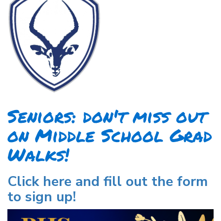
Seniors: don't miss out
on Middle School Grad
Walks!
Click here and fill out the form
to sign up!