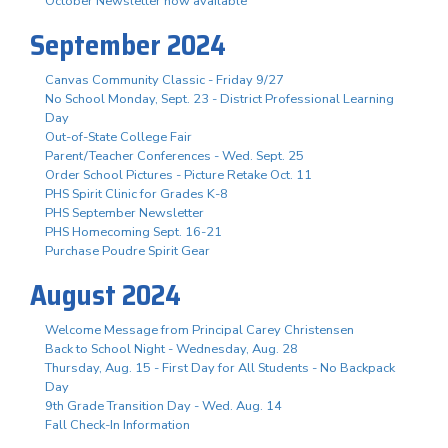
October Newsletter now available
September 2024
Canvas Community Classic - Friday 9/27
No School Monday, Sept. 23 - District Professional Learning
Day
Out-of-State College Fair
Parent/Teacher Conferences - Wed. Sept. 25
Order School Pictures - Picture Retake Oct. 11
PHS Spirit Clinic for Grades K-8
PHS September Newsletter
PHS Homecoming Sept. 16-21
Purchase Poudre Spirit Gear
August 2024
Welcome Message from Principal Carey Christensen
Back to School Night - Wednesday, Aug. 28
Thursday, Aug. 15 - First Day for All Students - No Backpack
Day
9th Grade Transition Day - Wed. Aug. 14
Fall Check-In Information