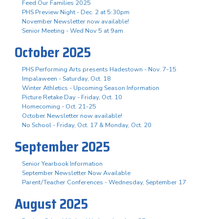
Feed Our Families 2025
PHS Preview Night - Dec. 2 at 5:30pm
November Newsletter now available!
Senior Meeting - Wed Nov 5 at 9am
October 2025
PHS Performing Arts presents Hadestown - Nov. 7-15
Impalaween - Saturday, Oct. 18
Winter Athletics - Upcoming Season Information
Picture Retake Day - Friday, Oct. 10
Homecoming - Oct. 21-25
October Newsletter now available!
No School - Friday, Oct. 17 & Monday, Oct. 20
September 2025
Senior Yearbook Information
September Newsletter Now Available
Parent/Teacher Conferences - Wednesday, September 17
August 2025