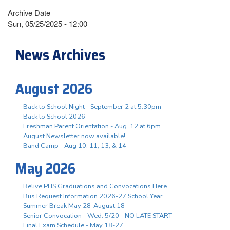
Archive Date
Sun, 05/25/2025 - 12:00
News Archives
August 2026
Back to School Night - September 2 at 5:30pm
Back to School 2026
Freshman Parent Orientation - Aug. 12 at 6pm
August Newsletter now available!
Band Camp - Aug 10, 11, 13, & 14
May 2026
Relive PHS Graduations and Convocations Here
Bus Request Information 2026-27 School Year
Summer Break May 28-August 18
Senior Convocation - Wed. 5/20 - NO LATE START
Final Exam Schedule - May 18-27