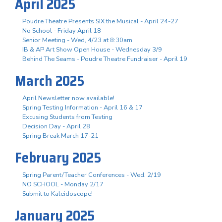
April 2025
Poudre Theatre Presents SIX the Musical - April 24-27
No School - Friday April 18
Senior Meeting - Wed, 4/23 at 8:30am
IB & AP Art Show Open House - Wednesday 3/9
Behind The Seams - Poudre Theatre Fundraiser - April 19
March 2025
April Newsletter now available!
Spring Testing Information - April 16 & 17
Excusing Students from Testing
Decision Day - April 28
Spring Break March 17-21
February 2025
Spring Parent/Teacher Conferences - Wed. 2/19
NO SCHOOL - Monday 2/17
Submit to Kaleidoscope!
January 2025