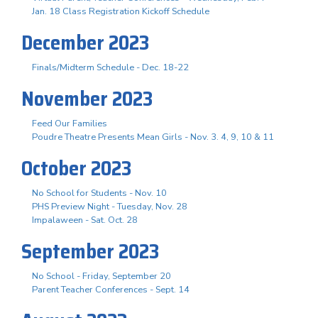
Jan. 18 Class Registration Kickoff Schedule
December 2023
Finals/Midterm Schedule - Dec. 18-22
November 2023
Feed Our Families
Poudre Theatre Presents Mean Girls - Nov. 3. 4, 9, 10 & 11
October 2023
No School for Students - Nov. 10
PHS Preview Night - Tuesday, Nov. 28
Impalaween - Sat. Oct. 28
September 2023
No School - Friday, September 20
Parent Teacher Conferences - Sept. 14