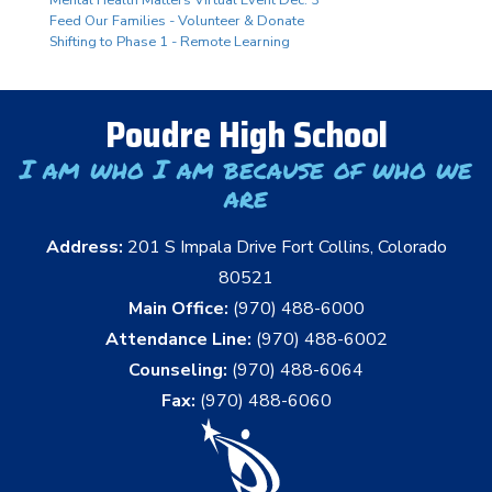
Mental Health Matters Virtual Event Dec. 3
Feed Our Families - Volunteer & Donate
Shifting to Phase 1 - Remote Learning
Poudre High School
I am who I am because of who we
are
Address:
201 S Impala Drive Fort Collins, Colorado
80521
Main Office:
(970) 488-6000
Attendance Line:
(970) 488-6002
Counseling:
(970) 488-6064
Fax:
(970) 488-6060