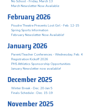
No School - Friday, March 13
March Newsletter Now Available
February 2026
Poudre Theatre Presents Lost Girl - Feb. 12-15
Spring Sports Information
February Newsletter Now Available!
January 2026
Parent/Teacher Conferences - Wednesday, Feb. 4
Registration Kickoff 2026
PHS Athletics Sponsorship Opportunities
January Newsletter now available!
December 2025
Winter Break - Dec. 20-Jan 5
Finals Schedule - Dec. 15-19
November 2025