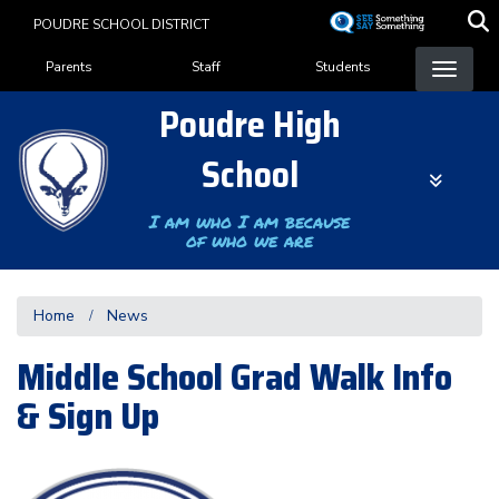
Skip
POUDRE SCHOOL DISTRICT
to
Landing Page Menu
main
Parents
Staff
Students
content
Poudre High
School
I am who I am because
of who we are
Home
News
Middle School Grad Walk Info
& Sign Up