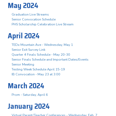
May 2024
Graduation Live Streams
Senior Convocation Schedule
PHS Scholarship Celebration Live Stream
April 2024
TEDx Mountain Ave - Wednesday, May 1
Senior Exit Survey Link
Quarter 4 Finals Schedule - May 20-30
Senior Finals Schedule and Important Dates/Events
Senior Meeting
Testing Week Schedule April 15-19
IB Convocation - May 23 at 3:00
March 2024
Prom - Saturday, April 6
January 2024
Virtual Parent/Teacher Conferences - Wednesday, Feb. 7