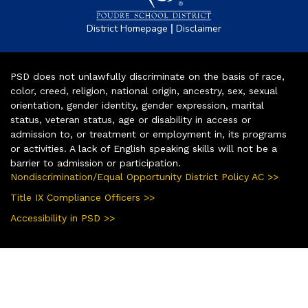
|
District Homepage
Disclaimer
PSD does not unlawfully discriminate on the basis of race,
color, creed, religion, national origin, ancestry, sex, sexual
orientation, gender identity, gender expression, marital
status, veteran status, age or disability in access or
admission to, or treatment or employment in, its programs
or activities. A lack of English speaking skills will not be a
barrier to admission or participation.
Nondiscrimination/Equal Opportunity District Policy AC >>
Title IX Compliance Officers >>
Accessibility in PSD >>