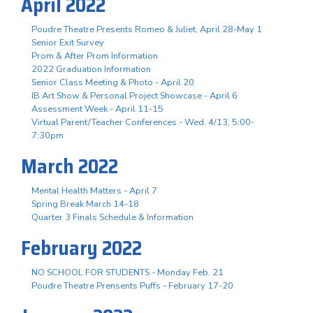
April 2022
Poudre Theatre Presents Romeo & Juliet, April 28-May 1
Senior Exit Survey
Prom & After Prom Information
2022 Graduation Information
Senior Class Meeting & Photo - April 20
IB Art Show & Personal Project Showcase - April 6
Assessment Week - April 11-15
Virtual Parent/Teacher Conferences - Wed. 4/13, 5:00-
7:30pm
March 2022
Mental Health Matters - April 7
Spring Break March 14-18
Quarter 3 Finals Schedule & Information
February 2022
NO SCHOOL FOR STUDENTS - Monday Feb. 21
Poudre Theatre Prensents Puffs - February 17-20