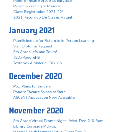
Poudre Theatre presents Eurydice
P-Tech is coming to Poudre!
Class Registration 2021-22!
2021 Recorrido De Clases Virtual
January 2021
Plan/Schedule for Return to In-Person Learning
Staff Diploma Request
8th Grade Info and Tours!
TEDxPoudreHS
Textbook & Material Pick-Up
December 2020
PSD Plans for January
Poudre Theatre Shines at State!
ASCENT Application Now Available!
November 2020
8th Grade Virtual Promo Night - Wed. Dec. 2, 6-8pm
Library Curbside Pick-Up