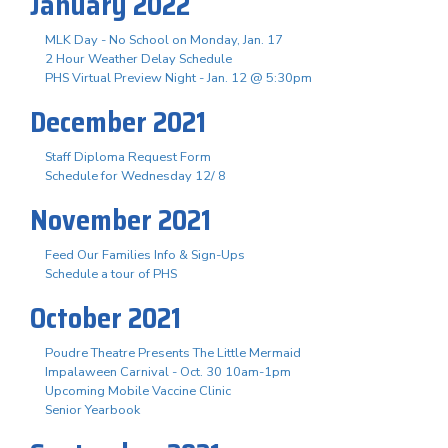
January 2022
MLK Day - No School on Monday, Jan. 17
2 Hour Weather Delay Schedule
PHS Virtual Preview Night - Jan. 12 @ 5:30pm
December 2021
Staff Diploma Request Form
Schedule for Wednesday 12/ 8
November 2021
Feed Our Families Info & Sign-Ups
Schedule a tour of PHS
October 2021
Poudre Theatre Presents The Little Mermaid
Impalaween Carnival - Oct. 30 10am-1pm
Upcoming Mobile Vaccine Clinic
Senior Yearbook