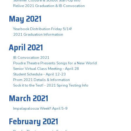
Summer Closure & School Start-Up Info
Relive 2021 Graduation & IB Convocation
May 2021
Yearbook Distribution Friday 5/14!
2021 Graduation Information
April 2021
IB Convocation 2021
Poudre Theatre Presents Songs for a New World
Senior Virtual Class Meeting - April 28
Student Schedule - April 12-23
Prom 2021 Details & Information
Sock it to the Test! - 2021 Spring Testing Info
March 2021
Impalapalooza Week!! April 5-9
February 2021