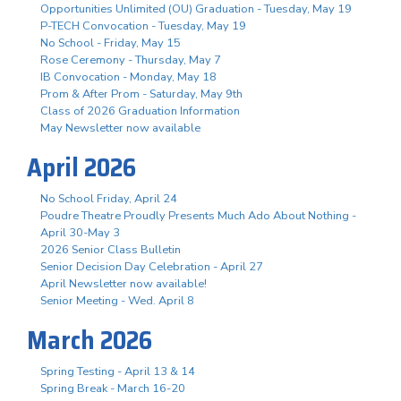
Opportunities Unlimited (OU) Graduation - Tuesday, May 19
P-TECH Convocation - Tuesday, May 19
No School - Friday, May 15
Rose Ceremony - Thursday, May 7
IB Convocation - Monday, May 18
Prom & After Prom - Saturday, May 9th
Class of 2026 Graduation Information
May Newsletter now available
April 2026
No School Friday, April 24
Poudre Theatre Proudly Presents Much Ado About Nothing -
April 30-May 3
2026 Senior Class Bulletin
Senior Decision Day Celebration - April 27
April Newsletter now available!
Senior Meeting - Wed. April 8
March 2026
Spring Testing - April 13 & 14
Spring Break - March 16-20