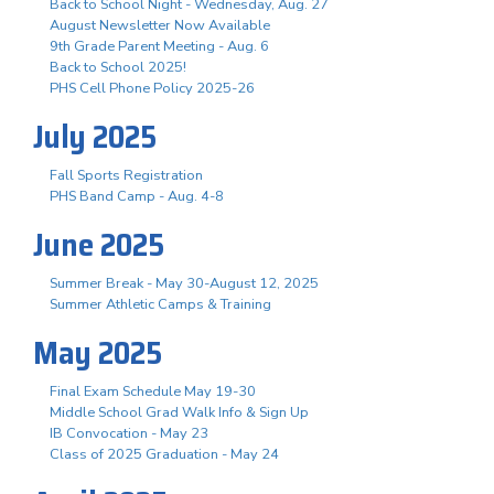
Back to School Night - Wednesday, Aug. 27
August Newsletter Now Available
9th Grade Parent Meeting - Aug. 6
Back to School 2025!
PHS Cell Phone Policy 2025-26
July 2025
Fall Sports Registration
PHS Band Camp - Aug. 4-8
June 2025
Summer Break - May 30-August 12, 2025
Summer Athletic Camps & Training
May 2025
Final Exam Schedule May 19-30
Middle School Grad Walk Info & Sign Up
IB Convocation - May 23
Class of 2025 Graduation - May 24