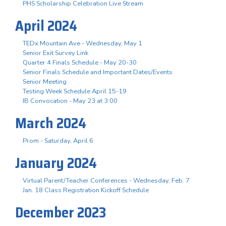
PHS Scholarship Celebration Live Stream
April 2024
TEDx Mountain Ave - Wednesday, May 1
Senior Exit Survey Link
Quarter 4 Finals Schedule - May 20-30
Senior Finals Schedule and Important Dates/Events
Senior Meeting
Testing Week Schedule April 15-19
IB Convocation - May 23 at 3:00
March 2024
Prom - Saturday, April 6
January 2024
Virtual Parent/Teacher Conferences - Wednesday, Feb. 7
Jan. 18 Class Registration Kickoff Schedule
December 2023