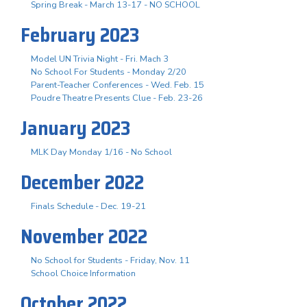
Spring Break - March 13-17 - NO SCHOOL
February 2023
Model UN Trivia Night - Fri. Mach 3
No School For Students - Monday 2/20
Parent-Teacher Conferences - Wed. Feb. 15
Poudre Theatre Presents Clue - Feb. 23-26
January 2023
MLK Day Monday 1/16 - No School
December 2022
Finals Schedule - Dec. 19-21
November 2022
No School for Students - Friday, Nov. 11
School Choice Information
October 2022