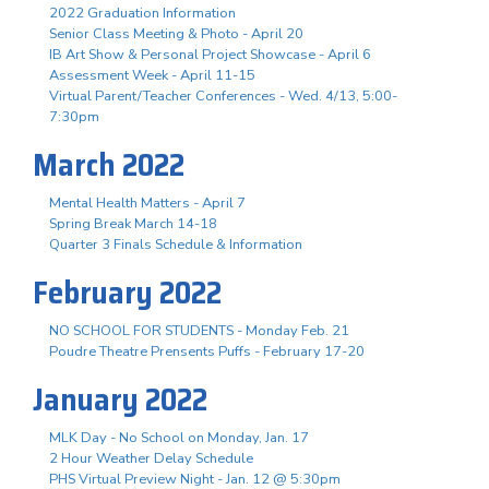
2022 Graduation Information
Senior Class Meeting & Photo - April 20
IB Art Show & Personal Project Showcase - April 6
Assessment Week - April 11-15
Virtual Parent/Teacher Conferences - Wed. 4/13, 5:00-
7:30pm
March 2022
Mental Health Matters - April 7
Spring Break March 14-18
Quarter 3 Finals Schedule & Information
February 2022
NO SCHOOL FOR STUDENTS - Monday Feb. 21
Poudre Theatre Prensents Puffs - February 17-20
January 2022
MLK Day - No School on Monday, Jan. 17
2 Hour Weather Delay Schedule
PHS Virtual Preview Night - Jan. 12 @ 5:30pm