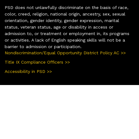
PSD does not unlawfully discriminate on the basis of race,
color, creed, religion, national origin, ancestry, sex, sexual
orientation, gender identity, gender expression, marital
status, veteran status, age or disability in access or
admission to, or treatment or employment in, its programs
or activities. A lack of English speaking skills will not be a
barrier to admission or participation.
Nondiscrimination/Equal Opportunity District Policy AC >>
Title IX Compliance Officers >>
Accessibility in PSD >>