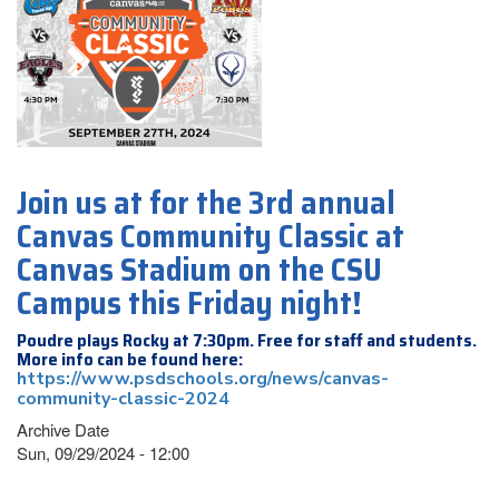
Join us at for the 3rd annual
Canvas Community Classic at
Canvas Stadium on the CSU
Campus this Friday night!
Poudre plays Rocky at 7:30pm. Free for staff and students.
More info can be found here:
https://www.psdschools.org/news/canvas-
community-classic-2024
Archive Date
Sun, 09/29/2024 - 12:00