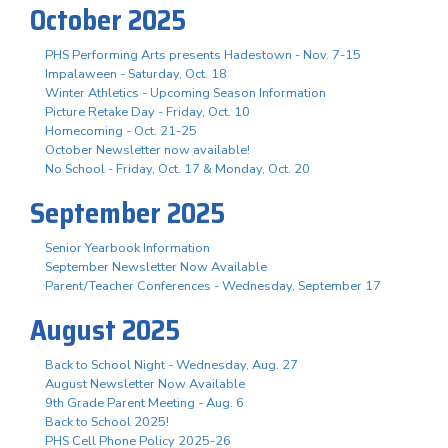
October 2025
PHS Performing Arts presents Hadestown - Nov. 7-15
Impalaween - Saturday, Oct. 18
Winter Athletics - Upcoming Season Information
Picture Retake Day - Friday, Oct. 10
Homecoming - Oct. 21-25
October Newsletter now available!
No School - Friday, Oct. 17 & Monday, Oct. 20
September 2025
Senior Yearbook Information
September Newsletter Now Available
Parent/Teacher Conferences - Wednesday, September 17
August 2025
Back to School Night - Wednesday, Aug. 27
August Newsletter Now Available
9th Grade Parent Meeting - Aug. 6
Back to School 2025!
PHS Cell Phone Policy 2025-26