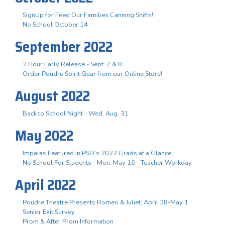
SignUp for Feed Our Families Canning Shifts!
No School October 14
September 2022
2 Hour Early Release - Sept. 7 & 8
Order Poudre Spirit Gear from our Online Store!
August 2022
Back to School Night - Wed. Aug. 31
May 2022
Impalas Featured in PSD's 2022 Grads at a Glance
No School For Students - Mon. May 16 - Teacher Workday
April 2022
Poudre Theatre Presents Romeo & Juliet, April 28-May 1
Senior Exit Survey
Prom & After Prom Information