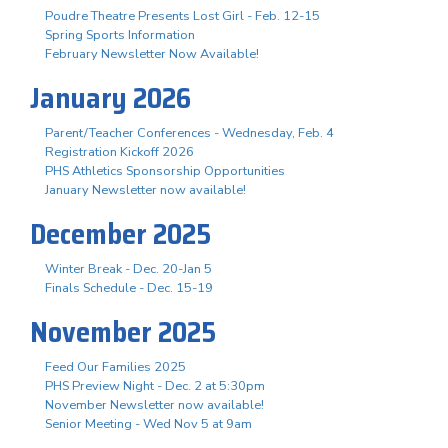
Poudre Theatre Presents Lost Girl - Feb. 12-15
Spring Sports Information
February Newsletter Now Available!
January 2026
Parent/Teacher Conferences - Wednesday, Feb. 4
Registration Kickoff 2026
PHS Athletics Sponsorship Opportunities
January Newsletter now available!
December 2025
Winter Break - Dec. 20-Jan 5
Finals Schedule - Dec. 15-19
November 2025
Feed Our Families 2025
PHS Preview Night - Dec. 2 at 5:30pm
November Newsletter now available!
Senior Meeting - Wed Nov 5 at 9am