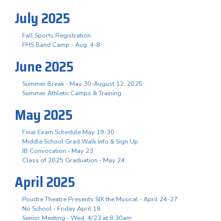
July 2025
Fall Sports Registration
PHS Band Camp - Aug. 4-8
June 2025
Summer Break - May 30-August 12, 2025
Summer Athletic Camps & Training
May 2025
Final Exam Schedule May 19-30
Middle School Grad Walk Info & Sign Up
IB Convocation - May 23
Class of 2025 Graduation - May 24
April 2025
Poudre Theatre Presents SIX the Musical - April 24-27
No School - Friday April 18
Senior Meeting - Wed, 4/23 at 8:30am