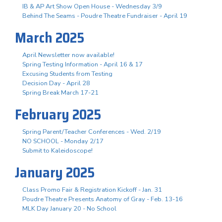
IB & AP Art Show Open House - Wednesday 3/9
Behind The Seams - Poudre Theatre Fundraiser - April 19
March 2025
April Newsletter now available!
Spring Testing Information - April 16 & 17
Excusing Students from Testing
Decision Day - April 28
Spring Break March 17-21
February 2025
Spring Parent/Teacher Conferences - Wed. 2/19
NO SCHOOL - Monday 2/17
Submit to Kaleidoscope!
January 2025
Class Promo Fair & Registration Kickoff - Jan. 31
Poudre Theatre Presents Anatomy of Gray - Feb. 13-16
MLK Day January 20 - No School