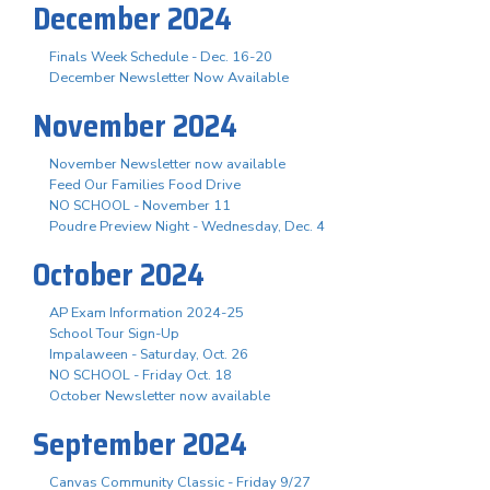
December 2024
Finals Week Schedule - Dec. 16-20
December Newsletter Now Available
November 2024
November Newsletter now available
Feed Our Families Food Drive
NO SCHOOL - November 11
Poudre Preview Night - Wednesday, Dec. 4
October 2024
AP Exam Information 2024-25
School Tour Sign-Up
Impalaween - Saturday, Oct. 26
NO SCHOOL - Friday Oct. 18
October Newsletter now available
September 2024
Canvas Community Classic - Friday 9/27