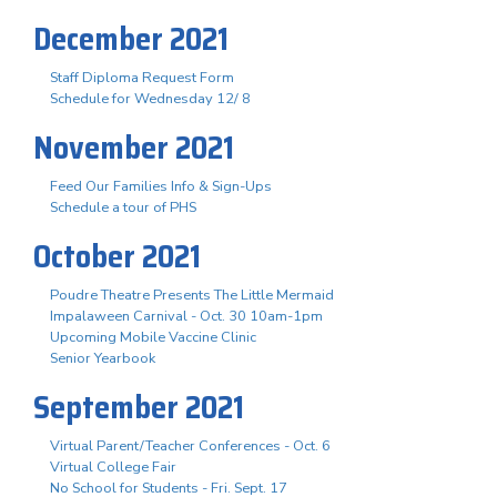
December 2021
Staff Diploma Request Form
Schedule for Wednesday 12/ 8
November 2021
Feed Our Families Info & Sign-Ups
Schedule a tour of PHS
October 2021
Poudre Theatre Presents The Little Mermaid
Impalaween Carnival - Oct. 30 10am-1pm
Upcoming Mobile Vaccine Clinic
Senior Yearbook
September 2021
Virtual Parent/Teacher Conferences - Oct. 6
Virtual College Fair
No School for Students - Fri. Sept. 17