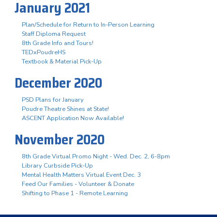
January 2021
Plan/Schedule for Return to In-Person Learning
Staff Diploma Request
8th Grade Info and Tours!
TEDxPoudreHS
Textbook & Material Pick-Up
December 2020
PSD Plans for January
Poudre Theatre Shines at State!
ASCENT Application Now Available!
November 2020
8th Grade Virtual Promo Night - Wed. Dec. 2, 6-8pm
Library Curbside Pick-Up
Mental Health Matters Virtual Event Dec. 3
Feed Our Families - Volunteer & Donate
Shifting to Phase 1 - Remote Learning