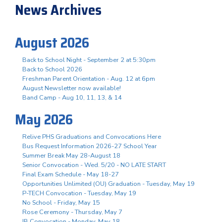
News Archives
August 2026
Back to School Night - September 2 at 5:30pm
Back to School 2026
Freshman Parent Orientation - Aug. 12 at 6pm
August Newsletter now available!
Band Camp - Aug 10, 11, 13, & 14
May 2026
Relive PHS Graduations and Convocations Here
Bus Request Information 2026-27 School Year
Summer Break May 28-August 18
Senior Convocation - Wed. 5/20 - NO LATE START
Final Exam Schedule - May 18-27
Opportunities Unlimited (OU) Graduation - Tuesday, May 19
P-TECH Convocation - Tuesday, May 19
No School - Friday, May 15
Rose Ceremony - Thursday, May 7
IB Convocation - Monday, May 18