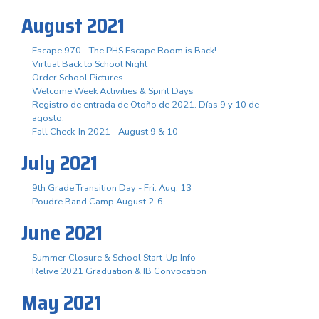
August 2021
Escape 970 - The PHS Escape Room is Back!
Virtual Back to School Night
Order School Pictures
Welcome Week Activities & Spirit Days
Registro de entrada de Otoño de 2021. Días 9 y 10 de
agosto.
Fall Check-In 2021 - August 9 & 10
July 2021
9th Grade Transition Day - Fri. Aug. 13
Poudre Band Camp August 2-6
June 2021
Summer Closure & School Start-Up Info
Relive 2021 Graduation & IB Convocation
May 2021