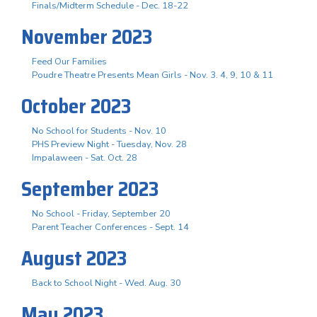
Finals/Midterm Schedule - Dec. 18-22
November 2023
Feed Our Families
Poudre Theatre Presents Mean Girls - Nov. 3. 4, 9, 10 & 11
October 2023
No School for Students - Nov. 10
PHS Preview Night - Tuesday, Nov. 28
Impalaween - Sat. Oct. 28
September 2023
No School - Friday, September 20
Parent Teacher Conferences - Sept. 14
August 2023
Back to School Night - Wed. Aug. 30
May 2023