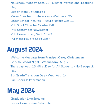
No School Monday, Sept. 23 - District Professional Learning
Day
Out-of-State College Fair
Parent/Teacher Conferences - Wed. Sept. 25
Order School Pictures - Picture Retake Oct. 11
PHS Spirit Clinic for Grades K-8
PHS September Newsletter
PHS Homecoming Sept. 16-21
Purchase Poudre Spirit Gear
August 2024
Welcome Message from Principal Carey Christensen
Back to School Night - Wednesday, Aug. 28
Thursday, Aug. 15 - First Day for All Students - No Backpack
Day
9th Grade Transition Day - Wed. Aug. 14
Fall Check-In Information
May 2024
Graduation Live Streams
Senior Convocation Schedule