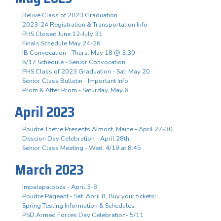
Relive Class of 2023 Graduation
2023-24 Registration & Transportation Info
PHS Closed June 12-July 31
Finals Schedule May 24-26
IB Convocation - Thurs. May 18 @ 3:30
5/17 Schedule - Senior Convocation
PHS Class of 2023 Graduation - Sat. May 20
Senior Class Bulletin - Important Info
Prom & After Prom - Saturday, May 6
April 2023
Poudre Thetre Presents Almost, Maine - April 27-30
Descion Day Celebration - April 28th
Senior Class Meeting - Wed. 4/19 at 8:45
March 2023
Impalapalooza - April 3-8
Poudre Pageant - Sat. April 8, Buy your tickets!
Spring Testing Information & Schedules
PSD Armed Forces Day Celebration- 5/11