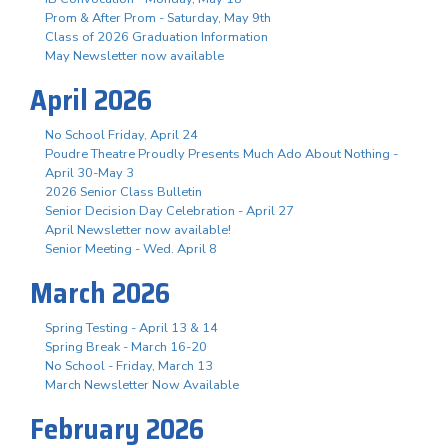
Prom & After Prom - Saturday, May 9th
Class of 2026 Graduation Information
May Newsletter now available
April 2026
No School Friday, April 24
Poudre Theatre Proudly Presents Much Ado About Nothing -
April 30-May 3
2026 Senior Class Bulletin
Senior Decision Day Celebration - April 27
April Newsletter now available!
Senior Meeting - Wed. April 8
March 2026
Spring Testing - April 13 & 14
Spring Break - March 16-20
No School - Friday, March 13
March Newsletter Now Available
February 2026