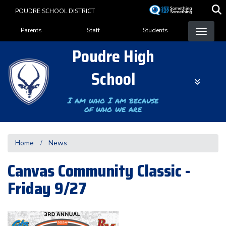
Skip
POUDRE SCHOOL DISTRICT
to
Landing Page Menu
main
Parents
Staff
Students
content
Poudre High
School
I am who I am because
of who we are
Home
News
Canvas Community Classic -
Friday 9/27