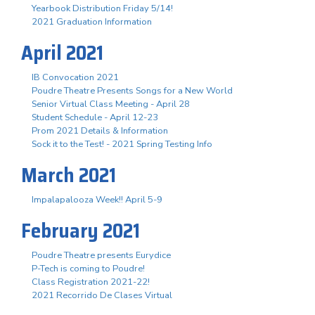
Yearbook Distribution Friday 5/14!
2021 Graduation Information
April 2021
IB Convocation 2021
Poudre Theatre Presents Songs for a New World
Senior Virtual Class Meeting - April 28
Student Schedule - April 12-23
Prom 2021 Details & Information
Sock it to the Test! - 2021 Spring Testing Info
March 2021
Impalapalooza Week!! April 5-9
February 2021
Poudre Theatre presents Eurydice
P-Tech is coming to Poudre!
Class Registration 2021-22!
2021 Recorrido De Clases Virtual