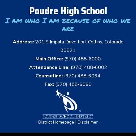
Poudre High School
I am who I am because of who we
are
Address:
201 S Impala Drive Fort Collins, Colorado
80521
Main Office:
(970) 488-6000
Attendance Line:
(970) 488-6002
Counseling:
(970) 488-6064
Fax:
(970) 488-6060
|
District Homepage
Disclaimer