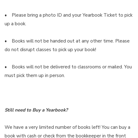
• Please bring a photo ID and your Yearbook Ticket to pick
up a book.
• Books will not be handed out at any other time. Please
do not disrupt classes to pick up your book!
• Books will not be delivered to classrooms or mailed. You
must pick them up in person.
Still need to Buy a Yearbook?
We have a very limited number of books left! You can buy a
book with cash or check from the bookkeeper in the front