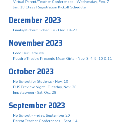
Virtual Parent/Teacher Conferences - Wednesday, Feb. 7
Jan. 18 Class Registration Kickoff Schedule
December 2023
Finals/Midterm Schedule - Dec. 18-22
November 2023
Feed Our Families
Poudre Theatre Presents Mean Girls - Nov. 3. 4, 9, 10 & 11
October 2023
No School for Students - Nov. 10
PHS Preview Night - Tuesday, Nov. 28
Impalaween - Sat. Oct. 28
September 2023
No School - Friday, September 20
Parent Teacher Conferences - Sept. 14