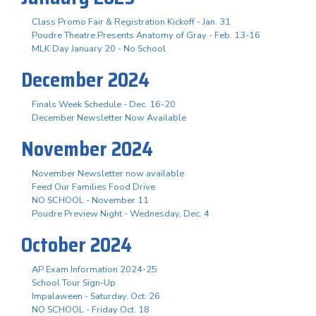
Class Promo Fair & Registration Kickoff - Jan. 31
Poudre Theatre Presents Anatomy of Gray - Feb. 13-16
MLK Day January 20 - No School
December 2024
Finals Week Schedule - Dec. 16-20
December Newsletter Now Available
November 2024
November Newsletter now available
Feed Our Families Food Drive
NO SCHOOL - November 11
Poudre Preview Night - Wednesday, Dec. 4
October 2024
AP Exam Information 2024-25
School Tour Sign-Up
Impalaween - Saturday, Oct. 26
NO SCHOOL - Friday Oct. 18