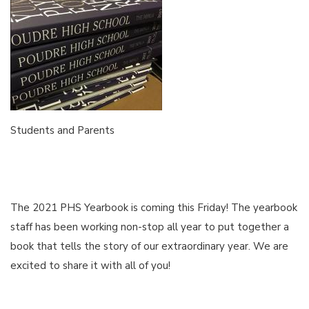
Students and Parents
The 2021 PHS Yearbook is coming this Friday! The yearbook
staff has been working non-stop all year to put together a
book that tells the story of our extraordinary year. We are
excited to share it with all of you!