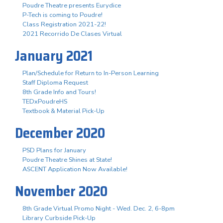
Poudre Theatre presents Eurydice
P-Tech is coming to Poudre!
Class Registration 2021-22!
2021 Recorrido De Clases Virtual
January 2021
Plan/Schedule for Return to In-Person Learning
Staff Diploma Request
8th Grade Info and Tours!
TEDxPoudreHS
Textbook & Material Pick-Up
December 2020
PSD Plans for January
Poudre Theatre Shines at State!
ASCENT Application Now Available!
November 2020
8th Grade Virtual Promo Night - Wed. Dec. 2, 6-8pm
Library Curbside Pick-Up