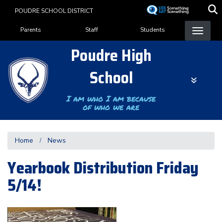
Skip
POUDRE SCHOOL DISTRICT
to
Landing Page Menu
main
Parents
Staff
Students
content
Poudre High
School
I am who I am because
of who we are
Home
News
Yearbook Distribution Friday
5/14!