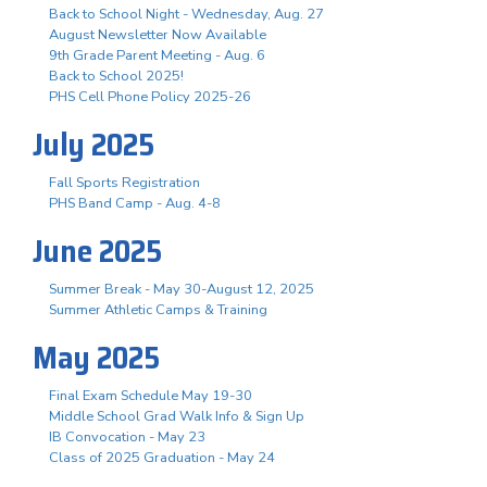
Back to School Night - Wednesday, Aug. 27
August Newsletter Now Available
9th Grade Parent Meeting - Aug. 6
Back to School 2025!
PHS Cell Phone Policy 2025-26
July 2025
Fall Sports Registration
PHS Band Camp - Aug. 4-8
June 2025
Summer Break - May 30-August 12, 2025
Summer Athletic Camps & Training
May 2025
Final Exam Schedule May 19-30
Middle School Grad Walk Info & Sign Up
IB Convocation - May 23
Class of 2025 Graduation - May 24