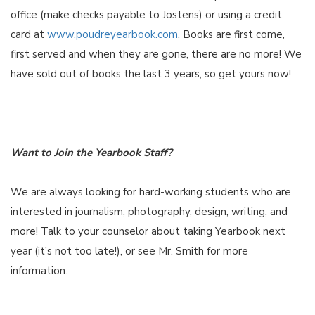
office (make checks payable to Jostens) or using a credit
card at
www.poudreyearbook.com
. Books are first come,
first served and when they are gone, there are no more! We
have sold out of books the last 3 years, so get yours now!
Want to Join the Yearbook Staff?
We are always looking for hard-working students who are
interested in journalism, photography, design, writing, and
more! Talk to your counselor about taking Yearbook next
year (it’s not too late!), or see Mr. Smith for more
information.