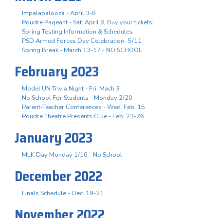
Impalapalooza - April 3-8
Poudre Pageant - Sat. April 8, Buy your tickets!
Spring Testing Information & Schedules
PSD Armed Forces Day Celebration- 5/11
Spring Break - March 13-17 - NO SCHOOL
February 2023
Model UN Trivia Night - Fri. Mach 3
No School For Students - Monday 2/20
Parent-Teacher Conferences - Wed. Feb. 15
Poudre Theatre Presents Clue - Feb. 23-26
January 2023
MLK Day Monday 1/16 - No School
December 2022
Finals Schedule - Dec. 19-21
November 2022