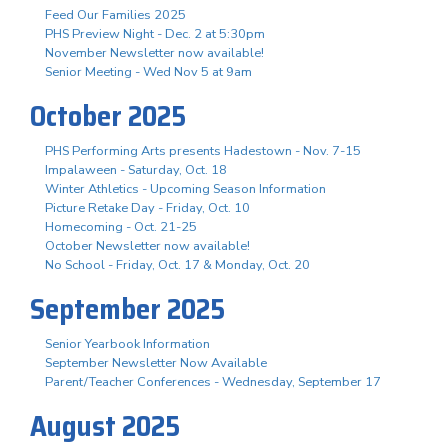
Feed Our Families 2025
PHS Preview Night - Dec. 2 at 5:30pm
November Newsletter now available!
Senior Meeting - Wed Nov 5 at 9am
October 2025
PHS Performing Arts presents Hadestown - Nov. 7-15
Impalaween - Saturday, Oct. 18
Winter Athletics - Upcoming Season Information
Picture Retake Day - Friday, Oct. 10
Homecoming - Oct. 21-25
October Newsletter now available!
No School - Friday, Oct. 17 & Monday, Oct. 20
September 2025
Senior Yearbook Information
September Newsletter Now Available
Parent/Teacher Conferences - Wednesday, September 17
August 2025