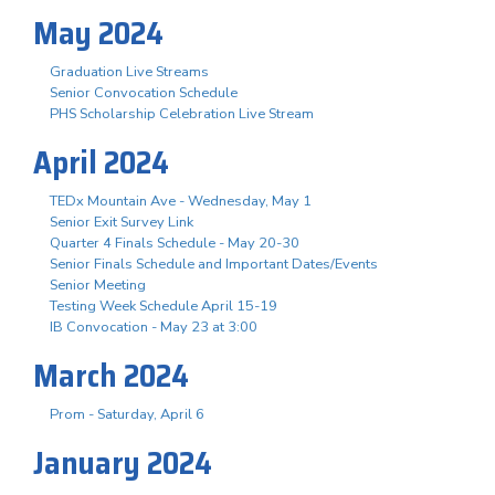
May 2024
Graduation Live Streams
Senior Convocation Schedule
PHS Scholarship Celebration Live Stream
April 2024
TEDx Mountain Ave - Wednesday, May 1
Senior Exit Survey Link
Quarter 4 Finals Schedule - May 20-30
Senior Finals Schedule and Important Dates/Events
Senior Meeting
Testing Week Schedule April 15-19
IB Convocation - May 23 at 3:00
March 2024
Prom - Saturday, April 6
January 2024