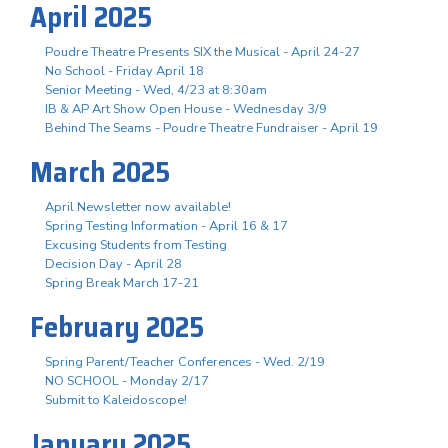
April 2025
Poudre Theatre Presents SIX the Musical - April 24-27
No School - Friday April 18
Senior Meeting - Wed, 4/23 at 8:30am
IB & AP Art Show Open House - Wednesday 3/9
Behind The Seams - Poudre Theatre Fundraiser - April 19
March 2025
April Newsletter now available!
Spring Testing Information - April 16 & 17
Excusing Students from Testing
Decision Day - April 28
Spring Break March 17-21
February 2025
Spring Parent/Teacher Conferences - Wed. 2/19
NO SCHOOL - Monday 2/17
Submit to Kaleidoscope!
January 2025