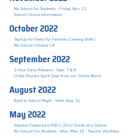
No School for Students - Friday, Nov. 11
School Choice Information
October 2022
SignUp for Feed Our Families Canning Shifts!
No School October 14
September 2022
2 Hour Early Release - Sept. 7 & 8
Order Poudre Spirit Gear from our Online Store!
August 2022
Back to School Night - Wed. Aug. 31
May 2022
Impalas Featured in PSD's 2022 Grads at a Glance
No School For Students - Mon. May 16 - Teacher Workday