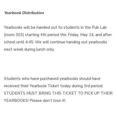
Yearbook Distribution
Yearbooks will be handed out to students in the Pub Lab
(room 303) starting 4th period this Friday, May 14, and after
school until 4:45. We will continue handing out yearbooks
next week during lunch only.
Students who have purchased yearbooks should have
received their Yearbook Ticket today during 3rd period.
STUDENTS MUST BRING THIS TICKET TO PICK UP THEIR
YEARBOOKS! Please don’t lose it!