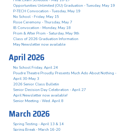
Opportunities Unlimited (OU) Graduation - Tuesday, May 19
P-TECH Convocation - Tuesday, May 19
No School - Friday, May 15
Rose Ceremony - Thursday, May 7
IB Convocation - Monday, May 18
Prom & After Prom - Saturday, May 9th
Class of 2026 Graduation Information
May Newsletter now available
April 2026
No School Friday, April 24
Poudre Theatre Proudly Presents Much Ado About Nothing -
April 30-May 3
2026 Senior Class Bulletin
Senior Decision Day Celebration - April 27
April Newsletter now available!
Senior Meeting - Wed. April 8
March 2026
Spring Testing - April 13 & 14
Spring Break - March 16-20