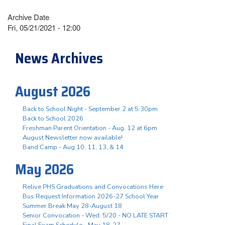
Archive Date
Fri, 05/21/2021 - 12:00
News Archives
August 2026
Back to School Night - September 2 at 5:30pm
Back to School 2026
Freshman Parent Orientation - Aug. 12 at 6pm
August Newsletter now available!
Band Camp - Aug 10, 11, 13, & 14
May 2026
Relive PHS Graduations and Convocations Here
Bus Request Information 2026-27 School Year
Summer Break May 28-August 18
Senior Convocation - Wed. 5/20 - NO LATE START
Final Exam Schedule - May 18-27