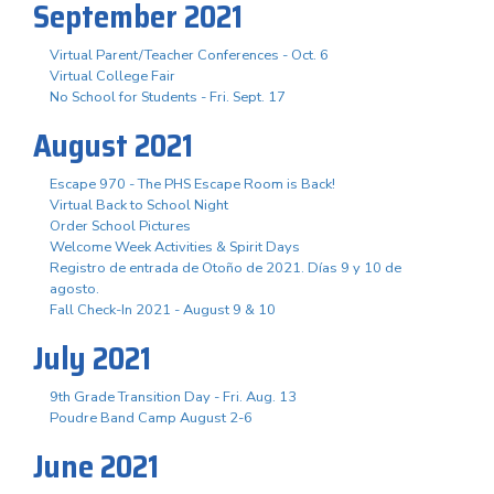
September 2021
Virtual Parent/Teacher Conferences - Oct. 6
Virtual College Fair
No School for Students - Fri. Sept. 17
August 2021
Escape 970 - The PHS Escape Room is Back!
Virtual Back to School Night
Order School Pictures
Welcome Week Activities & Spirit Days
Registro de entrada de Otoño de 2021. Días 9 y 10 de
agosto.
Fall Check-In 2021 - August 9 & 10
July 2021
9th Grade Transition Day - Fri. Aug. 13
Poudre Band Camp August 2-6
June 2021