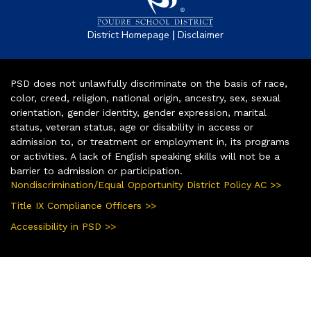
|
District Homepage
Disclaimer
PSD does not unlawfully discriminate on the basis of race,
color, creed, religion, national origin, ancestry, sex, sexual
orientation, gender identity, gender expression, marital
status, veteran status, age or disability in access or
admission to, or treatment or employment in, its programs
or activities. A lack of English speaking skills will not be a
barrier to admission or participation.
Nondiscrimination/Equal Opportunity District Policy AC >>
Title IX Compliance Officers >>
Accessibility in PSD >>