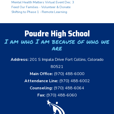
Mental Health Matters Virtual Event Dec. 3
Feed Our Families - Volunteer & Donate
Shifting to Phase 1 - Remote Learning
Poudre High School
I am who I am because of who we
are
Address:
201 S Impala Drive Fort Collins, Colorado
80521
Main Office:
(970) 488-6000
Attendance Line:
(970) 488-6002
Counseling:
(970) 488-6064
Fax:
(970) 488-6060