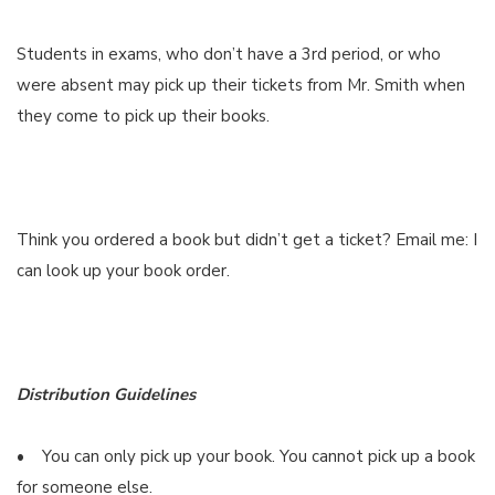
Students in exams, who don’t have a 3rd period, or who
were absent may pick up their tickets from Mr. Smith when
they come to pick up their books.
Think you ordered a book but didn’t get a ticket? Email me: I
can look up your book order.
Distribution Guidelines
• You can only pick up your book. You cannot pick up a book
for someone else.