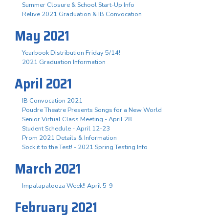
Summer Closure & School Start-Up Info
Relive 2021 Graduation & IB Convocation
May 2021
Yearbook Distribution Friday 5/14!
2021 Graduation Information
April 2021
IB Convocation 2021
Poudre Theatre Presents Songs for a New World
Senior Virtual Class Meeting - April 28
Student Schedule - April 12-23
Prom 2021 Details & Information
Sock it to the Test! - 2021 Spring Testing Info
March 2021
Impalapalooza Week!! April 5-9
February 2021