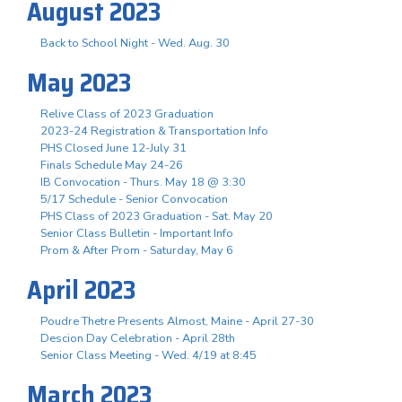
August 2023
Back to School Night - Wed. Aug. 30
May 2023
Relive Class of 2023 Graduation
2023-24 Registration & Transportation Info
PHS Closed June 12-July 31
Finals Schedule May 24-26
IB Convocation - Thurs. May 18 @ 3:30
5/17 Schedule - Senior Convocation
PHS Class of 2023 Graduation - Sat. May 20
Senior Class Bulletin - Important Info
Prom & After Prom - Saturday, May 6
April 2023
Poudre Thetre Presents Almost, Maine - April 27-30
Descion Day Celebration - April 28th
Senior Class Meeting - Wed. 4/19 at 8:45
March 2023