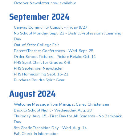
October Newsletter now available
September 2024
Canvas Community Classic - Friday 9/27
No School Monday, Sept. 23 - District Professional Learning
Day
Out-of-State College Fair
Parent/Teacher Conferences - Wed. Sept. 25
Order School Pictures - Picture Retake Oct. 11
PHS Spirit Clinic for Grades K-8
PHS September Newsletter
PHS Homecoming Sept. 16-21
Purchase Poudre Spirit Gear
August 2024
Welcome Message from Principal Carey Christensen
Back to School Night - Wednesday, Aug. 28
Thursday, Aug. 15 - First Day for All Students - No Backpack
Day
9th Grade Transition Day - Wed. Aug. 14
Fall Check-In Information