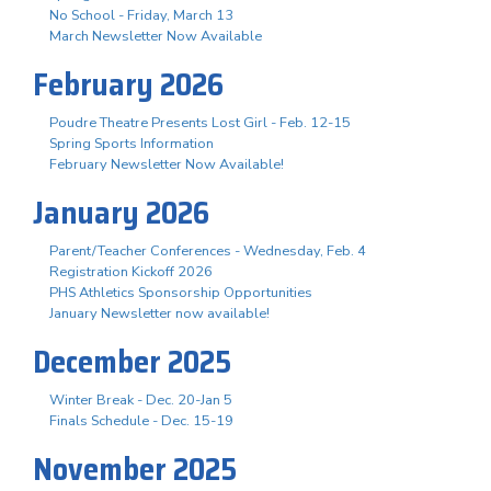
No School - Friday, March 13
March Newsletter Now Available
February 2026
Poudre Theatre Presents Lost Girl - Feb. 12-15
Spring Sports Information
February Newsletter Now Available!
January 2026
Parent/Teacher Conferences - Wednesday, Feb. 4
Registration Kickoff 2026
PHS Athletics Sponsorship Opportunities
January Newsletter now available!
December 2025
Winter Break - Dec. 20-Jan 5
Finals Schedule - Dec. 15-19
November 2025