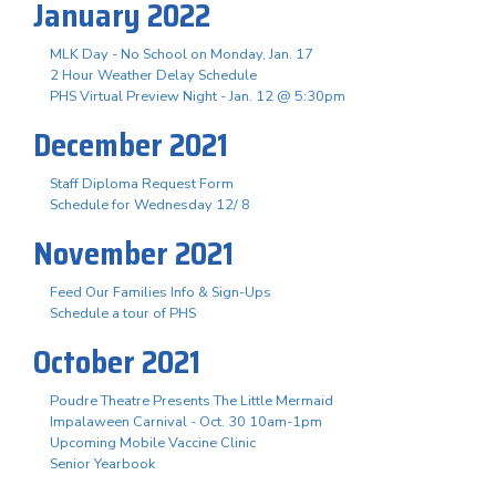
January 2022
MLK Day - No School on Monday, Jan. 17
2 Hour Weather Delay Schedule
PHS Virtual Preview Night - Jan. 12 @ 5:30pm
December 2021
Staff Diploma Request Form
Schedule for Wednesday 12/ 8
November 2021
Feed Our Families Info & Sign-Ups
Schedule a tour of PHS
October 2021
Poudre Theatre Presents The Little Mermaid
Impalaween Carnival - Oct. 30 10am-1pm
Upcoming Mobile Vaccine Clinic
Senior Yearbook