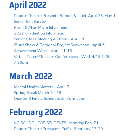
April 2022
Poudre Theatre Presents Romeo & Juliet, April 28-May 1
Senior Exit Survey
Prom & After Prom Information
2022 Graduation Information
Senior Class Meeting & Photo - April 20
IB Art Show & Personal Project Showcase - April 6
Assessment Week - April 11-15
Virtual Parent/Teacher Conferences - Wed. 4/13, 5:00-
7:30pm
March 2022
Mental Health Matters - April 7
Spring Break March 14-18
Quarter 3 Finals Schedule & Information
February 2022
NO SCHOOL FOR STUDENTS - Monday Feb. 21
Poudre Theatre Prensents Puffs - February 17-20