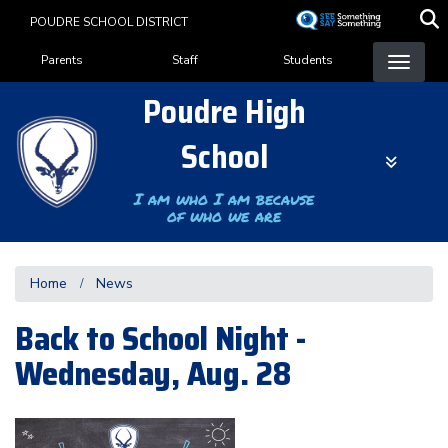
Skip
POUDRE SCHOOL DISTRICT
to
Landing Page Menu
main
Parents
Staff
Students
content
Poudre High
School
I am who I am because
of who we are
Home
News
Back to School Night -
Wednesday, Aug. 28