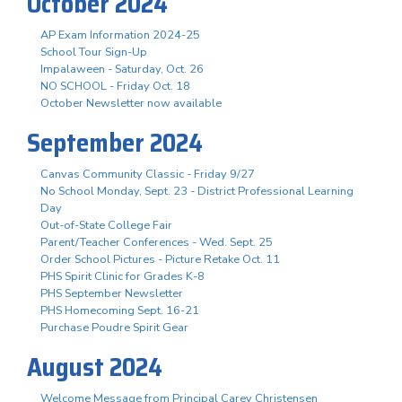
October 2024
AP Exam Information 2024-25
School Tour Sign-Up
Impalaween - Saturday, Oct. 26
NO SCHOOL - Friday Oct. 18
October Newsletter now available
September 2024
Canvas Community Classic - Friday 9/27
No School Monday, Sept. 23 - District Professional Learning
Day
Out-of-State College Fair
Parent/Teacher Conferences - Wed. Sept. 25
Order School Pictures - Picture Retake Oct. 11
PHS Spirit Clinic for Grades K-8
PHS September Newsletter
PHS Homecoming Sept. 16-21
Purchase Poudre Spirit Gear
August 2024
Welcome Message from Principal Carey Christensen