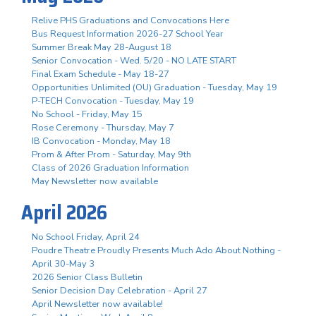
Relive PHS Graduations and Convocations Here
Bus Request Information 2026-27 School Year
Summer Break May 28-August 18
Senior Convocation - Wed. 5/20 - NO LATE START
Final Exam Schedule - May 18-27
Opportunities Unlimited (OU) Graduation - Tuesday, May 19
P-TECH Convocation - Tuesday, May 19
No School - Friday, May 15
Rose Ceremony - Thursday, May 7
IB Convocation - Monday, May 18
Prom & After Prom - Saturday, May 9th
Class of 2026 Graduation Information
May Newsletter now available
April 2026
No School Friday, April 24
Poudre Theatre Proudly Presents Much Ado About Nothing -
April 30-May 3
2026 Senior Class Bulletin
Senior Decision Day Celebration - April 27
April Newsletter now available!