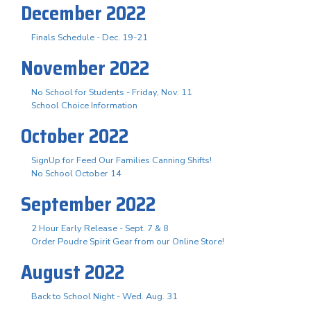
December 2022
Finals Schedule - Dec. 19-21
November 2022
No School for Students - Friday, Nov. 11
School Choice Information
October 2022
SignUp for Feed Our Families Canning Shifts!
No School October 14
September 2022
2 Hour Early Release - Sept. 7 & 8
Order Poudre Spirit Gear from our Online Store!
August 2022
Back to School Night - Wed. Aug. 31