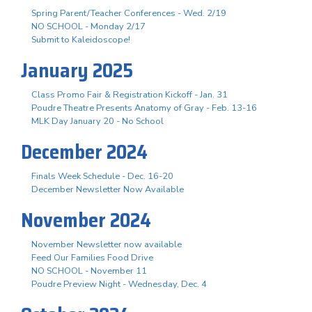
Spring Parent/Teacher Conferences - Wed. 2/19
NO SCHOOL - Monday 2/17
Submit to Kaleidoscope!
January 2025
Class Promo Fair & Registration Kickoff - Jan. 31
Poudre Theatre Presents Anatomy of Gray - Feb. 13-16
MLK Day January 20 - No School
December 2024
Finals Week Schedule - Dec. 16-20
December Newsletter Now Available
November 2024
November Newsletter now available
Feed Our Families Food Drive
NO SCHOOL - November 11
Poudre Preview Night - Wednesday, Dec. 4