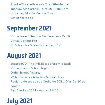
Poudre Theatre Presents The Little Mermaid
Impalaween Carnival - Oct. 30 10am-1pm
Upcoming Mobile Vaccine Clinic
Senior Yearbook
September 2021
Virtual Parent/Teacher Conferences - Oct. 6
Virtual College Fair
No School for Students - Fri. Sept. 17
August 2021
Escape 970 - The PHS Escape Room is Back!
Virtual Back to School Night
Order School Pictures
Welcome Week Activities & Spirit Days
Registro de entrada de Otoño de 2021. Días 9 y 10 de
agosto.
Fall Check-In 2021 - August 9 & 10
July 2021