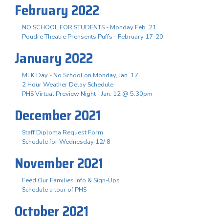
February 2022
NO SCHOOL FOR STUDENTS - Monday Feb. 21
Poudre Theatre Prensents Puffs - February 17-20
January 2022
MLK Day - No School on Monday, Jan. 17
2 Hour Weather Delay Schedule
PHS Virtual Preview Night - Jan. 12 @ 5:30pm
December 2021
Staff Diploma Request Form
Schedule for Wednesday 12/ 8
November 2021
Feed Our Families Info & Sign-Ups
Schedule a tour of PHS
October 2021