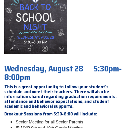
Wednesday, August 28 5:30pm-
8:00pm
This is a great opportunity to follow your student’s
schedule and meet their teachers. There will also be
information shared regarding graduation requirements,
attendance and behavior expectations, and student
academic and behavioral supports.
Breakout Sessions from 5:30-6:00 will include:
Senior Meeting for all Senior Parents
IB MYP 9th and 10th Grade Meeting