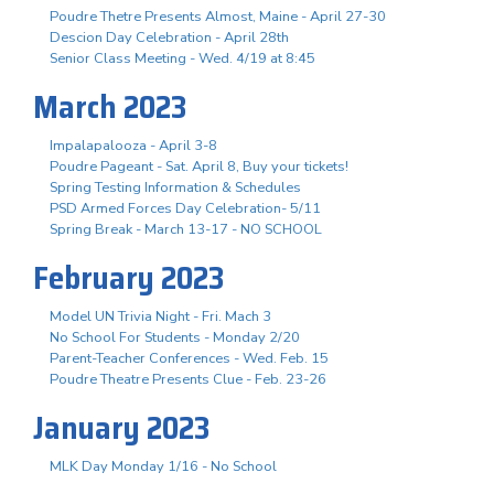
Poudre Thetre Presents Almost, Maine - April 27-30
Descion Day Celebration - April 28th
Senior Class Meeting - Wed. 4/19 at 8:45
March 2023
Impalapalooza - April 3-8
Poudre Pageant - Sat. April 8, Buy your tickets!
Spring Testing Information & Schedules
PSD Armed Forces Day Celebration- 5/11
Spring Break - March 13-17 - NO SCHOOL
February 2023
Model UN Trivia Night - Fri. Mach 3
No School For Students - Monday 2/20
Parent-Teacher Conferences - Wed. Feb. 15
Poudre Theatre Presents Clue - Feb. 23-26
January 2023
MLK Day Monday 1/16 - No School