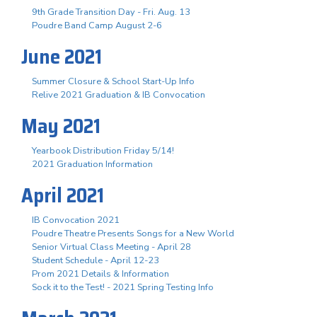
9th Grade Transition Day - Fri. Aug. 13
Poudre Band Camp August 2-6
June 2021
Summer Closure & School Start-Up Info
Relive 2021 Graduation & IB Convocation
May 2021
Yearbook Distribution Friday 5/14!
2021 Graduation Information
April 2021
IB Convocation 2021
Poudre Theatre Presents Songs for a New World
Senior Virtual Class Meeting - April 28
Student Schedule - April 12-23
Prom 2021 Details & Information
Sock it to the Test! - 2021 Spring Testing Info