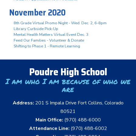
November 2020
8th Grade Virtual Promo Night - Wed. Dec. 2, 6-8pm
Library Curbside Pick-Up
Mental Health Matters Virtual Event Dec. 3
Feed Our Families - Volunteer & Donate
Shifting to Phase 1 - Remote Learning
Poudre High School
I am who I am because of who we
are
Address:
201 S Impala Drive Fort Collins, Colorado
80521
Main Office:
(970) 488-6000
Attendance Line:
(970) 488-6002