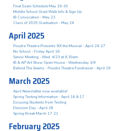
Final Exam Schedule May 19-30
Middle School Grad Walk Info & Sign Up
IB Convocation - May 23
Class of 2025 Graduation - May 24
April 2025
Poudre Theatre Presents SIX the Musical - April 24-27
No School - Friday April 18
Senior Meeting - Wed, 4/23 at 8:30am
IB & AP Art Show Open House - Wednesday 3/9
Behind The Seams - Poudre Theatre Fundraiser - April 19
March 2025
April Newsletter now available!
Spring Testing Information - April 16 & 17
Excusing Students from Testing
Decision Day - April 28
Spring Break March 17-21
February 2025