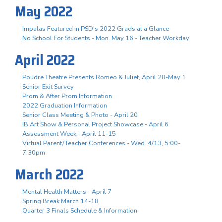
May 2022
Impalas Featured in PSD's 2022 Grads at a Glance
No School For Students - Mon. May 16 - Teacher Workday
April 2022
Poudre Theatre Presents Romeo & Juliet, April 28-May 1
Senior Exit Survey
Prom & After Prom Information
2022 Graduation Information
Senior Class Meeting & Photo - April 20
IB Art Show & Personal Project Showcase - April 6
Assessment Week - April 11-15
Virtual Parent/Teacher Conferences - Wed. 4/13, 5:00-
7:30pm
March 2022
Mental Health Matters - April 7
Spring Break March 14-18
Quarter 3 Finals Schedule & Information