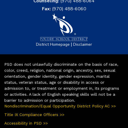
Counseling:
(970) 488-6064
Fax:
(970) 488-6060
|
District Homepage
Disclaimer
PSD does not unlawfully discriminate on the basis of race,
color, creed, religion, national origin, ancestry, sex, sexual
orientation, gender identity, gender expression, marital
status, veteran status, age or disability in access or
admission to, or treatment or employment in, its programs
or activities. A lack of English speaking skills will not be a
barrier to admission or participation.
Nondiscrimination/Equal Opportunity District Policy AC >>
Title IX Compliance Officers >>
Accessibility in PSD >>