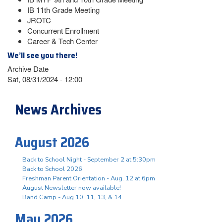
IB 11th Grade Meeting
JROTC
Concurrent Enrollment
Career & Tech Center
We’ll see you there!
Archive Date
Sat, 08/31/2024 - 12:00
News Archives
August 2026
Back to School Night - September 2 at 5:30pm
Back to School 2026
Freshman Parent Orientation - Aug. 12 at 6pm
August Newsletter now available!
Band Camp - Aug 10, 11, 13, & 14
May 2026