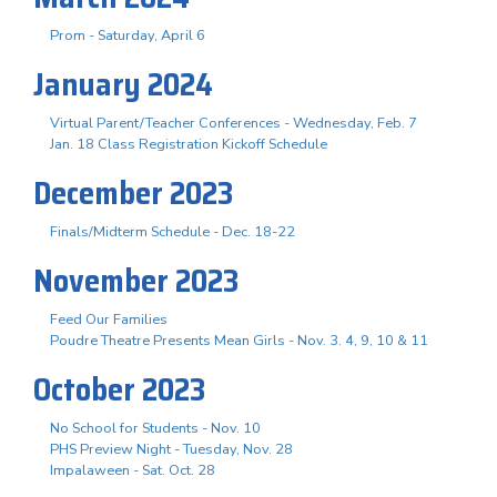
Prom - Saturday, April 6
January 2024
Virtual Parent/Teacher Conferences - Wednesday, Feb. 7
Jan. 18 Class Registration Kickoff Schedule
December 2023
Finals/Midterm Schedule - Dec. 18-22
November 2023
Feed Our Families
Poudre Theatre Presents Mean Girls - Nov. 3. 4, 9, 10 & 11
October 2023
No School for Students - Nov. 10
PHS Preview Night - Tuesday, Nov. 28
Impalaween - Sat. Oct. 28