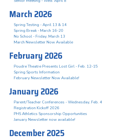
Senior Meeting - Wed. April 8
March 2026
Spring Testing - April 13 & 14
Spring Break - March 16-20
No School - Friday, March 13
March Newsletter Now Available
February 2026
Poudre Theatre Presents Lost Girl - Feb. 12-15
Spring Sports Information
February Newsletter Now Available!
January 2026
Parent/Teacher Conferences - Wednesday, Feb. 4
Registration Kickoff 2026
PHS Athletics Sponsorship Opportunities
January Newsletter now available!
December 2025