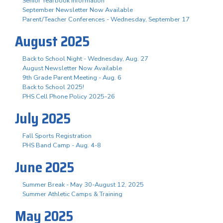
Senior Yearbook Information
September Newsletter Now Available
Parent/Teacher Conferences - Wednesday, September 17
August 2025
Back to School Night - Wednesday, Aug. 27
August Newsletter Now Available
9th Grade Parent Meeting - Aug. 6
Back to School 2025!
PHS Cell Phone Policy 2025-26
July 2025
Fall Sports Registration
PHS Band Camp - Aug. 4-8
June 2025
Summer Break - May 30-August 12, 2025
Summer Athletic Camps & Training
May 2025