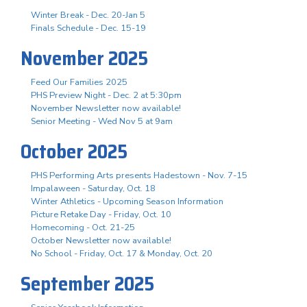
Winter Break - Dec. 20-Jan 5
Finals Schedule - Dec. 15-19
November 2025
Feed Our Families 2025
PHS Preview Night - Dec. 2 at 5:30pm
November Newsletter now available!
Senior Meeting - Wed Nov 5 at 9am
October 2025
PHS Performing Arts presents Hadestown - Nov. 7-15
Impalaween - Saturday, Oct. 18
Winter Athletics - Upcoming Season Information
Picture Retake Day - Friday, Oct. 10
Homecoming - Oct. 21-25
October Newsletter now available!
No School - Friday, Oct. 17 & Monday, Oct. 20
September 2025