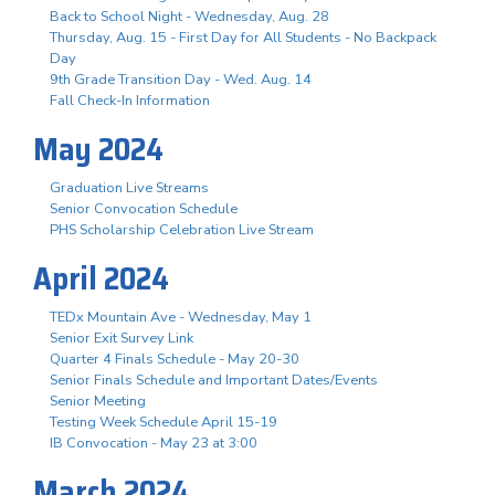
Back to School Night - Wednesday, Aug. 28
Thursday, Aug. 15 - First Day for All Students - No Backpack
Day
9th Grade Transition Day - Wed. Aug. 14
Fall Check-In Information
May 2024
Graduation Live Streams
Senior Convocation Schedule
PHS Scholarship Celebration Live Stream
April 2024
TEDx Mountain Ave - Wednesday, May 1
Senior Exit Survey Link
Quarter 4 Finals Schedule - May 20-30
Senior Finals Schedule and Important Dates/Events
Senior Meeting
Testing Week Schedule April 15-19
IB Convocation - May 23 at 3:00
March 2024