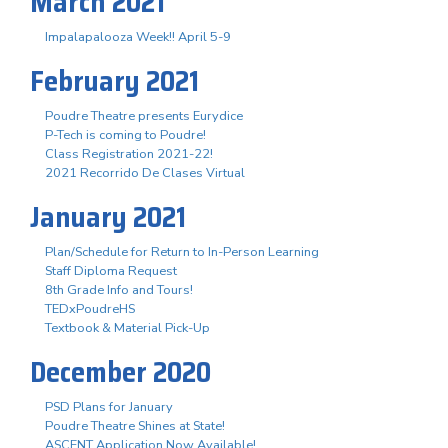
March 2021
Impalapalooza Week!! April 5-9
February 2021
Poudre Theatre presents Eurydice
P-Tech is coming to Poudre!
Class Registration 2021-22!
2021 Recorrido De Clases Virtual
January 2021
Plan/Schedule for Return to In-Person Learning
Staff Diploma Request
8th Grade Info and Tours!
TEDxPoudreHS
Textbook & Material Pick-Up
December 2020
PSD Plans for January
Poudre Theatre Shines at State!
ASCENT Application Now Available!