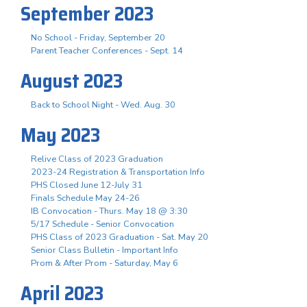
September 2023
No School - Friday, September 20
Parent Teacher Conferences - Sept. 14
August 2023
Back to School Night - Wed. Aug. 30
May 2023
Relive Class of 2023 Graduation
2023-24 Registration & Transportation Info
PHS Closed June 12-July 31
Finals Schedule May 24-26
IB Convocation - Thurs. May 18 @ 3:30
5/17 Schedule - Senior Convocation
PHS Class of 2023 Graduation - Sat. May 20
Senior Class Bulletin - Important Info
Prom & After Prom - Saturday, May 6
April 2023