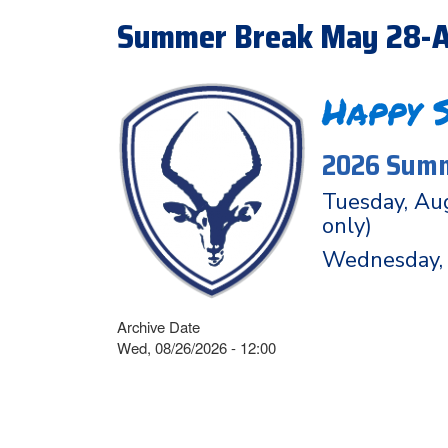
Summer Break May 28-A
Happy 
2026 Summ
Tuesday, Aug
only)
Wednesday, 
Archive Date
Wed, 08/26/2026 - 12:00