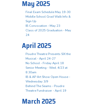
May 2025
Final Exam Schedule May 19-30
Middle School Grad Walk Info &
Sign Up
IB Convocation - May 23
Class of 2025 Graduation - May
24
April 2025
Poudre Theatre Presents SIX the
Musical - April 24-27
No School - Friday April 18
Senior Meeting - Wed, 4/23 at
8:30am
IB & AP Art Show Open House -
Wednesday 3/9
Behind The Seams - Poudre
Theatre Fundraiser - April 19
March 2025