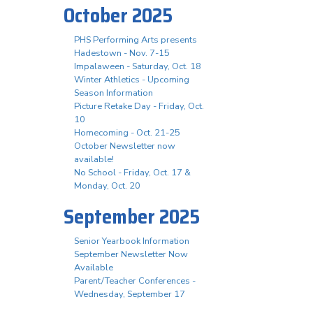
October 2025
PHS Performing Arts presents
Hadestown - Nov. 7-15
Impalaween - Saturday, Oct. 18
Winter Athletics - Upcoming
Season Information
Picture Retake Day - Friday, Oct.
10
Homecoming - Oct. 21-25
October Newsletter now
available!
No School - Friday, Oct. 17 &
Monday, Oct. 20
September 2025
Senior Yearbook Information
September Newsletter Now
Available
Parent/Teacher Conferences -
Wednesday, September 17