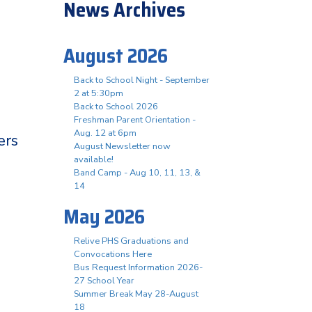
News Archives
August 2026
Back to School Night - September
2 at 5:30pm
Back to School 2026
Freshman Parent Orientation -
Aug. 12 at 6pm
ers
August Newsletter now
available!
Band Camp - Aug 10, 11, 13, &
14
May 2026
Relive PHS Graduations and
Convocations Here
Bus Request Information 2026-
27 School Year
Summer Break May 28-August
18