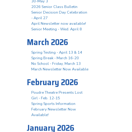
30-May 3
2026 Senior Class Bulletin
Senior Decision Day Celebration
- April 27
April Newsletter now available!
Senior Meeting - Wed. April 8
March 2026
Spring Testing - April 13 & 14
Spring Break - March 16-20
No School - Friday, March 13
March Newsletter Now Available
February 2026
Poudre Theatre Presents Lost
Girl - Feb. 12-15
Spring Sports Information
February Newsletter Now
Available!
January 2026