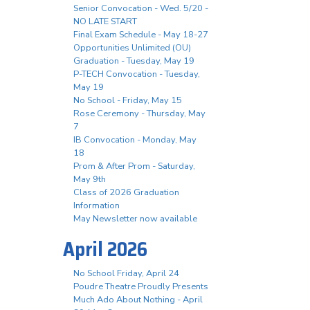
Senior Convocation - Wed. 5/20 -
NO LATE START
Final Exam Schedule - May 18-27
Opportunities Unlimited (OU)
Graduation - Tuesday, May 19
P-TECH Convocation - Tuesday,
May 19
No School - Friday, May 15
Rose Ceremony - Thursday, May
7
IB Convocation - Monday, May
18
Prom & After Prom - Saturday,
May 9th
Class of 2026 Graduation
Information
May Newsletter now available
April 2026
No School Friday, April 24
Poudre Theatre Proudly Presents
Much Ado About Nothing - April