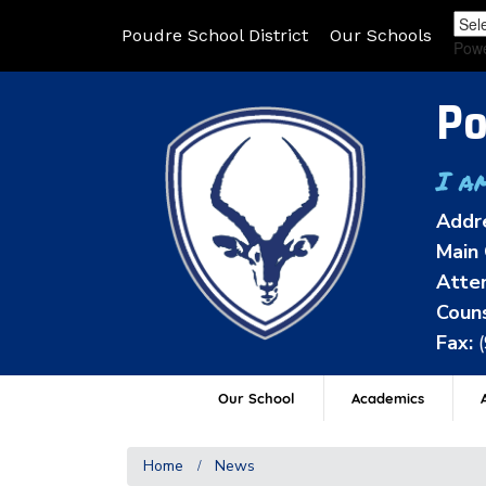
Poudre School District
Our Schools
Pow
Po
I a
Addr
Main 
Atten
Couns
Fax:
Our School
Academics
A
Home
News