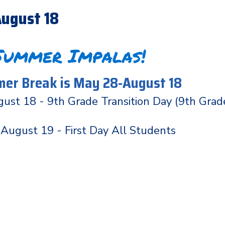
ugust 18
Summer Impalas!
er Break is May 28-August 18
ust 18 - 9th Grade Transition Day (9th Grad
August 19 - First Day All Students