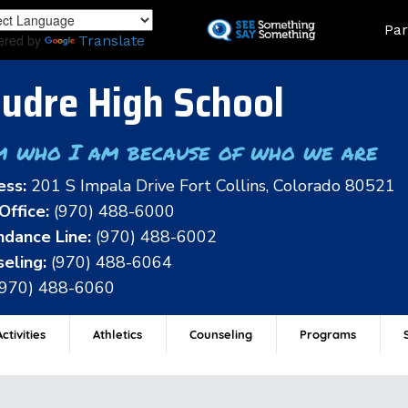
Skip
Land
Par
to
ered by
Translate
main
content
udre High School
m who I am because of who we are
ess:
201 S Impala Drive Fort Collins, Colorado 80521
Office:
(970) 488-6000
dance Line:
(970) 488-6002
eling:
(970) 488-6064
(970) 488-6060
ctivities
Athletics
Counseling
Programs