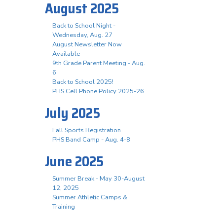
August 2025
Back to School Night -
Wednesday, Aug. 27
August Newsletter Now
Available
9th Grade Parent Meeting - Aug.
6
Back to School 2025!
PHS Cell Phone Policy 2025-26
July 2025
Fall Sports Registration
PHS Band Camp - Aug. 4-8
June 2025
Summer Break - May 30-August
12, 2025
Summer Athletic Camps &
Training