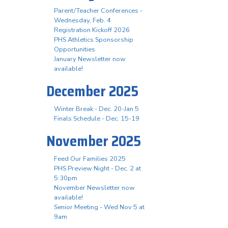
Parent/Teacher Conferences -
Wednesday, Feb. 4
Registration Kickoff 2026
PHS Athletics Sponsorship
Opportunities
January Newsletter now
available!
December 2025
Winter Break - Dec. 20-Jan 5
Finals Schedule - Dec. 15-19
November 2025
Feed Our Families 2025
PHS Preview Night - Dec. 2 at
5:30pm
November Newsletter now
available!
Senior Meeting - Wed Nov 5 at
9am