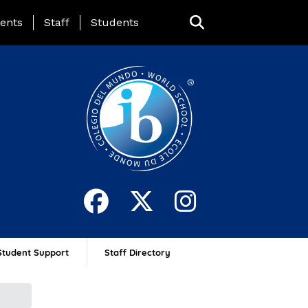
ing Page Menu
ents
Staff
Students
Student Support
Staff Directory