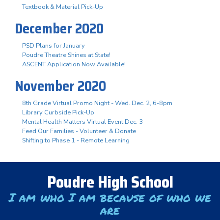
Textbook & Material Pick-Up
December 2020
PSD Plans for January
Poudre Theatre Shines at State!
ASCENT Application Now Available!
November 2020
8th Grade Virtual Promo Night - Wed. Dec. 2, 6-8pm
Library Curbside Pick-Up
Mental Health Matters Virtual Event Dec. 3
Feed Our Families - Volunteer & Donate
Shifting to Phase 1 - Remote Learning
Poudre High School
I am who I am because of who we
are