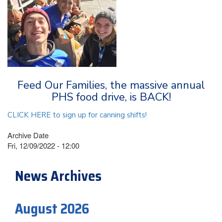
Feed Our Families, the massive annual
PHS food drive, is BACK!
CLICK HERE to sign up for canning shifts!
Archive Date
Fri, 12/09/2022 - 12:00
News Archives
August 2026