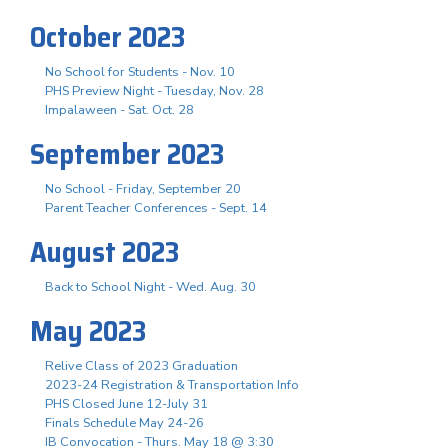
October 2023
No School for Students - Nov. 10
PHS Preview Night - Tuesday, Nov. 28
Impalaween - Sat. Oct. 28
September 2023
No School - Friday, September 20
Parent Teacher Conferences - Sept. 14
August 2023
Back to School Night - Wed. Aug. 30
May 2023
Relive Class of 2023 Graduation
2023-24 Registration & Transportation Info
PHS Closed June 12-July 31
Finals Schedule May 24-26
IB Convocation - Thurs. May 18 @ 3:30