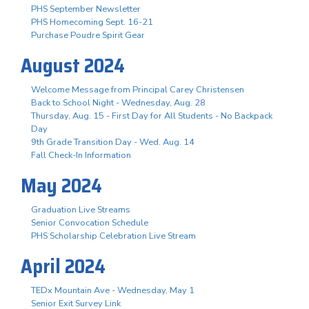
PHS September Newsletter
PHS Homecoming Sept. 16-21
Purchase Poudre Spirit Gear
August 2024
Welcome Message from Principal Carey Christensen
Back to School Night - Wednesday, Aug. 28
Thursday, Aug. 15 - First Day for All Students - No Backpack
Day
9th Grade Transition Day - Wed. Aug. 14
Fall Check-In Information
May 2024
Graduation Live Streams
Senior Convocation Schedule
PHS Scholarship Celebration Live Stream
April 2024
TEDx Mountain Ave - Wednesday, May 1
Senior Exit Survey Link