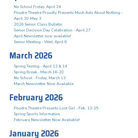
No School Friday, April 24
Poudre Theatre Proudly Presents Much Ado About Nothing -
April 30-May 3
2026 Senior Class Bulletin
Senior Decision Day Celebration - April 27
April Newsletter now available!
Senior Meeting - Wed. April 8
March 2026
Spring Testing - April 13 & 14
Spring Break - March 16-20
No School - Friday, March 13
March Newsletter Now Available
February 2026
Poudre Theatre Presents Lost Girl - Feb. 12-15
Spring Sports Information
February Newsletter Now Available!
January 2026