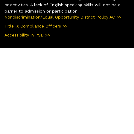
or activities. A lack of English speaking skills will not be a
barrier to admission or participation.
Nondiscrimination/Equal Opportunity District Policy AC >>
Title IX Compliance Officers >>
Accessibility in PSD >>