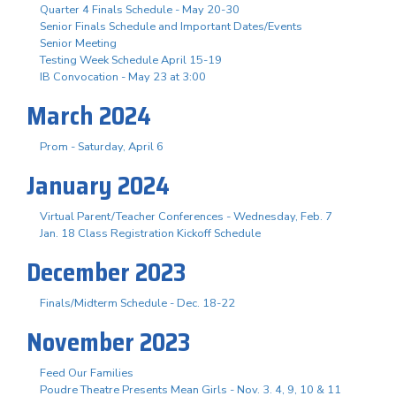
Quarter 4 Finals Schedule - May 20-30
Senior Finals Schedule and Important Dates/Events
Senior Meeting
Testing Week Schedule April 15-19
IB Convocation - May 23 at 3:00
March 2024
Prom - Saturday, April 6
January 2024
Virtual Parent/Teacher Conferences - Wednesday, Feb. 7
Jan. 18 Class Registration Kickoff Schedule
December 2023
Finals/Midterm Schedule - Dec. 18-22
November 2023
Feed Our Families
Poudre Theatre Presents Mean Girls - Nov. 3. 4, 9, 10 & 11