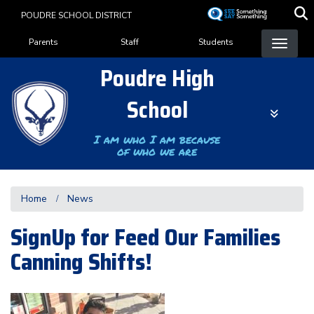
Skip
POUDRE SCHOOL DISTRICT
to
Landing Page Menu
main
Parents
Staff
Students
content
Poudre High
School
I am who I am because
of who we are
Home
News
SignUp for Feed Our Families
Canning Shifts!