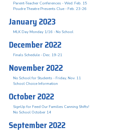
Parent-Teacher Conferences - Wed. Feb. 15
Poudre Theatre Presents Clue - Feb. 23-26
January 2023
MLK Day Monday 1/16 - No School
December 2022
Finals Schedule - Dec. 19-21
November 2022
No School for Students - Friday, Nov. 11
School Choice Information
October 2022
SignUp for Feed Our Families Canning Shifts!
No School October 14
September 2022