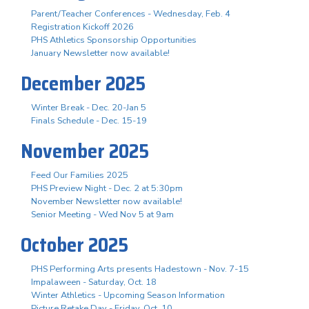
Parent/Teacher Conferences - Wednesday, Feb. 4
Registration Kickoff 2026
PHS Athletics Sponsorship Opportunities
January Newsletter now available!
December 2025
Winter Break - Dec. 20-Jan 5
Finals Schedule - Dec. 15-19
November 2025
Feed Our Families 2025
PHS Preview Night - Dec. 2 at 5:30pm
November Newsletter now available!
Senior Meeting - Wed Nov 5 at 9am
October 2025
PHS Performing Arts presents Hadestown - Nov. 7-15
Impalaween - Saturday, Oct. 18
Winter Athletics - Upcoming Season Information
Picture Retake Day - Friday, Oct. 10