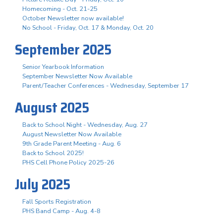
Homecoming - Oct. 21-25
October Newsletter now available!
No School - Friday, Oct. 17 & Monday, Oct. 20
September 2025
Senior Yearbook Information
September Newsletter Now Available
Parent/Teacher Conferences - Wednesday, September 17
August 2025
Back to School Night - Wednesday, Aug. 27
August Newsletter Now Available
9th Grade Parent Meeting - Aug. 6
Back to School 2025!
PHS Cell Phone Policy 2025-26
July 2025
Fall Sports Registration
PHS Band Camp - Aug. 4-8