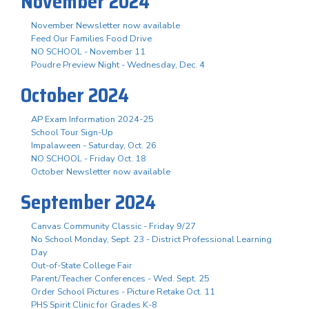
November 2024
November Newsletter now available
Feed Our Families Food Drive
NO SCHOOL - November 11
Poudre Preview Night - Wednesday, Dec. 4
October 2024
AP Exam Information 2024-25
School Tour Sign-Up
Impalaween - Saturday, Oct. 26
NO SCHOOL - Friday Oct. 18
October Newsletter now available
September 2024
Canvas Community Classic - Friday 9/27
No School Monday, Sept. 23 - District Professional Learning
Day
Out-of-State College Fair
Parent/Teacher Conferences - Wed. Sept. 25
Order School Pictures - Picture Retake Oct. 11
PHS Spirit Clinic for Grades K-8