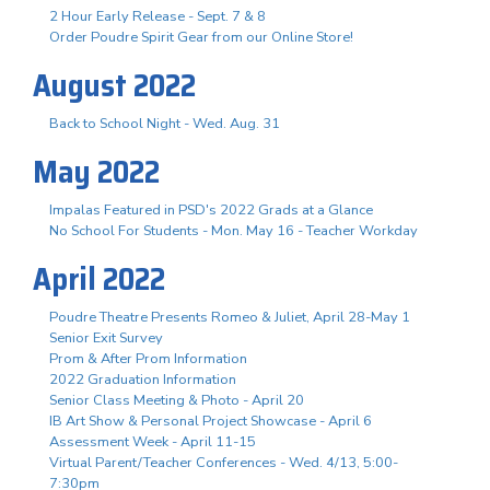
2 Hour Early Release - Sept. 7 & 8
Order Poudre Spirit Gear from our Online Store!
August 2022
Back to School Night - Wed. Aug. 31
May 2022
Impalas Featured in PSD's 2022 Grads at a Glance
No School For Students - Mon. May 16 - Teacher Workday
April 2022
Poudre Theatre Presents Romeo & Juliet, April 28-May 1
Senior Exit Survey
Prom & After Prom Information
2022 Graduation Information
Senior Class Meeting & Photo - April 20
IB Art Show & Personal Project Showcase - April 6
Assessment Week - April 11-15
Virtual Parent/Teacher Conferences - Wed. 4/13, 5:00-
7:30pm