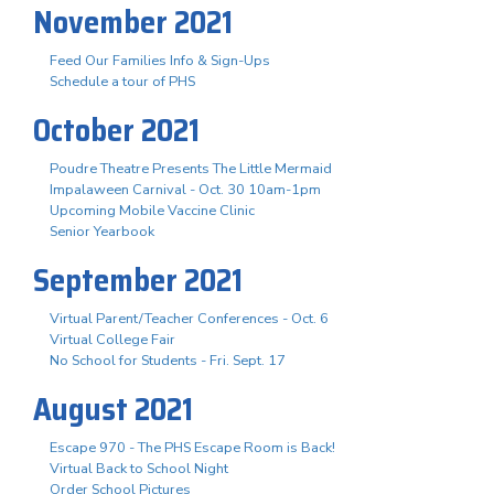
November 2021
Feed Our Families Info & Sign-Ups
Schedule a tour of PHS
October 2021
Poudre Theatre Presents The Little Mermaid
Impalaween Carnival - Oct. 30 10am-1pm
Upcoming Mobile Vaccine Clinic
Senior Yearbook
September 2021
Virtual Parent/Teacher Conferences - Oct. 6
Virtual College Fair
No School for Students - Fri. Sept. 17
August 2021
Escape 970 - The PHS Escape Room is Back!
Virtual Back to School Night
Order School Pictures