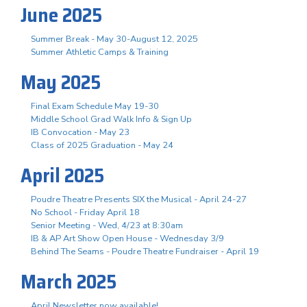
June 2025
Summer Break - May 30-August 12, 2025
Summer Athletic Camps & Training
May 2025
Final Exam Schedule May 19-30
Middle School Grad Walk Info & Sign Up
IB Convocation - May 23
Class of 2025 Graduation - May 24
April 2025
Poudre Theatre Presents SIX the Musical - April 24-27
No School - Friday April 18
Senior Meeting - Wed, 4/23 at 8:30am
IB & AP Art Show Open House - Wednesday 3/9
Behind The Seams - Poudre Theatre Fundraiser - April 19
March 2025
April Newsletter now available!