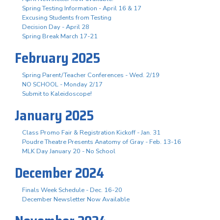
Spring Testing Information - April 16 & 17
Excusing Students from Testing
Decision Day - April 28
Spring Break March 17-21
February 2025
Spring Parent/Teacher Conferences - Wed. 2/19
NO SCHOOL - Monday 2/17
Submit to Kaleidoscope!
January 2025
Class Promo Fair & Registration Kickoff - Jan. 31
Poudre Theatre Presents Anatomy of Gray - Feb. 13-16
MLK Day January 20 - No School
December 2024
Finals Week Schedule - Dec. 16-20
December Newsletter Now Available