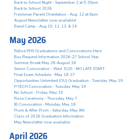
Back to School Night - September 2 at 5:30pm
Back to School 2026
Freshman Parent Orientation - Aug. 12 at 6pm
August Newsletter now available!
Band Camp - Aug 10, 11, 13, & 14
May 2026
Relive PHS Graduations and Convocations Here
Bus Request Information 2026-27 School Year
Summer Break May 28-August 18
Senior Convocation - Wed. 5/20 - NO LATE START
Final Exam Schedule - May 18-27
Opportunities Unlimited (OU) Graduation - Tuesday, May 19
P-TECH Convocation - Tuesday, May 19
No School - Friday, May 15
Rose Ceremony - Thursday, May 7
IB Convocation - Monday, May 18
Prom & After Prom - Saturday, May 9th
Class of 2026 Graduation Information
May Newsletter now available
April 2026