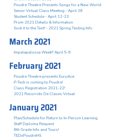
Poudre Theatre Presents Songs for a New World
Senior Virtual Class Meeting - April 28
Student Schedule - April 12-23
Prom 2021 Details & Information
Sock it to the Test! - 2021 Spring Testing Info
March 2021
Impalapalooza Week!! April 5-9
February 2021
Poudre Theatre presents Eurydice
P-Tech is coming to Poudre!
Class Registration 2021-22!
2021 Recorrido De Clases Virtual
January 2021
Plan/Schedule for Return to In-Person Learning
Staff Diploma Request
8th Grade Info and Tours!
TEDxPoudreHS