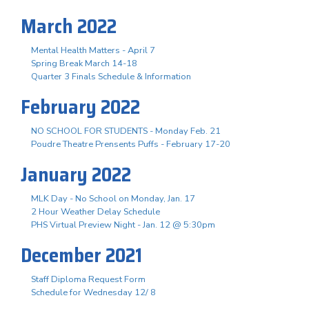
March 2022
Mental Health Matters - April 7
Spring Break March 14-18
Quarter 3 Finals Schedule & Information
February 2022
NO SCHOOL FOR STUDENTS - Monday Feb. 21
Poudre Theatre Prensents Puffs - February 17-20
January 2022
MLK Day - No School on Monday, Jan. 17
2 Hour Weather Delay Schedule
PHS Virtual Preview Night - Jan. 12 @ 5:30pm
December 2021
Staff Diploma Request Form
Schedule for Wednesday 12/ 8