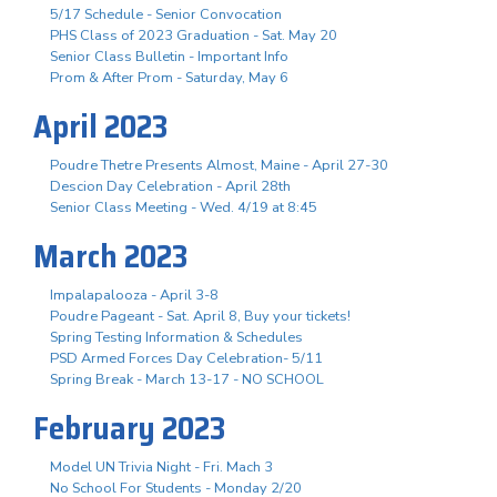
5/17 Schedule - Senior Convocation
PHS Class of 2023 Graduation - Sat. May 20
Senior Class Bulletin - Important Info
Prom & After Prom - Saturday, May 6
April 2023
Poudre Thetre Presents Almost, Maine - April 27-30
Descion Day Celebration - April 28th
Senior Class Meeting - Wed. 4/19 at 8:45
March 2023
Impalapalooza - April 3-8
Poudre Pageant - Sat. April 8, Buy your tickets!
Spring Testing Information & Schedules
PSD Armed Forces Day Celebration- 5/11
Spring Break - March 13-17 - NO SCHOOL
February 2023
Model UN Trivia Night - Fri. Mach 3
No School For Students - Monday 2/20