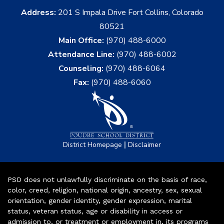
Address:
201 S Impala Drive Fort Collins, Colorado
80521
Main Office:
(970) 488-6000
Attendance Line:
(970) 488-6002
Counseling:
(970) 488-6064
Fax:
(970) 488-6060
|
District Homepage
Disclaimer
PSD does not unlawfully discriminate on the basis of race,
color, creed, religion, national origin, ancestry, sex, sexual
orientation, gender identity, gender expression, marital
status, veteran status, age or disability in access or
admission to, or treatment or employment in, its programs