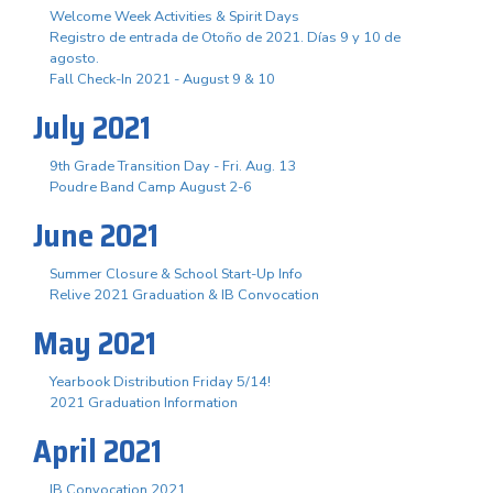
Welcome Week Activities & Spirit Days
Registro de entrada de Otoño de 2021. Días 9 y 10 de
agosto.
Fall Check-In 2021 - August 9 & 10
July 2021
9th Grade Transition Day - Fri. Aug. 13
Poudre Band Camp August 2-6
June 2021
Summer Closure & School Start-Up Info
Relive 2021 Graduation & IB Convocation
May 2021
Yearbook Distribution Friday 5/14!
2021 Graduation Information
April 2021
IB Convocation 2021