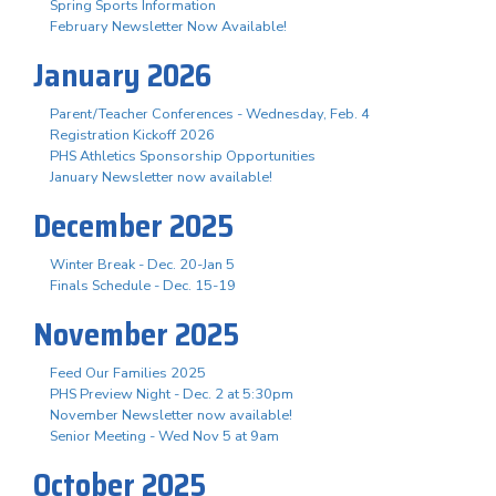
Spring Sports Information
February Newsletter Now Available!
January 2026
Parent/Teacher Conferences - Wednesday, Feb. 4
Registration Kickoff 2026
PHS Athletics Sponsorship Opportunities
January Newsletter now available!
December 2025
Winter Break - Dec. 20-Jan 5
Finals Schedule - Dec. 15-19
November 2025
Feed Our Families 2025
PHS Preview Night - Dec. 2 at 5:30pm
November Newsletter now available!
Senior Meeting - Wed Nov 5 at 9am
October 2025