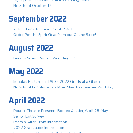
No School October 14
September 2022
2 Hour Early Release - Sept. 7 & 8
Order Poudre Spirit Gear from our Online Store!
August 2022
Back to School Night - Wed. Aug. 31
May 2022
Impalas Featured in PSD's 2022 Grads at a Glance
No School For Students - Mon. May 16 - Teacher Workday
April 2022
Poudre Theatre Presents Romeo & Juliet, April 28-May 1
Senior Exit Survey
Prom & After Prom Information
2022 Graduation Information