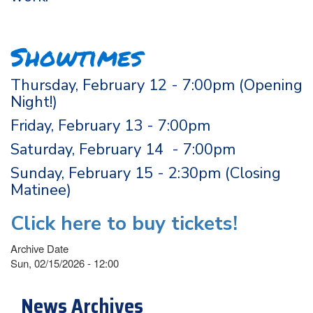
Showtimes
Thursday, February 12 - 7:00pm (Opening
Night!)
Friday, February 13 - 7:00pm
Saturday, February 14 - 7:00pm
Sunday, February 15 - 2:30pm (Closing
Matinee)
Click here to buy tickets!
Archive Date
Sun, 02/15/2026 - 12:00
News Archives