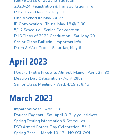
Relive Class of 2023 Graduation
2023-24 Registration & Transportation Info
PHS Closed June 12-July 31
Finals Schedule May 24-26
IB Convocation - Thurs. May 18 @ 3:30
5/17 Schedule - Senior Convocation
PHS Class of 2023 Graduation - Sat. May 20
Senior Class Bulletin - Important Info
Prom & After Prom - Saturday, May 6
April 2023
Poudre Thetre Presents Almost, Maine - April 27-30
Descion Day Celebration - April 28th
Senior Class Meeting - Wed. 4/19 at 8:45
March 2023
Impalapalooza - April 3-8
Poudre Pageant - Sat. April 8, Buy your tickets!
Spring Testing Information & Schedules
PSD Armed Forces Day Celebration- 5/11
Spring Break - March 13-17 - NO SCHOOL