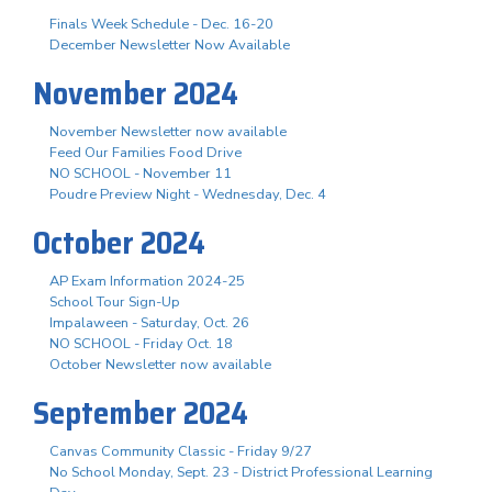
Finals Week Schedule - Dec. 16-20
December Newsletter Now Available
November 2024
November Newsletter now available
Feed Our Families Food Drive
NO SCHOOL - November 11
Poudre Preview Night - Wednesday, Dec. 4
October 2024
AP Exam Information 2024-25
School Tour Sign-Up
Impalaween - Saturday, Oct. 26
NO SCHOOL - Friday Oct. 18
October Newsletter now available
September 2024
Canvas Community Classic - Friday 9/27
No School Monday, Sept. 23 - District Professional Learning