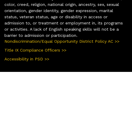
color, creed, religion, national origin, ancestry, sex, sexual
orientation, gender identity, gender expression, marital
status, veteran status, age or disability in access or
admission to, or treatment or employment in, its programs
or activities. A lack of English speaking skills will not be a
barrier to admission or participation.
Nondiscrimination/Equal Opportunity District Policy AC >>
Title IX Compliance Officers >>
Accessibility in PSD >>