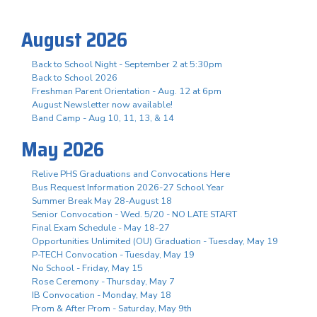
August 2026
Back to School Night - September 2 at 5:30pm
Back to School 2026
Freshman Parent Orientation - Aug. 12 at 6pm
August Newsletter now available!
Band Camp - Aug 10, 11, 13, & 14
May 2026
Relive PHS Graduations and Convocations Here
Bus Request Information 2026-27 School Year
Summer Break May 28-August 18
Senior Convocation - Wed. 5/20 - NO LATE START
Final Exam Schedule - May 18-27
Opportunities Unlimited (OU) Graduation - Tuesday, May 19
P-TECH Convocation - Tuesday, May 19
No School - Friday, May 15
Rose Ceremony - Thursday, May 7
IB Convocation - Monday, May 18
Prom & After Prom - Saturday, May 9th