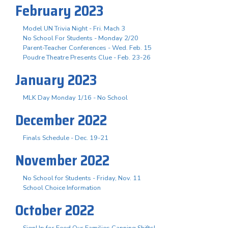
February 2023
Model UN Trivia Night - Fri. Mach 3
No School For Students - Monday 2/20
Parent-Teacher Conferences - Wed. Feb. 15
Poudre Theatre Presents Clue - Feb. 23-26
January 2023
MLK Day Monday 1/16 - No School
December 2022
Finals Schedule - Dec. 19-21
November 2022
No School for Students - Friday, Nov. 11
School Choice Information
October 2022
SignUp for Feed Our Families Canning Shifts!