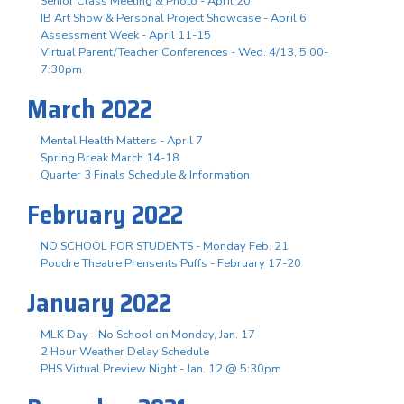
Senior Class Meeting & Photo - April 20
IB Art Show & Personal Project Showcase - April 6
Assessment Week - April 11-15
Virtual Parent/Teacher Conferences - Wed. 4/13, 5:00-
7:30pm
March 2022
Mental Health Matters - April 7
Spring Break March 14-18
Quarter 3 Finals Schedule & Information
February 2022
NO SCHOOL FOR STUDENTS - Monday Feb. 21
Poudre Theatre Prensents Puffs - February 17-20
January 2022
MLK Day - No School on Monday, Jan. 17
2 Hour Weather Delay Schedule
PHS Virtual Preview Night - Jan. 12 @ 5:30pm