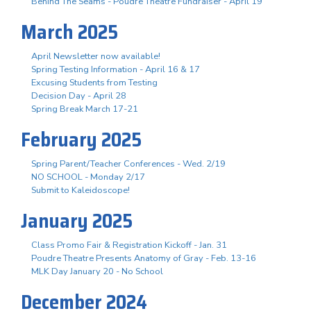
Behind The Seams - Poudre Theatre Fundraiser - April 19
March 2025
April Newsletter now available!
Spring Testing Information - April 16 & 17
Excusing Students from Testing
Decision Day - April 28
Spring Break March 17-21
February 2025
Spring Parent/Teacher Conferences - Wed. 2/19
NO SCHOOL - Monday 2/17
Submit to Kaleidoscope!
January 2025
Class Promo Fair & Registration Kickoff - Jan. 31
Poudre Theatre Presents Anatomy of Gray - Feb. 13-16
MLK Day January 20 - No School
December 2024