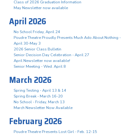
Class of 2026 Graduation Information
May Newsletter now available
April 2026
No School Friday, April 24
Poudre Theatre Proudly Presents Much Ado About Nothing -
April 30-May 3
2026 Senior Class Bulletin
Senior Decision Day Celebration - April 27
April Newsletter now available!
Senior Meeting - Wed. April 8
March 2026
Spring Testing - April 13 & 14
Spring Break - March 16-20
No School - Friday, March 13
March Newsletter Now Available
February 2026
Poudre Theatre Presents Lost Girl - Feb. 12-15