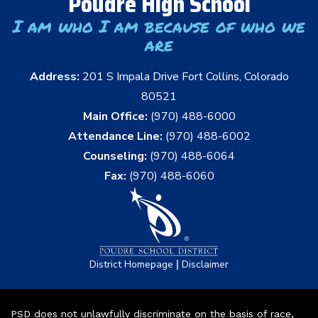
Poudre High School
I am who I am because of who we
are
Address:
201 S Impala Drive Fort Collins, Colorado
80521
Main Office:
(970) 488-6000
Attendance Line:
(970) 488-6002
Counseling:
(970) 488-6064
Fax:
(970) 488-6060
|
District Homepage
Disclaimer
PSD does not unlawfully discriminate on the basis of race,