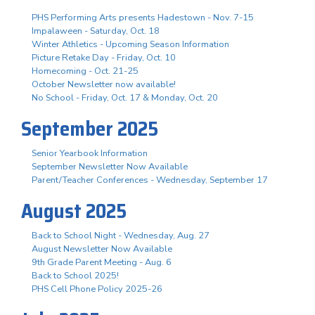
PHS Performing Arts presents Hadestown - Nov. 7-15
Impalaween - Saturday, Oct. 18
Winter Athletics - Upcoming Season Information
Picture Retake Day - Friday, Oct. 10
Homecoming - Oct. 21-25
October Newsletter now available!
No School - Friday, Oct. 17 & Monday, Oct. 20
September 2025
Senior Yearbook Information
September Newsletter Now Available
Parent/Teacher Conferences - Wednesday, September 17
August 2025
Back to School Night - Wednesday, Aug. 27
August Newsletter Now Available
9th Grade Parent Meeting - Aug. 6
Back to School 2025!
PHS Cell Phone Policy 2025-26