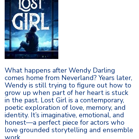
What happens after Wendy Darling
comes home from Neverland? Years later,
Wendy is still trying to figure out how to
grow up when part of her heart is stuck
in the past. Lost Girl is a contemporary,
poetic exploration of love, memory, and
identity. It’s imaginative, emotional, and
honest—a perfect piece for actors who
love grounded storytelling and ensemble
work.