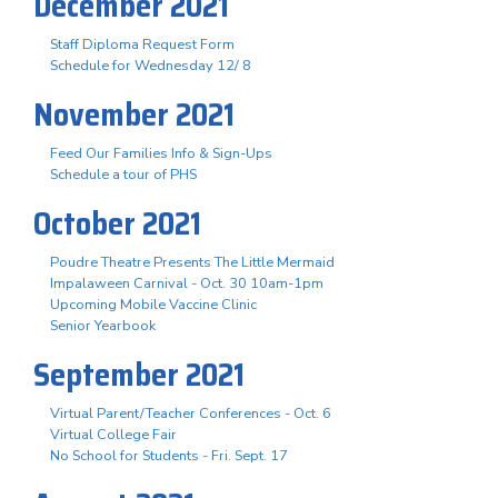
December 2021
Staff Diploma Request Form
Schedule for Wednesday 12/ 8
November 2021
Feed Our Families Info & Sign-Ups
Schedule a tour of PHS
October 2021
Poudre Theatre Presents The Little Mermaid
Impalaween Carnival - Oct. 30 10am-1pm
Upcoming Mobile Vaccine Clinic
Senior Yearbook
September 2021
Virtual Parent/Teacher Conferences - Oct. 6
Virtual College Fair
No School for Students - Fri. Sept. 17