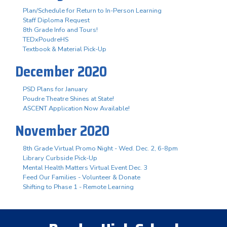
Plan/Schedule for Return to In-Person Learning
Staff Diploma Request
8th Grade Info and Tours!
TEDxPoudreHS
Textbook & Material Pick-Up
December 2020
PSD Plans for January
Poudre Theatre Shines at State!
ASCENT Application Now Available!
November 2020
8th Grade Virtual Promo Night - Wed. Dec. 2, 6-8pm
Library Curbside Pick-Up
Mental Health Matters Virtual Event Dec. 3
Feed Our Families - Volunteer & Donate
Shifting to Phase 1 - Remote Learning