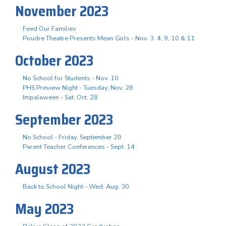
November 2023
Feed Our Families
Poudre Theatre Presents Mean Girls - Nov. 3. 4, 9, 10 & 11
October 2023
No School for Students - Nov. 10
PHS Preview Night - Tuesday, Nov. 28
Impalaween - Sat. Oct. 28
September 2023
No School - Friday, September 20
Parent Teacher Conferences - Sept. 14
August 2023
Back to School Night - Wed. Aug. 30
May 2023