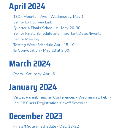
April 2024
TEDx Mountain Ave - Wednesday, May 1
Senior Exit Survey Link
Quarter 4 Finals Schedule - May 20-30
Senior Finals Schedule and Important Dates/Events
Senior Meeting
Testing Week Schedule April 15-19
IB Convocation - May 23 at 3:00
March 2024
Prom - Saturday, April 6
January 2024
Virtual Parent/Teacher Conferences - Wednesday, Feb. 7
Jan. 18 Class Registration Kickoff Schedule
December 2023
Finals/Midterm Schedule - Dec. 18-22