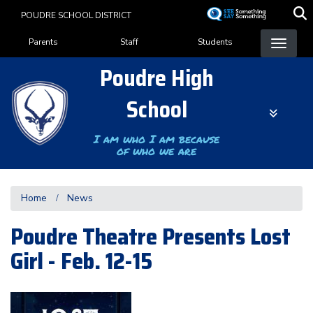
Skip
POUDRE SCHOOL DISTRICT
to
Landing Page Menu
main
Parents
Staff
Students
content
Poudre High
School
I am who I am because
of who we are
Home
News
Poudre Theatre Presents Lost
Girl - Feb. 12-15