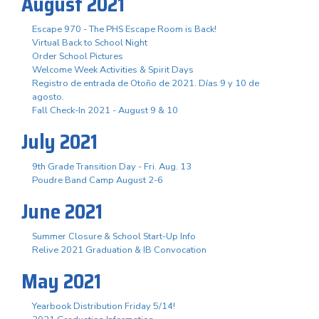
August 2021
Escape 970 - The PHS Escape Room is Back!
Virtual Back to School Night
Order School Pictures
Welcome Week Activities & Spirit Days
Registro de entrada de Otoño de 2021. Días 9 y 10 de
agosto.
Fall Check-In 2021 - August 9 & 10
July 2021
9th Grade Transition Day - Fri. Aug. 13
Poudre Band Camp August 2-6
June 2021
Summer Closure & School Start-Up Info
Relive 2021 Graduation & IB Convocation
May 2021
Yearbook Distribution Friday 5/14!