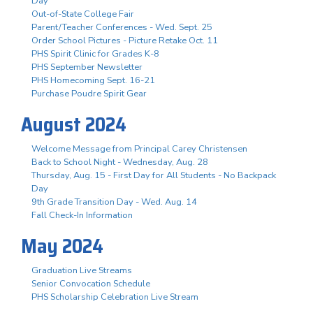
Day
Out-of-State College Fair
Parent/Teacher Conferences - Wed. Sept. 25
Order School Pictures - Picture Retake Oct. 11
PHS Spirit Clinic for Grades K-8
PHS September Newsletter
PHS Homecoming Sept. 16-21
Purchase Poudre Spirit Gear
August 2024
Welcome Message from Principal Carey Christensen
Back to School Night - Wednesday, Aug. 28
Thursday, Aug. 15 - First Day for All Students - No Backpack
Day
9th Grade Transition Day - Wed. Aug. 14
Fall Check-In Information
May 2024
Graduation Live Streams
Senior Convocation Schedule
PHS Scholarship Celebration Live Stream