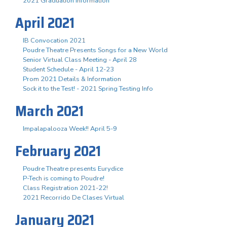
2021 Graduation Information
April 2021
IB Convocation 2021
Poudre Theatre Presents Songs for a New World
Senior Virtual Class Meeting - April 28
Student Schedule - April 12-23
Prom 2021 Details & Information
Sock it to the Test! - 2021 Spring Testing Info
March 2021
Impalapalooza Week!! April 5-9
February 2021
Poudre Theatre presents Eurydice
P-Tech is coming to Poudre!
Class Registration 2021-22!
2021 Recorrido De Clases Virtual
January 2021