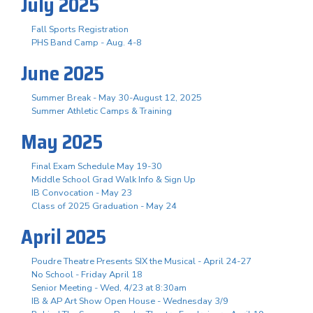
July 2025
Fall Sports Registration
PHS Band Camp - Aug. 4-8
June 2025
Summer Break - May 30-August 12, 2025
Summer Athletic Camps & Training
May 2025
Final Exam Schedule May 19-30
Middle School Grad Walk Info & Sign Up
IB Convocation - May 23
Class of 2025 Graduation - May 24
April 2025
Poudre Theatre Presents SIX the Musical - April 24-27
No School - Friday April 18
Senior Meeting - Wed, 4/23 at 8:30am
IB & AP Art Show Open House - Wednesday 3/9