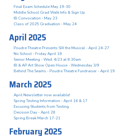
Final Exam Schedule May 19-30
Middle School Grad Walk Info & Sign Up
IB Convocation - May 23
Class of 2025 Graduation - May 24
April 2025
Poudre Theatre Presents SIX the Musical - April 24-27
No School - Friday April 18
Senior Meeting - Wed, 4/23 at 8:30am
IB & AP Art Show Open House - Wednesday 3/9
Behind The Seams - Poudre Theatre Fundraiser - April 19
March 2025
April Newsletter now available!
Spring Testing Information - April 16 & 17
Excusing Students from Testing
Decision Day - April 28
Spring Break March 17-21
February 2025