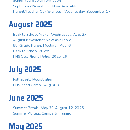
Senior Yearbook Information
September Newsletter Now Available
Parent/Teacher Conferences - Wednesday, September 17
August 2025
Back to School Night - Wednesday, Aug. 27
August Newsletter Now Available
9th Grade Parent Meeting - Aug. 6
Back to School 2025!
PHS Cell Phone Policy 2025-26
July 2025
Fall Sports Registration
PHS Band Camp - Aug. 4-8
June 2025
Summer Break - May 30-August 12, 2025
Summer Athletic Camps & Training
May 2025