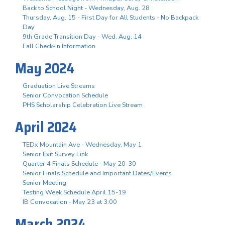
Back to School Night - Wednesday, Aug. 28
Thursday, Aug. 15 - First Day for All Students - No Backpack
Day
9th Grade Transition Day - Wed. Aug. 14
Fall Check-In Information
May 2024
Graduation Live Streams
Senior Convocation Schedule
PHS Scholarship Celebration Live Stream
April 2024
TEDx Mountain Ave - Wednesday, May 1
Senior Exit Survey Link
Quarter 4 Finals Schedule - May 20-30
Senior Finals Schedule and Important Dates/Events
Senior Meeting
Testing Week Schedule April 15-19
IB Convocation - May 23 at 3:00
March 2024