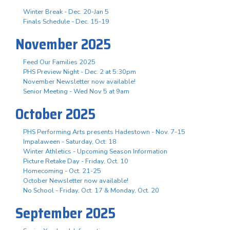
Winter Break - Dec. 20-Jan 5
Finals Schedule - Dec. 15-19
November 2025
Feed Our Families 2025
PHS Preview Night - Dec. 2 at 5:30pm
November Newsletter now available!
Senior Meeting - Wed Nov 5 at 9am
October 2025
PHS Performing Arts presents Hadestown - Nov. 7-15
Impalaween - Saturday, Oct. 18
Winter Athletics - Upcoming Season Information
Picture Retake Day - Friday, Oct. 10
Homecoming - Oct. 21-25
October Newsletter now available!
No School - Friday, Oct. 17 & Monday, Oct. 20
September 2025