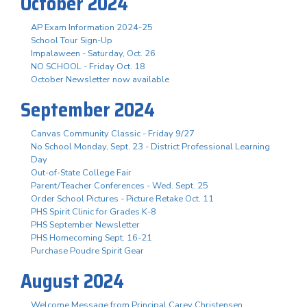
October 2024
AP Exam Information 2024-25
School Tour Sign-Up
Impalaween - Saturday, Oct. 26
NO SCHOOL - Friday Oct. 18
October Newsletter now available
September 2024
Canvas Community Classic - Friday 9/27
No School Monday, Sept. 23 - District Professional Learning
Day
Out-of-State College Fair
Parent/Teacher Conferences - Wed. Sept. 25
Order School Pictures - Picture Retake Oct. 11
PHS Spirit Clinic for Grades K-8
PHS September Newsletter
PHS Homecoming Sept. 16-21
Purchase Poudre Spirit Gear
August 2024
Welcome Message from Principal Carey Christensen