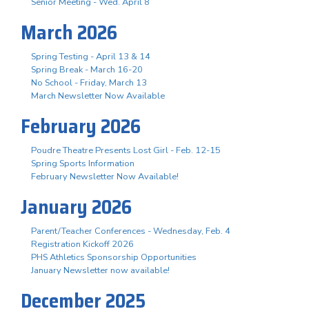
Senior Meeting - Wed. April 8
March 2026
Spring Testing - April 13 & 14
Spring Break - March 16-20
No School - Friday, March 13
March Newsletter Now Available
February 2026
Poudre Theatre Presents Lost Girl - Feb. 12-15
Spring Sports Information
February Newsletter Now Available!
January 2026
Parent/Teacher Conferences - Wednesday, Feb. 4
Registration Kickoff 2026
PHS Athletics Sponsorship Opportunities
January Newsletter now available!
December 2025