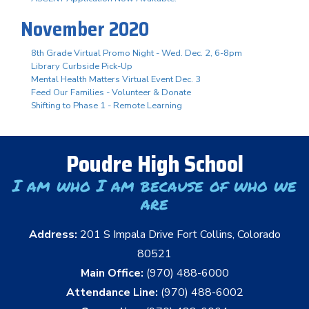
November 2020
8th Grade Virtual Promo Night - Wed. Dec. 2, 6-8pm
Library Curbside Pick-Up
Mental Health Matters Virtual Event Dec. 3
Feed Our Families - Volunteer & Donate
Shifting to Phase 1 - Remote Learning
Poudre High School
I am who I am because of who we
are
Address:
201 S Impala Drive Fort Collins, Colorado
80521
Main Office:
(970) 488-6000
Attendance Line:
(970) 488-6002