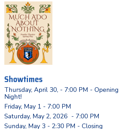
Showtimes
Thursday, April 30, - 7:00 PM - Opening
Night!
Friday, May 1 - 7:00 PM
Saturday, May 2, 2026 - 7:00 PM
Sunday, May 3 - 2:30 PM - Closing