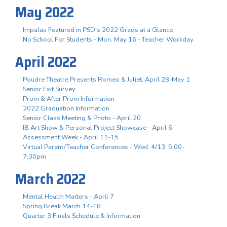
May 2022
Impalas Featured in PSD's 2022 Grads at a Glance
No School For Students - Mon. May 16 - Teacher Workday
April 2022
Poudre Theatre Presents Romeo & Juliet, April 28-May 1
Senior Exit Survey
Prom & After Prom Information
2022 Graduation Information
Senior Class Meeting & Photo - April 20
IB Art Show & Personal Project Showcase - April 6
Assessment Week - April 11-15
Virtual Parent/Teacher Conferences - Wed. 4/13, 5:00-
7:30pm
March 2022
Mental Health Matters - April 7
Spring Break March 14-18
Quarter 3 Finals Schedule & Information