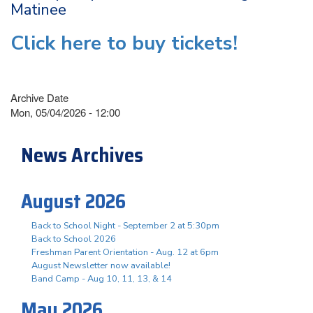
Matinee
Click here to buy tickets!
Archive Date
Mon, 05/04/2026 - 12:00
News Archives
August 2026
Back to School Night - September 2 at 5:30pm
Back to School 2026
Freshman Parent Orientation - Aug. 12 at 6pm
August Newsletter now available!
Band Camp - Aug 10, 11, 13, & 14
May 2026