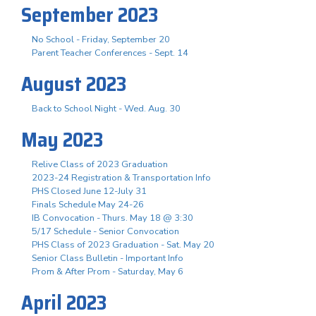
September 2023
No School - Friday, September 20
Parent Teacher Conferences - Sept. 14
August 2023
Back to School Night - Wed. Aug. 30
May 2023
Relive Class of 2023 Graduation
2023-24 Registration & Transportation Info
PHS Closed June 12-July 31
Finals Schedule May 24-26
IB Convocation - Thurs. May 18 @ 3:30
5/17 Schedule - Senior Convocation
PHS Class of 2023 Graduation - Sat. May 20
Senior Class Bulletin - Important Info
Prom & After Prom - Saturday, May 6
April 2023