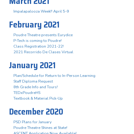
March 2021
Impalapalooza Week!! April 5-9
February 2021
Poudre Theatre presents Eurydice
P-Tech is coming to Poudre!
Class Registration 2021-22!
2021 Recorrido De Clases Virtual
January 2021
Plan/Schedule for Return to In-Person Learning
Staff Diploma Request
8th Grade Info and Tours!
TEDxPoudreHS
Textbook & Material Pick-Up
December 2020
PSD Plans for January
Poudre Theatre Shines at State!
ASCENT Application Now Available!