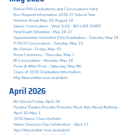
Relive PHS Graduations and Convocations Here
Bus Request Information 2026-27 School Year
Summer Break May 28-August 18
Senior Convocation - Wed. 5/20 - NO LATE START
Final Exam Schedule - May 18-27
Opportunities Unlimited (OU) Graduation - Tuesday, May 19
P-TECH Convocation - Tuesday, May 19
No School - Friday, May 15
Rose Ceremony - Thursday, May 7
IB Convocation - Monday, May 18
Prom & After Prom - Saturday, May 9th
Class of 2026 Graduation Information
May Newsletter now available
April 2026
No School Friday, April 24
Poudre Theatre Proudly Presents Much Ado About Nothing -
April 30-May 3
2026 Senior Class Bulletin
Senior Decision Day Celebration - April 27
April Newsletter now available!