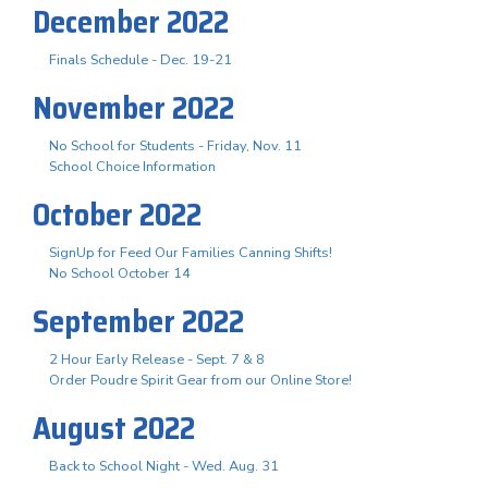
December 2022
Finals Schedule - Dec. 19-21
November 2022
No School for Students - Friday, Nov. 11
School Choice Information
October 2022
SignUp for Feed Our Families Canning Shifts!
No School October 14
September 2022
2 Hour Early Release - Sept. 7 & 8
Order Poudre Spirit Gear from our Online Store!
August 2022
Back to School Night - Wed. Aug. 31