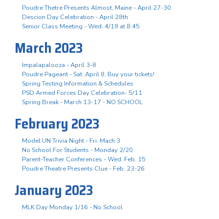
Poudre Thetre Presents Almost, Maine - April 27-30
Descion Day Celebration - April 28th
Senior Class Meeting - Wed. 4/19 at 8:45
March 2023
Impalapalooza - April 3-8
Poudre Pageant - Sat. April 8, Buy your tickets!
Spring Testing Information & Schedules
PSD Armed Forces Day Celebration- 5/11
Spring Break - March 13-17 - NO SCHOOL
February 2023
Model UN Trivia Night - Fri. Mach 3
No School For Students - Monday 2/20
Parent-Teacher Conferences - Wed. Feb. 15
Poudre Theatre Presents Clue - Feb. 23-26
January 2023
MLK Day Monday 1/16 - No School