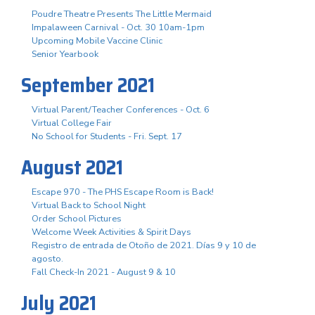
Poudre Theatre Presents The Little Mermaid
Impalaween Carnival - Oct. 30 10am-1pm
Upcoming Mobile Vaccine Clinic
Senior Yearbook
September 2021
Virtual Parent/Teacher Conferences - Oct. 6
Virtual College Fair
No School for Students - Fri. Sept. 17
August 2021
Escape 970 - The PHS Escape Room is Back!
Virtual Back to School Night
Order School Pictures
Welcome Week Activities & Spirit Days
Registro de entrada de Otoño de 2021. Días 9 y 10 de
agosto.
Fall Check-In 2021 - August 9 & 10
July 2021