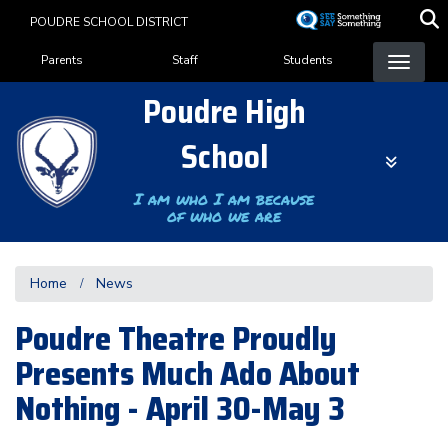
Skip
POUDRE SCHOOL DISTRICT
to
Landing Page Menu
main
Parents
Staff
Students
content
Poudre High
School
I am who I am because
of who we are
Home
News
Poudre Theatre Proudly
Presents Much Ado About
Nothing - April 30-May 3