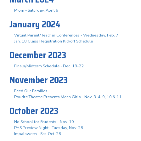
Prom - Saturday, April 6
January 2024
Virtual Parent/Teacher Conferences - Wednesday, Feb. 7
Jan. 18 Class Registration Kickoff Schedule
December 2023
Finals/Midterm Schedule - Dec. 18-22
November 2023
Feed Our Families
Poudre Theatre Presents Mean Girls - Nov. 3. 4, 9, 10 & 11
October 2023
No School for Students - Nov. 10
PHS Preview Night - Tuesday, Nov. 28
Impalaween - Sat. Oct. 28