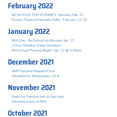
February 2022
NO SCHOOL FOR STUDENTS - Monday Feb. 21
Poudre Theatre Prensents Puffs - February 17-20
January 2022
MLK Day - No School on Monday, Jan. 17
2 Hour Weather Delay Schedule
PHS Virtual Preview Night - Jan. 12 @ 5:30pm
December 2021
Staff Diploma Request Form
Schedule for Wednesday 12/ 8
November 2021
Feed Our Families Info & Sign-Ups
Schedule a tour of PHS
October 2021