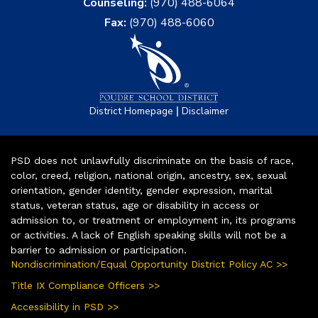
Counseling:
(970) 488-6064
Fax:
(970) 488-6060
|
District Homepage
Disclaimer
PSD does not unlawfully discriminate on the basis of race,
color, creed, religion, national origin, ancestry, sex, sexual
orientation, gender identity, gender expression, marital
status, veteran status, age or disability in access or
admission to, or treatment or employment in, its programs
or activities. A lack of English speaking skills will not be a
barrier to admission or participation.
Nondiscrimination/Equal Opportunity District Policy AC >>
Title IX Compliance Officers >>
Accessibility in PSD >>