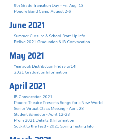
9th Grade Transition Day - Fri. Aug. 13
Poudre Band Camp August 2-6
June 2021
Summer Closure & School Start-Up Info
Relive 2021 Graduation & IB Convocation
May 2021
Yearbook Distribution Friday 5/14!
2021 Graduation Information
April 2021
IB Convocation 2021
Poudre Theatre Presents Songs for a New World
Senior Virtual Class Meeting - April 28
Student Schedule - April 12-23
Prom 2021 Details & Information
Sock it to the Test! - 2021 Spring Testing Info