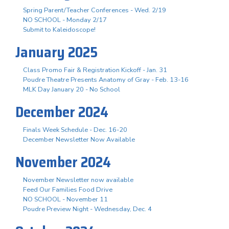
Spring Parent/Teacher Conferences - Wed. 2/19
NO SCHOOL - Monday 2/17
Submit to Kaleidoscope!
January 2025
Class Promo Fair & Registration Kickoff - Jan. 31
Poudre Theatre Presents Anatomy of Gray - Feb. 13-16
MLK Day January 20 - No School
December 2024
Finals Week Schedule - Dec. 16-20
December Newsletter Now Available
November 2024
November Newsletter now available
Feed Our Families Food Drive
NO SCHOOL - November 11
Poudre Preview Night - Wednesday, Dec. 4