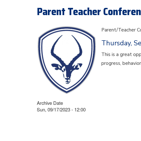
Parent Teacher Conferenc
Parent/Teacher C
Thursday, S
This is a great op
progress, behavior
Archive Date
Sun, 09/17/2023 - 12:00