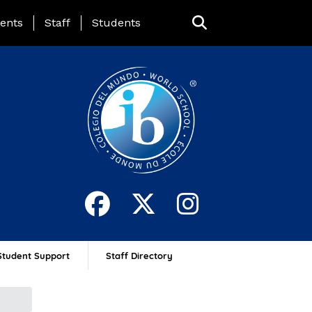
ing Page Menu
ents
Staff
Students
Student Support
Staff Directory