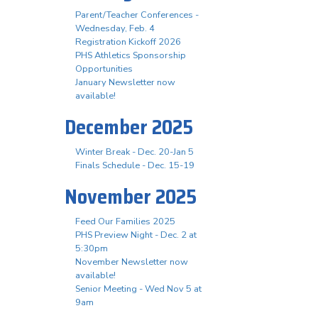
Parent/Teacher Conferences -
Wednesday, Feb. 4
Registration Kickoff 2026
PHS Athletics Sponsorship
Opportunities
January Newsletter now
available!
December 2025
Winter Break - Dec. 20-Jan 5
Finals Schedule - Dec. 15-19
November 2025
Feed Our Families 2025
PHS Preview Night - Dec. 2 at
5:30pm
November Newsletter now
available!
Senior Meeting - Wed Nov 5 at
9am