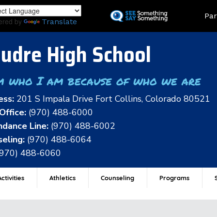
Skip
Land
Par
to
ered by
Translate
main
content
udre High School
m who I am because of who we are
ess:
201 S Impala Drive Fort Collins, Colorado 80521
Office:
(970) 488-6000
dance Line:
(970) 488-6002
eling:
(970) 488-6064
(970) 488-6060
ctivities
Athletics
Counseling
Programs