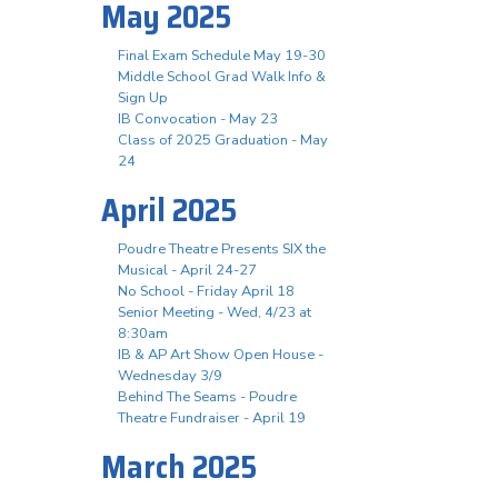
May 2025
Final Exam Schedule May 19-30
Middle School Grad Walk Info &
Sign Up
IB Convocation - May 23
Class of 2025 Graduation - May
24
April 2025
Poudre Theatre Presents SIX the
Musical - April 24-27
No School - Friday April 18
Senior Meeting - Wed, 4/23 at
8:30am
IB & AP Art Show Open House -
Wednesday 3/9
Behind The Seams - Poudre
Theatre Fundraiser - April 19
March 2025