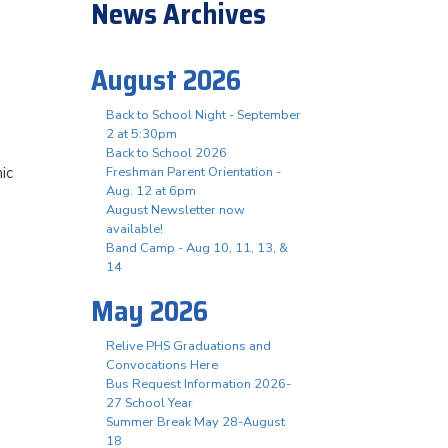
News Archives
August 2026
Back to School Night - September
2 at 5:30pm
Back to School 2026
ic
Freshman Parent Orientation -
Aug. 12 at 6pm
August Newsletter now
available!
Band Camp - Aug 10, 11, 13, &
14
May 2026
Relive PHS Graduations and
Convocations Here
Bus Request Information 2026-
27 School Year
Summer Break May 28-August
18