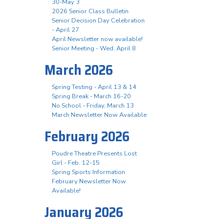
30-May 3
2026 Senior Class Bulletin
Senior Decision Day Celebration
- April 27
April Newsletter now available!
Senior Meeting - Wed. April 8
March 2026
Spring Testing - April 13 & 14
Spring Break - March 16-20
No School - Friday, March 13
March Newsletter Now Available
February 2026
Poudre Theatre Presents Lost
Girl - Feb. 12-15
Spring Sports Information
February Newsletter Now
Available!
January 2026