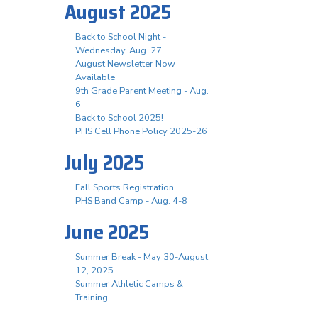
August 2025
Back to School Night -
Wednesday, Aug. 27
August Newsletter Now
Available
9th Grade Parent Meeting - Aug.
6
Back to School 2025!
PHS Cell Phone Policy 2025-26
July 2025
Fall Sports Registration
PHS Band Camp - Aug. 4-8
June 2025
Summer Break - May 30-August
12, 2025
Summer Athletic Camps &
Training