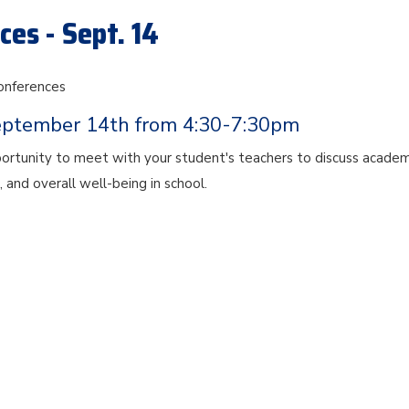
es - Sept. 14
onferences
eptember 14th from 4:30-7:30pm
portunity to meet with your student's teachers to discuss academ
, and overall well-being in school.