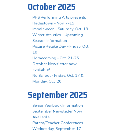
October 2025
PHS Performing Arts presents
Hadestown - Nov. 7-15
Impalaween - Saturday, Oct. 18
Winter Athletics - Upcoming
Season Information
Picture Retake Day - Friday, Oct.
10
Homecoming - Oct. 21-25
October Newsletter now
available!
No School - Friday, Oct. 17 &
Monday, Oct. 20
September 2025
Senior Yearbook Information
September Newsletter Now
Available
Parent/Teacher Conferences -
Wednesday, September 17