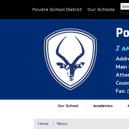
Poudre School District
Our Schools
Pow
Po
I a
Addr
Main 
Atten
Couns
Fax:
Our School
Academics
A
Home
News