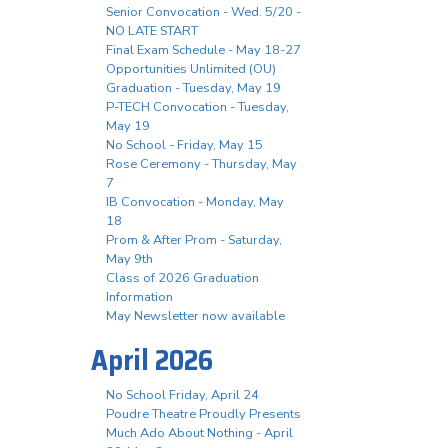
Senior Convocation - Wed. 5/20 -
NO LATE START
Final Exam Schedule - May 18-27
Opportunities Unlimited (OU)
Graduation - Tuesday, May 19
P-TECH Convocation - Tuesday,
May 19
No School - Friday, May 15
Rose Ceremony - Thursday, May
7
IB Convocation - Monday, May
18
Prom & After Prom - Saturday,
May 9th
Class of 2026 Graduation
Information
May Newsletter now available
April 2026
No School Friday, April 24
Poudre Theatre Proudly Presents
Much Ado About Nothing - April