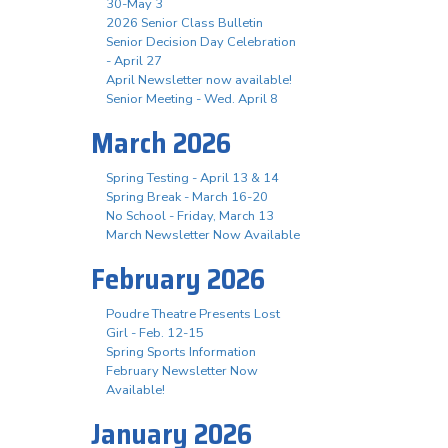
30-May 3
2026 Senior Class Bulletin
Senior Decision Day Celebration
- April 27
April Newsletter now available!
Senior Meeting - Wed. April 8
March 2026
Spring Testing - April 13 & 14
Spring Break - March 16-20
No School - Friday, March 13
March Newsletter Now Available
February 2026
Poudre Theatre Presents Lost
Girl - Feb. 12-15
Spring Sports Information
February Newsletter Now
Available!
January 2026