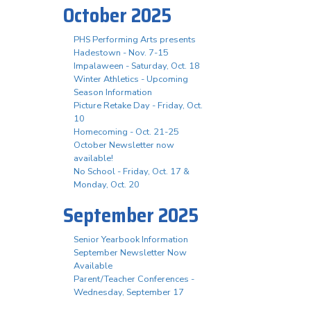
October 2025
PHS Performing Arts presents
Hadestown - Nov. 7-15
Impalaween - Saturday, Oct. 18
Winter Athletics - Upcoming
Season Information
Picture Retake Day - Friday, Oct.
10
Homecoming - Oct. 21-25
October Newsletter now
available!
No School - Friday, Oct. 17 &
Monday, Oct. 20
September 2025
Senior Yearbook Information
September Newsletter Now
Available
Parent/Teacher Conferences -
Wednesday, September 17