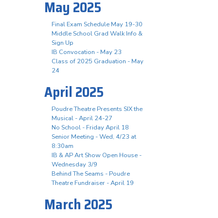
May 2025
Final Exam Schedule May 19-30
Middle School Grad Walk Info &
Sign Up
IB Convocation - May 23
Class of 2025 Graduation - May
24
April 2025
Poudre Theatre Presents SIX the
Musical - April 24-27
No School - Friday April 18
Senior Meeting - Wed, 4/23 at
8:30am
IB & AP Art Show Open House -
Wednesday 3/9
Behind The Seams - Poudre
Theatre Fundraiser - April 19
March 2025