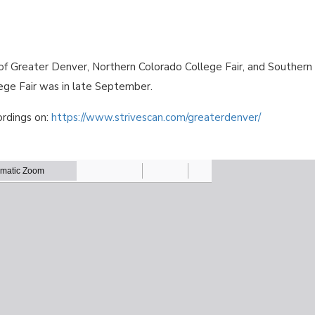
 of Greater Denver, Northern Colorado College Fair, and Southern
ege Fair was in late September.
ordings on:
https://www.strivescan.com/greaterdenver/