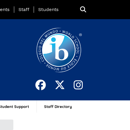
ing Page Menu
ents
Staff
Students
Student Support
Staff Directory