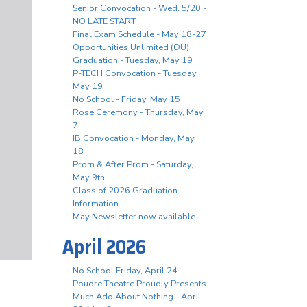
Senior Convocation - Wed. 5/20 -
NO LATE START
Final Exam Schedule - May 18-27
Opportunities Unlimited (OU)
Graduation - Tuesday, May 19
P-TECH Convocation - Tuesday,
May 19
No School - Friday, May 15
Rose Ceremony - Thursday, May
7
IB Convocation - Monday, May
18
Prom & After Prom - Saturday,
May 9th
Class of 2026 Graduation
Information
May Newsletter now available
April 2026
No School Friday, April 24
Poudre Theatre Proudly Presents
Much Ado About Nothing - April