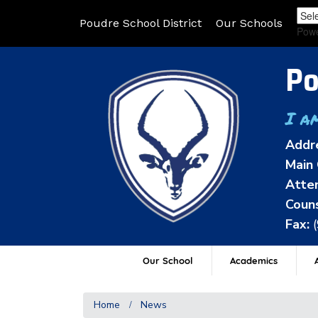
Poudre School District
Our Schools
Pow
Po
I a
Addr
Main 
Atten
Couns
Fax:
Our School
Academics
A
Home
News