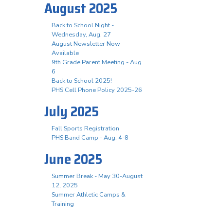
August 2025
Back to School Night -
Wednesday, Aug. 27
August Newsletter Now
Available
9th Grade Parent Meeting - Aug.
6
Back to School 2025!
PHS Cell Phone Policy 2025-26
July 2025
Fall Sports Registration
PHS Band Camp - Aug. 4-8
June 2025
Summer Break - May 30-August
12, 2025
Summer Athletic Camps &
Training