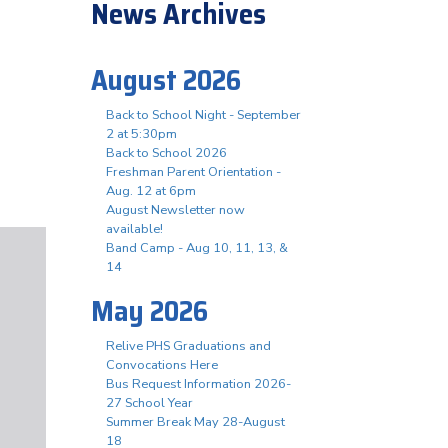
News Archives
August 2026
Back to School Night - September
2 at 5:30pm
Back to School 2026
Freshman Parent Orientation -
Aug. 12 at 6pm
August Newsletter now
available!
Band Camp - Aug 10, 11, 13, &
14
May 2026
Relive PHS Graduations and
Convocations Here
Bus Request Information 2026-
27 School Year
Summer Break May 28-August
18