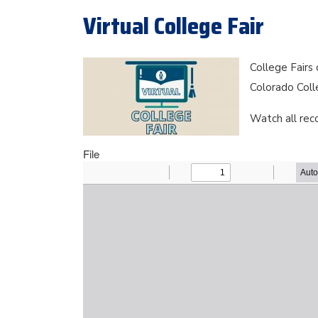
Virtual College Fair
College Fairs
Colorado Coll
Watch all rec
File