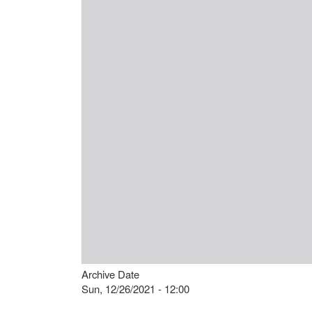
Archive Date
Sun, 12/26/2021 - 12:00