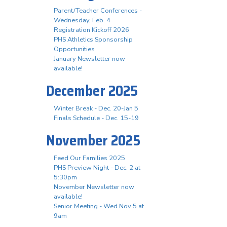
Parent/Teacher Conferences -
Wednesday, Feb. 4
Registration Kickoff 2026
PHS Athletics Sponsorship
Opportunities
January Newsletter now
available!
December 2025
Winter Break - Dec. 20-Jan 5
Finals Schedule - Dec. 15-19
November 2025
Feed Our Families 2025
PHS Preview Night - Dec. 2 at
5:30pm
November Newsletter now
available!
Senior Meeting - Wed Nov 5 at
9am