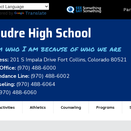
Skip
Land
Par
to
ered by
Translate
main
content
udre High School
m who I am because of who we are
ess:
201 S Impala Drive Fort Collins, Colorado 80521
Office:
(970) 488-6000
dance Line:
(970) 488-6002
eling:
(970) 488-6064
(970) 488-6060
ctivities
Athletics
Counseling
Programs