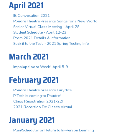
April 2021
IB Convocation 2021
Poudre Theatre Presents Songs for a New World
Senior Virtual Class Meeting - April 28
Student Schedule - April 12-23
Prom 2021 Details & Information
Sock it to the Test! - 2021 Spring Testing Info
March 2021
Impalapalooza Week!! April 5-9
February 2021
Poudre Theatre presents Eurydice
P-Tech is coming to Poudre!
Class Registration 2021-22!
2021 Recorrido De Clases Virtual
January 2021
Plan/Schedule for Return to In-Person Learning