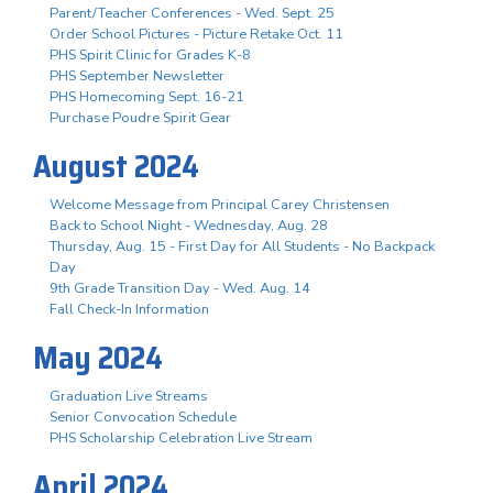
Parent/Teacher Conferences - Wed. Sept. 25
Order School Pictures - Picture Retake Oct. 11
PHS Spirit Clinic for Grades K-8
PHS September Newsletter
PHS Homecoming Sept. 16-21
Purchase Poudre Spirit Gear
August 2024
Welcome Message from Principal Carey Christensen
Back to School Night - Wednesday, Aug. 28
Thursday, Aug. 15 - First Day for All Students - No Backpack
Day
9th Grade Transition Day - Wed. Aug. 14
Fall Check-In Information
May 2024
Graduation Live Streams
Senior Convocation Schedule
PHS Scholarship Celebration Live Stream
April 2024