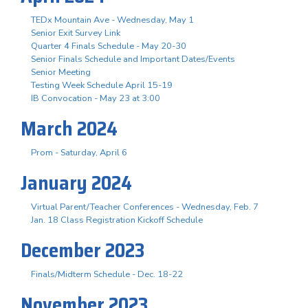
TEDx Mountain Ave - Wednesday, May 1
Senior Exit Survey Link
Quarter 4 Finals Schedule - May 20-30
Senior Finals Schedule and Important Dates/Events
Senior Meeting
Testing Week Schedule April 15-19
IB Convocation - May 23 at 3:00
March 2024
Prom - Saturday, April 6
January 2024
Virtual Parent/Teacher Conferences - Wednesday, Feb. 7
Jan. 18 Class Registration Kickoff Schedule
December 2023
Finals/Midterm Schedule - Dec. 18-22
November 2023