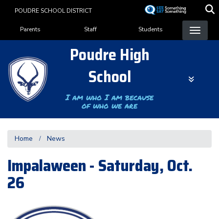
Skip
POUDRE SCHOOL DISTRICT
to
Landing Page Menu
main
Parents
Staff
Students
content
Poudre High
School
I am who I am because
of who we are
Home
News
Impalaween - Saturday, Oct.
26