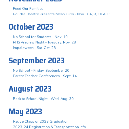
Feed Our Families
Poudre Theatre Presents Mean Girls - Nov. 3. 4, 9, 10 & 11
October 2023
No School for Students - Nov. 10
PHS Preview Night - Tuesday, Nov. 28
Impalaween - Sat. Oct. 28
September 2023
No School - Friday, September 20
Parent Teacher Conferences - Sept. 14
August 2023
Back to School Night - Wed. Aug. 30
May 2023
Relive Class of 2023 Graduation
2023-24 Registration & Transportation Info