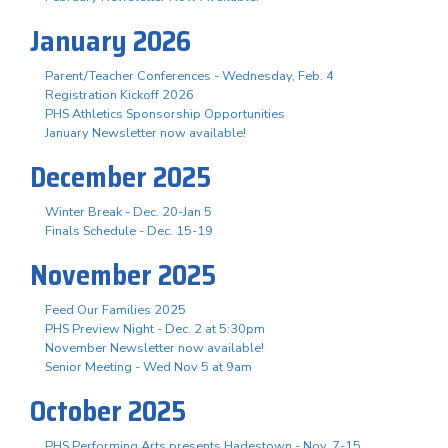
January 2026
Parent/Teacher Conferences - Wednesday, Feb. 4
Registration Kickoff 2026
PHS Athletics Sponsorship Opportunities
January Newsletter now available!
December 2025
Winter Break - Dec. 20-Jan 5
Finals Schedule - Dec. 15-19
November 2025
Feed Our Families 2025
PHS Preview Night - Dec. 2 at 5:30pm
November Newsletter now available!
Senior Meeting - Wed Nov 5 at 9am
October 2025
PHS Performing Arts presents Hadestown - Nov. 7-15