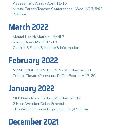
Assessment Week - April 11-15
Virtual Parent/Teacher Conferences - Wed. 4/13, 5:00-
7:30pm
March 2022
Mental Health Matters - April 7
Spring Break March 14-18
Quarter 3 Finals Schedule & Information
February 2022
NO SCHOOL FOR STUDENTS - Monday Feb. 21
Poudre Theatre Prensents Puffs - February 17-20
January 2022
MLK Day - No School on Monday, Jan. 17
2 Hour Weather Delay Schedule
PHS Virtual Preview Night - Jan. 12 @ 5:30pm
December 2021