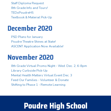
Staff Diploma Request
8th Grade Info and Tours!
TEDxPoudreHS
Textbook & Material Pick-Up
December 2020
PSD Plans for January
Poudre Theatre Shines at State!
ASCENT Application Now Available!
November 2020
8th Grade Virtual Promo Night - Wed. Dec. 2, 6-8pm
Library Curbside Pick-Up
Mental Health Matters Virtual Event Dec. 3
Feed Our Families - Volunteer & Donate
Shifting to Phase 1 - Remote Learning
Poudre High School