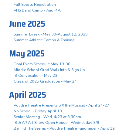
Fall Sports Registration
PHS Band Camp - Aug. 4-8
June 2025
Summer Break - May 30-August 12, 2025
Summer Athletic Camps & Training
May 2025
Final Exam Schedule May 19-30
Middle School Grad Walk Info & Sign Up
IB Convocation - May 23
Class of 2025 Graduation - May 24
April 2025
Poudre Theatre Presents SIX the Musical - April 24-27
No School - Friday April 18
Senior Meeting - Wed, 4/23 at 8:30am
IB & AP Art Show Open House - Wednesday 3/9
Behind The Seams - Poudre Theatre Fundraiser - April 19