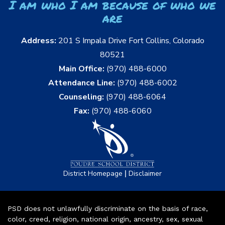
I am who I am because of who we
are
Address:
201 S Impala Drive Fort Collins, Colorado
80521
Main Office:
(970) 488-6000
Attendance Line:
(970) 488-6002
Counseling:
(970) 488-6064
Fax:
(970) 488-6060
|
District Homepage
Disclaimer
PSD does not unlawfully discriminate on the basis of race,
color, creed, religion, national origin, ancestry, sex, sexual