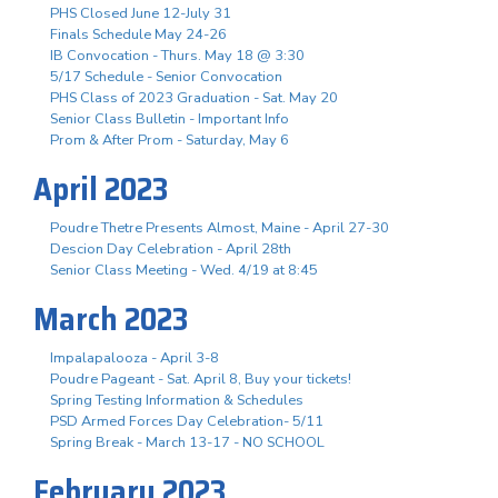
PHS Closed June 12-July 31
Finals Schedule May 24-26
IB Convocation - Thurs. May 18 @ 3:30
5/17 Schedule - Senior Convocation
PHS Class of 2023 Graduation - Sat. May 20
Senior Class Bulletin - Important Info
Prom & After Prom - Saturday, May 6
April 2023
Poudre Thetre Presents Almost, Maine - April 27-30
Descion Day Celebration - April 28th
Senior Class Meeting - Wed. 4/19 at 8:45
March 2023
Impalapalooza - April 3-8
Poudre Pageant - Sat. April 8, Buy your tickets!
Spring Testing Information & Schedules
PSD Armed Forces Day Celebration- 5/11
Spring Break - March 13-17 - NO SCHOOL
February 2023