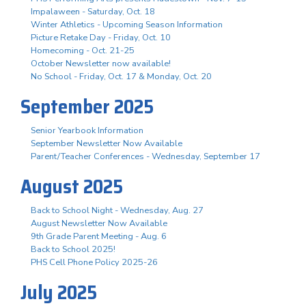
Impalaween - Saturday, Oct. 18
Winter Athletics - Upcoming Season Information
Picture Retake Day - Friday, Oct. 10
Homecoming - Oct. 21-25
October Newsletter now available!
No School - Friday, Oct. 17 & Monday, Oct. 20
September 2025
Senior Yearbook Information
September Newsletter Now Available
Parent/Teacher Conferences - Wednesday, September 17
August 2025
Back to School Night - Wednesday, Aug. 27
August Newsletter Now Available
9th Grade Parent Meeting - Aug. 6
Back to School 2025!
PHS Cell Phone Policy 2025-26
July 2025