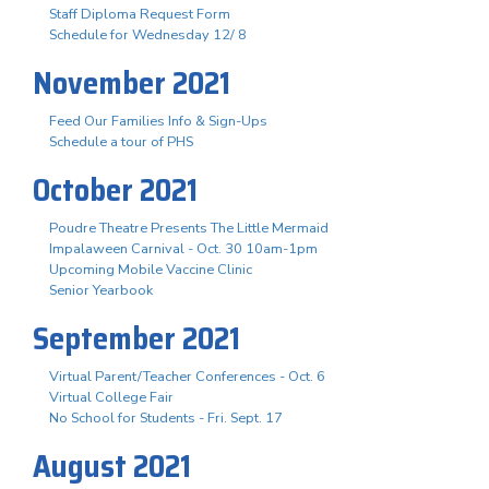
Staff Diploma Request Form
Schedule for Wednesday 12/ 8
November 2021
Feed Our Families Info & Sign-Ups
Schedule a tour of PHS
October 2021
Poudre Theatre Presents The Little Mermaid
Impalaween Carnival - Oct. 30 10am-1pm
Upcoming Mobile Vaccine Clinic
Senior Yearbook
September 2021
Virtual Parent/Teacher Conferences - Oct. 6
Virtual College Fair
No School for Students - Fri. Sept. 17
August 2021