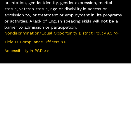
orientation, gender identity, gender expression, marital
status, veteran status, age or disability in access or
admission to, or treatment or employment in, its programs
or activities. A lack of English speaking skills will not be a
barrier to admission or participation.
Nondiscrimination/Equal Opportunity District Policy AC >>
Title IX Compliance Officers >>
Accessibility in PSD >>