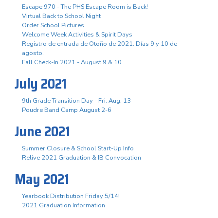
Escape 970 - The PHS Escape Room is Back!
Virtual Back to School Night
Order School Pictures
Welcome Week Activities & Spirit Days
Registro de entrada de Otoño de 2021. Días 9 y 10 de
agosto.
Fall Check-In 2021 - August 9 & 10
July 2021
9th Grade Transition Day - Fri. Aug. 13
Poudre Band Camp August 2-6
June 2021
Summer Closure & School Start-Up Info
Relive 2021 Graduation & IB Convocation
May 2021
Yearbook Distribution Friday 5/14!
2021 Graduation Information