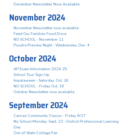
December Newsletter Now Available
November 2024
November Newsletter now available
Feed Our Families Food Drive
NO SCHOOL - November 11
Poudre Preview Night - Wednesday, Dec. 4
October 2024
AP Exam Information 2024-25
School Tour Sign-Up
Impalaween - Saturday, Oct. 26
NO SCHOOL - Friday Oct. 18
October Newsletter now available
September 2024
Canvas Community Classic - Friday 9/27
No School Monday, Sept. 23 - District Professional Learning
Day
Out-of-State College Fair