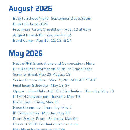
August 2026
Back to School Night - September 2 at 5:30pm
Back to School 2026
Freshman Parent Orientation - Aug. 12 at 6pm
August Newsletter now available!
Band Camp - Aug 10, 11, 13, & 14
May 2026
Relive PHS Graduations and Convocations Here
Bus Request Information 2026-27 School Year
Summer Break May 28-August 18
Senior Convocation - Wed. 5/20 - NO LATE START
Final Exam Schedule - May 18-27
Opportunities Unlimited (OU) Graduation - Tuesday, May 19
P-TECH Convocation - Tuesday, May 19
No School - Friday, May 15
Rose Ceremony - Thursday, May 7
IB Convocation - Monday, May 18
Prom & After Prom - Saturday, May 9th
Class of 2026 Graduation Information
May Newsletter now available