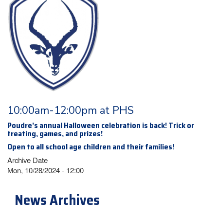
10:00am-12:00pm at PHS
Poudre's annual Halloween celebration is back! Trick or
treating, games, and prizes!
Open to all school age children and their families!
Archive Date
Mon, 10/28/2024 - 12:00
News Archives