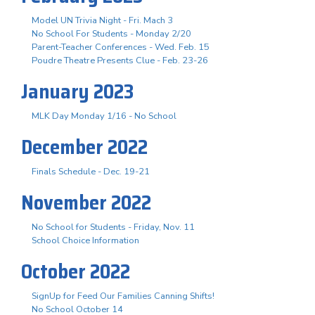
Model UN Trivia Night - Fri. Mach 3
No School For Students - Monday 2/20
Parent-Teacher Conferences - Wed. Feb. 15
Poudre Theatre Presents Clue - Feb. 23-26
January 2023
MLK Day Monday 1/16 - No School
December 2022
Finals Schedule - Dec. 19-21
November 2022
No School for Students - Friday, Nov. 11
School Choice Information
October 2022
SignUp for Feed Our Families Canning Shifts!
No School October 14