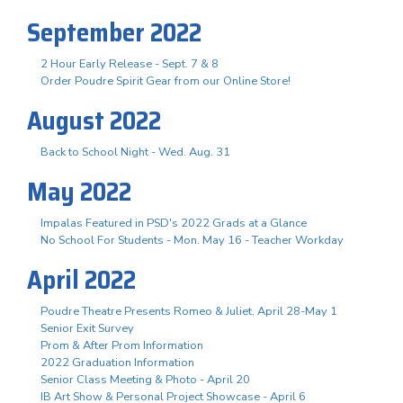
September 2022
2 Hour Early Release - Sept. 7 & 8
Order Poudre Spirit Gear from our Online Store!
August 2022
Back to School Night - Wed. Aug. 31
May 2022
Impalas Featured in PSD's 2022 Grads at a Glance
No School For Students - Mon. May 16 - Teacher Workday
April 2022
Poudre Theatre Presents Romeo & Juliet, April 28-May 1
Senior Exit Survey
Prom & After Prom Information
2022 Graduation Information
Senior Class Meeting & Photo - April 20
IB Art Show & Personal Project Showcase - April 6