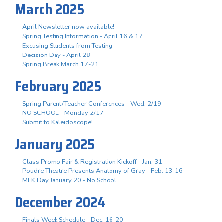
March 2025
April Newsletter now available!
Spring Testing Information - April 16 & 17
Excusing Students from Testing
Decision Day - April 28
Spring Break March 17-21
February 2025
Spring Parent/Teacher Conferences - Wed. 2/19
NO SCHOOL - Monday 2/17
Submit to Kaleidoscope!
January 2025
Class Promo Fair & Registration Kickoff - Jan. 31
Poudre Theatre Presents Anatomy of Gray - Feb. 13-16
MLK Day January 20 - No School
December 2024
Finals Week Schedule - Dec. 16-20