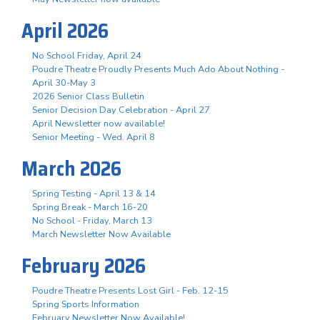
April 2026
No School Friday, April 24
Poudre Theatre Proudly Presents Much Ado About Nothing -
April 30-May 3
2026 Senior Class Bulletin
Senior Decision Day Celebration - April 27
April Newsletter now available!
Senior Meeting - Wed. April 8
March 2026
Spring Testing - April 13 & 14
Spring Break - March 16-20
No School - Friday, March 13
March Newsletter Now Available
February 2026
Poudre Theatre Presents Lost Girl - Feb. 12-15
Spring Sports Information
February Newsletter Now Available!