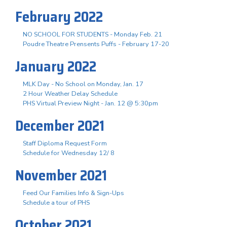
February 2022
NO SCHOOL FOR STUDENTS - Monday Feb. 21
Poudre Theatre Prensents Puffs - February 17-20
January 2022
MLK Day - No School on Monday, Jan. 17
2 Hour Weather Delay Schedule
PHS Virtual Preview Night - Jan. 12 @ 5:30pm
December 2021
Staff Diploma Request Form
Schedule for Wednesday 12/ 8
November 2021
Feed Our Families Info & Sign-Ups
Schedule a tour of PHS
October 2021