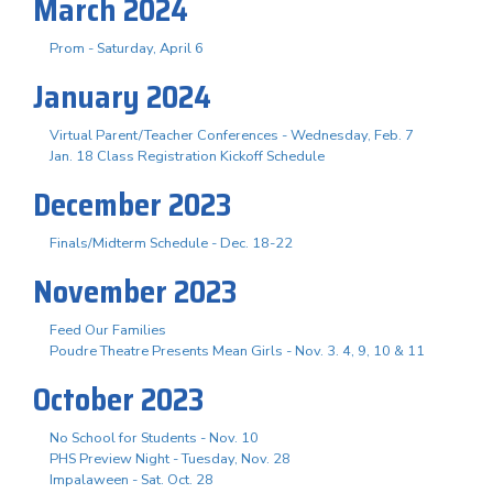
March 2024
Prom - Saturday, April 6
January 2024
Virtual Parent/Teacher Conferences - Wednesday, Feb. 7
Jan. 18 Class Registration Kickoff Schedule
December 2023
Finals/Midterm Schedule - Dec. 18-22
November 2023
Feed Our Families
Poudre Theatre Presents Mean Girls - Nov. 3. 4, 9, 10 & 11
October 2023
No School for Students - Nov. 10
PHS Preview Night - Tuesday, Nov. 28
Impalaween - Sat. Oct. 28