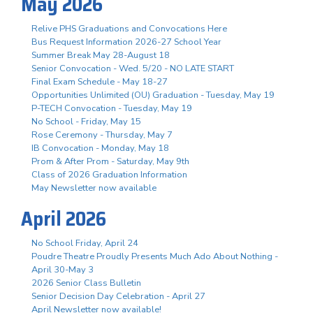
May 2026
Relive PHS Graduations and Convocations Here
Bus Request Information 2026-27 School Year
Summer Break May 28-August 18
Senior Convocation - Wed. 5/20 - NO LATE START
Final Exam Schedule - May 18-27
Opportunities Unlimited (OU) Graduation - Tuesday, May 19
P-TECH Convocation - Tuesday, May 19
No School - Friday, May 15
Rose Ceremony - Thursday, May 7
IB Convocation - Monday, May 18
Prom & After Prom - Saturday, May 9th
Class of 2026 Graduation Information
May Newsletter now available
April 2026
No School Friday, April 24
Poudre Theatre Proudly Presents Much Ado About Nothing -
April 30-May 3
2026 Senior Class Bulletin
Senior Decision Day Celebration - April 27
April Newsletter now available!