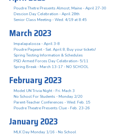
Poudre Thetre Presents Almost, Maine - April 27-30
Descion Day Celebration - April 28th
Senior Class Meeting - Wed. 4/19 at 8:45
March 2023
Impalapalooza - April 3-8
Poudre Pageant - Sat. April 8, Buy your tickets!
Spring Testing Information & Schedules
PSD Armed Forces Day Celebration- 5/11
Spring Break - March 13-17 - NO SCHOOL
February 2023
Model UN Trivia Night - Fri. Mach 3
No School For Students - Monday 2/20
Parent-Teacher Conferences - Wed. Feb. 15
Poudre Theatre Presents Clue - Feb. 23-26
January 2023
MLK Day Monday 1/16 - No School