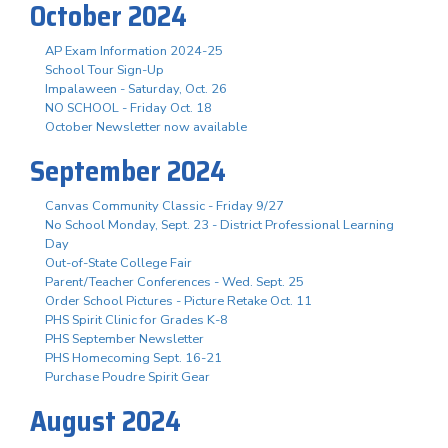
October 2024
AP Exam Information 2024-25
School Tour Sign-Up
Impalaween - Saturday, Oct. 26
NO SCHOOL - Friday Oct. 18
October Newsletter now available
September 2024
Canvas Community Classic - Friday 9/27
No School Monday, Sept. 23 - District Professional Learning
Day
Out-of-State College Fair
Parent/Teacher Conferences - Wed. Sept. 25
Order School Pictures - Picture Retake Oct. 11
PHS Spirit Clinic for Grades K-8
PHS September Newsletter
PHS Homecoming Sept. 16-21
Purchase Poudre Spirit Gear
August 2024