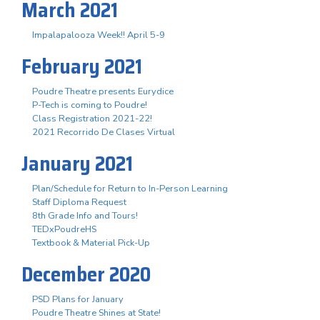
March 2021
Impalapalooza Week!! April 5-9
February 2021
Poudre Theatre presents Eurydice
P-Tech is coming to Poudre!
Class Registration 2021-22!
2021 Recorrido De Clases Virtual
January 2021
Plan/Schedule for Return to In-Person Learning
Staff Diploma Request
8th Grade Info and Tours!
TEDxPoudreHS
Textbook & Material Pick-Up
December 2020
PSD Plans for January
Poudre Theatre Shines at State!