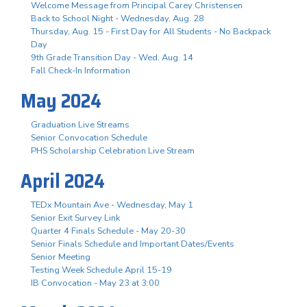
Welcome Message from Principal Carey Christensen
Back to School Night - Wednesday, Aug. 28
Thursday, Aug. 15 - First Day for All Students - No Backpack
Day
9th Grade Transition Day - Wed. Aug. 14
Fall Check-In Information
May 2024
Graduation Live Streams
Senior Convocation Schedule
PHS Scholarship Celebration Live Stream
April 2024
TEDx Mountain Ave - Wednesday, May 1
Senior Exit Survey Link
Quarter 4 Finals Schedule - May 20-30
Senior Finals Schedule and Important Dates/Events
Senior Meeting
Testing Week Schedule April 15-19
IB Convocation - May 23 at 3:00