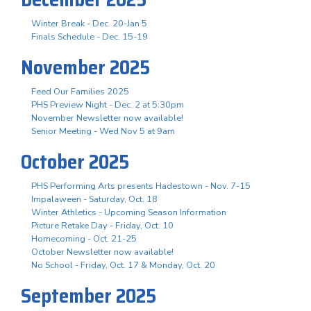
Winter Break - Dec. 20-Jan 5
Finals Schedule - Dec. 15-19
November 2025
Feed Our Families 2025
PHS Preview Night - Dec. 2 at 5:30pm
November Newsletter now available!
Senior Meeting - Wed Nov 5 at 9am
October 2025
PHS Performing Arts presents Hadestown - Nov. 7-15
Impalaween - Saturday, Oct. 18
Winter Athletics - Upcoming Season Information
Picture Retake Day - Friday, Oct. 10
Homecoming - Oct. 21-25
October Newsletter now available!
No School - Friday, Oct. 17 & Monday, Oct. 20
September 2025