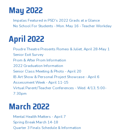
May 2022
Impalas Featured in PSD's 2022 Grads at a Glance
No School For Students - Mon. May 16 - Teacher Workday
April 2022
Poudre Theatre Presents Romeo & Juliet, April 28-May 1
Senior Exit Survey
Prom & After Prom Information
2022 Graduation Information
Senior Class Meeting & Photo - April 20
IB Art Show & Personal Project Showcase - April 6
Assessment Week - April 11-15
Virtual Parent/Teacher Conferences - Wed. 4/13, 5:00-
7:30pm
March 2022
Mental Health Matters - April 7
Spring Break March 14-18
Quarter 3 Finals Schedule & Information