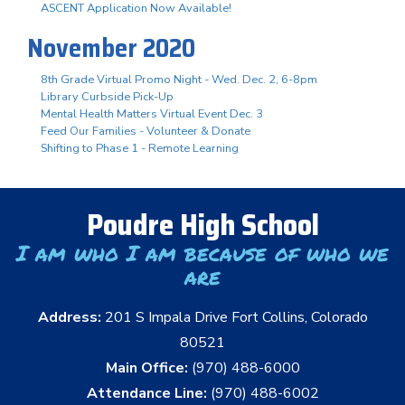
ASCENT Application Now Available!
November 2020
8th Grade Virtual Promo Night - Wed. Dec. 2, 6-8pm
Library Curbside Pick-Up
Mental Health Matters Virtual Event Dec. 3
Feed Our Families - Volunteer & Donate
Shifting to Phase 1 - Remote Learning
Poudre High School
I am who I am because of who we
are
Address:
201 S Impala Drive Fort Collins, Colorado
80521
Main Office:
(970) 488-6000
Attendance Line:
(970) 488-6002