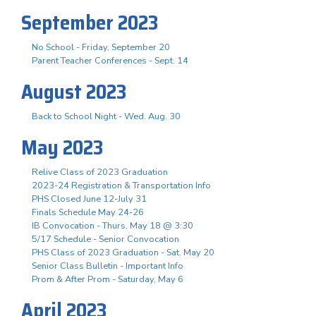
September 2023
No School - Friday, September 20
Parent Teacher Conferences - Sept. 14
August 2023
Back to School Night - Wed. Aug. 30
May 2023
Relive Class of 2023 Graduation
2023-24 Registration & Transportation Info
PHS Closed June 12-July 31
Finals Schedule May 24-26
IB Convocation - Thurs. May 18 @ 3:30
5/17 Schedule - Senior Convocation
PHS Class of 2023 Graduation - Sat. May 20
Senior Class Bulletin - Important Info
Prom & After Prom - Saturday, May 6
April 2023