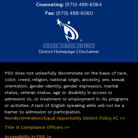
Counseling:
(970) 488-6064
Fax:
(970) 488-6060
|
District Homepage
Disclaimer
PSD does not unlawfully discriminate on the basis of race,
color, creed, religion, national origin, ancestry, sex, sexual
orientation, gender identity, gender expression, marital
status, veteran status, age or disability in access or
admission to, or treatment or employment in, its programs
or activities. A lack of English speaking skills will not be a
barrier to admission or participation.
Nondiscrimination/Equal Opportunity District Policy AC >>
Title IX Compliance Officers >>
Accessibility in PSD >>