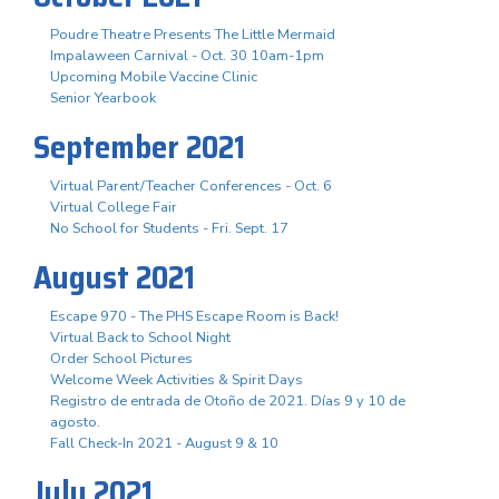
Poudre Theatre Presents The Little Mermaid
Impalaween Carnival - Oct. 30 10am-1pm
Upcoming Mobile Vaccine Clinic
Senior Yearbook
September 2021
Virtual Parent/Teacher Conferences - Oct. 6
Virtual College Fair
No School for Students - Fri. Sept. 17
August 2021
Escape 970 - The PHS Escape Room is Back!
Virtual Back to School Night
Order School Pictures
Welcome Week Activities & Spirit Days
Registro de entrada de Otoño de 2021. Días 9 y 10 de
agosto.
Fall Check-In 2021 - August 9 & 10
July 2021