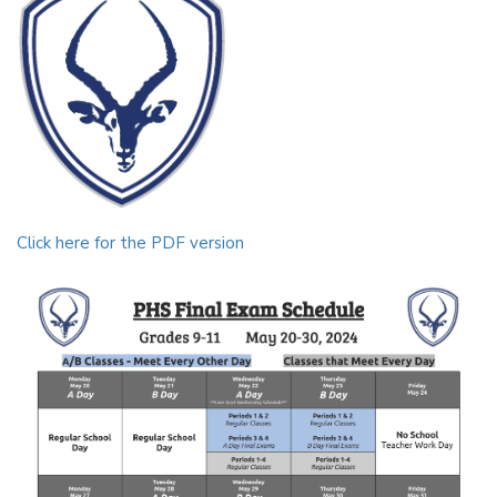
Click here for the PDF version