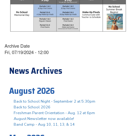
Archive Date
Fri, 07/19/2024 - 12:00
News Archives
August 2026
Back to School Night - September 2 at 5:30pm
Back to School 2026
Freshman Parent Orientation - Aug. 12 at 6pm
August Newsletter now available!
Band Camp - Aug 10, 11, 13, & 14