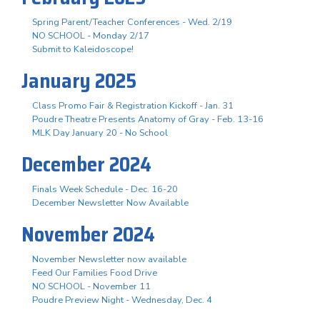
Spring Parent/Teacher Conferences - Wed. 2/19
NO SCHOOL - Monday 2/17
Submit to Kaleidoscope!
January 2025
Class Promo Fair & Registration Kickoff - Jan. 31
Poudre Theatre Presents Anatomy of Gray - Feb. 13-16
MLK Day January 20 - No School
December 2024
Finals Week Schedule - Dec. 16-20
December Newsletter Now Available
November 2024
November Newsletter now available
Feed Our Families Food Drive
NO SCHOOL - November 11
Poudre Preview Night - Wednesday, Dec. 4