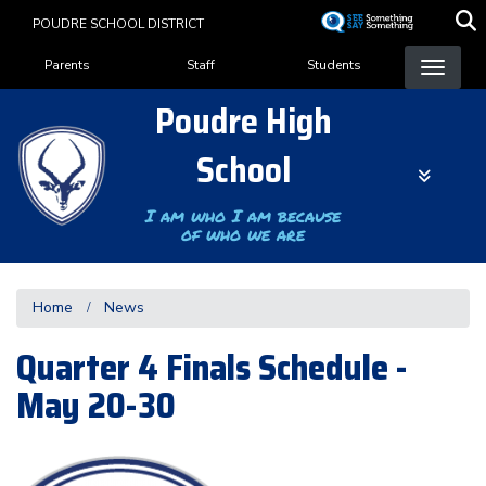
Skip
POUDRE SCHOOL DISTRICT
to
Landing Page Menu
main
Parents
Staff
Students
content
Poudre High
School
I am who I am because
of who we are
Home
News
Quarter 4 Finals Schedule -
May 20-30