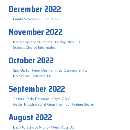
December 2022
Finals Schedule - Dec. 19-21
November 2022
No School for Students - Friday, Nov. 11
School Choice Information
October 2022
SignUp for Feed Our Families Canning Shifts!
No School October 14
September 2022
2 Hour Early Release - Sept. 7 & 8
Order Poudre Spirit Gear from our Online Store!
August 2022
Back to School Night - Wed. Aug. 31