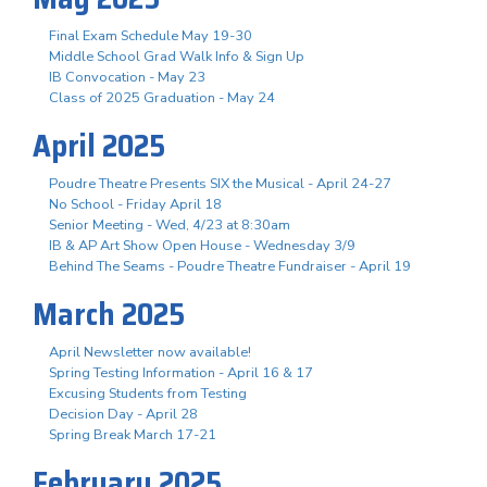
Final Exam Schedule May 19-30
Middle School Grad Walk Info & Sign Up
IB Convocation - May 23
Class of 2025 Graduation - May 24
April 2025
Poudre Theatre Presents SIX the Musical - April 24-27
No School - Friday April 18
Senior Meeting - Wed, 4/23 at 8:30am
IB & AP Art Show Open House - Wednesday 3/9
Behind The Seams - Poudre Theatre Fundraiser - April 19
March 2025
April Newsletter now available!
Spring Testing Information - April 16 & 17
Excusing Students from Testing
Decision Day - April 28
Spring Break March 17-21
February 2025