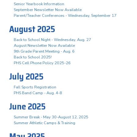
Senior Yearbook Information
September Newsletter Now Available
Parent/Teacher Conferences - Wednesday, September 17
August 2025
Back to School Night - Wednesday, Aug. 27
August Newsletter Now Available
9th Grade Parent Meeting - Aug. 6
Back to School 2025!
PHS Cell Phone Policy 2025-26
July 2025
Fall Sports Registration
PHS Band Camp - Aug. 4-8
June 2025
Summer Break - May 30-August 12, 2025
Summer Athletic Camps & Training
May 2025