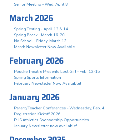
Senior Meeting - Wed. April 8
March 2026
Spring Testing - April 13 & 14
Spring Break - March 16-20
No School - Friday, March 13
March Newsletter Now Available
February 2026
Poudre Theatre Presents Lost Girl - Feb. 12-15
Spring Sports Information
February Newsletter Now Available!
January 2026
Parent/Teacher Conferences - Wednesday, Feb. 4
Registration Kickoff 2026
PHS Athletics Sponsorship Opportunities
January Newsletter now available!
December 2025