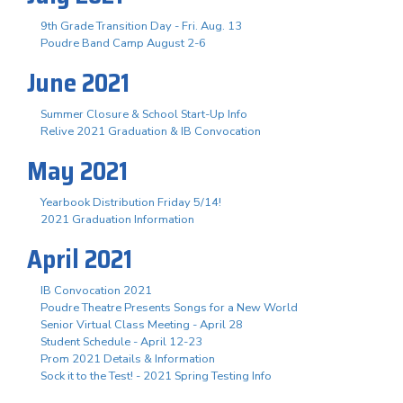
9th Grade Transition Day - Fri. Aug. 13
Poudre Band Camp August 2-6
June 2021
Summer Closure & School Start-Up Info
Relive 2021 Graduation & IB Convocation
May 2021
Yearbook Distribution Friday 5/14!
2021 Graduation Information
April 2021
IB Convocation 2021
Poudre Theatre Presents Songs for a New World
Senior Virtual Class Meeting - April 28
Student Schedule - April 12-23
Prom 2021 Details & Information
Sock it to the Test! - 2021 Spring Testing Info