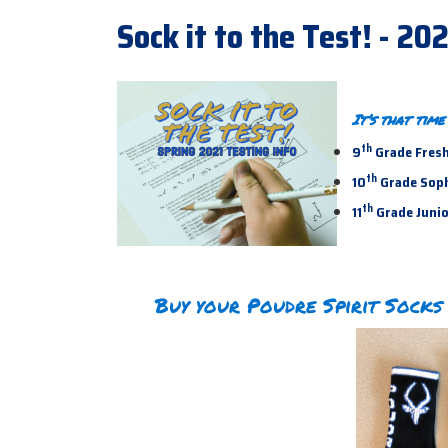
Sock it to the Test! - 20
It’s that tim
th
9
Grade Fresh
th
10
Grade Sopho
th
11
Grade Junior
Buy your Poudre Spirit Socks 