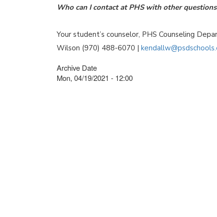
Who can I contact at PHS with other questions 
Your student’s counselor, PHS Counseling Dep
Wilson (970) 488-6070 |
kendallw@psdschools.
Archive Date
Mon, 04/19/2021 - 12:00