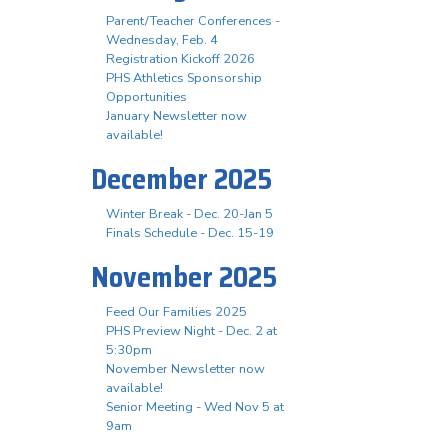
Parent/Teacher Conferences -
Wednesday, Feb. 4
Registration Kickoff 2026
PHS Athletics Sponsorship
Opportunities
January Newsletter now
available!
December 2025
Winter Break - Dec. 20-Jan 5
Finals Schedule - Dec. 15-19
November 2025
Feed Our Families 2025
PHS Preview Night - Dec. 2 at
5:30pm
November Newsletter now
available!
Senior Meeting - Wed Nov 5 at
9am