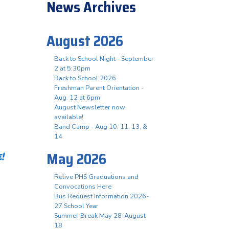
News Archives
August 2026
Back to School Night - September
2 at 5:30pm
Back to School 2026
Freshman Parent Orientation -
Aug. 12 at 6pm
August Newsletter now
available!
Band Camp - Aug 10, 11, 13, &
14
May 2026
!
Relive PHS Graduations and
Convocations Here
Bus Request Information 2026-
27 School Year
Summer Break May 28-August
18