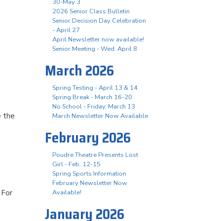
30-May 3
2026 Senior Class Bulletin
Senior Decision Day Celebration
- April 27
April Newsletter now available!
Senior Meeting - Wed. April 8
March 2026
Spring Testing - April 13 & 14
Spring Break - March 16-20
No School - Friday, March 13
e the
March Newsletter Now Available
February 2026
Poudre Theatre Presents Lost
Girl - Feb. 12-15
Spring Sports Information
February Newsletter Now
 For
Available!
January 2026