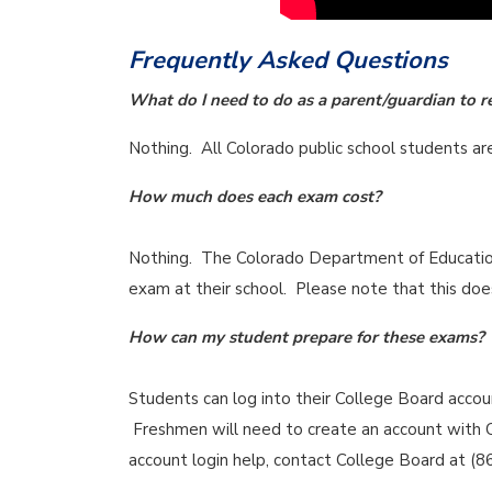
Frequently Asked Questions
What do I need to do as a parent/guardian to r
Nothing. All Colorado public school students a
How much does each exam cost?
Nothing. The Colorado Department of Education 
exam at their school. Please note that this does
How can my student prepare for these exams?
Students can log into their College Board acco
Freshmen will need to create an account with C
account login help, contact College Board at (