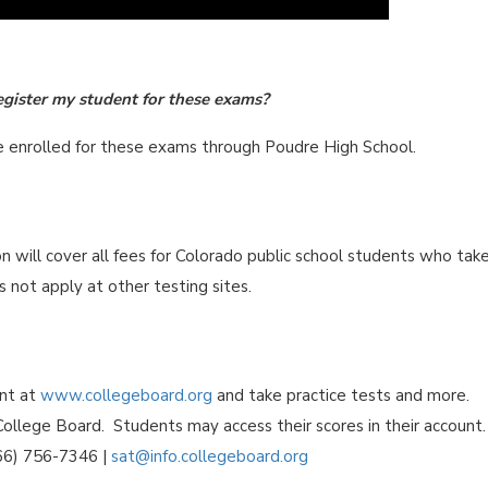
egister my student for these exams?
re enrolled for these exams through Poudre High School.
will cover all fees for Colorado public school students who tak
 not apply at other testing sites.
unt at
www.collegeboard.org
and take practice tests and more.
ollege Board. Students may access their scores in their account.
866) 756-7346 |
sat@info.collegeboard.org