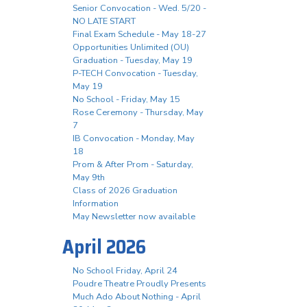
Senior Convocation - Wed. 5/20 -
NO LATE START
Final Exam Schedule - May 18-27
Opportunities Unlimited (OU)
Graduation - Tuesday, May 19
P-TECH Convocation - Tuesday,
May 19
No School - Friday, May 15
Rose Ceremony - Thursday, May
7
IB Convocation - Monday, May
18
Prom & After Prom - Saturday,
May 9th
Class of 2026 Graduation
Information
May Newsletter now available
April 2026
No School Friday, April 24
Poudre Theatre Proudly Presents
Much Ado About Nothing - April