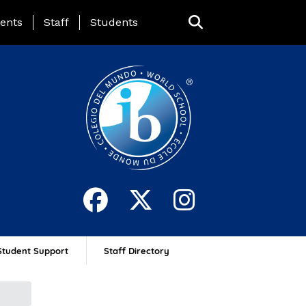
ing Page Menu
ents
Staff
Students
Student Support
Staff Directory