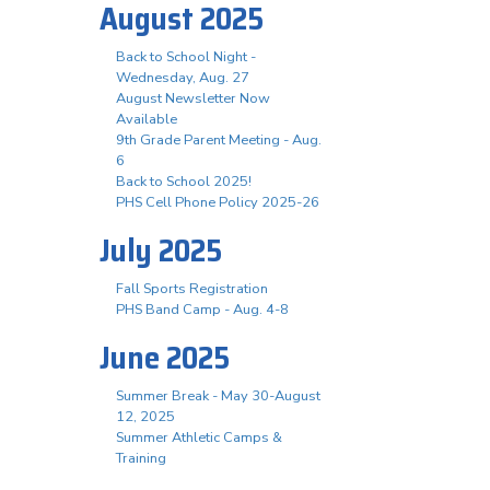
August 2025
Back to School Night -
Wednesday, Aug. 27
August Newsletter Now
Available
9th Grade Parent Meeting - Aug.
6
Back to School 2025!
PHS Cell Phone Policy 2025-26
July 2025
Fall Sports Registration
PHS Band Camp - Aug. 4-8
June 2025
Summer Break - May 30-August
12, 2025
Summer Athletic Camps &
Training