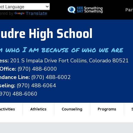
Skip
Land
Par
to
ered by
Translate
main
content
udre High School
m who I am because of who we are
ess:
201 S Impala Drive Fort Collins, Colorado 80521
Office:
(970) 488-6000
dance Line:
(970) 488-6002
eling:
(970) 488-6064
(970) 488-6060
ctivities
Athletics
Counseling
Programs