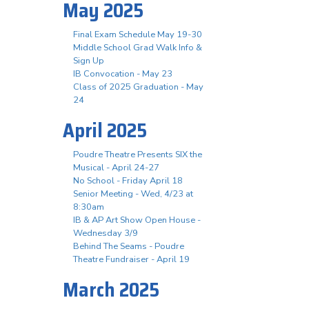
May 2025
Final Exam Schedule May 19-30
Middle School Grad Walk Info &
Sign Up
IB Convocation - May 23
Class of 2025 Graduation - May
24
April 2025
Poudre Theatre Presents SIX the
Musical - April 24-27
No School - Friday April 18
Senior Meeting - Wed, 4/23 at
8:30am
IB & AP Art Show Open House -
Wednesday 3/9
Behind The Seams - Poudre
Theatre Fundraiser - April 19
March 2025