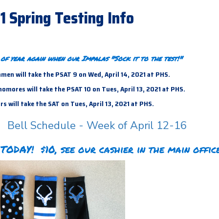
21 Spring Testing Info
e of year again when our Impalas "Sock it to the test!"
men will take the PSAT 9 on Wed, April 14, 2021 at PHS.
mores will take the PSAT 10 on Tues, April 13, 2021 at PHS.
s will take the SAT on Tues, April 13,
2021 at PHS.
Bell Schedule - Week of April 12-16
TODAY! $10, see our cashier in the main office