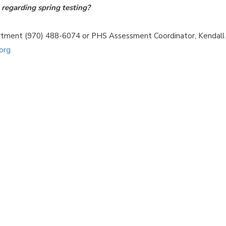
regarding spring testing?
artment (970) 488-6074 or PHS Assessment Coordinator, Kendall
org