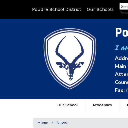
Poudre School District
Our Schools
Pow
Po
I a
Addr
Main 
Atten
Couns
Fax:
Our School
Academics
A
Home
News