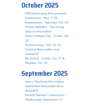
October 2025
PHS Performing Arts presents
Hadestown - Nov. 7-15
Impalaween - Saturday, Oct. 18
Winter Athletics - Upcoming
Season Information
Picture Retake Day - Friday, Oct.
10
Homecoming - Oct. 21-25
October Newsletter now
available!
No School - Friday, Oct. 17 &
Monday, Oct. 20
September 2025
Senior Yearbook Information
September Newsletter Now
Available
Parent/Teacher Conferences -
Wednesday, September 17