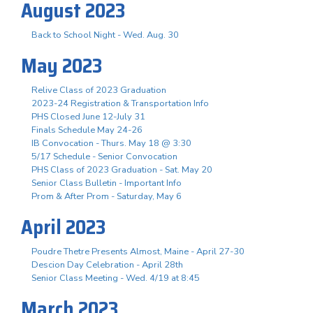
August 2023
Back to School Night - Wed. Aug. 30
May 2023
Relive Class of 2023 Graduation
2023-24 Registration & Transportation Info
PHS Closed June 12-July 31
Finals Schedule May 24-26
IB Convocation - Thurs. May 18 @ 3:30
5/17 Schedule - Senior Convocation
PHS Class of 2023 Graduation - Sat. May 20
Senior Class Bulletin - Important Info
Prom & After Prom - Saturday, May 6
April 2023
Poudre Thetre Presents Almost, Maine - April 27-30
Descion Day Celebration - April 28th
Senior Class Meeting - Wed. 4/19 at 8:45
March 2023