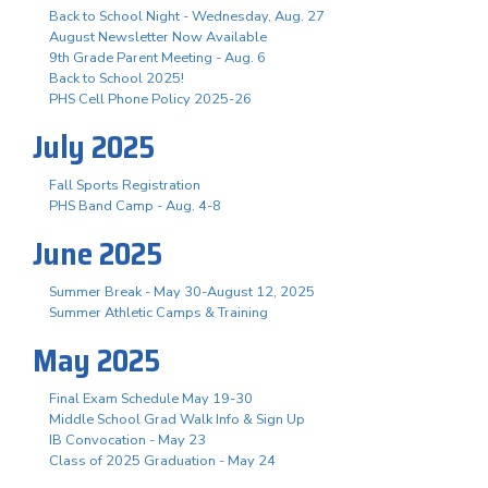
Back to School Night - Wednesday, Aug. 27
August Newsletter Now Available
9th Grade Parent Meeting - Aug. 6
Back to School 2025!
PHS Cell Phone Policy 2025-26
July 2025
Fall Sports Registration
PHS Band Camp - Aug. 4-8
June 2025
Summer Break - May 30-August 12, 2025
Summer Athletic Camps & Training
May 2025
Final Exam Schedule May 19-30
Middle School Grad Walk Info & Sign Up
IB Convocation - May 23
Class of 2025 Graduation - May 24