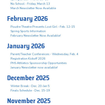
No School - Friday, March 13
March Newsletter Now Available
February 2026
Poudre Theatre Presents Lost Girl - Feb. 12-15
Spring Sports Information
February Newsletter Now Available!
January 2026
Parent/Teacher Conferences - Wednesday, Feb. 4
Registration Kickoff 2026
PHS Athletics Sponsorship Opportunities
January Newsletter now available!
December 2025
Winter Break - Dec. 20-Jan 5
Finals Schedule - Dec. 15-19
November 2025