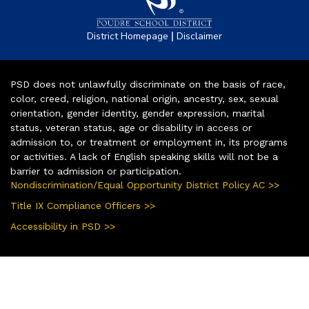
|
District Homepage
Disclaimer
PSD does not unlawfully discriminate on the basis of race,
color, creed, religion, national origin, ancestry, sex, sexual
orientation, gender identity, gender expression, marital
status, veteran status, age or disability in access or
admission to, or treatment or employment in, its programs
or activities. A lack of English speaking skills will not be a
barrier to admission or participation.
Nondiscrimination/Equal Opportunity District Policy AC >>
Title IX Compliance Officers >>
Accessibility in PSD >>