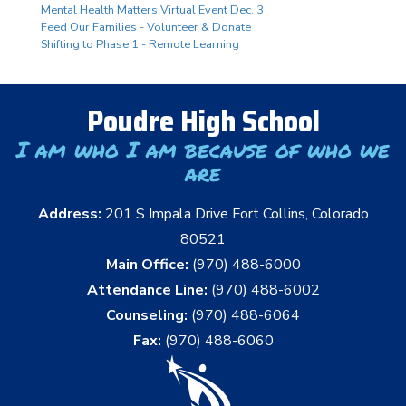
Mental Health Matters Virtual Event Dec. 3
Feed Our Families - Volunteer & Donate
Shifting to Phase 1 - Remote Learning
Poudre High School
I am who I am because of who we
are
Address:
201 S Impala Drive Fort Collins, Colorado
80521
Main Office:
(970) 488-6000
Attendance Line:
(970) 488-6002
Counseling:
(970) 488-6064
Fax:
(970) 488-6060