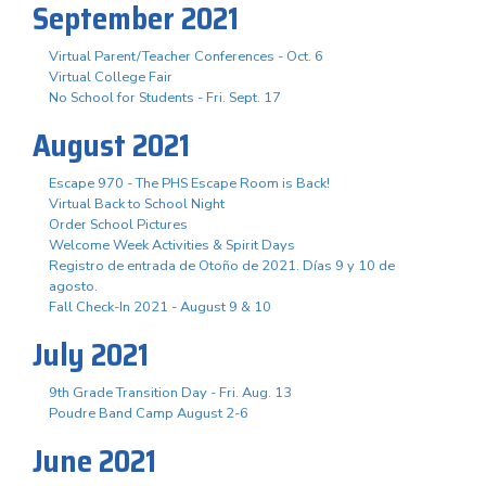
September 2021
Virtual Parent/Teacher Conferences - Oct. 6
Virtual College Fair
No School for Students - Fri. Sept. 17
August 2021
Escape 970 - The PHS Escape Room is Back!
Virtual Back to School Night
Order School Pictures
Welcome Week Activities & Spirit Days
Registro de entrada de Otoño de 2021. Días 9 y 10 de
agosto.
Fall Check-In 2021 - August 9 & 10
July 2021
9th Grade Transition Day - Fri. Aug. 13
Poudre Band Camp August 2-6
June 2021