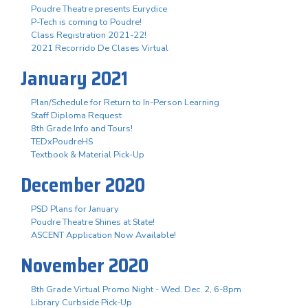
Poudre Theatre presents Eurydice
P-Tech is coming to Poudre!
Class Registration 2021-22!
2021 Recorrido De Clases Virtual
January 2021
Plan/Schedule for Return to In-Person Learning
Staff Diploma Request
8th Grade Info and Tours!
TEDxPoudreHS
Textbook & Material Pick-Up
December 2020
PSD Plans for January
Poudre Theatre Shines at State!
ASCENT Application Now Available!
November 2020
8th Grade Virtual Promo Night - Wed. Dec. 2, 6-8pm
Library Curbside Pick-Up