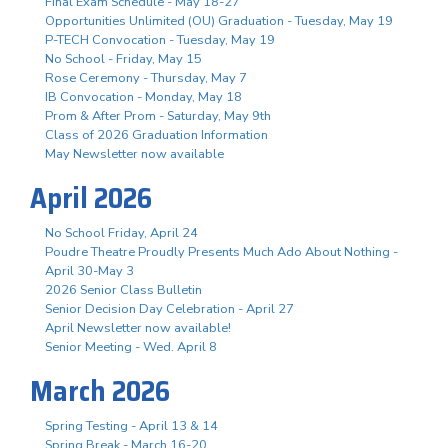
Final Exam Schedule - May 18-27
Opportunities Unlimited (OU) Graduation - Tuesday, May 19
P-TECH Convocation - Tuesday, May 19
No School - Friday, May 15
Rose Ceremony - Thursday, May 7
IB Convocation - Monday, May 18
Prom & After Prom - Saturday, May 9th
Class of 2026 Graduation Information
May Newsletter now available
April 2026
No School Friday, April 24
Poudre Theatre Proudly Presents Much Ado About Nothing -
April 30-May 3
2026 Senior Class Bulletin
Senior Decision Day Celebration - April 27
April Newsletter now available!
Senior Meeting - Wed. April 8
March 2026
Spring Testing - April 13 & 14
Spring Break - March 16-20