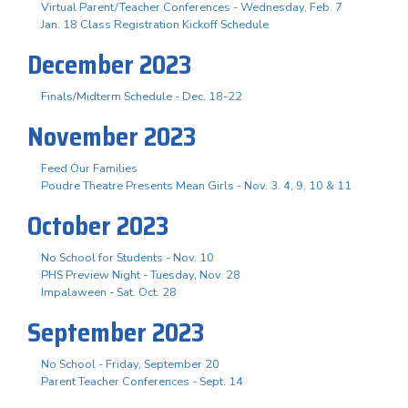
Virtual Parent/Teacher Conferences - Wednesday, Feb. 7
Jan. 18 Class Registration Kickoff Schedule
December 2023
Finals/Midterm Schedule - Dec. 18-22
November 2023
Feed Our Families
Poudre Theatre Presents Mean Girls - Nov. 3. 4, 9, 10 & 11
October 2023
No School for Students - Nov. 10
PHS Preview Night - Tuesday, Nov. 28
Impalaween - Sat. Oct. 28
September 2023
No School - Friday, September 20
Parent Teacher Conferences - Sept. 14