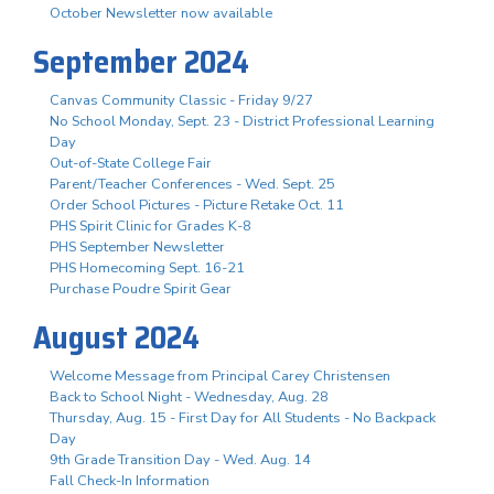
October Newsletter now available
September 2024
Canvas Community Classic - Friday 9/27
No School Monday, Sept. 23 - District Professional Learning
Day
Out-of-State College Fair
Parent/Teacher Conferences - Wed. Sept. 25
Order School Pictures - Picture Retake Oct. 11
PHS Spirit Clinic for Grades K-8
PHS September Newsletter
PHS Homecoming Sept. 16-21
Purchase Poudre Spirit Gear
August 2024
Welcome Message from Principal Carey Christensen
Back to School Night - Wednesday, Aug. 28
Thursday, Aug. 15 - First Day for All Students - No Backpack
Day
9th Grade Transition Day - Wed. Aug. 14
Fall Check-In Information