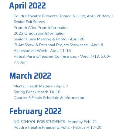
April 2022
Poudre Theatre Presents Romeo & Juliet, April 28-May 1
Senior Exit Survey
Prom & After Prom Information
2022 Graduation Information
Senior Class Meeting & Photo - April 20
IB Art Show & Personal Project Showcase - April 6
Assessment Week - April 11-15
Virtual Parent/Teacher Conferences - Wed. 4/13, 5:00-
7:30pm
March 2022
Mental Health Matters - April 7
Spring Break March 14-18
Quarter 3 Finals Schedule & Information
February 2022
NO SCHOOL FOR STUDENTS - Monday Feb. 21
Poudre Theatre Prensents Puffs - February 17-20