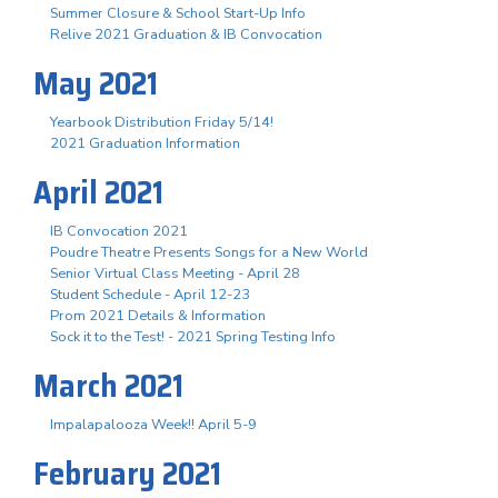
Summer Closure & School Start-Up Info
Relive 2021 Graduation & IB Convocation
May 2021
Yearbook Distribution Friday 5/14!
2021 Graduation Information
April 2021
IB Convocation 2021
Poudre Theatre Presents Songs for a New World
Senior Virtual Class Meeting - April 28
Student Schedule - April 12-23
Prom 2021 Details & Information
Sock it to the Test! - 2021 Spring Testing Info
March 2021
Impalapalooza Week!! April 5-9
February 2021