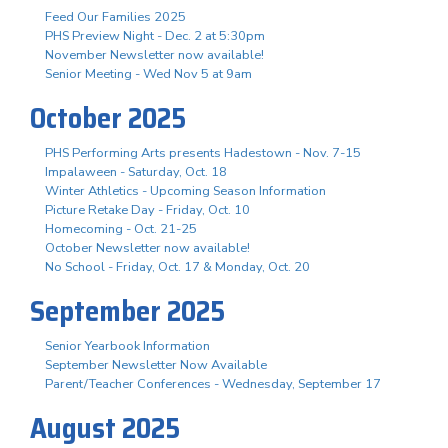
Feed Our Families 2025
PHS Preview Night - Dec. 2 at 5:30pm
November Newsletter now available!
Senior Meeting - Wed Nov 5 at 9am
October 2025
PHS Performing Arts presents Hadestown - Nov. 7-15
Impalaween - Saturday, Oct. 18
Winter Athletics - Upcoming Season Information
Picture Retake Day - Friday, Oct. 10
Homecoming - Oct. 21-25
October Newsletter now available!
No School - Friday, Oct. 17 & Monday, Oct. 20
September 2025
Senior Yearbook Information
September Newsletter Now Available
Parent/Teacher Conferences - Wednesday, September 17
August 2025