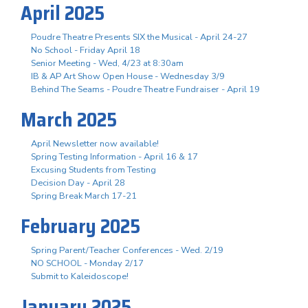
April 2025
Poudre Theatre Presents SIX the Musical - April 24-27
No School - Friday April 18
Senior Meeting - Wed, 4/23 at 8:30am
IB & AP Art Show Open House - Wednesday 3/9
Behind The Seams - Poudre Theatre Fundraiser - April 19
March 2025
April Newsletter now available!
Spring Testing Information - April 16 & 17
Excusing Students from Testing
Decision Day - April 28
Spring Break March 17-21
February 2025
Spring Parent/Teacher Conferences - Wed. 2/19
NO SCHOOL - Monday 2/17
Submit to Kaleidoscope!
January 2025