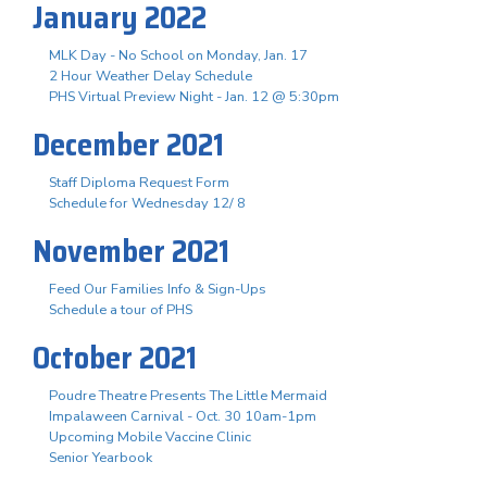
January 2022
MLK Day - No School on Monday, Jan. 17
2 Hour Weather Delay Schedule
PHS Virtual Preview Night - Jan. 12 @ 5:30pm
December 2021
Staff Diploma Request Form
Schedule for Wednesday 12/ 8
November 2021
Feed Our Families Info & Sign-Ups
Schedule a tour of PHS
October 2021
Poudre Theatre Presents The Little Mermaid
Impalaween Carnival - Oct. 30 10am-1pm
Upcoming Mobile Vaccine Clinic
Senior Yearbook