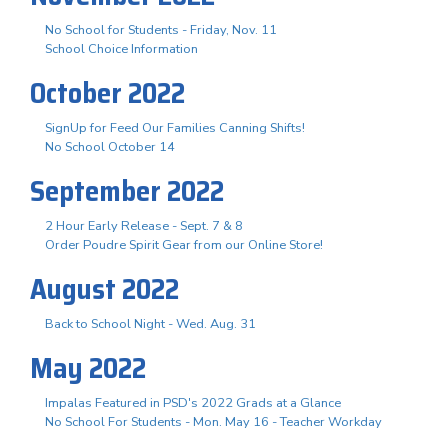
No School for Students - Friday, Nov. 11
School Choice Information
October 2022
SignUp for Feed Our Families Canning Shifts!
No School October 14
September 2022
2 Hour Early Release - Sept. 7 & 8
Order Poudre Spirit Gear from our Online Store!
August 2022
Back to School Night - Wed. Aug. 31
May 2022
Impalas Featured in PSD's 2022 Grads at a Glance
No School For Students - Mon. May 16 - Teacher Workday