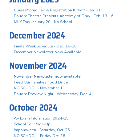
Class Promo Fair & Registration Kickoff - Jan. 31
Poudre Theatre Presents Anatomy of Gray - Feb. 13-16
MLK Day January 20 - No School
December 2024
Finals Week Schedule - Dec. 16-20
December Newsletter Now Available
November 2024
November Newsletter now available
Feed Our Families Food Drive
NO SCHOOL - November 11
Poudre Preview Night - Wednesday, Dec. 4
October 2024
AP Exam Information 2024-25
School Tour Sign-Up
Impalaween - Saturday, Oct. 26
NO SCHOOL - Friday Oct. 18