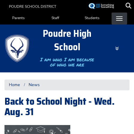
Skip
POUDRE SCHOOL DISTRICT
to
Landing Page Menu
main
Parents
Staff
Students
content
Poudre High
School
I am who I am because
of who we are
Home
News
Back to School Night - Wed.
Aug. 31