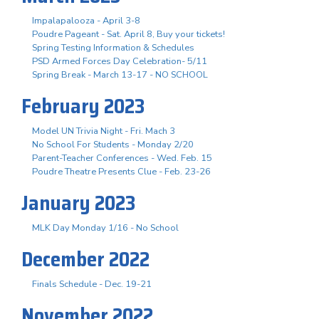
Impalapalooza - April 3-8
Poudre Pageant - Sat. April 8, Buy your tickets!
Spring Testing Information & Schedules
PSD Armed Forces Day Celebration- 5/11
Spring Break - March 13-17 - NO SCHOOL
February 2023
Model UN Trivia Night - Fri. Mach 3
No School For Students - Monday 2/20
Parent-Teacher Conferences - Wed. Feb. 15
Poudre Theatre Presents Clue - Feb. 23-26
January 2023
MLK Day Monday 1/16 - No School
December 2022
Finals Schedule - Dec. 19-21
November 2022