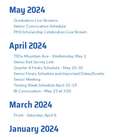
May 2024
Graduation Live Streams
Senior Convocation Schedule
PHS Scholarship Celebration Live Stream
April 2024
TEDx Mountain Ave - Wednesday, May 1
Senior Exit Survey Link
Quarter 4 Finals Schedule - May 20-30
Senior Finals Schedule and Important Dates/Events
Senior Meeting
Testing Week Schedule April 15-19
IB Convocation - May 23 at 3:00
March 2024
Prom - Saturday, April 6
January 2024