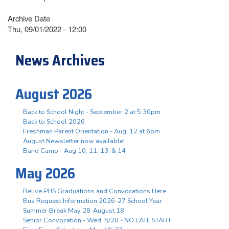
Archive Date
Thu, 09/01/2022 - 12:00
News Archives
August 2026
Back to School Night - September 2 at 5:30pm
Back to School 2026
Freshman Parent Orientation - Aug. 12 at 6pm
August Newsletter now available!
Band Camp - Aug 10, 11, 13, & 14
May 2026
Relive PHS Graduations and Convocations Here
Bus Request Information 2026-27 School Year
Summer Break May 28-August 18
Senior Convocation - Wed. 5/20 - NO LATE START