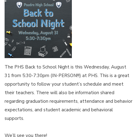
The PHS Back to School Night is this Wednesday, August
31 from 5:30-7:30pm (IN-PERSON!!!) at PHS. This is a great
opportunity to follow your student’s schedule and meet
their teachers. There will also be information shared
regarding graduation requirements, attendance and behavior
expectations, and student academic and behavioral
supports.
We’ll see you there!